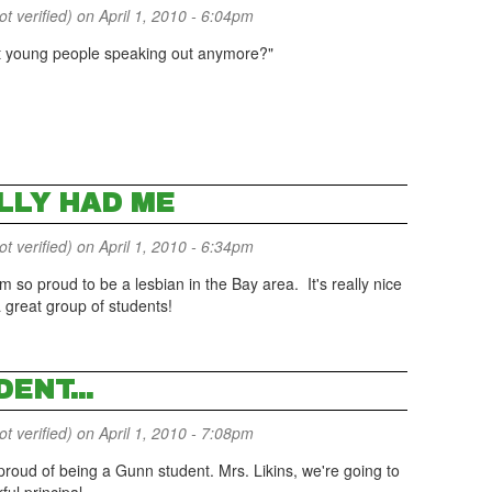
 verified)
on April 1, 2010 - 6:04pm
t young people speaking out anymore?"
LLY HAD ME
 verified)
on April 1, 2010 - 6:34pm
m so proud to be a lesbian in the Bay area. It's really nice
 great group of students!
ENT...
 verified)
on April 1, 2010 - 7:08pm
 proud of being a Gunn student. Mrs. Likins, we're going to