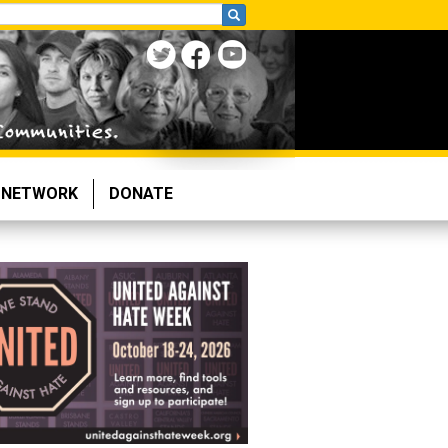
NETWORK
DONATE