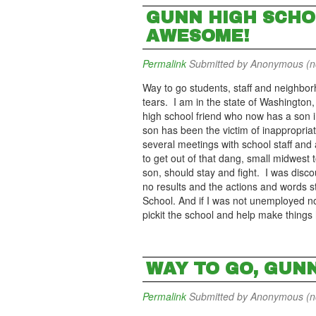
GUNN HIGH SCHO
AWESOME!
Permalink
Submitted by
Anonymous (not
Way to go students, staff and neighbo
tears. I am in the state of Washington,
high school friend who now has a son 
son has been the victim of inappropr
several meetings with school staff and 
to get out of that dang, small midwest t
son, should stay and fight. I was dis
no results and the actions and words st
School. And if I was not unemployed no
pickit the school and help make things
WAY TO GO, GUN
Permalink
Submitted by
Anonymous (not