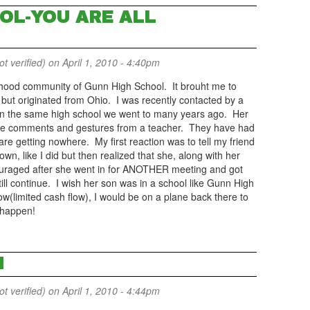
OL-YOU ARE ALL
 verified)
on April 1, 2010 - 4:40pm
rhood community of Gunn High School. It brouht me to
 but originated from Ohio. I was recently contacted by a
in the same high school we went to many years ago. Her
iate comments and gestures from a teacher. They have had
are getting nowhere. My first reaction was to tell my friend
own, like I did but then realized that she, along with her
couraged after she went in for ANOTHER meeting and got
ill continue. I wish her son was in a school like Gunn High
w(limited cash flow), I would be on a plane back there to
 happen!
N
 verified)
on April 1, 2010 - 4:44pm