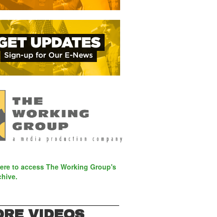
here to access The Working Group's
chive.
RE VIDEOS