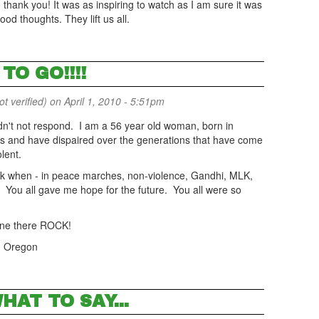
 thank you! It was as inspiring to watch as I am sure it was
d thoughts. They lift us all.
TO GO!!!!
 verified)
on April 1, 2010 - 5:51pm
dn't not respond. I am a 56 year old woman, born in
0's and have dispaired over the generations that have come
lent.
ck when - in peace marches, non-violence, Gandhi, MLK,
dly. You all gave me hope for the future. You all were so
one there ROCK!
, Oregon
HAT TO SAY...