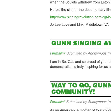
when the Soviets withdrew from Estoni
Here's the site for the documentary fil
http://www.singingrevolution.com/cgi-lo
Jo Lee Loveland Link, Middletown VA
GUNN SINGING A
Permalink
Submitted by
Anonymous (not
I am in So. Cal. and so proud of your sc
demonstration is truly inspiring for us a
WAY TO GO, GUN
COMMUNITY!
Permalink
Submitted by
Anonymous (not
As an American, a mother of four child