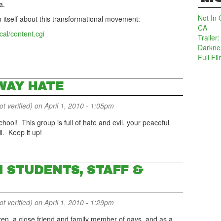
a.
Not In 
m itself about this transformational movement:
CA
cal/content.cgi
Trailer
Darkne
Full Fi
WAY HATE
 verified)
on April 1, 2010 - 1:05pm
hool! This group is full of hate and evil, your peaceful
ll. Keep it up!
N STUDENTS, STAFF &
 verified)
on April 1, 2010 - 1:29pm
ren, a close friend and family member of gays, and as a