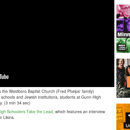
the Westboro Baptist Church (Fred Phelps' family)
schools and Jewish institutions, students at Gunn High
ly. (3 min 34 sec)
igh Schoolers Take the Lead
, which features an interview
 Likins.