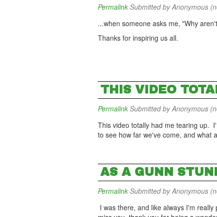
Permalink
Submitted by
Anonymous (not
...when someone asks me, "Why aren'
Thanks for inspiring us all.
THIS VIDEO TOTA
Permalink
Submitted by
Anonymous (not
This video totally had me tearing up. I'
to see how far we've come, and what a
AS A GUNN STUND
Permalink
Submitted by
Anonymous (not
I was there, and like always I'm really