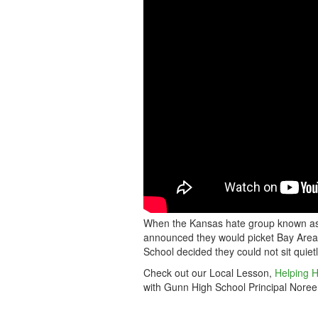
SINGS
AWAY
HATE
GROUP
When the Kansas hate group known as 
announced they would picket Bay Area 
School decided they could not sit quiet
Check out our Local Lesson,
Helping H
with Gunn High School Principal Noreen