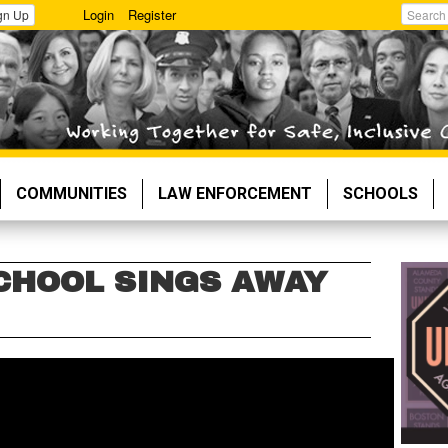
Login
Register
gn Up
Search
COMMUNITIES
LAW ENFORCEMENT
SCHOOLS
CHOOL SINGS AWAY