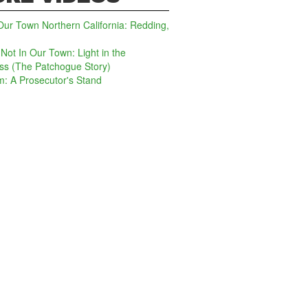
Our Town Northern California: Redding,
: Not In Our Town: Light in the
ss (The Patchogue Story)
lm: A Prosecutor's Stand