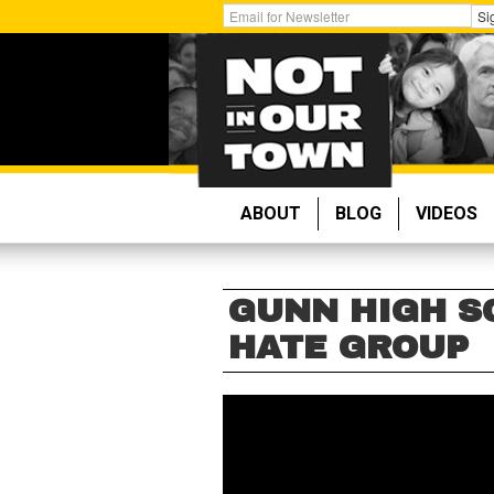
Skip
Get
Si
to
Email
main
Updates:
content
ABOUT
BLOG
VIDEOS
GUNN HIGH S
HATE GROUP
GUNN
HIGH
SCHOOL