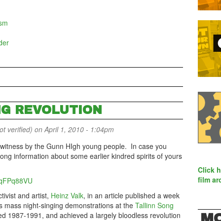
ism
der
NG REVOLUTION
 verified)
on April 1, 2010 - 1:04pm
l witness by the Gunn HIgh young people. In case you
ong information about some earlier kindred spirits of yours
Click 
film ar
YqFPq88VU
ivist and artist,
Heinz Valk
, in an article published a week
s mass night-singing demonstrations at the
Tallinn Song
d 1987-1991, and achieved a largely bloodless revolution
MO