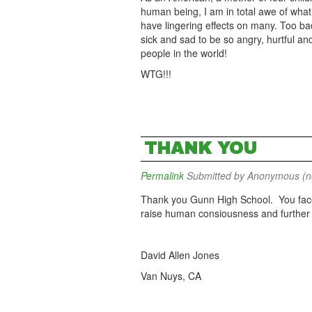
human being, I am in total awe of what 
have lingering effects on many. Too ba
sick and sad to be so angry, hurtful an
people in the world!
WTG!!!
THANK YOU
Permalink
Submitted by
Anonymous (not
Thank you Gunn High School. You fac
raise human consiousness and further 
David Allen Jones
Van Nuys, CA