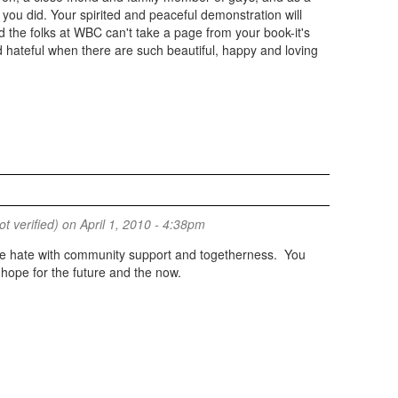
you did. Your spirited and peaceful demonstration will
d the folks at WBC can't take a page from your book-it's
d hateful when there are such beautiful, happy and loving
 verified)
on April 1, 2010 - 4:38pm
e hate with community support and togetherness. You
hope for the future and the now.