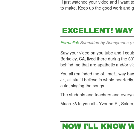
I just watched your video and I want to
to make. Keep up the good work and goo
EXCELLENT! WAY 
Permalink
Submitted by
Anonymous (not
Saw your video on you tube and I coul
Berkeley, CA, lived there during the 6
behind me that are apathetic and/or vio
You all reminded me of...me!...way ba
Jr., all stuff I believe in whole hearte
cute, singing the songs.....
The students and teachers and every
Much <3 to you all - Yvonne R., Salem
NOW I'LL KNOW W