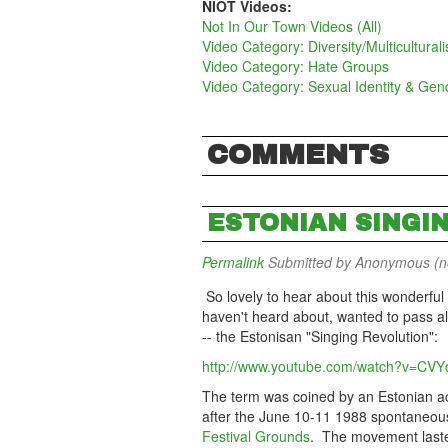
NIOT Videos:
Not In Our Town Videos (All)
Video Category: Diversity/Multicultural
Video Category: Hate Groups
Video Category: Sexual Identity & Gen
COMMENTS
ESTONIAN SINGI
Permalink
Submitted by
Anonymous (not
So lovely to hear about this wonderfu
haven't heard about, wanted to pass al
-- the Estonisan "Singing Revolution":
http://www.youtube.com/watch?v=CV
The term was coined by an Estonian act
after the June 10-11 1988 spontaneou
Festival Grounds
. The movement laste