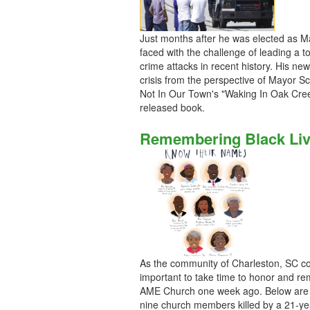
Just months after he was elected as M
faced with the challenge of leading a t
crime attacks in recent history. His ne
crisis from the perspective of Mayor Sca
Not In Our Town's "Waking In Oak Creek
released book.
Remembering Black Live
As the community of Charleston, SC cont
important to take time to honor and r
AME Church one week ago. Below are th
nine church members killed by a 21-ye