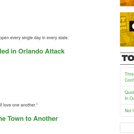
pen every single day in every state.
led in Orlando Attack
TO
Thre
Conf
Quic
In O
ll love one another."
Not 
ne Town to Another