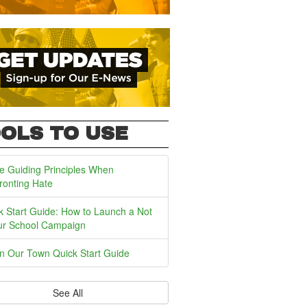
OLS TO USE
e Guiding Principles When
ronting Hate
k Start Guide: How to Launch a Not
ur School Campaign
In Our Town Quick Start Guide
See All