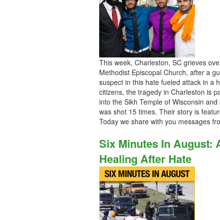
This week, Charleston, SC grieves ove
Methodist Episcopal Church, after a 
suspect in this hate fueled attack in a
citizens, the tragedy in Charleston is 
into the Sikh Temple of Wisconsin and k
was shot 15 times. Their story is feat
Today we share with you messages fr
Six Minutes In August:
Healing After Hate