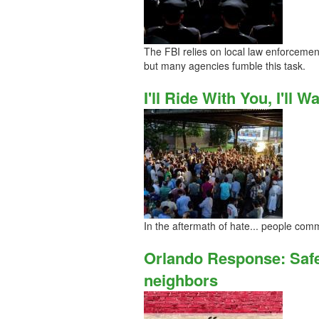
The FBI relies on local law enforcemen
but many agencies fumble this task.
I'll Ride With You, I'll 
In the aftermath of hate... people comm
Orlando Response: Safe
neighbors