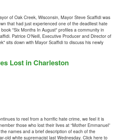
ayor of Oak Creek, Wisconsin, Mayor Steve Scaffidi was
own that had just experienced one of the deadliest hate
w book "Six Months In August" profiles a community in
ffidi. Patrice O'Neill, Executive Producer and Director of
" sits down with Mayor Scaffidi to discuss his newly
s Lost in Charleston
inues to reel from a horrific hate crime, we feel it is
emember those who lost their lives at “Mother Emmanuel”
e names and a brief description of each of the
ar-old white supremacist last Wednesday. Click here to