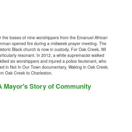
r the losses of nine worshippers from the Emanuel African
gunman opened fire during a midweek prayer meeting. The
 historic Black church is now in custody. For Oak Creek, WI
particularly resonant. In 2012, a white supremacist walked
illed six worshippers and injured a police lieutenant, who
ured in Not In Our Town documentary, Waking in Oak Creek.
om Oak Creek to Charleston.
 A Mayor's Story of Community