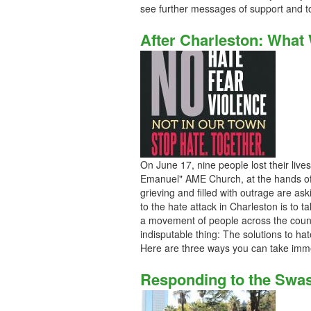
see further messages of support and t
After Charleston: What
On June 17, nine people lost their lives
Emanuel" AME Church, at the hands of
grieving and filled with outrage are a
to the hate attack in Charleston is to t
a movement of people across the count
indisputable thing: The solutions to hat
Here are three ways you can take imme
Responding to the Swas