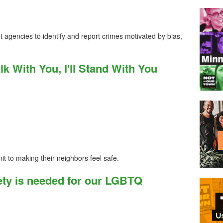
t agencies to identify and report crimes motivated by bias,
Walk With You, I'll Stand With You
it to making their neighbors feel safe.
ty is needed for our LGBTQ