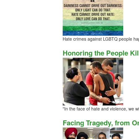
Hate crimes against LGBTQ people hap
Honoring the People Kil
"In the face of hate and violence, we wi
Facing Tragedy, from O