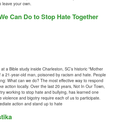
o leave your own.
 We Can Do to Stop Hate Together
 at a Bible study inside Charleston, SC’s historic "Mother
 a 21-year-old man, poisoned by racism and hate. People
sking: What can we do? The most effective way to respond
ake action locally. Over the last 20 years, Not In Our Town,
ry working to stop hate and bullying, has learned one
e violence and bigotry require each of us to participate.
diate action and stand up to hate
tika