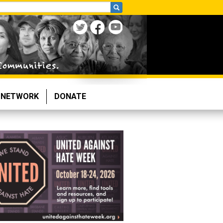
NETWORK
DONATE