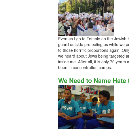
Even as I go to Temple on the Jewish Hi
guard outside protecting us while we pr
to those horrific proportions again. Only
we heard about Jews being targeted a
inside me. After all, it is only 70 years
been in concentration camps.
We Need to Name Hate t