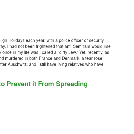
gh Holidays each year, with a police officer or security
ay, I had not been frightened that anti-Semitism would rise
 once in my life was I called a “dirty Jew.” Yet, recently, as
nd murdered in both France and Denmark, a fear rose
 after Auschwitz, and I still have living relatives who have
o Prevent it From Spreading