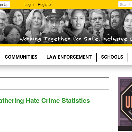
Login
Register
gn Up
Search
COMMUNITIES
LAW ENFORCEMENT
SCHOOLS
thering Hate Crime Statistics