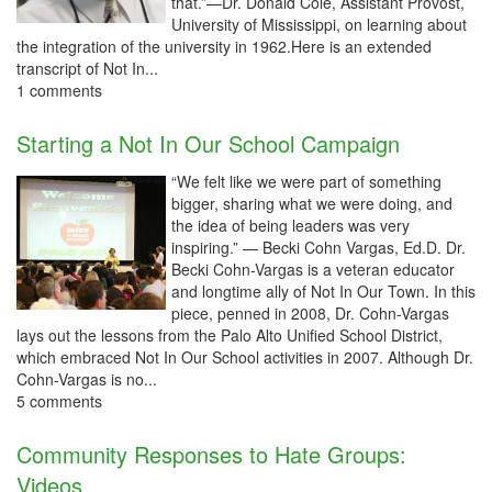
that.”—Dr. Donald Cole, Assistant Provost,
University of Mississippi, on learning about
the integration of the university in 1962.Here is an extended
transcript of Not In...
1 comments
Starting a Not In Our School Campaign
“We felt like we were part of something
bigger, sharing what we were doing, and
the idea of being leaders was very
inspiring.” — Becki Cohn Vargas, Ed.D. Dr.
Becki Cohn-Vargas is a veteran educator
and longtime ally of Not In Our Town. In this
piece, penned in 2008, Dr. Cohn-Vargas
lays out the lessons from the Palo Alto Unified School District,
which embraced Not In Our School activities in 2007. Although Dr.
Cohn-Vargas is no...
5 comments
Community Responses to Hate Groups:
Videos