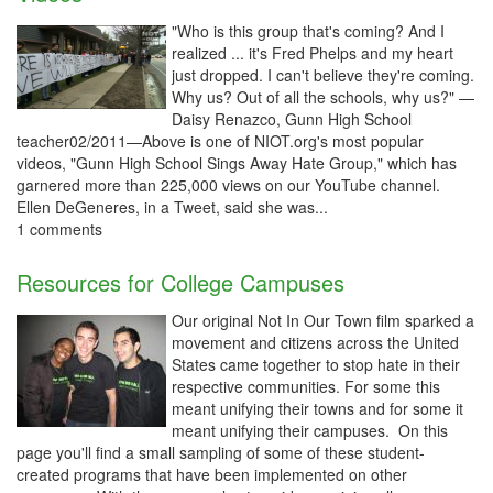
"Who is this group that's coming? And I
realized ... it's Fred Phelps and my heart
just dropped. I can't believe they're coming.
Why us? Out of all the schools, why us?" —
Daisy Renazco, Gunn High School
teacher02/2011—Above is one of NIOT.org's most popular
videos, "Gunn High School Sings Away Hate Group," which has
garnered more than 225,000 views on our YouTube channel.
Ellen DeGeneres, in a Tweet, said she was...
1 comments
Resources for College Campuses
Our original Not In Our Town film sparked a
movement and citizens across the United
States came together to stop hate in their
respective communities. For some this
meant unifying their towns and for some it
meant unifying their campuses. On this
page you'll find a small sampling of some of these student-
created programs that have been implemented on other