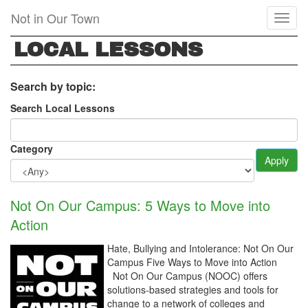
Skip
Not in Our Town
Toggl
to
naviga
main
LOCAL LESSONS
content
Search by topic:
Search Local Lessons
Category
Apply
Not On Our Campus: 5 Ways to Move into
Action
Hate, Bullying and Intolerance: Not On Our
Campus Five Ways to Move into Action
Not On Our Campus (NOOC) offers
solutions-based strategies and tools for
change to a network of colleges and