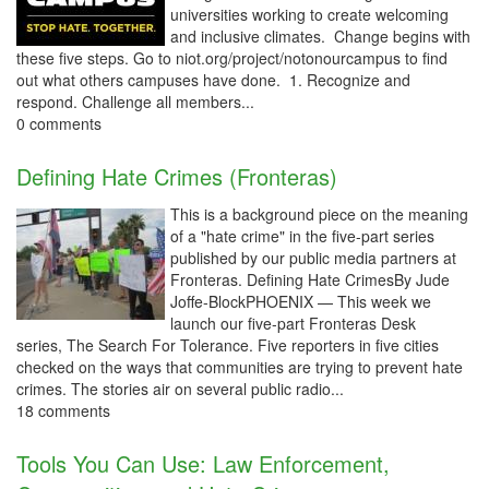
universities working to create welcoming
and inclusive climates. Change begins with
these five steps. Go to niot.org/project/notonourcampus to find
out what others campuses have done. 1. Recognize and
respond. Challenge all members...
0 comments
Defining Hate Crimes (Fronteras)
This is a background piece on the meaning
of a "hate crime" in the five-part series
published by our public media partners at
Fronteras. Defining Hate CrimesBy Jude
Joffe-BlockPHOENIX — This week we
launch our five-part Fronteras Desk
series, The Search For Tolerance. Five reporters in five cities
checked on the ways that communities are trying to prevent hate
crimes. The stories air on several public radio...
18 comments
Tools You Can Use: Law Enforcement,