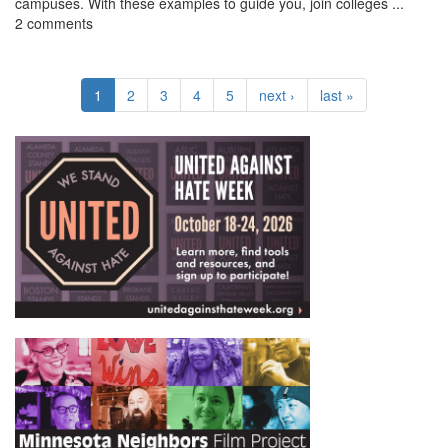
campuses. With these examples to guide you, join colleges ...
2 comments
1
2
3
4
5
next ›
last »