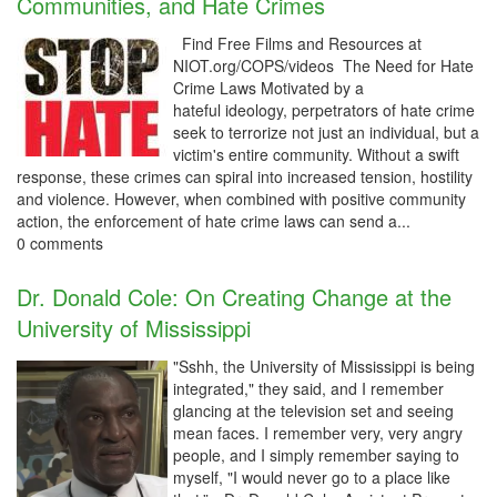
Communities, and Hate Crimes
Find Free Films and Resources at
NIOT.org/COPS/videos The Need for Hate
Crime Laws Motivated by a
hateful ideology, perpetrators of hate crime
seek to terrorize not just an individual, but a
victim's entire community. Without a swift
response, these crimes can spiral into increased tension, hostility
and violence. However, when combined with positive community
action, the enforcement of hate crime laws can send a...
0 comments
Dr. Donald Cole: On Creating Change at the
University of Mississippi
"Sshh, the University of Mississippi is being
integrated," they said, and I remember
glancing at the television set and seeing
mean faces. I remember very, very angry
people, and I simply remember saying to
myself, "I would never go to a place like