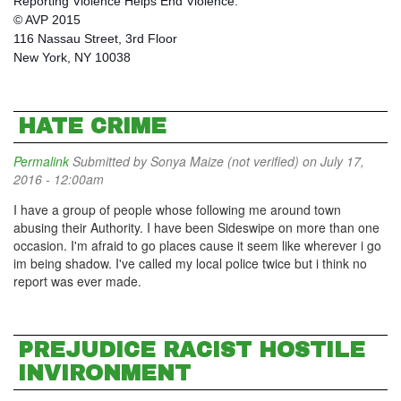
Reporting Violence Helps End Violence.
© AVP 2015
116 Nassau Street, 3rd Floor
New York, NY 10038
HATE CRIME
Permalink
Submitted by
Sonya Maize (not verified)
on July 17,
2016 - 12:00am
I have a group of people whose following me around town
abusing their Authority. I have been Sideswipe on more than one
occasion. I'm afraid to go places cause it seem like wherever i go
im being shadow. I've called my local police twice but i think no
report was ever made.
PREJUDICE RACIST HOSTILE
INVIRONMENT