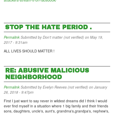
attackers-stream-it-on-facebook/
STOP THE HATE PERIOD .
Permalink
Submitted by
Don't matter (not verified)
on May 19,
2017 - 9:31am
ALL LIVES SHOULD MATTER !
RE: ABUSIVE MALICIOUS
NEIGHBORHOOD
Permalink
Submitted by
Evelyn Reeves (not verified)
on January
26, 2018 - 9:47pm
First I just want to say never in wildest dreams did I think I would
ever find myself in a situation where 1 big family and their friends
sons, daughters, uncle's, aunt's, grandma's,grandpa's, nephew's,