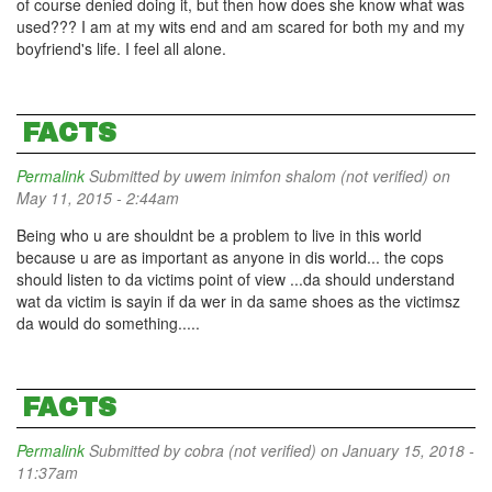
of course denied doing it, but then how does she know what was
used??? I am at my wits end and am scared for both my and my
boyfriend's life. I feel all alone.
FACTS
Permalink
Submitted by
uwem inimfon shalom (not verified)
on
May 11, 2015 - 2:44am
Being who u are shouldnt be a problem to live in this world
because u are as important as anyone in dis world... the cops
should listen to da victims point of view ...da should understand
wat da victim is sayin if da wer in da same shoes as the victimsz
da would do something.....
FACTS
Permalink
Submitted by
cobra (not verified)
on January 15, 2018 -
11:37am