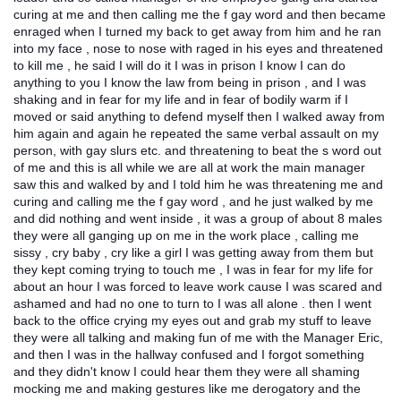
curing at me and then calling me the f gay word and then became
enraged when I turned my back to get away from him and he ran
into my face , nose to nose with raged in his eyes and threatened
to kill me , he said I will do it I was in prison I know I can do
anything to you I know the law from being in prison , and I was
shaking and in fear for my life and in fear of bodily warm if I
moved or said anything to defend myself then I walked away from
him again and again he repeated the same verbal assault on my
person, with gay slurs etc. and threatening to beat the s word out
of me and this is all while we are all at work the main manager
saw this and walked by and I told him he was threatening me and
curing and calling me the f gay word , and he just walked by me
and did nothing and went inside , it was a group of about 8 males
they were all ganging up on me in the work place , calling me
sissy , cry baby , cry like a girl I was getting away from them but
they kept coming trying to touch me , I was in fear for my life for
about an hour I was forced to leave work cause I was scared and
ashamed and had no one to turn to I was all alone . then I went
back to the office crying my eyes out and grab my stuff to leave
they were all talking and making fun of me with the Manager Eric,
and then I was in the hallway confused and I forgot something
and they didn't know I could hear them they were all shaming
mocking me and making gestures like me derogatory and the