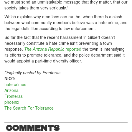
we must send an unmistakable message that they matter, that our
society takes them very seriously."
Which explains why emotions can run hot when there is a clash
between what community members believe was a hate crime, and
the legal definition according to law enforcement.
So far the fact that the recent harassment in Gilbert doesn't
necessarily constitute a hate crime isn't preventing a town
response.
The Arizona Republic
reported
the town is intensifying
its efforts to promote tolerance, and the police department said it
would appoint a part-time diversity officer.
Originally posted by Fronteras.
NIOT:
hate crimes
Arizona
Fronteras
phoenix
The Search For Tolerance
COMMENTS