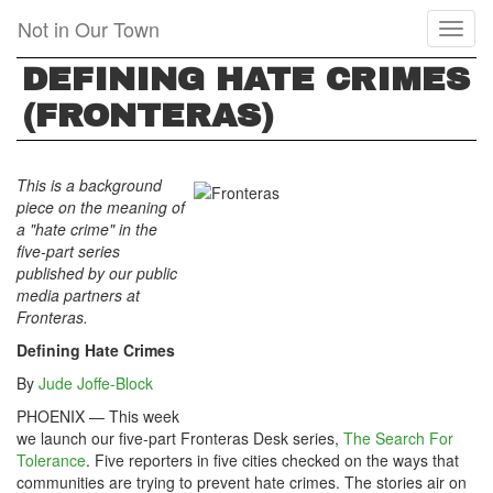
Skip
Not in Our Town
Toggl
to
naviga
main
DEFINING HATE CRIMES
content
(FRONTERAS)
This is a background
piece on the meaning of
a "hate crime" in the
five-part series
published by our public
media partners at
Fronteras.
Defining Hate Crimes
By
Jude Joffe-Block
PHOENIX — This week
we launch our five-part Fronteras Desk series,
The Search For
Tolerance
. Five reporters in five cities checked on the ways that
communities are trying to prevent hate crimes. The stories air on