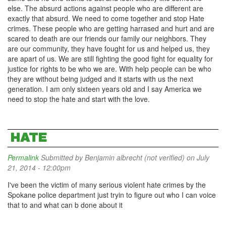
else. The absurd actions against people who are different are
exactly that absurd. We need to come together and stop Hate
crimes. These people who are getting harrased and hurt and are
scared to death are our friends our family our neighbors. They
are our community, they have fought for us and helped us, they
are apart of us. We are still fighting the good fight for equality for
justice for rights to be who we are. With help people can be who
they are without being judged and it starts with us the next
generation. I am only sixteen years old and I say America we
need to stop the hate and start with the love.
HATE
Permalink
Submitted by
Benjamin albrecht (not verified)
on July
21, 2014 - 12:00pm
I've been the victim of many serious violent hate crimes by the
Spokane police department just tryin to figure out who I can voice
that to and what can b done about it