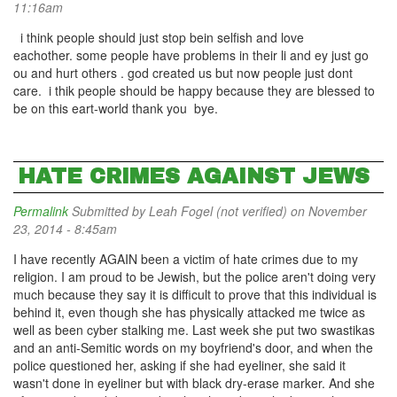
11:16am
i think people should just stop bein selfish and love
eachother. some people have problems in their li and ey just go
ou and hurt others . god created us but now people just dont
care. i thik people should be happy because they are blessed to
be on this eart-world thank you bye.
HATE CRIMES AGAINST JEWS
Permalink
Submitted by
Leah Fogel (not verified)
on November
23, 2014 - 8:45am
I have recently AGAIN been a victim of hate crimes due to my
religion. I am proud to be Jewish, but the police aren't doing very
much because they say it is difficult to prove that this individual is
behind it, even though she has physically attacked me twice as
well as been cyber stalking me. Last week she put two swastikas
and an anti-Semitic words on my boyfriend's door, and when the
police questioned her, asking if she had eyeliner, she said it
wasn't done in eyeliner but with black dry-erase marker. And she