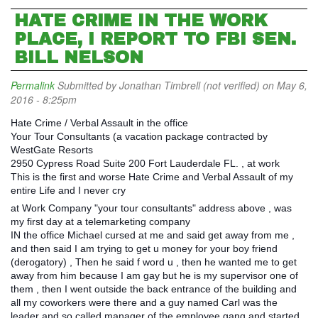
HATE CRIME IN THE WORK
PLACE, I REPORT TO FBI SEN.
BILL NELSON
Permalink
Submitted by
Jonathan Timbrell (not verified)
on May 6,
2016 - 8:25pm
Hate Crime / Verbal Assault in the office
Your Tour Consultants (a vacation package contracted by
WestGate Resorts
2950 Cypress Road Suite 200 Fort Lauderdale FL. , at work
This is the first and worse Hate Crime and Verbal Assault of my
entire Life and I never cry
at Work Company "your tour consultants" address above , was
my first day at a telemarketing company
IN the office Michael cursed at me and said get away from me ,
and then said I am trying to get u money for your boy friend
(derogatory) , Then he said f word u , then he wanted me to get
away from him because I am gay but he is my supervisor one of
them , then I went outside the back entrance of the building and
all my coworkers were there and a guy named Carl was the
leader and so called manager of the employee gang and started