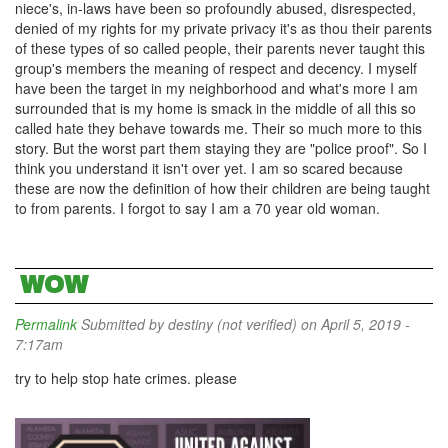
niece's, in-laws have been so profoundly abused, disrespected,
denied of my rights for my private privacy it's as thou their parents
of these types of so called people, their parents never taught this
group's members the meaning of respect and decency. I myself
have been the target in my neighborhood and what's more I am
surrounded that is my home is smack in the middle of all this so
called hate they behave towards me. Their so much more to this
story. But the worst part them staying they are "police proof". So I
think you understand it isn't over yet. I am so scared because
these are now the definition of how their children are being taught
to from parents. I forgot to say I am a 70 year old woman.
WOW
Permalink
Submitted by
destiny (not verified)
on April 5, 2019 -
7:17am
try to help stop hate crimes. please