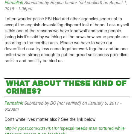
Permalink
Submitted by
Regina hunter (not verified)
on August 1,
2016 - 1:06pm
I often wonder police FBI Hud and other agencies seem not to
accept the anguish devastating dispeard lost of hope. I ask myself
is this one of the reasons we have lone wolf and some people
joning isis it's said by watching all the news how some people are
resorting to the horrible acts. Please we have to save our
deversified country less come together work together and be one
united were strong enough to put the greed selfishness prejudice
racisim and hostility be hind us
WHAT ABOUT THESE KIND OF
CRIMES?
Permalink
Submitted by
BC (not verified)
on January 5, 2017 -
6:23am
Don't white lives matter also? See the link below
http://nypost.com/2017/01/04/special-needs-man-tortured-while-