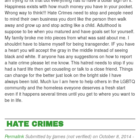
am trying to fix that but everything has to have a dollar sign on it.
Happiness exists with how much money you have in your pocket.
Wrong way to think!!! Hate Crimes need to stop and people need
to mind their own business you dont like the person then walk
away and grow up and stop acting like a child. Adulthood is
suppose to be when you matured and have goals set for yourself.
My family broke me into pieces from what was said about me. I
shouldnt have to blame myself for being transgender. IF you have
a heart you will accept the gray in the middle instead of seeing
black and white. If anyone has any suggestions on how to report
a hate crime please let me know. This hatred needs to stop if you
had a hard life then get couseling or talk to a close friend. Things
can change for the better just look on the bright side I have
always been told. Much luv I am here to help others in the LGBTQ
community and the homeless eveyone deserves a fresh start
even if it happens several times until you get to where you want to
be in life.
HATE CRIMES
Permalink
Submitted by
jjames (not verified)
on October 8, 2014 -