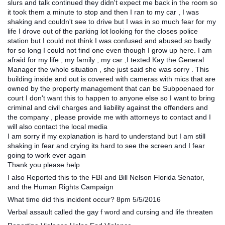
slurs and talk continued they didn't expect me back in the room so
it took them a minute to stop and then I ran to my car , I was
shaking and couldn't see to drive but I was in so much fear for my
life I drove out of the parking lot looking for the closes police
station but I could not think I was confused and abused so badly
for so long I could not find one even though I grow up here. I am
afraid for my life , my family , my car ,I texted Kay the General
Manager the whole situation , she just said she was sorry . This
building inside and out is covered with cameras with mics that are
owned by the property management that can be Subpoenaed for
court I don't want this to happen to anyone else so I want to bring
criminal and civil charges and liability against the offenders and
the company , please provide me with attorneys to contact and I
will also contact the local media
I am sorry if my explanation is hard to understand but I am still
shaking in fear and crying its hard to see the screen and I fear
going to work ever again
Thank you please help
I also Reported this to the FBI and Bill Nelson Florida Senator,
and the Human Rights Campaign
What time did this incident occur? 8pm 5/5/2016
Verbal assault called the gay f word and cursing and life threaten