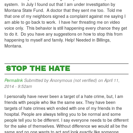
system. In July I found out that I am under investigation by
Montana State Fund. A doctor that they sent me too. Told me
that one of my neighbors signed a complaint against me saying I
am able to go back to work. I have her threating me on video
voice only. This behavior is still happening every chance they get
to do it. Do you have any suggestions on how to stop this from
happening to myself and family. Help! Needed in Billings,
Montana.
STOP THE HATE
Permalink
Submitted by
Anonymous (not verified)
on April 11,
2014 - 9:52am
I personally have never been a target of a hate crime, but, I am
friends with people who like the same sex. They have been
targets of hate crimes wich ended with one of my friends in the
hospital. People are always telling you to be normal and some
people tell you to be different. I say everyone needs to be different
for the sake of themselves. Without difference we would all be the
same and no one wants to act and look exactly like someone