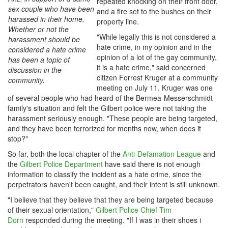
repeated knocking on their front door,
sex couple who have been
and a fire set to the bushes on their
harassed in their home.
property line.
Whether or not the
"While legally this is not considered a
harassment should be
hate crime, in my opinion and in the
considered a hate crime
opinion of a lot of the gay community,
has been a topic of
it is a hate crime," said concerned
discussion in the
citizen Forrest Kruger at a community
community.
meeting on July 11. Kruger was one
of several people who had heard of the Bermea-Messerschmidt
family's situation and felt the Gilbert police were not taking the
harassment seriously enough. "These people are being targeted,
and they have been terrorized for months now, when does it
stop?"
So far, both the local chapter of the
Anti-Defamation League
and
the
Gilbert Police Department
have said there is not enough
information to classify the incident as a hate crime, since the
perpetrators haven't been caught, and their intent is still unknown.
"I believe that they believe that they are being targeted because
of their sexual orientation,"
Gilbert Police Chief Tim
Dorn
responded during the meeting. "If I was in their shoes i