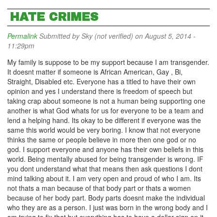
HATE CRIMES
Permalink
Submitted by
Sky (not verified)
on August 5, 2014 -
11:29pm
My family is suppose to be my support because I am transgender.
It doesnt matter if someone is African American, Gay , Bi,
Straight, Disabled etc. Everyone has a titled to have their own
opinion and yes I understand there is freedom of speech but
taking crap about someone is not a human being supporting one
another is what God whats for us for everyone to be a team and
lend a helping hand. Its okay to be different if everyone was the
same this world would be very boring. I know that not everyone
thinks the same or people believe in more then one god or no
god. I support everyone and anyone has their own beliefs in this
world. Being mentally abused for being transgender is wrong. IF
you dont understand what that means then ask questions I dont
mind talking about it. I am very open and proud of who I am. Its
not thats a man because of that body part or thats a women
because of her body part. Body parts doesnt make the individual
who they are as a person. I just was born in the wrong body and I