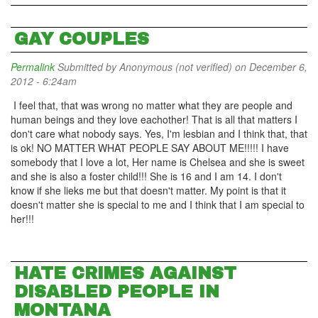
GAY COUPLES
Permalink
Submitted by
Anonymous (not verified)
on December 6,
2012 - 6:24am
I feel that, that was wrong no matter what they are people and
human beings and they love eachother! That is all that matters I
don't care what nobody says. Yes, I'm lesbian and I think that, that
is ok! NO MATTER WHAT PEOPLE SAY ABOUT ME!!!!! I have
somebody that I love a lot, Her name is Chelsea and she is sweet
and she is also a foster child!!! She is 16 and I am 14. I don't
know if she lieks me but that doesn't matter. My point is that it
doesn't matter she is special to me and I think that I am special to
her!!!
HATE CRIMES AGAINST
DISABLED PEOPLE IN
MONTANA