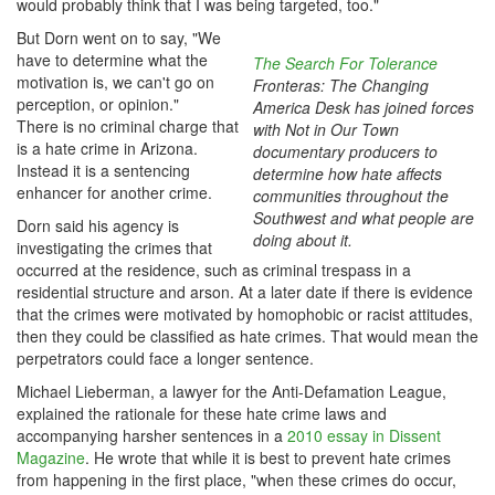
would probably think that I was being targeted, too."
But Dorn went on to say, "We
have to determine what the
The Search For Tolerance
motivation is, we can't go on
Fronteras: The Changing
perception, or opinion."
America Desk has joined forces
There is no criminal charge that
with Not in Our Town
is a hate crime in Arizona.
documentary producers to
Instead it is a sentencing
determine how hate affects
enhancer for another crime.
communities throughout the
Southwest and what people are
Dorn said his agency is
doing about it.
investigating the crimes that
occurred at the residence, such as criminal trespass in a
residential structure and arson. At a later date if there is evidence
that the crimes were motivated by homophobic or racist attitudes,
then they could be classified as hate crimes. That would mean the
perpetrators could face a longer sentence.
Michael Lieberman, a lawyer for the Anti-Defamation League,
explained the rationale for these hate crime laws and
accompanying harsher sentences in a
2010 essay in Dissent
Magazine
. He wrote that while it is best to prevent hate crimes
from happening in the first place, "when these crimes do occur,