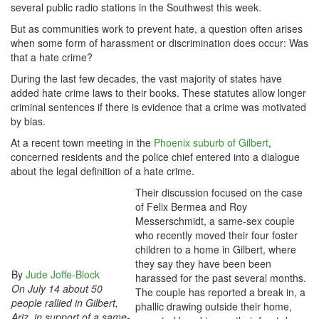
several public radio stations in the Southwest this week.
But as communities work to prevent hate, a question often arises
when some form of harassment or discrimination does occur: Was
that a hate crime?
During the last few decades, the vast majority of states have
added hate crime laws to their books. These statutes allow longer
criminal sentences if there is evidence that a crime was motivated
by bias.
At a recent town meeting in the
Phoenix suburb of Gilbert
,
concerned residents and the police chief entered into a dialogue
about the legal definition of a hate crime.
Their discussion focused on the case
of Felix Bermea and Roy
Messerschmidt, a same-sex couple
who recently moved their four foster
children to a home in Gilbert, where
they say they have been been
By
Jude Joffe-Block
harassed for the past several months.
On July 14 about 50
The couple has reported a break in, a
people rallied in Gilbert,
phallic drawing outside their home,
Ariz. in support of a same-