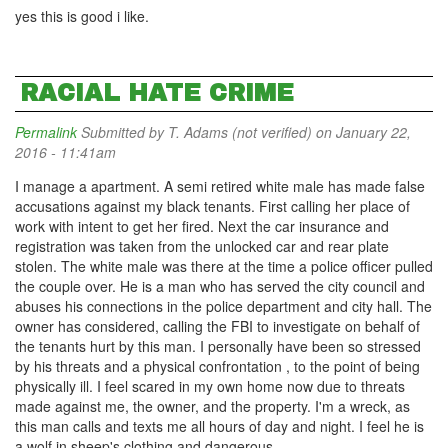
yes this is good i like.
RACIAL HATE CRIME
Permalink
Submitted by
T. Adams (not verified)
on January 22,
2016 - 11:41am
I manage a apartment. A semi retired white male has made false
accusations against my black tenants. First calling her place of
work with intent to get her fired. Next the car insurance and
registration was taken from the unlocked car and rear plate
stolen. The white male was there at the time a police officer pulled
the couple over. He is a man who has served the city council and
abuses his connections in the police department and city hall. The
owner has considered, calling the FBI to investigate on behalf of
the tenants hurt by this man. I personally have been so stressed
by his threats and a physical confrontation , to the point of being
physically ill. I feel scared in my own home now due to threats
made against me, the owner, and the property. I'm a wreck, as
this man calls and texts me all hours of day and night. I feel he is
a wolf in sheep's clothing and dangerous.