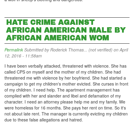
HATE CRIME AGAINST
AFRICAN AMERICAN MALE BY
AFRICAN AMERICAN WOM
Permalink
Submitted by
Roderick Thomas... (not verified)
on April
12, 2016 - 11:58am
I have been verbally attacked, threatened with violence. She has
called CPS on myself and the mother of my children. She had
threatened me with violence by her boyfriend. She had started a
campaign to get my children's mother evicted. She curses in front
of my children. I need help. The apartment management has
complied with her and slander and libel and defamation of my
character. I need an attorney please help me and my family. We
were homeless for 16 months. She pays her rent on time. So it's
not about late rent. The manager is currently evicting my children
due to these false allegations and hatred.