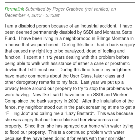
Permalink
Submitted by
Roger Crabtree (not verified)
on
December 4, 2013 - 5:43am
I am a disabled person because of an industrial accident. I have
been deemed permanently disabled by SSDI and Montana State
Fund. I have been living in a neighborhood in Billings Montana in
a house that we purchased. During this time I had a back surgery
that caused my right leg to be paralyzed, dead of feeling and
function. I spent a 1 1/2 years dealing with this problem before
being able to walk with assistance of either a cane or prosthetic
device that I still must use. During this time frame my neighbors
have made comments about the User Class, taker class and
other derogatory remarks to my face. Last year we put up a
privacy fence around our property to try to stop the problems we
were having. Now like I said I have been on SSDI and Worker
Comp since the back surgery in 2002. After the installation of the
fence, my neighbor stood out in the park screaming at me to get a
"F---ing Job" and calling me a "Lazy Bastard". This was because
she was angry that our fence blocked her view across our
property. Since then she has sprayed our home with water trying
to flood our property. This is a continued problem with water
because they have been doing it for years with their sprinkler