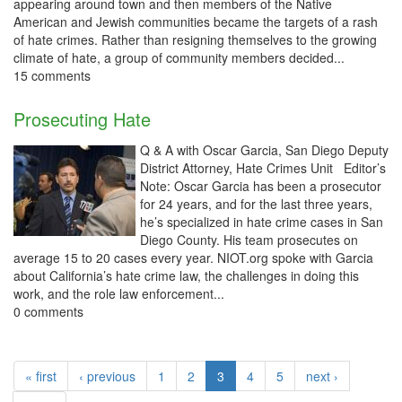
appearing around town and then members of the Native
American and Jewish communities became the targets of a rash
of hate crimes. Rather than resigning themselves to the growing
climate of hate, a group of community members decided...
15 comments
Prosecuting Hate
Q & A with Oscar Garcia, San Diego Deputy
District Attorney, Hate Crimes Unit Editor’s
Note: Oscar Garcia has been a prosecutor
for 24 years, and for the last three years,
he’s specialized in hate crime cases in San
Diego County. His team prosecutes on
average 15 to 20 cases every year. NIOT.org spoke with Garcia
about California’s hate crime law, the challenges in doing this
work, and the role law enforcement...
0 comments
« first
‹ previous
1
2
3
4
5
next ›