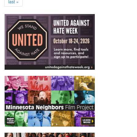
last »