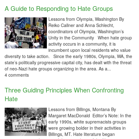
A Guide to Responding to Hate Groups
Lessons from Olympia, Washington By
Reiko Callner and Anna Schlecht,
coordinators of Olympia, Washington’s
Unity in the Community When hate group
activity occurs in a community, it is
incumbent upon local residents who value
diversity to take action. Since the early 1980s, Olympia, WA, the
state’s politically progressive capital city, has dealt with the threat
of neo-Nazi hate groups organizing in the area. As a...
4 comments
Three Guiding Principles When Confronting
Hate
Lessons from Billings, Montana By
Margaret MacDonald Editor’s Note: In the
early 1990s, white supremacists groups
were growing bolder in their activities in
Billings, MT. Hate literature began