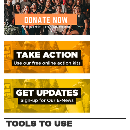
TOOLS TO USE