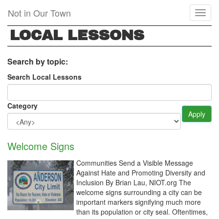
Skip
Not in Our Town
Toggl
to
naviga
main
LOCAL LESSONS
content
Search by topic:
Search Local Lessons
Category
Apply
Welcome Signs
Communities Send a Visible Message
Against Hate and Promoting Diversity and
Inclusion By Brian Lau, NIOT.org The
welcome signs surrounding a city can be
important markers signifying much more
than its population or city seal. Oftentimes,