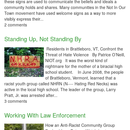
these signs are used to communicate the beliefs and ideals a
community holds and shares. Many communities in the Not In Our
Town movement have used welcome signs as a way to more
visibly express their...
2 comments
Standing Up, Not Standing By
Residents in Brattleboro, VT, Confront the
Threat of Hate Violence By Patrice O’Neill,
NIOT.org It was the worst kind of
nightmare for the mother of a biracial high
school student. In June 2008, the people
of Brattleboro, Vermont, learned that a
racist youth group called NHRN (N---- Hating Red Necks) was
active in the local high school. The leader of the group, Larry
Pratt, Jr. was arrested after...
3 comments
Working With Law Enforcement
How an Anti-Racist Community Group