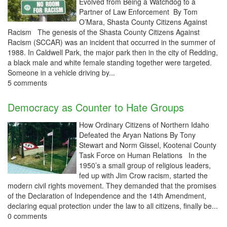
Evolved from Being a Watchdog to a
Partner of Law Enforcement By Tom
O’Mara, Shasta County Citizens Against
Racism The genesis of the Shasta County Citizens Against
Racism (SCCAR) was an incident that occurred in the summer of
1988. In Caldwell Park, the major park then in the city of Redding,
a black male and white female standing together were targeted.
Someone in a vehicle driving by...
5 comments
Democracy as Counter to Hate Groups
How Ordinary Citizens of Northern Idaho
Defeated the Aryan Nations By Tony
Stewart and Norm Gissel, Kootenai County
Task Force on Human Relations In the
1950’s a small group of religious leaders,
fed up with Jim Crow racism, started the
modern civil rights movement. They demanded that the promises
of the Declaration of Independence and the 14th Amendment,
declaring equal protection under the law to all citizens, finally be...
0 comments