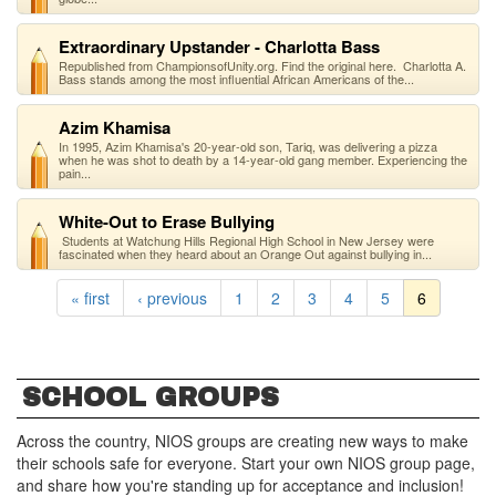
Extraordinary Upstander - Charlotta Bass
Republished from ChampionsofUnity.org. Find the original here. Charlotta A.
Bass stands among the most influential African Americans of the...
Azim Khamisa
In 1995, Azim Khamisa's 20-year-old son, Tariq, was delivering a pizza
when he was shot to death by a 14-year-old gang member. Experiencing the
pain...
White-Out to Erase Bullying
Students at Watchung Hills Regional High School in New Jersey were
fascinated when they heard about an Orange Out against bullying in...
« first
‹ previous
1
2
3
4
5
6
SCHOOL GROUPS
Across the country, NIOS groups are creating new ways to make
their schools safe for everyone. Start your own NIOS group page,
and share how you're standing up for acceptance and inclusion!