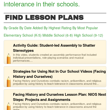
intolerance in their schools.
FIND LESSON PLANS
By Grade
By Date Added
By Highest Rating
By Most Popular
Elementary School (K-5)
Middle School (6-8)
(active tab)
High School (9-12)
Activity Guide: Student-led Assembly to Shatter
Stereotypes
In this video, students created an assembly performance that included
individual presentations, role-playing scenarios and musical
performances....
Strategies for Using Not In Our School Videos (Facing
History and Ourselves)
Facing History and Ourselves combats racism, antisemitism, and religious
prejudice by using history to teach tolerance in classrooms around the...
Facing History and Ourselves Lesson Plan: NIOS Next
Steps: Projects and Assignments
Facing History and Ourselves combats racism, antisemitism, and religious
prejudice by using history to teach tolerance in classrooms around the
globe...