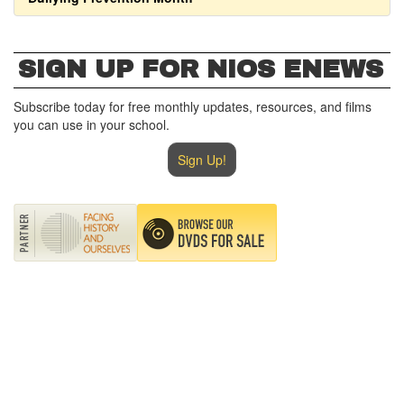
SIGN UP FOR NIOS ENEWS
Subscribe today for free monthly updates, resources, and films
you can use in your school.
Sign Up!