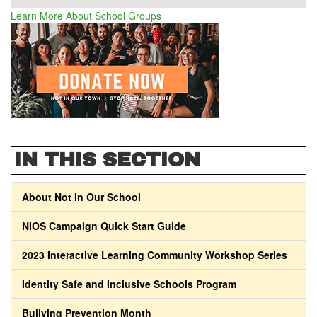
Learn More About School Groups
IN THIS SECTION
About Not In Our School
NIOS Campaign Quick Start Guide
2023 Interactive Learning Community Workshop Series
Identity Safe and Inclusive Schools Program
Bullying Prevention Month