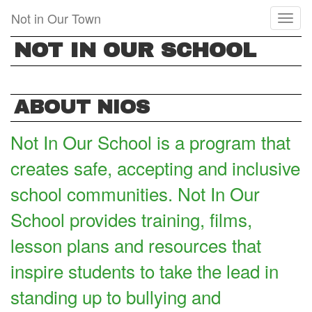
Skip
Not in Our Town
Toggl
to
naviga
main
NOT IN OUR SCHOOL
content
ABOUT NIOS
Not In Our School is a program that
creates safe, accepting and inclusive
school communities. Not In Our
School provides training, films,
lesson plans and resources that
inspire students to take the lead in
standing up to bullying and