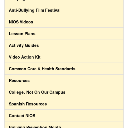
Anti-Bullying Film Festival
NIOS Videos
Lesson Plans
Activity Guides
Video Action Kit
Common Core & Health Standards
Resources
College: Not On Our Campus
Spanish Resources
Contact NIOS
Bullying Prevention Month