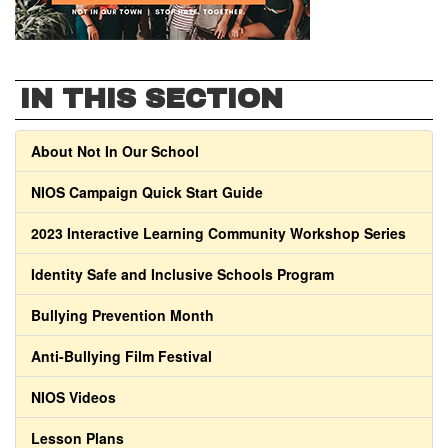
IN THIS SECTION
About Not In Our School
NIOS Campaign Quick Start Guide
2023 Interactive Learning Community Workshop Series
Identity Safe and Inclusive Schools Program
Bullying Prevention Month
Anti-Bullying Film Festival
NIOS Videos
Lesson Plans