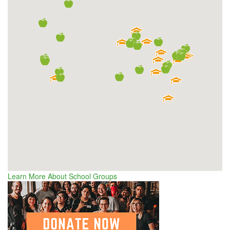
Learn More About School Groups