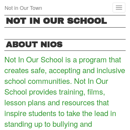
Skip
Not in Our Town
Toggl
to
naviga
main
NOT IN OUR SCHOOL
content
ABOUT NIOS
Not In Our School is a program that
creates safe, accepting and inclusive
school communities. Not In Our
School provides training, films,
lesson plans and resources that
inspire students to take the lead in
standing up to bullying and