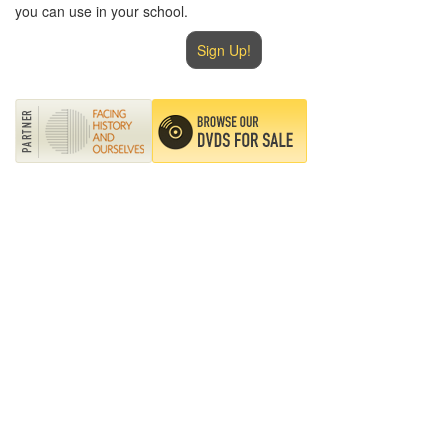
you can use in your school.
Sign Up!