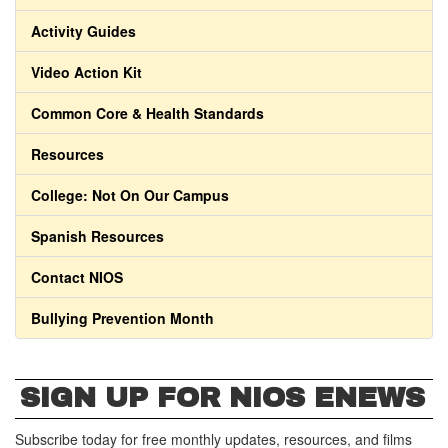
Activity Guides
Video Action Kit
Common Core & Health Standards
Resources
College: Not On Our Campus
Spanish Resources
Contact NIOS
Bullying Prevention Month
SIGN UP FOR NIOS ENEWS
Subscribe today for free monthly updates, resources, and films