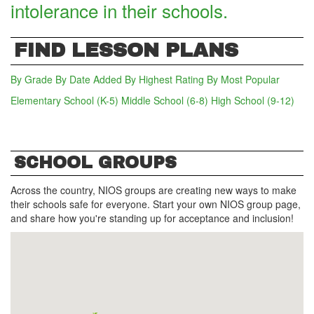
intolerance in their schools.
FIND LESSON PLANS
By Grade
By Date Added
By Highest Rating
By Most Popular
Elementary School (K-5)
(active tab)
Middle School (6-8)
High School (9-12)
SCHOOL GROUPS
Across the country, NIOS groups are creating new ways to make
their schools safe for everyone. Start your own NIOS group page,
and share how you're standing up for acceptance and inclusion!