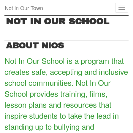
Skip
Not in Our Town
Toggl
to
naviga
main
NOT IN OUR SCHOOL
content
ABOUT NIOS
Not In Our School is a program that
creates safe, accepting and inclusive
school communities. Not In Our
School provides training, films,
lesson plans and resources that
inspire students to take the lead in
standing up to bullying and