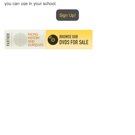
you can use in your school.
Sign Up!