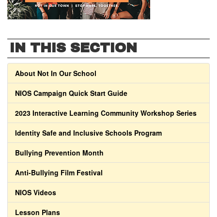
IN THIS SECTION
About Not In Our School
NIOS Campaign Quick Start Guide
2023 Interactive Learning Community Workshop Series
Identity Safe and Inclusive Schools Program
Bullying Prevention Month
Anti-Bullying Film Festival
NIOS Videos
Lesson Plans