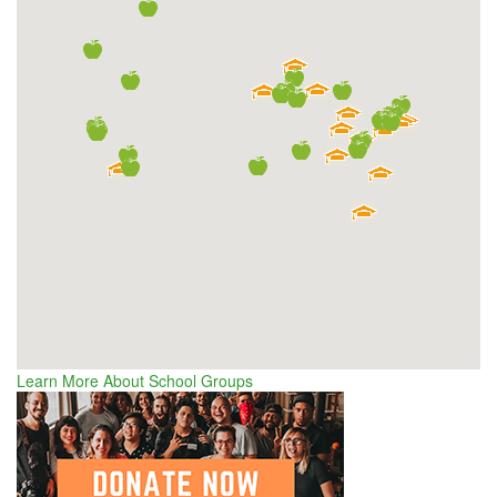
Learn More About School Groups