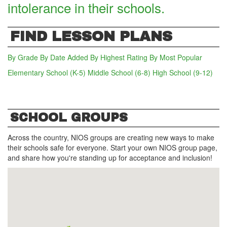
intolerance in their schools.
FIND LESSON PLANS
By Grade
By Date Added
By Highest Rating
By Most Popular
Elementary School (K-5)
(active tab)
Middle School (6-8)
High School (9-12)
SCHOOL GROUPS
Across the country, NIOS groups are creating new ways to make
their schools safe for everyone. Start your own NIOS group page,
and share how you're standing up for acceptance and inclusion!