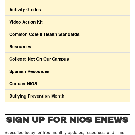
Activity Guides
Video Action Kit
Common Core & Health Standards
Resources
College: Not On Our Campus
Spanish Resources
Contact NIOS
Bullying Prevention Month
SIGN UP FOR NIOS ENEWS
Subscribe today for free monthly updates, resources, and films