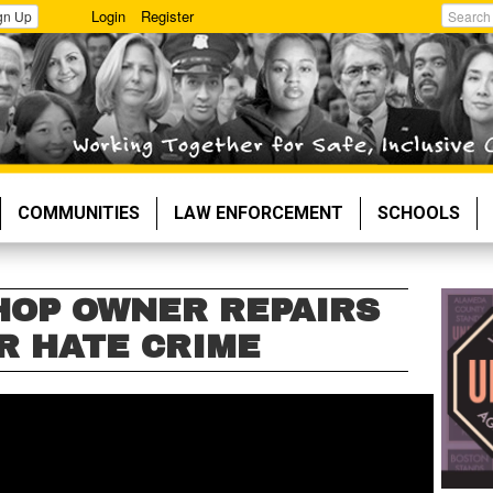
Login
Register
gn Up
Search
COMMUNITIES
LAW ENFORCEMENT
SCHOOLS
HOP OWNER REPAIRS
R HATE CRIME