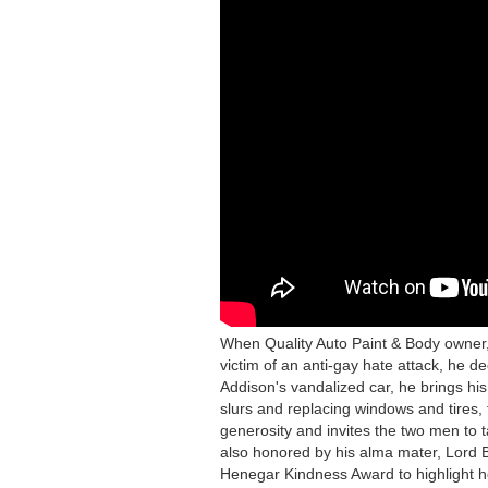
OWNER
REPAIRS
HEARTS
AFTER
HATE
ATTACK
When Quality Auto Paint & Body owner, 
victim of an anti-gay hate attack, he d
Addison's vandalized car, he brings his
slurs and replacing windows and tires, 
generosity and invites the two men to t
also honored by his alma mater, Lord 
Henegar Kindness Award to highlight 