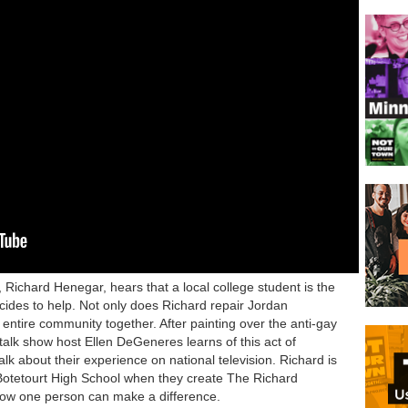
Richard Henegar, hears that a local college student is the
ecides to help. Not only does Richard repair Jordan
 entire community together. After painting over the anti-gay
talk show host Ellen DeGeneres learns of this act of
alk about their experience on national television. Richard is
Botetourt High School when they create The Richard
how one person can make a difference.