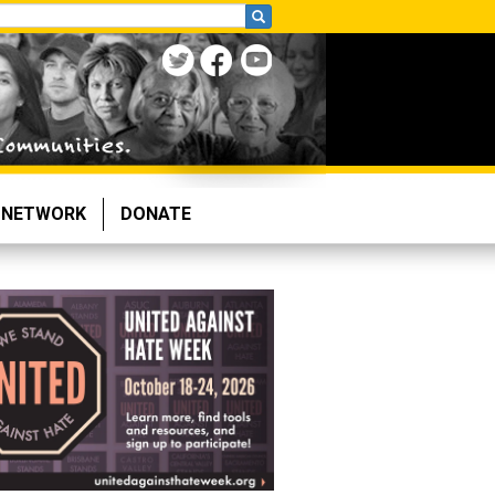
NETWORK
DONATE