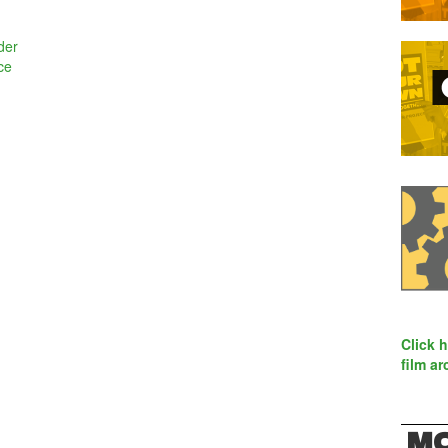
der
ce
Click 
film ar
MO