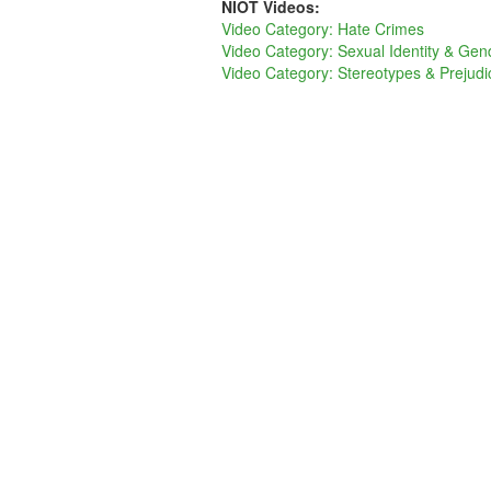
NIOT Videos:
Video Category: Hate Crimes
Video Category: Sexual Identity & Gen
Video Category: Stereotypes & Prejudi