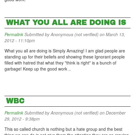
WHAT YOU ALL ARE DOING IS
Permalink
Submitted by
Anonymous (not verified)
on March 13,
2012 - 11:10pm
What you all are doing is Simply Amazing! I am glad people are
standing up for their beliefs and showing these Ignorant people
filled with hatred that what they "think is right" is a bunch of
garbage! Keep up the good work ..
WBC
Permalink
Submitted by
Anonymous (not verified)
on December
29, 2012 - 9:38pm
This so called church is nothing but a hate group and the best