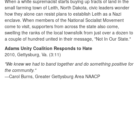
When a white supremacist starts buying up tracts of land in the
small farming town of Leith, North Dakota, civic leaders wonder
how they alone can resist plans to establish Leith as a Nazi
enclave. When members of the National Socialist Movement
come to visit, supporters from across the state also come,
swelling the ranks of the local townsfolk from just over a dozen to
a couple of hundred united in their message, "Not In Our State."
Adams Unity Coalition Responds to Hate
2010, Gettysburg, Va. (3:11)
"We knew we had to band together and do something positive for
the community."
—Carol Burns, Greater Gettysburg Area NAACP