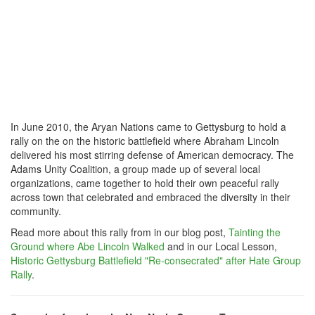
In June 2010, the Aryan Nations came to Gettysburg to hold a
rally on the on the historic battlefield where Abraham Lincoln
delivered his most stirring defense of American democracy. The
Adams Unity Coalition, a group made up of several local
organizations, came together to hold their own peaceful rally
across town that celebrated and embraced the diversity in their
community.
Read more about this rally from in our blog post,
Tainting the
Ground where Abe Lincoln Walked
and in our Local Lesson,
Historic Gettysburg Battlefield "Re-consecrated" after Hate Group
Rally
.