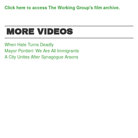
Click here to access The Working Group's film archive.
MORE VIDEOS
When Hate Turns Deadly
Mayor Pontieri: We Are All Immigrants
A City Unites After Synagogue Arsons