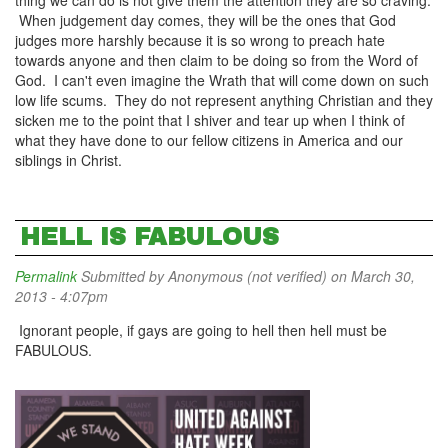
thing we can do is not give them the attention they are so craving.
When judgement day comes, they will be the ones that God
judges more harshly because it is so wrong to preach hate
towards anyone and then claim to be doing so from the Word of
God. I can't even imagine the Wrath that will come down on such
low life scums. They do not represent anything Christian and they
sicken me to the point that I shiver and tear up when I think of
what they have done to our fellow citizens in America and our
siblings in Christ.
HELL IS FABULOUS
Permalink
Submitted by
Anonymous (not verified)
on March 30,
2013 - 4:07pm
Ignorant people, if gays are going to hell then hell must be
FABULOUS.