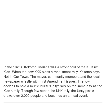
In the 1920s, Kokomo, Indiana was a stronghold of the Ku Klux
Klan. When the new KKK plans a recruitment rally, Kokomo says
Not In Our Town. The mayor, community members and the local
newspaper wrestle with First Amendment issues. The town
decides to hold a multicultural "Unity" rally on the same day as the
Klan's rally. Though few attend the KKK rally, the Unity picnic
draws over 2,000 people and becomes an annual event.