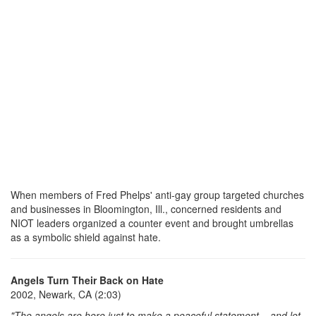
When members of Fred Phelps' anti-gay group targeted churches
and businesses in Bloomington, Ill., concerned residents and
NIOT leaders organized a counter event and brought umbrellas
as a symbolic shield against hate.
Angels Turn Their Back on Hate
2002, Newark, CA (2:03)
"The angels are here just to make a peaceful statement .. and let