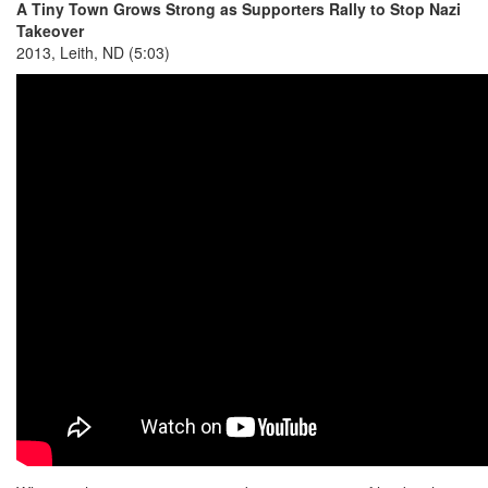
A Tiny Town Grows Strong as Supporters Rally to Stop Nazi
Takeover
2013, Leith, ND (5:03)