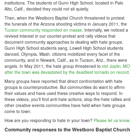
institutions. The students of Gunn High School, located in Palo
Alto, Calif., decided they could not sit quietly.
Then, when the Westboro Baptist Church threatened to protest
the funerals of the Arizona shooting victims in January 2011, the
Tucson community responded en masse
. Internally, we noticed a
revived interest in our counter-protest and rally videos that
document community approaches to dealing with hate groups.
Gunn High School students sang, Lowell High School students
danced, Olympia, Wash. citizens mobilized every facet of the
community, and in Newark, Calif., as in Tucson, Ariz., there were
angels. In May 2011, the hate group threatened to
vist Joplin, MO
after the town was devastated by the deadliest tornado on record
.
Many groups have reported that direct confrontation with hate
groups is counterproductive. But communities do want to affirm
their values and have used these creative ways to respond. In
these videos, you'll find anti-hate actions, stop-the-hate rallies and
other creative events communities have held when hate groups
come to town.
How are you responding to hate in your town?
Please let us know
.
Community responses to the Westboro Baptist Church