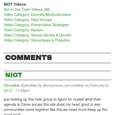
NIOT Videos:
Not In Our Town Videos (All)
Video Category: Diversity/Multiculturalism
Video Category: Hate Groups
Video Category: Preventative Strategies
Video Category: Racism
Video Category: Sexual Identity & Gender
Video Category: Stereotypes & Prejudice
COMMENTS
NIOT
Permalink
Submitted by
Anonymous (not verified)
on February 9,
2012 - 11:55pm
just looking up this hate group to figure for myself what their
agenda is.Came across this site,does my heart good to see
communities come together like this,we need more.Keep up the
good work.