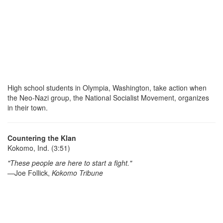
High school students in Olympia, Washington, take action when
the Neo-Nazi group, the National Socialist Movement, organizes
in their town.
Countering the Klan
Kokomo, Ind. (3:51)
"These people are here to start a fight."
—Joe Follick,
Kokomo Tribune