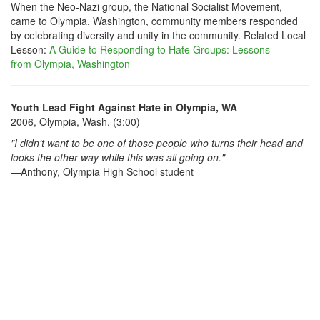
When the Neo-Nazi group, the National Socialist Movement,
came to Olympia, Washington, community members responded
by celebrating diversity and unity in the community. Related Local
Lesson:
A Guide to Responding to Hate Groups: Lessons
from Olympia, Washington
Youth Lead Fight Against Hate in Olympia, WA
2006, Olympia, Wash. (3:00)
"I didn't want to be one of those people who turns their head and
looks the other way while this was all going on."
—Anthony, Olympia High School student