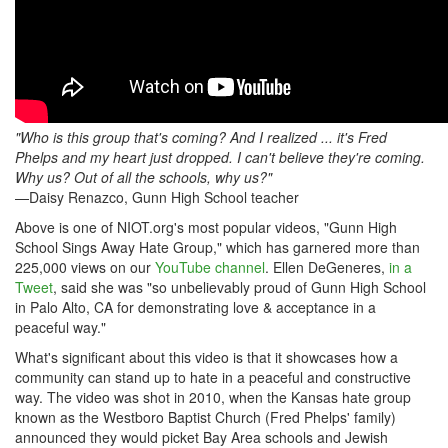
"Who is this group that's coming? And I realized ... it's Fred
Phelps and my heart just dropped. I can't believe they're coming.
Why us? Out of all the schools, why us?"
—Daisy Renazco, Gunn High School teacher
Above is one of NIOT.org's most popular videos, "Gunn High
School Sings Away Hate Group," which has garnered more than
225,000 views on our
YouTube channel
. Ellen DeGeneres,
in a
Tweet
, said she was "so unbelievably proud of Gunn High School
in Palo Alto, CA for demonstrating love & acceptance in a
peaceful way."
What's significant about this video is that it showcases how a
community can stand up to hate in a peaceful and constructive
way. The video was shot in 2010, when the Kansas hate group
known as the Westboro Baptist Church (Fred Phelps' family)
announced they would picket Bay Area schools and Jewish