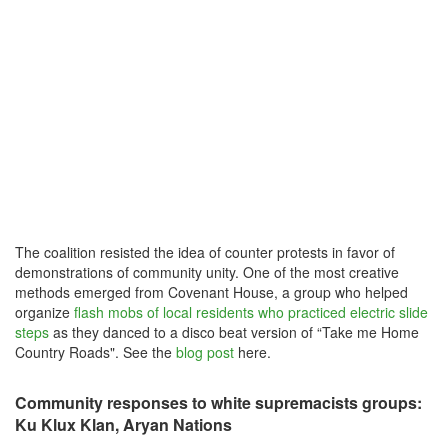
The coalition resisted the idea of counter protests in favor of
demonstrations of community unity. One of the most creative
methods emerged from Covenant House, a group who helped
organize
flash mobs of local residents who practiced electric slide
steps
as they danced to a disco beat version of “Take me Home
Country Roads". See the
blog post
here.
Community responses to white supremacists groups:
Ku Klux Klan, Aryan Nations