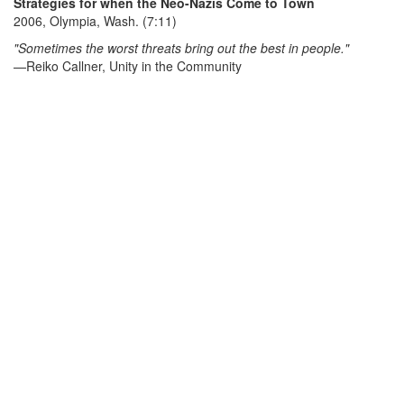
Strategies for when the Neo-Nazis Come to Town
2006, Olympia, Wash. (7:11)
"Sometimes the worst threats bring out the best in people."
—Reiko Callner, Unity in the Community