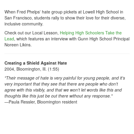
When Fred Phelps' hate group pickets at Lowell High School in
San Francisco, students rally to show their love for their diverse,
inclusive community.
Check out our Local Lesson,
Helping High Schoolers Take the
Lead
, which features an interview with Gunn High School Principal
Noreen Likins.
Creating a Shield Against Hate
2004, Bloomington, Ill. (1:55)
"Their message of hate is very painful for young people, and it's
very important that they see that there are people who don't
agree with this visibly, and that we won't let words like this and
thoughts like this just be out there without any response."
—Paula Ressler, Bloomington resident