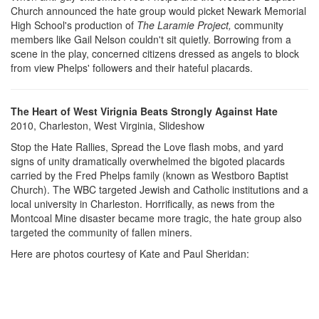
Church announced the hate group would picket Newark Memorial
High School's production of
The Laramie Project,
community
members like Gail Nelson couldn't sit quietly. Borrowing from a
scene in the play, concerned citizens dressed as angels to block
from view Phelps' followers and their hateful placards.
The Heart of West Virignia Beats Strongly Against Hate
2010, Charleston, West Virginia, Slideshow
Stop the Hate Rallies, Spread the Love flash mobs, and yard
signs of unity dramatically overwhelmed the bigoted placards
carried by the Fred Phelps family (known as Westboro Baptist
Church). The WBC targeted Jewish and Catholic institutions and a
local university in Charleston. Horrifically, as news from the
Montcoal Mine disaster became more tragic, the hate group also
targeted the community of fallen miners.
Here are photos courtesy of Kate and Paul Sheridan: