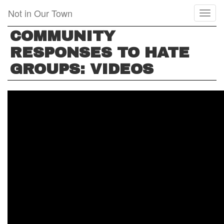
Skip
Not in Our Town
Toggl
to
naviga
main
COMMUNITY
content
RESPONSES TO HATE
GROUPS: VIDEOS
GUNN
HIGH
SCHOOL
SINGS
AWAY
HATE
GROUP