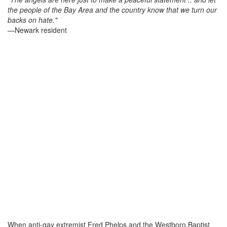
the people of the Bay Area and the country know that we turn our
backs on hate."
—Newark resident
When anti-gay extremist Fred Phelps and the Westboro Baptist