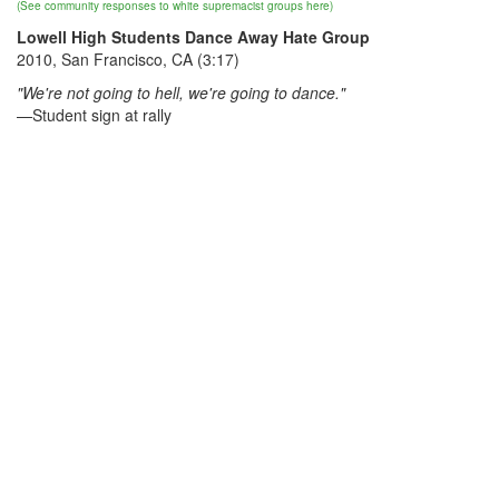
(See community responses to white supremacist groups here)
Lowell High Students Dance Away Hate Group
2010, San Francisco, CA (3:17)
"We're not going to hell, we're going to dance."
—Student sign at rally