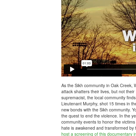
As the Sikh community in Oak Creek, W
attack shatters their lives, but not their
supremacist, the local community finds i
Lieutenant Murphy, shot 15 times in the
new bonds with the Sikh community. Yo
the quest to end the violence. In the ye
community events to honor the victims
hate is awakened and transformed by th
host a screening of this documentary i