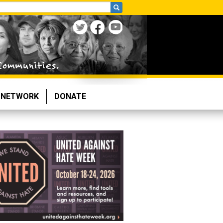
NETWORK
DONATE