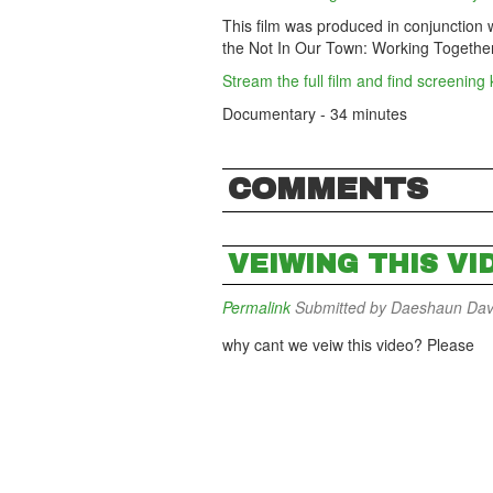
This film was produced in conjunction 
the Not In Our Town: Working Together 
Stream the full film and find screening 
Documentary - 34 minutes
COMMENTS
VEIWING THIS VI
Permalink
Submitted by
Daeshaun Davis
why cant we veiw this video? Please