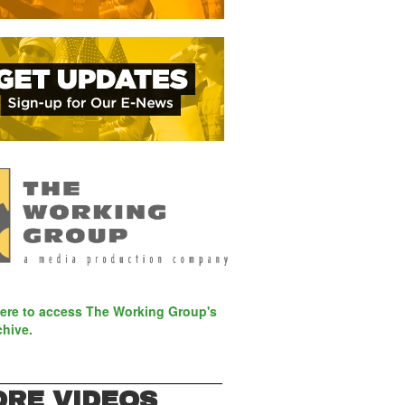
here to access The Working Group's
chive.
RE VIDEOS