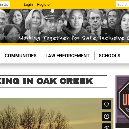
Login
Register
gn Up
Search
COMMUNITIES
LAW ENFORCEMENT
SCHOOLS
KING IN OAK CREEK