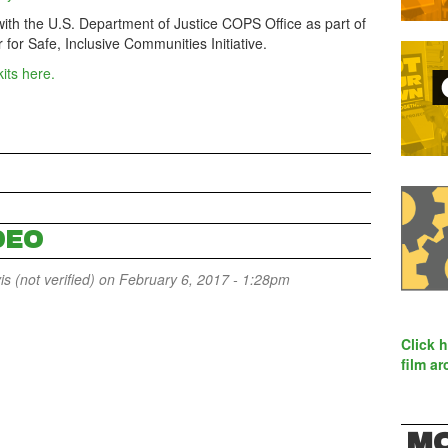
with the U.S. Department of Justice COPS Office as part of
for Safe, Inclusive Communities Initiative.
kits here.
DEO
 (not verified)
on February 6, 2017 - 1:28pm
Click 
film ar
MO