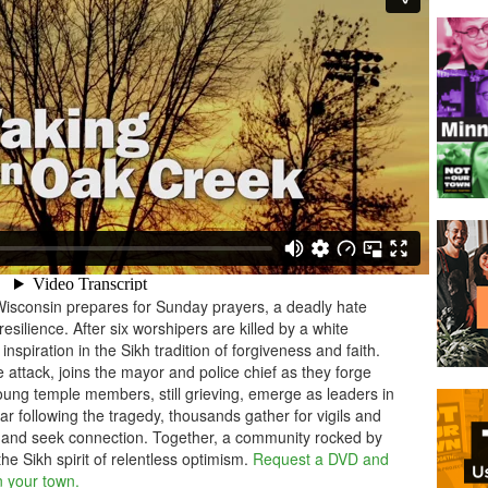
isconsin prepares for Sunday prayers, a deadly hate
 resilience. After six worshipers are killed by a white
nspiration in the Sikh tradition of forgiveness and faith.
 attack, joins the mayor and police chief as they forge
ung temple members, still grieving, emerge as leaders in
ar following the tragedy, thousands gather for vigils and
 and seek connection. Together, a community rocked by
e Sikh spirit of relentless optimism.
Request a DVD and
n your town.