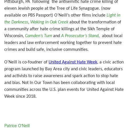
Pittsburgh, PA following the antisemitic hate crime killing of
eleven Jewish people at the Tree of Life Synagogue. (now
available on PBS Passport) O’Neill’s other films include
Light in
the Darkness
,
Waking in Oak Creek
about the transformation of
a community after hate crime killings at the Sikh Temple of
Wisconsin
,
Camden’s Turn
and
A Prosecutor’s Stand
,
about local
leaders and law enforcement working together to prevent hate
crimes and build safe, inclusive communities.
O’Neill is co-foudner of
United Against Hate Week,
a civic action
program launched by Bay Area city and civic leaders, educators
and activists to raise awareness and spark action to stop hate
and bias. Not In Our Town has been collaborating with local
communities across the U.S. plan events for United Against Hate
Week since 2018
.
Patrice O'Neill