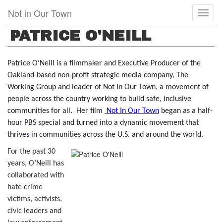
Skip
Not in Our Town
Toggl
to
naviga
main
PATRICE O'NEILL
content
Patrice O
’
Neill is a filmmaker and Executive Producer of the
Oakland-based non-profit strategic media company, The
Working Group and leader of Not In Our Town, a movement of
people across the country working to build safe, inclusive
communities for all. Her film
Not In Our Town
began as a half-
hour PBS special and turned into a dynamic movement that
thrive
s
in communities across the U.S. and around the world.
For the past 30
years, O’Neill has
collaborated with
hate crime
victims, activists,
civic leaders and