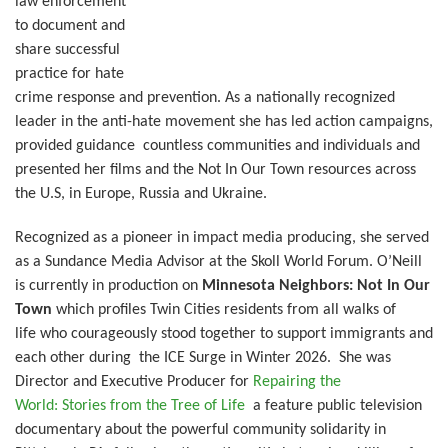
law enforcement
to document and
share successful
practice for hate
crime response and prevention. As a nationally recognized
leader in the anti-hate movement she has led action campaigns,
provided guidance countless communities and individuals and
presented her films and the Not In Our Town resources across
the U.S, in Europe, Russia and Ukraine.
Recognized as a pioneer in impact media producing, she served
as a Sundance Media Advisor at the Skoll World Forum.
O’Neill
is currently in production on
Minnesota Neighbors: Not In Our
Town
which profiles Twin Cities residents from all walks of
life who courageously stood together to support immigrants and
each other during the ICE Surge in Winter 2026. She was
Director and Executive Producer for
Repairing the
World: Stories from the Tree of Life
a feature public television
documentary about the powerful community solidarity in