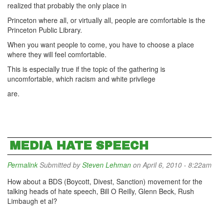
realized that probably the only place in
Princeton where all, or virtually all, people are comfortable is the
Princeton Public Library.
When you want people to come, you have to choose a place
where they will feel comfortable.
This is especially true if the topic of the gathering is
uncomfortable, which racism and white privilege
are.
MEDIA HATE SPEECH
Permalink
Submitted by
Steven Lehman
on April 6, 2010 - 8:22am
How about a BDS (Boycott, Divest, Sanction) movement for the
talking heads of hate speech, Bill O Reilly, Glenn Beck, Rush
Limbaugh et al?