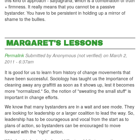
this kind of approach -
satyagraha
, which is a combination of truth
+ firmness. It really means that you cannot be a passive
bystander. You have to be persistent in holding up a mirror of
shame to the bullies.
MARGARET'S LESSONS
Permalink
Submitted by
Anonymous (not verified)
on March 2,
2011 - 6:37am
It is good for us to learn from history of change movements that
have been successful. Sociology has taught us the importance of
cleaning away any graffitti as soon as it shows up, lest it becomes
more "normalized." So, the notion of "sweating the small stuff" is
important in change efforts.
We know that many bystanders are in a wait and see mode. They
are looking for leadership or a larger coalition to lead the way. So,
leadership has to be courageous and vocal from the start as to
plans of action, so bystanders can be encouraged to move
forward with the "right" action.