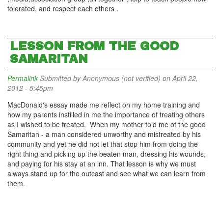
tolerated, and respect each others .
LESSON FROM THE GOOD
SAMARITAN
Permalink
Submitted by
Anonymous (not verified)
on April 22,
2012 - 5:45pm
MacDonald's essay made me reflect on my home training and
how my parents instilled in me the importance of treating others
as I wished to be treated. When my mother told me of the good
Samaritan - a man considered unworthy and mistreated by his
community and yet he did not let that stop him from doing the
right thing and picking up the beaten man, dressing his wounds,
and paying for his stay at an inn. That lesson is why we must
always stand up for the outcast and see what we can learn from
them.