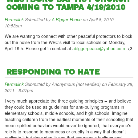
COMING TO TAMPA 4/19/2010
Permalink
Submitted by
A Bigger Peace
on April 8, 2010 -
10:53pm
We are wanting to connect with other peaceful protectors to block
out the noise from the WBC's visit to local schools on Monday,
April 19th. Please get in contact at
abiggerpeace@yahoo.com
<3
RESPONDING TO HATE
Permalink
Submitted by
Anonymous (not verified)
on February 28,
2011 - 6:07pm
I very much appreciate the three guiding principles -- and believe
they could be used as guidelines for anti-bullying programs in
elementary schools, middle schools, and high schools. Imagine
teaching children from the earliest moments of their schooling that
mean-spirited behaviors would never be ignored; that everyone's
role is to respond to meanness or cruelty in a way that doesn't
replicate it but does stop it; and that everyone's feelings and