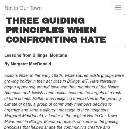
Skip
Not in Our Town
Toggl
to
naviga
main
THREE GUIDING
content
PRINCIPLES WHEN
CONFRONTING HATE
Lessons from Billings, Montana
By Margaret MacDonald
Editor’s Note: In the early 1990s, white supremacists groups were
growing bolder in their activities in Billings, MT. Hate literature
began appearing around town and then members of the Native
American and Jewish communities became the targets of a rash
of hate crimes. Rather than resigning themselves to the growing
climate of hate, a group of community members decided to
organize and send a different message to their neighbors.
Margaret MacDonald, a leader in the original Not In Our Town
Movement in Billings, Montana,
reflects on some of the guiding
principles that helped shape the community’s creative and