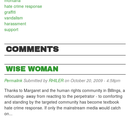
montana
hate crime response
graffiti
vandalism
harassment
support
COMMENTS
WISE WOMAN
Permalink
Submitted by
RHILER
on October 20, 2009 - 4:58pm
Thanks to Margaret and the human rights community in Billings, a
refocusing- away from reacting to the perpetrator - to comforting
and standing by the targeted community has become textbook
hate crime response. If only the mainstream media would catch
on...