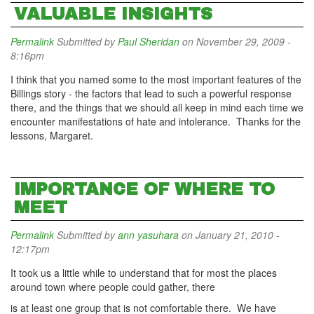
VALUABLE INSIGHTS
Permalink
Submitted by
Paul Sheridan
on November 29, 2009 -
8:16pm
I think that you named some to the most important features of the
Billings story - the factors that lead to such a powerful response
there, and the things that we should all keep in mind each time we
encounter manifestations of hate and intolerance. Thanks for the
lessons, Margaret.
IMPORTANCE OF WHERE TO
MEET
Permalink
Submitted by
ann yasuhara
on January 21, 2010 -
12:17pm
It took us a little while to understand that for most the places
around town where people could gather, there
is at least one group that is not comfortable there. We have