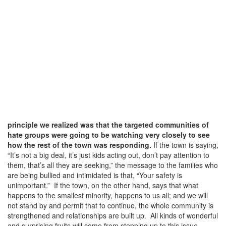
principle we realized was that the targeted communities of
hate groups were going to be watching very closely to see
how the rest of the town was responding.
If the town is saying,
“It’s not a big deal, it’s just kids acting out, don’t pay attention to
them, that’s all they are seeking,” the message to the families who
are being bullied and intimidated is that, “Your safety is
unimportant.” If the town, on the other hand, says that what
happens to the smallest minority, happens to us all; and we will
not stand by and permit that to continue, the whole community is
strengthened and relationships are built up. All kinds of wonderful
and surprising fruits will come from stepping up to this issue.