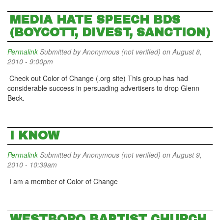
MEDIA HATE SPEECH BDS
(BOYCOTT, DIVEST, SANCTION)
Permalink
Submitted by
Anonymous (not verified)
on August 8,
2010 - 9:00pm
Check out Color of Change (.org site) This group has had
considerable success in persuading advertisers to drop Glenn
Beck.
I KNOW
Permalink
Submitted by
Anonymous (not verified)
on August 9,
2010 - 10:39am
I am a member of Color of Change
WESTBORO BAPTIST CHURCH