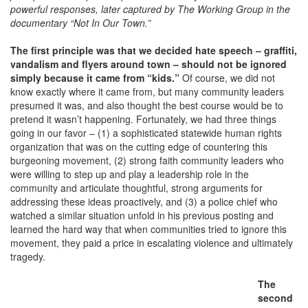
powerful responses, later captured by The Working Group in the
documentary “Not In Our Town.”
The first principle was that we decided hate speech – graffiti,
vandalism and flyers around town – should not be ignored
simply because it came from “kids.”
Of course, we did not
know exactly where it came from, but many community leaders
presumed it was, and also thought the best course would be to
pretend it wasn’t happening. Fortunately, we had three things
going in our favor – (1) a sophisticated statewide human rights
organization that was on the cutting edge of countering this
burgeoning movement, (2) strong faith community leaders who
were willing to step up and play a leadership role in the
community and articulate thoughtful, strong arguments for
addressing these ideas proactively, and (3) a police chief who
watched a similar situation unfold in his previous posting and
learned the hard way that when communities tried to ignore this
movement, they paid a price in escalating violence and ultimately
tragedy.
The
second