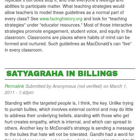
abilities to participate matter. What teaching strategies would
allow teachers to model these guidelines as a normal part of
every class? See
www.facinghistory.org
and look for "teaching
strategies" under "educator resources." Most of those interactive
strategies promote engagement, student voice, and equity in the
classroom. Classrooms are places where habits of mind can be
formed and nurtured. Such guidelines as MacDonald's can "live"
in every classroom.
SATYAGRAHA IN BILLINGS
Permalink
Submitted by
Anonymous (not verified)
on March 1,
2011 - 1:42pm
Standing with the targeted people is, I think, the key. Unlike trying
to punish bullies, which involves external control and may do little
to address their underlying beliefs, standing with those who get
hurt creates empathy, which is internal, and which can spread to
others. Another key to McDonald's strategy is sending a message
to the bulies that hate will not be tolerated. Gandhi had a word for