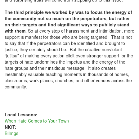
The third principle we worked by was to focus the energy of
the
community not so much on the perpetrators, but rather
on their targets and find significant ways to publicly stand
with them.
So at every step of harassment and intimidation, more
support is manifest for those who are being targeted. That is not
to say that if the perpetrators can be identified and brought to
justice, they certainly should be. But the creative nonviolent
“jujitsu” of making every action elicit even stronger support for the
targets of hate undermines the impetus and the energy of the
hate groups and their insidious message. It also creates
inestimably valuable teaching moments in thousands of homes,
classrooms, work places, churches, and other venues across the
community.
Local Lessons:
When Hate Comes to Your Town
NIOT:
Billings