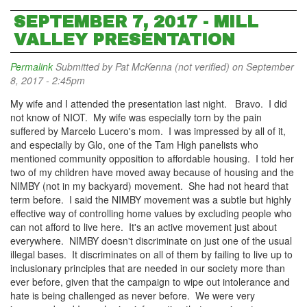
SEPTEMBER 7, 2017 - MILL
VALLEY PRESENTATION
Permalink
Submitted by
Pat McKenna (not verified)
on September
8, 2017 - 2:45pm
My wife and I attended the presentation last night. Bravo. I did
not know of NIOT. My wife was especially torn by the pain
suffered by Marcelo Lucero's mom. I was impressed by all of it,
and especially by Glo, one of the Tam High panelists who
mentioned community opposition to affordable housing. I told her
two of my children have moved away because of housing and the
NIMBY (not in my backyard) movement. She had not heard that
term before. I said the NIMBY movement was a subtle but highly
effective way of controlling home values by excluding people who
can not afford to live here. It's an active movement just about
everywhere. NIMBY doesn't discriminate on just one of the usual
illegal bases. It discriminates on all of them by failing to live up to
inclusionary principles that are needed in our society more than
ever before, given that the campaign to wipe out intolerance and
hate is being challenged as never before. We were very