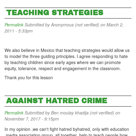
TEACHING STRATEGIES
Permalink
Submitted by
Anonymous (not verified)
on March 2,
2011 - 5:33pm
We also believe in Mexico that teaching strategies would allow us
to model the three guiding principles. I agree responding to hate
by teaching children since early ages where we can promote
equity, tolerance, respect and engagement in the classroom.
Thank you for this lesson
AGAINST HATRED CRIME
Permalink
Submitted by
Ben moulay khadija (not verified)
on
November 7, 2017 - 9:15pm
In my opinion ,we can't fight hatred byhatred, only with education
,media,association group ,all together ,help to teach people how