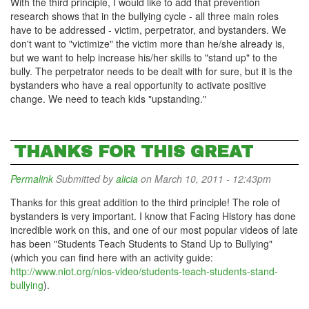
With the third principle, I would like to add that prevention
research shows that in the bullying cycle - all three main roles
have to be addressed - victim, perpetrator, and bystanders. We
don't want to "victimize" the victim more than he/she already is,
but we want to help increase his/her skills to "stand up" to the
bully. The perpetrator needs to be dealt with for sure, but it is the
bystanders who have a real opportunity to activate positive
change. We need to teach kids "upstanding."
THANKS FOR THIS GREAT
Permalink
Submitted by
alicia
on March 10, 2011 - 12:43pm
Thanks for this great addition to the third principle! The role of
bystanders is very important. I know that Facing History has done
incredible work on this, and one of our most popular videos of late
has been "Students Teach Students to Stand Up to Bullying"
(which you can find here with an activity guide:
http://www.niot.org/nios-video/students-teach-students-stand-
bullying
).