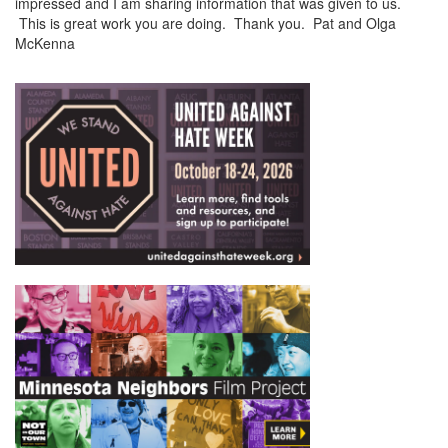
impressed and I am sharing information that was given to us.
This is great work you are doing. Thank you. Pat and Olga
McKenna