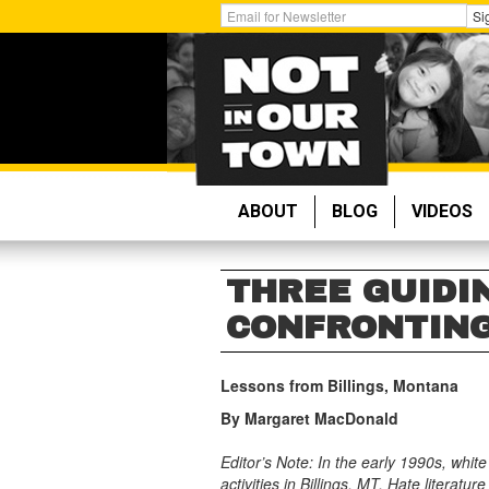
Skip
Get
Si
to
Email
main
Updates:
content
ABOUT
BLOG
VIDEOS
THREE GUIDI
CONFRONTING
Lessons from Billings, Montana
By Margaret MacDonald
Editor’s Note: In the early 1990s, whit
activities in Billings, MT. Hate liter