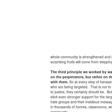
whole community is strengthened and re
surprising fruits will come from stepping
The third principle we worked by wa
on the perpetrators, but rather on t
with them.
So at every step of harassm
who are being targeted. That is not to 
to justice, they certainly should be. Bu
elicit even stronger support for the ta
hate groups and their insidious messa
in thousands of homes, classrooms, wo
community.