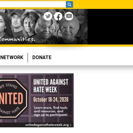
NETWORK
DONATE