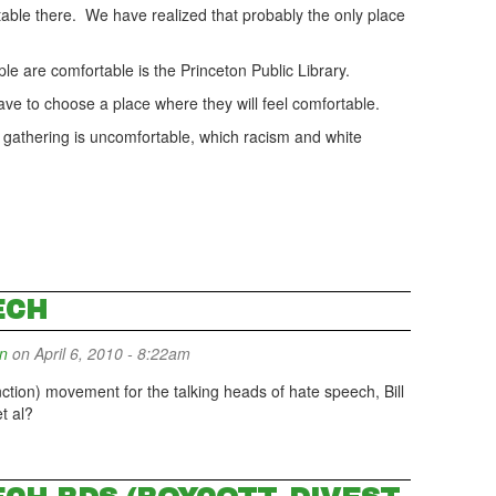
rtable there. We have realized that probably the only place
ople are comfortable is the Princeton Public Library.
e to choose a place where they will feel comfortable.
the gathering is uncomfortable, which racism and white
ECH
n
on April 6, 2010 - 8:22am
tion) movement for the talking heads of hate speech, Bill
t al?