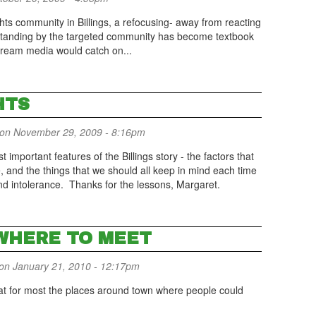
ts community in Billings, a refocusing- away from reacting
d standing by the targeted community has become textbook
tream media would catch on...
HTS
on November 29, 2009 - 8:16pm
important features of the Billings story - the factors that
, and the things that we should all keep in mind each time
nd intolerance. Thanks for the lessons, Margaret.
WHERE TO MEET
on January 21, 2010 - 12:17pm
 that for most the places around town where people could