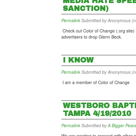
MEDIA HATE SPEE
SANCTION)
Permalink
Submitted by
Anonymous (not
Check out Color of Change (.org site)
advertisers to drop Glenn Beck.
I KNOW
Permalink
Submitted by
Anonymous (not
I am a member of Color of Change
WESTBORO BAPTI
TAMPA 4/19/2010
Permalink
Submitted by
A Bigger Peac
We are wanting to connect with other p