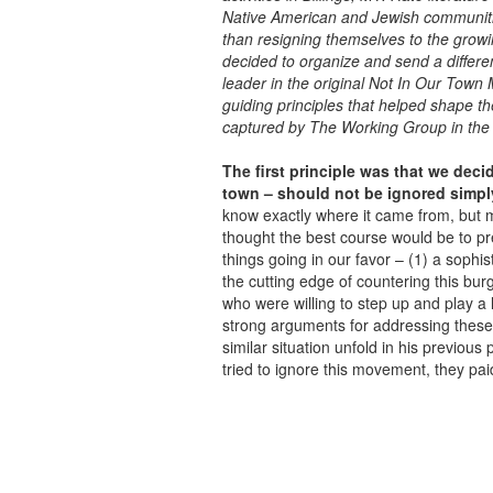
Native American and Jewish communitie
than resigning themselves to the grow
decided to organize and send a differ
leader in the original Not In Our Town
guiding principles that helped shape t
captured by The Working Group in the
The first principle was that we deci
town – should not be ignored simpl
know exactly where it came from, but
thought the best course would be to pr
things going in our favor – (1) a sophi
the cutting edge of countering this bu
who were willing to step up and play a 
strong arguments for addressing these 
similar situation unfold in his previo
tried to ignore this movement, they paid