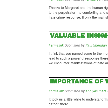
Thanks to Margaret and the human righ
to the perpetrator - to comforting an
hate crime response. If only the mains
VALUABLE INSIG
Permalink
Submitted by
Paul Sheridan
I think that you named some to the most 
lead to such a powerful response there
we encounter manifestations of hate a
IMPORTANCE OF 
Permalink
Submitted by
ann yasuhara
It took us a little while to understand
gather, there