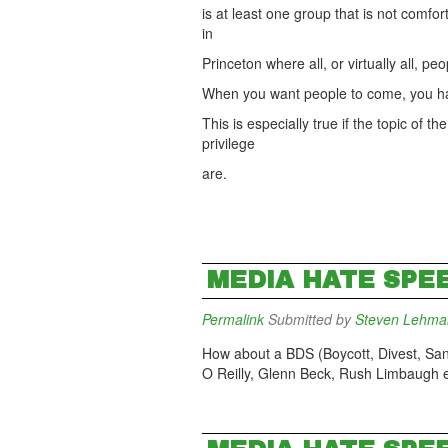
is at least one group that is not comfo
in
Princeton where all, or virtually all, pe
When you want people to come, you hav
This is especially true if the topic of 
privilege
are.
MEDIA HATE SPE
Permalink
Submitted by
Steven Lehma
How about a BDS (Boycott, Divest, Sanc
O Reilly, Glenn Beck, Rush Limbaugh e