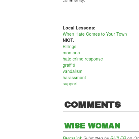
Local Lessons:
When Hate Comes to Your Town
NIOT:
Billings
montana
hate crime response
graffiti
vandalism
harassment
support
COMMENTS
WISE WOMAN
Permalink
Submitted by
RHILER
on Oct