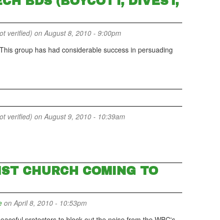
CH BDS (BOYCOTT, DIVEST,
 verified)
on August 8, 2010 - 9:00pm
 This group has had considerable success in persuading
 verified)
on August 9, 2010 - 10:39am
ST CHURCH COMING TO
e
on April 8, 2010 - 10:53pm
eaceful protectors to block out the noise from the WBC's