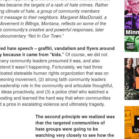
s became the targets of a rash of hate crimes. Rather
ing climate of hate, a group of community members
ent message to their neighbors. Margaret MacDonald, a
 Movement in Billings, Montana,
reflects on some of the
he community’s creative and powerful responses, later
 documentary “Not In Our Town.”
ded hate speech – graffiti, vandalism and flyers around
y because it came from “kids.”
Of course, we did not
 many community leaders presumed it was, and also
etend it wasn’t happening. Fortunately, we had three
sticated statewide human rights organization that was on
rgeoning movement, (2) strong faith community leaders
leadership role in the community and articulate thoughtful,
ideas proactively, and (3) a police chief who watched a
us posting and learned the hard way that when communities
 a price in escalating violence and ultimately tragedy.
The second principle we realized was
that the targeted communities of
hate groups were going to be
watching very closely to see how the