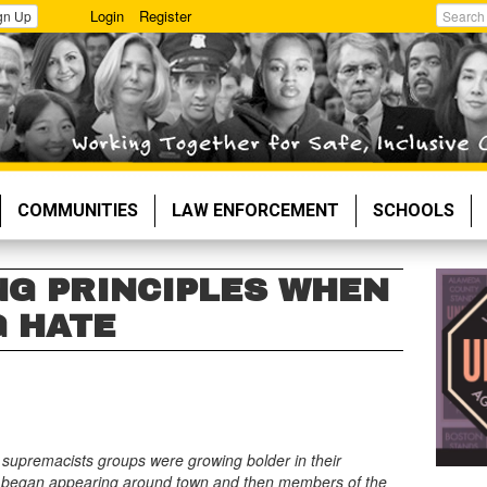
Login
Register
gn Up
Search
COMMUNITIES
LAW ENFORCEMENT
SCHOOLS
NG PRINCIPLES WHEN
 HATE
e supremacists groups were growing bolder in their
ature began appearing around town and then members of the