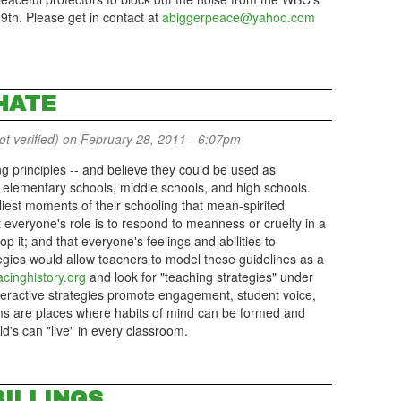
19th. Please get in contact at
abiggerpeace@yahoo.com
HATE
 verified)
on February 28, 2011 - 6:07pm
g principles -- and believe they could be used as
in elementary schools, middle schools, and high schools.
liest moments of their schooling that mean-spirited
 everyone's role is to respond to meanness or cruelty in a
op it; and that everyone's feelings and abilities to
tegies would allow teachers to model these guidelines as a
cinghistory.org
and look for "teaching strategies" under
teractive strategies promote engagement, student voice,
ms are places where habits of mind can be formed and
's can "live" in every classroom.
BILLINGS