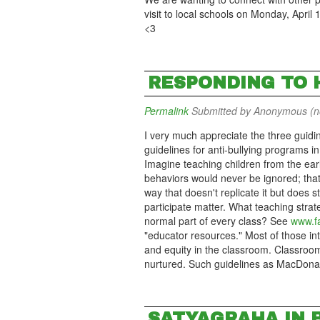
visit to local schools on Monday, April 
<3
RESPONDING TO 
Permalink
Submitted by
Anonymous (not
I very much appreciate the three guidin
guidelines for anti-bullying programs 
Imagine teaching children from the ear
behaviors would never be ignored; that
way that doesn't replicate it but does st
participate matter. What teaching stra
normal part of every class? See
www.fa
"educator resources." Most of those in
and equity in the classroom. Classroo
nurtured. Such guidelines as MacDonald
SATYAGRAHA IN 