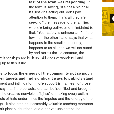
rest of the town was responding.
If
the town is saying, “It’s not a big deal,
it’s just kids acting out, don’t pay
attention to them, that’s all they are
seeking,” the message to the families
who are being bullied and intimidated is
that, “Your safety is unimportant.” If the
town, on the other hand, says that what
happens to the smallest minority,
happens to us all; and we will not stand
by and permit that to continue, the
lationships are built up. All kinds of wonderful and
 up to this issue.
s to focus the energy of the
community not so much
heir targets and find significant ways to publicly stand
ent and intimidation, more support is manifest for those
say that if the perpetrators can be identified and brought
t the creative nonviolent “jujitsu” of making every action
rgets of hate undermines the impetus and the energy of the
ge. It also creates inestimably valuable teaching moments
rk places, churches, and other venues across the