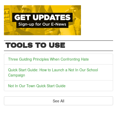
TOOLS TO USE
Three Guiding Principles When Confronting Hate
Quick Start Guide: How to Launch a Not In Our School
Campaign
Not In Our Town Quick Start Guide
See All