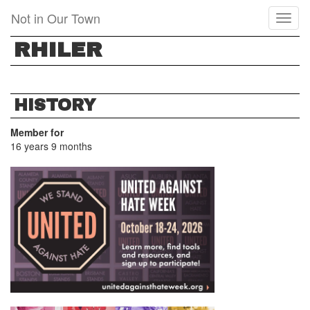
Skip
Not in Our Town
Toggl
to
naviga
main
RHILER
content
HISTORY
Member for
16 years 9 months