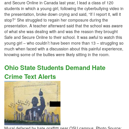
and Secure Online in Canada last year, I lead a class of 120
students in which a young girl, following the cyberbullying video in
the presentation, broke down crying and said, “If I report it, will it
stop?” She struggled to regain her composure during the
presentation. A teacher afterward said that the school was aware
of what she was dealing with and was the reason they brought
Safe and Secure Online to their school. It was awful to watch this
young girl – who couldn’t have been more than 13 – struggling so
much when faced with a discussion about this painful experience,
knowing some of the bullies were likely sitting in the room.
Ohio State Students Demand Hate
Crime Text Alerts
Mural defaced by hate graffitti near OSU campus. Photo Source: