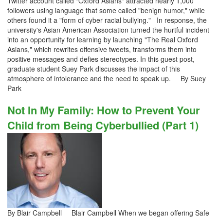
Twitter account called "Oxford Asians" attracted nearly 1,000
followers using language that some called "benign humor," while
others found it a "form of cyber racial bullying." In response, the
university's Asian American Association turned the hurtful incident
into an opportunity for learning by launching "The Real Oxford
Asians," which rewrites offensive tweets, transforms them into
positive messages and defies stereotypes. In this guest post,
graduate student Suey Park discusses the impact of this
atmosphere of intolerance and the need to speak up. By Suey
Park
Not In My Family: How to Prevent Your
Child from Being Cyberbullied (Part 1)
By Blair Campbell Blair Campbell When we began offering Safe