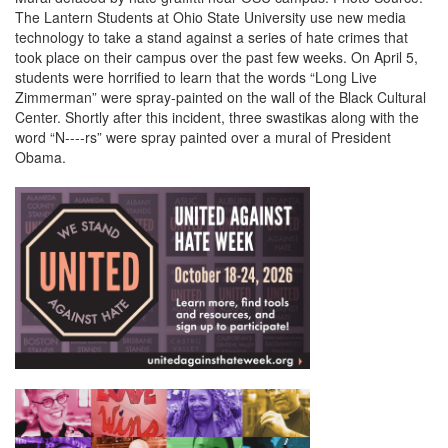
The Lantern Students at Ohio State University use new media
technology to take a stand against a series of hate crimes that
took place on their campus over the past few weeks. On April 5,
students were horrified to learn that the words “Long Live
Zimmerman” were spray-painted on the wall of the Black Cultural
Center. Shortly after this incident, three swastikas along with the
word “N----rs” were spray painted over a mural of President
Obama.