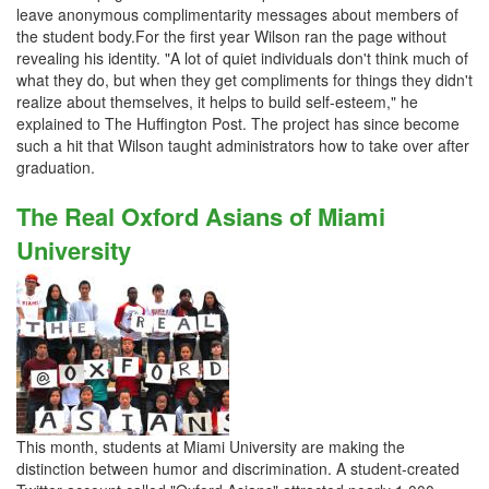
leave anonymous complimentarity messages about members of
the student body.For the first year Wilson ran the page without
revealing his identity. "A lot of quiet individuals don't think much of
what they do, but when they get compliments for things they didn't
realize about themselves, it helps to build self-esteem," he
explained to The Huffington Post. The project has since become
such a hit that Wilson taught administrators how to take over after
graduation.
The Real Oxford Asians of Miami
University
This month, students at Miami University are making the
distinction between humor and discrimination. A student-created