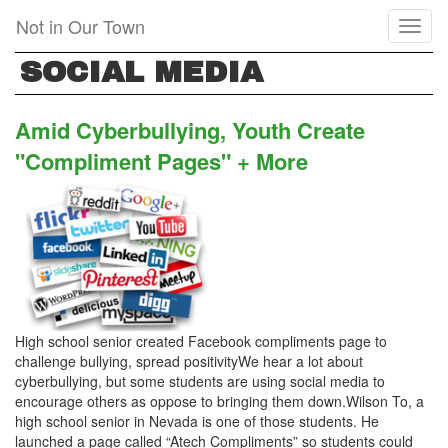
Skip
Not in Our Town
Toggl
to
naviga
main
SOCIAL MEDIA
content
Amid Cyberbullying, Youth Create
"Compliment Pages" + More
High school senior created Facebook compliments page to
challenge bullying, spread positivityWe hear a lot about
cyberbullying, but some students are using social media to
encourage others as oppose to bringing them down.Wilson To, a
high school senior in Nevada is one of those students. He
launched a page called “Atech Compliments” so students could