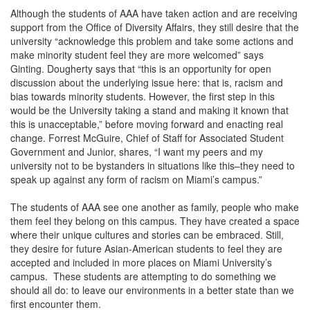
Although the students of AAA have taken action and are receiving
support from the Office of Diversity Affairs, they still desire that the
university “acknowledge this problem and take some actions and
make minority student feel they are more welcomed” says
Ginting. Dougherty says that “this is an opportunity for open
discussion about the underlying issue here: that is, racism and
bias towards minority students. However, the first step in this
would be the University taking a stand and making it known that
this is unacceptable,” before moving forward and enacting real
change. Forrest McGuire, Chief of Staff for Associated Student
Government and Junior, shares, “I want my peers and my
university not to be bystanders in situations like this–they need to
speak up against any form of racism on Miami’s campus.”
The students of AAA see one another as family, people who make
them feel they belong on this campus. They have created a space
where their unique cultures and stories can be embraced. Still,
they desire for future Asian-American students to feel they are
accepted and included in more places on Miami University’s
campus. These students are attempting to do something we
should all do: to leave our environments in a better state than we
first encounter them.