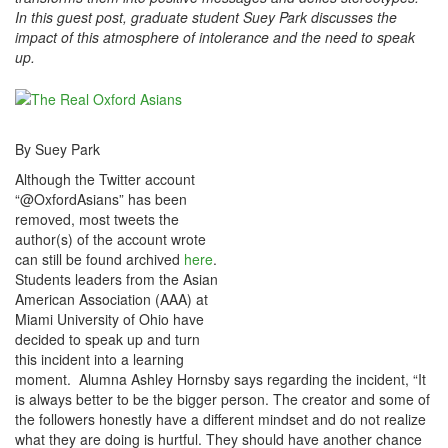
In this guest post, graduate student Suey Park discusses the
impact of this atmosphere of intolerance and the need to speak
up.
By Suey Park
Although the Twitter account
“@OxfordAsians” has been
removed, most tweets the
author(s) of the account wrote
can still be found archived
here
.
Students leaders from the Asian
American Association (AAA) at
Miami University of Ohio have
decided to speak up and turn
this incident into a learning
moment. Alumna Ashley Hornsby says regarding the incident, “It
is always better to be the bigger person. The creator and some of
the followers honestly have a different mindset and do not realize
what they are doing is hurtful. They should have another chance