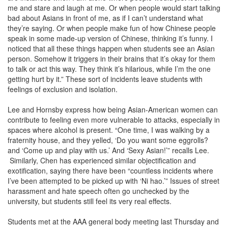
me and stare and laugh at me. Or when people would start talking
bad about Asians in front of me, as if I can’t understand what
they’re saying. Or when people make fun of how Chinese people
speak in some made-up version of Chinese, thinking it’s funny. I
noticed that all these things happen when students see an Asian
person. Somehow it triggers in their brains that it’s okay for them
to talk or act this way. They think it’s hilarious, while I’m the one
getting hurt by it.” These sort of incidents leave students with
feelings of exclusion and isolation.
Lee and Hornsby express how being Asian-American women can
contribute to feeling even more vulnerable to attacks, especially in
spaces where alcohol is present. “One time, I was walking by a
fraternity house, and they yelled, ‘Do you want some eggrolls?
and ‘Come up and play with us.’ And ‘Sexy Asian!’” recalls Lee.
Similarly, Chen has experienced similar objectification and
exotification, saying there have been “countless incidents where
I’ve been attempted to be picked up with ‘Ni hao.’” Issues of street
harassment and hate speech often go unchecked by the
university, but students still feel its very real effects.
Students met at the AAA general body meeting last Thursday and