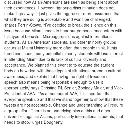
discussed how Asian-Americans are seen as being silent about
their experiences. However, “ignoring discrimination does not
make it go away, it just gives the aggressor more assurance that
what they are doing is acceptable and won’t be challenged,”
shares Perrin-Stowe. “I’ve decided to break the silence on this
issue because Miami needs to hear our personal encounters with
this type of behavior. Microaggressions against international
students, Asian-American students, and other minority groups
occurs at Miami University more often than people think. If this
trend continues, many potential minority students will lose interest
in attending Miami due to its lack of cultural diversity and
acceptance. We planned this event to to educate the student
body on how deal with these types of situations, promote cultural
awareness, and explain that having the right of freedom of
speech also means being responsible enough to use it
appropriately,” says Christine Pil, Senior, Zoology Major, and Vice-
President of AAA. “As a member of AAA, it is important that
everyone speak up and that we stand together to show that these
tweets are not acceptable. Change and understanding will require
a group effort. There is an underlying bias at this and other
universities against Asians, particularly international students, that
needs to stop,” urges Dougherty.