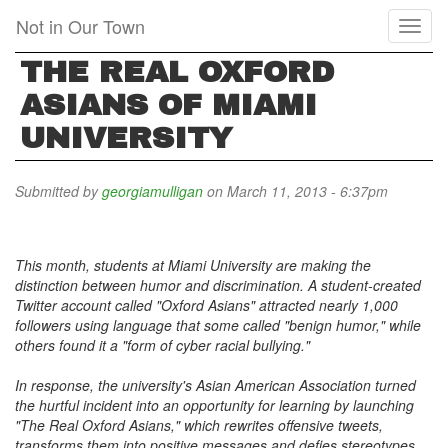
Skip
Not in Our Town
Toggl
to
naviga
main
THE REAL OXFORD
content
ASIANS OF MIAMI
UNIVERSITY
Submitted by
georgiamulligan
on March 11, 2013 - 6:37pm
This month, students at Miami University are making the
distinction between humor and discrimination. A student-created
Twitter account called "Oxford Asians" attracted nearly 1,000
followers using language that some called "benign humor," while
others found it a "form of cyber racial bullying."
In response, the university's Asian American Association turned
the hurtful incident into an opportunity for learning by launching
"The Real Oxford Asians," which rewrites offensive tweets,
transforms them into positive messages and defies stereotypes.