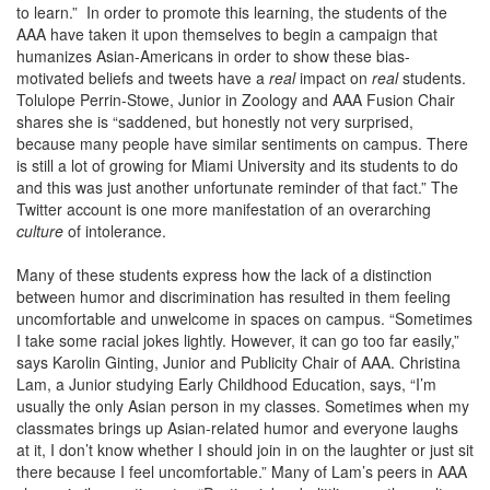
to learn.” In order to promote this learning, the students of the
AAA have taken it upon themselves to begin a campaign that
humanizes Asian-Americans in order to show these bias-
motivated beliefs and tweets have a
real
impact on
real
students.
Tolulope Perrin-Stowe, Junior in Zoology and AAA Fusion Chair
shares she is “saddened, but honestly not very surprised,
because many people have similar sentiments on campus. There
is still a lot of growing for Miami University and its students to do
and this was just another unfortunate reminder of that fact.” The
Twitter account is one more manifestation of an overarching
culture
of intolerance.
Many of these students express how the lack of a distinction
between humor and discrimination has resulted in them feeling
uncomfortable and unwelcome in spaces on campus. “Sometimes
I take some racial jokes lightly. However, it can go too far easily,”
says Karolin Ginting, Junior and Publicity Chair of AAA. Christina
Lam, a Junior studying Early Childhood Education, says, “I’m
usually the only Asian person in my classes. Sometimes when my
classmates brings up Asian-related humor and everyone laughs
at it, I don’t know whether I should join in on the laughter or just sit
there because I feel uncomfortable.” Many of Lam’s peers in AAA