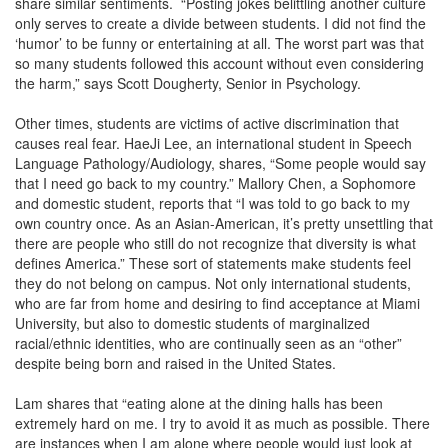
share similar sentiments. “Posting jokes belittling another culture
only serves to create a divide between students. I did not find the
‘humor’ to be funny or entertaining at all. The worst part was that
so many students followed this account without even considering
the harm,” says Scott Dougherty, Senior in Psychology.
Other times, students are victims of active discrimination that
causes real fear. HaeJi Lee, an international student in Speech
Language Pathology/Audiology, shares, “Some people would say
that I need go back to my country.” Mallory Chen, a Sophomore
and domestic student, reports that “I was told to go back to my
own country once. As an Asian-American, it’s pretty unsettling that
there are people who still do not recognize that diversity is what
defines America.” These sort of statements make students feel
they do not belong on campus. Not only international students,
who are far from home and desiring to find acceptance at Miami
University, but also to domestic students of marginalized
racial/ethnic identities, who are continually seen as an “other”
despite being born and raised in the United States.
Lam shares that “eating alone at the dining halls has been
extremely hard on me. I try to avoid it as much as possible. There
are instances when I am alone where people would just look at