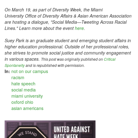
On March 19, as part of Diversity Week, the Miami
University Office of Diversity Affairs & Asian American Association
are hosting a dialogue, "Social Media—Tweeting Across Racial
Lines." Learn more about the event
here
.
Suey Park is an graduate student and emerging student affairs in
higher education professional. Outside of her professional roles,
she strives to promote social justice and community engagement
in various spaces.
This post was originally published on
Critical
Spontaneity
and is republished with permission.
In:
not on our campus
racism
hate speech
social media
miami university
oxford ohio
asian americans