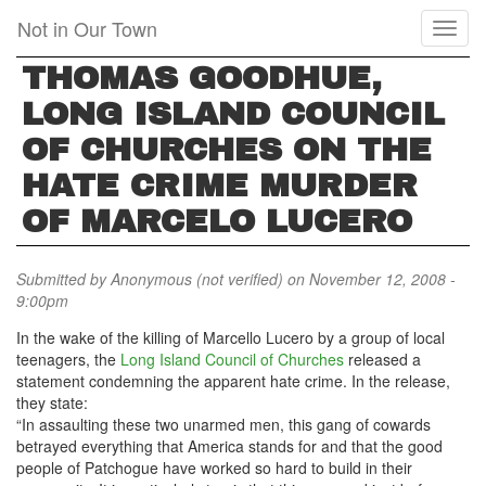
Skip
Not in Our Town
Toggl
to
naviga
main
THOMAS GOODHUE,
content
LONG ISLAND COUNCIL
OF CHURCHES ON THE
HATE CRIME MURDER
OF MARCELO LUCERO
Submitted by
Anonymous (not verified)
on November 12, 2008 -
9:00pm
In the wake of the killing of Marcello Lucero by a group of local
teenagers, the
Long Island Council of Churches
released a
statement condemning the apparent hate crime. In the release,
they state:
“In assaulting these two unarmed men, this gang of cowards
betrayed everything that America stands for and that the good
people of Patchogue have worked so hard to build in their