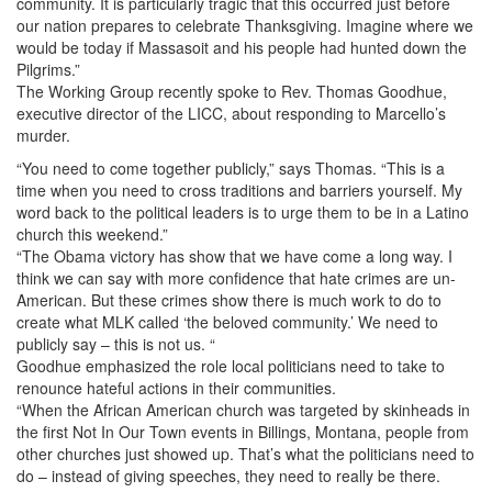
community. It is particularly tragic that this occurred just before
our nation prepares to celebrate Thanksgiving. Imagine where we
would be today if Massasoit and his people had hunted down the
Pilgrims.”
The Working Group recently spoke to Rev. Thomas Goodhue,
executive director of the LICC, about responding to Marcello’s
murder.
“You need to come together publicly,” says Thomas. “This is a
time when you need to cross traditions and barriers yourself. My
word back to the political leaders is to urge them to be in a Latino
church this weekend.”
“The Obama victory has show that we have come a long way. I
think we can say with more confidence that hate crimes are un-
American. But these crimes show there is much work to do to
create what MLK called ‘the beloved community.’ We need to
publicly say – this is not us. “
Goodhue emphasized the role local politicians need to take to
renounce hateful actions in their communities.
“When the African American church was targeted by skinheads in
the first Not In Our Town events in Billings, Montana, people from
other churches just showed up. That’s what the politicians need to
do – instead of giving speeches, they need to really be there.