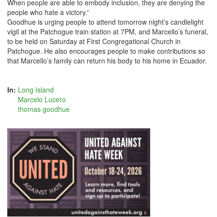
When people are able to embody inclusion, they are denying the
people who hate a victory.”
Goodhue is urging people to attend tomorrow night’s candlelight
vigil at the Patchogue train station at 7PM, and Marcello’s funeral,
to be held on Saturday at First Congregational Church in
Patchogue. He also encourages people to make contributions so
that Marcello’s family can return his body to his home in Ecuador.
In:
Long Island
Marcelo Lucero
thomas goodhue