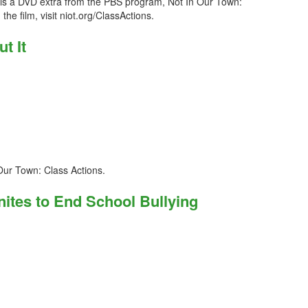
s is a DVD extra from the PBS program, Not In Our Town:
he film, visit niot.org/ClassActions.
t It
 Our Town: Class Actions.
nites to End School Bullying