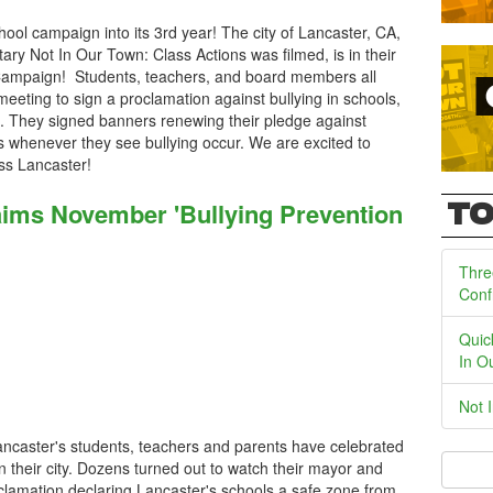
ool campaign into its 3rd year! The city of Lancaster, CA,
y Not In Our Town: Class Actions was filmed, is in their
Campaign! Students, teachers, and board members all
 meeting to sign a proclamation against bullying in schools,
s. They signed banners renewing their pledge against
s whenever they see bullying occur. We are excited to
ss Lancaster!
laims November 'Bullying Prevention
TO
Thre
Conf
Quic
In O
Not 
Lancaster's students, teachers and parents have celebrated
in their city. Dozens turned out to watch their mayor and
oclamation declaring Lancaster's schools a safe zone from