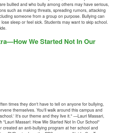
 are bullied and who bully among others may have serious,
tions such as making threats, spreading rumors, attacking
xcluding someone from a group on purpose. Bullying can
ose sleep or feel sick. Students may want to skip school.
ide.
tra—How We Started Not In Our
ten times they don't have to tell on anyone for bullying,
ntervene themselves. You'll walk around this campus and
 school.' It's our theme and they live it." —Lauri Massari,
h "Lauri Massari: How We Started Not In Our School"
 created an anti-bullying program at her school and