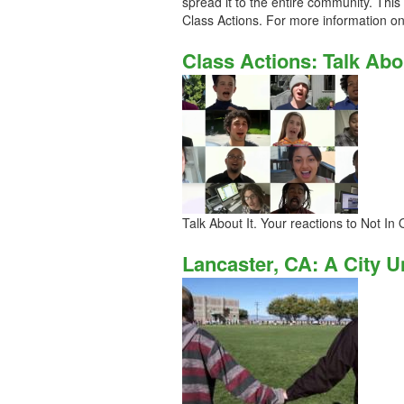
spread it to the entire community. Thi
Class Actions. For more information on t
Class Actions: Talk Abou
Talk About It. Your reactions to Not In
Lancaster, CA: A City U