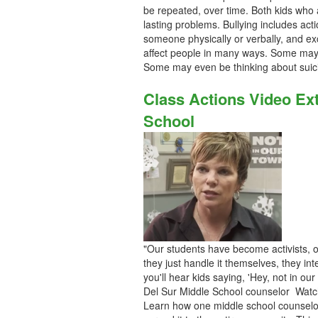
be repeated, over time. Both kids who
lasting problems. Bullying includes ac
someone physically or verbally, and e
affect people in many ways. Some may l
Some may even be thinking about suic
Class Actions Video Ex
School
"Our students have become activists, of
they just handle it themselves, they i
you'll hear kids saying, 'Hey, not in our
Del Sur Middle School counselor Watc
Learn how one middle school counselor