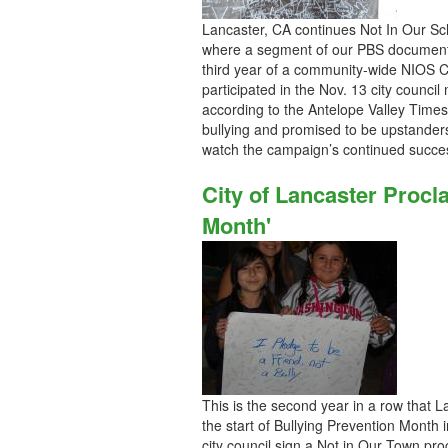
Lancaster, CA continues Not In Our Sch
where a segment of our PBS documentar
third year of a community-wide NIOS 
participated in the Nov. 13 city council
according to the Antelope Valley Time
bullying and promised to be upstander
watch the campaign’s continued succe
City of Lancaster Proc
Month'
This is the second year in a row that 
the start of Bullying Prevention Month 
city council sign a Not in Our Town pr