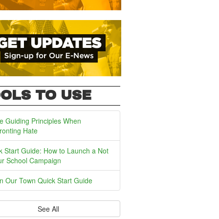
OLS TO USE
e Guiding Principles When
ronting Hate
k Start Guide: How to Launch a Not
ur School Campaign
In Our Town Quick Start Guide
See All