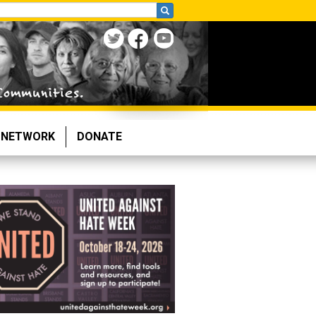
NETWORK
DONATE