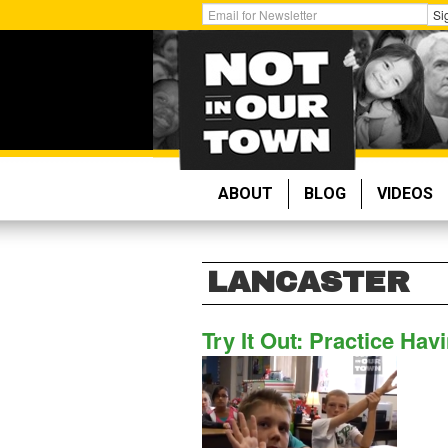
Skip
Get
Si
to
Email
main
Updates:
content
ABOUT
BLOG
VIDEOS
LANCASTER
Try It Out: Practice Ha