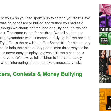
ere you wish you had spoken up to defend yourself? Have
was being teased or bullied and wished you had said
 though we should not feel bad or guilty about it, we can
to it. The same is true for children. We tell students to
ing bystanders when it comes to bullying, but we need to
Try It Out is the new Not In Our School film for elementary
tudents help their elementary peers learn three ways to be
 is never easy, roleplaying gives children a chance to
Intervene. We always tell children to intervene safely,
m when intervening and not to take unnecessary risks.
ers, Contests & Money Bullying