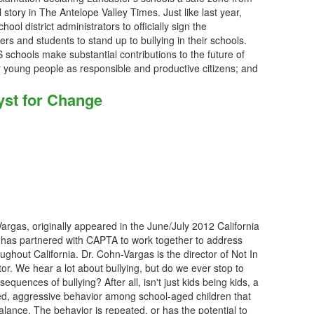
 story in The Antelope Valley Times. Just like last year,
ool district administrators to officially sign the
ers and students to stand up to bullying in their schools.
schools make substantial contributions to the future of
 young people as responsible and productive citizens; and
yst for Change
-Vargas, originally appeared in the June/July 2012 California
 has partnered with CAPTA to work together to address
ughout California. Dr. Cohn-Vargas is the director of Not In
. We hear a lot about bullying, but do we ever stop to
sequences of bullying? After all, isn't just kids being kids, a
ted, aggressive behavior among school-aged children that
lance. The behavior is repeated, or has the potential to