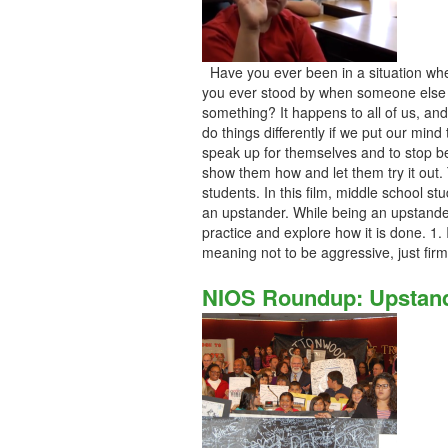
Have you ever been in a situation wh
you ever stood by when someone else 
something? It happens to all of us, and
do things differently if we put our mind 
speak up for themselves and to stop be
show them how and let them try it out. 
students. In this film, middle school s
an upstander. While being an upstander
practice and explore how it is done. 1. 
meaning not to be aggressive, just fir
NIOS Roundup: Upstand