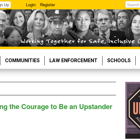
Login
Register
gn Up
Search
COMMUNITIES
LAW ENFORCEMENT
SCHOOLS
ving the Courage to Be an Upstander