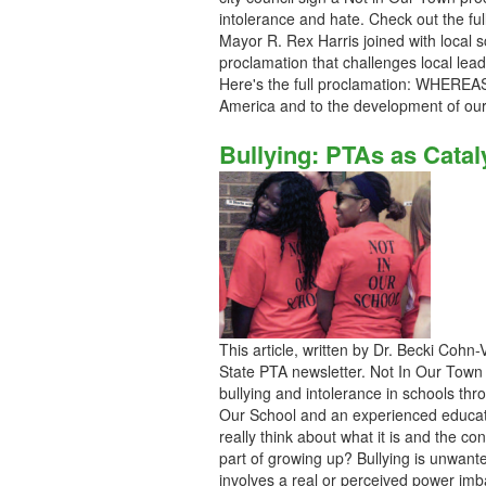
intolerance and hate. Check out the full
Mayor R. Rex Harris joined with local sch
proclamation that challenges local lead
Here's the full proclamation: WHEREAS 
America and to the development of our
Bullying: PTAs as Catal
This article, written by Dr. Becki Cohn
State PTA newsletter. Not In Our Town
bullying and intolerance in schools thro
Our School and an experienced educator
really think about what it is and the con
part of growing up? Bullying is unwan
involves a real or perceived power imba