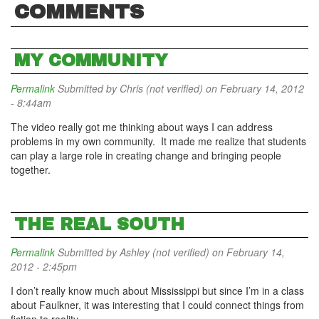
COMMENTS
MY COMMUNITY
Permalink
Submitted by
Chris (not verified)
on February 14, 2012
- 8:44am
The video really got me thinking about ways I can address
problems in my own community. It made me realize that students
can play a large role in creating change and bringing people
together.
THE REAL SOUTH
Permalink
Submitted by
Ashley (not verified)
on February 14,
2012 - 2:45pm
I don’t really know much about Mississippi but since I’m in a class
about Faulkner, it was interesting that I could connect things from