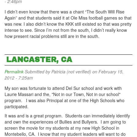
- 2:46pm
I didn’t even know that there was a chant “The South Will Rise
Again” and that students said it at Ole Miss football games so that
was new. I also didn’t know the KKK still existed so that was pretty
intense to see. Since I’m not from the south, I didn’t really know
how present racial problems still are in the south.
LANCASTER, CA
Permalink
Submitted by
Patricia (not verified)
on February 15,
2012 - 7:25am
My son was fortunate to attend Del Sur school and work with
Laurie Massari and the, "Not in our Town, Not in our school"
program. I was also Principal at one of the High Schools who
participated.
It was and is a great program. Students can immediately identify
and own the experiences of Bullies and Bullyers. I am going to
screen the movie for my students at my new High School in
Montebello, CA. I know that my student leaders will want to do