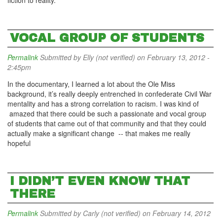
fiction to reality.
VOCAL GROUP OF STUDENTS
Permalink
Submitted by
Elly (not verified)
on February 13, 2012 -
2:45pm
In the documentary, I learned a lot about the Ole Miss
background, it’s really deeply entrenched in confederate Civil War
mentality and has a strong correlation to racism. I was kind of
amazed that there could be such a passionate and vocal group
of students that came out of that community and that they could
actually make a significant change -- that makes me really
hopeful
I DIDN’T EVEN KNOW THAT
THERE
Permalink
Submitted by
Carly (not verified)
on February 14, 2012