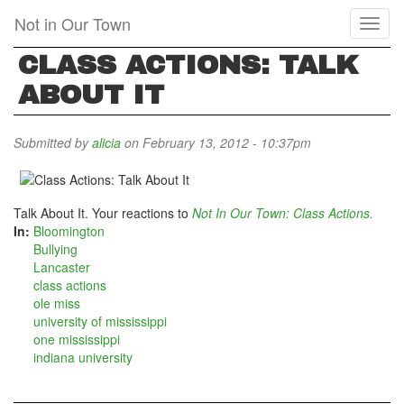
Skip
Not in Our Town
Toggl
to
naviga
main
CLASS ACTIONS: TALK
content
ABOUT IT
Submitted by
alicia
on February 13, 2012 - 10:37pm
Talk About It. Your reactions to
Not In Our Town: Class Actions.
In:
Bloomington
Bullying
Lancaster
class actions
ole miss
university of mississippi
one mississippi
indiana university