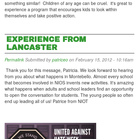
something similar! Children of any age can be cruel. it's great to
experience a program that encourages kids to look within
themselves and take positive action.
EXPERIENCE FROM
LANCASTER
Permalink
Submitted by
patriceo
on February 15, 2012 - 10:16am
Thank you for this message, Patricia. We look forward to hearing
from you about what happens in Montebello. Almost every school
that becomes involved in NIOS invents new activities. It's amazing
what happens when adults and school leaders find an opportunity
to open the conversation for students. The young people so often
end up leading all of us! Patrice from NIOT