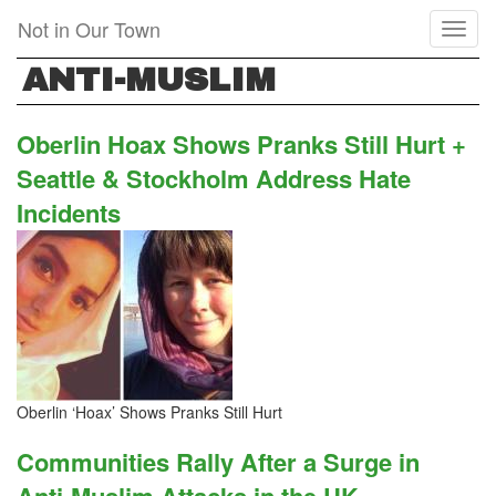
Skip
Not in Our Town
Toggl
to
naviga
main
ANTI-MUSLIM
content
Oberlin Hoax Shows Pranks Still Hurt +
Seattle & Stockholm Address Hate
Incidents
Oberlin ‘Hoax’ Shows Pranks Still Hurt
Communities Rally After a Surge in