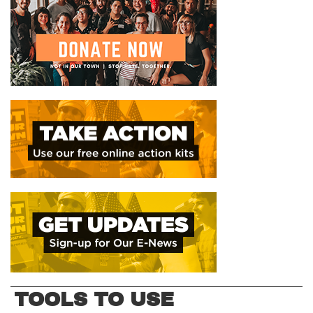
TOOLS TO USE