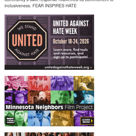
inclusiveness. FEAR INSPIRES HATE