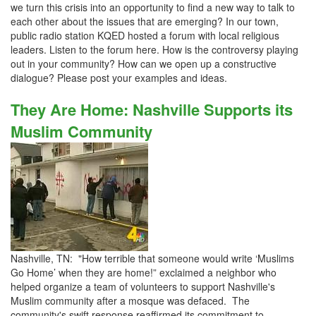
we turn this crisis into an opportunity to find a new way to talk to
each other about the issues that are emerging? In our town,
public radio station KQED hosted a forum with local religious
leaders. Listen to the forum here. How is the controversy playing
out in your community? How can we open up a constructive
dialogue? Please post your examples and ideas.
They Are Home: Nashville Supports its
Muslim Community
Nashville, TN: "How terrible that someone would write ‘Muslims
Go Home’ when they are home!” exclaimed a neighbor who
helped organize a team of volunteers to support Nashville's
Muslim community after a mosque was defaced. The
community's swift response reaffirmed its commitment to