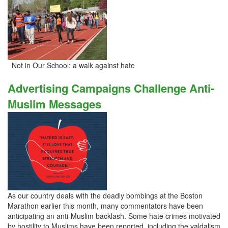
Not in Our School: a walk against hate
Advertising Campaigns Challenge Anti-
Muslim Messages
As our country deals with the deadly bombings at the Boston
Marathon earlier this month, many commentators have been
anticipating an anti-Muslim backlash. Some hate crimes motivated
by hostility to Muslims have been reported, including the valdalism