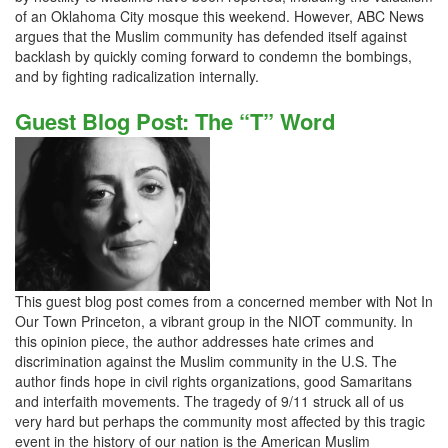
of an Oklahoma City mosque this weekend. However, ABC News
argues that the Muslim community has defended itself against
backlash by quickly coming forward to condemn the bombings,
and by fighting radicalization internally.
Guest Blog Post: The “T” Word
This guest blog post comes from a concerned member with Not In
Our Town Princeton, a vibrant group in the NIOT community. In
this opinion piece, the author addresses hate crimes and
discrimination against the Muslim community in the U.S. The
author finds hope in civil rights organizations, good Samaritans
and interfaith movements. The tragedy of 9/11 struck all of us
very hard but perhaps the community most affected by this tragic
event in the history of our nation is the American Muslim