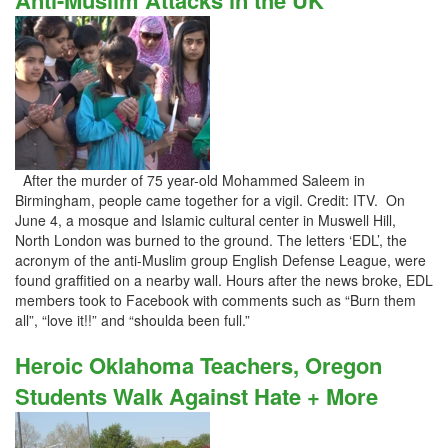
Anti-Muslim Attacks in the UK
After the murder of 75 year-old Mohammed Saleem in
Birmingham, people came together for a vigil. Credit: ITV. On
June 4, a mosque and Islamic cultural center in Muswell Hill,
North London was burned to the ground. The letters ‘EDL’, the
acronym of the anti-Muslim group English Defense League, were
found graffitied on a nearby wall. Hours after the news broke, EDL
members took to Facebook with comments such as “Burn them
all”, “love it!!” and “shoulda been full.”
Heroic Oklahoma Teachers, Oregon
Students Walk Against Hate + More