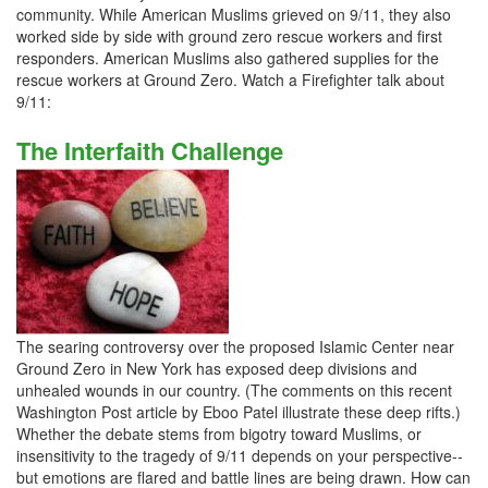
community. While American Muslims grieved on 9/11, they also
worked side by side with ground zero rescue workers and first
responders. American Muslims also gathered supplies for the
rescue workers at Ground Zero. Watch a Firefighter talk about
9/11:
The Interfaith Challenge
The searing controversy over the proposed Islamic Center near
Ground Zero in New York has exposed deep divisions and
unhealed wounds in our country. (The comments on this recent
Washington Post article by Eboo Patel illustrate these deep rifts.)
Whether the debate stems from bigotry toward Muslims, or
insensitivity to the tragedy of 9/11 depends on your perspective--
but emotions are flared and battle lines are being drawn. How can