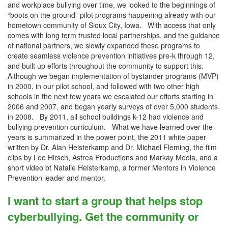
and workplace bullying over time, we looked to the beginnings of
“boots on the ground” pilot programs happening already with our
hometown community of Sioux City, Iowa. With access that only
comes with long term trusted local partnerships, and the guidance
of national partners, we slowly expanded these programs to
create seamless violence prevention initiatives pre-k through 12,
and built up efforts throughout the community to support this.
Although we began implementation of bystander programs (MVP)
in 2000, in our pilot school, and followed with two other high
schools in the next few years we escalated our efforts starting in
2006 and 2007, and began yearly surveys of over 5,000 students
in 2008. By 2011, all school buildings k-12 had violence and
bullying prevention curriculum. What we have learned over the
years is summarized in the power point, the 2011 white paper
written by Dr. Alan Heisterkamp and Dr. Michael Fleming, the film
clips by Lee Hirsch, Astrea Productions and Markay Media, and a
short video bt Natalie Heisterkamp, a former Mentors in Violence
Prevention leader and mentor.
I want to start a group that helps stop
cyberbullying. Get the community or