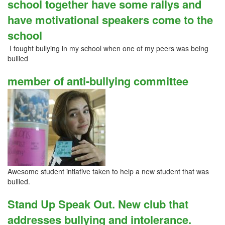
school together have some rallys and
have motivational speakers come to the
school
I fought bullying in my school when one of my peers was being
bullied
member of anti-bullying committee
Awesome student intiative taken to help a new student that was
bullied.
Stand Up Speak Out. New club that
addresses bullying and intolerance.