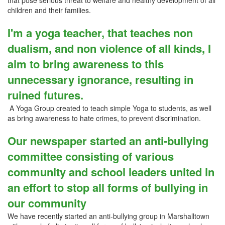
that pose serious threat to welfare and healthy development of all
children and their families.
I'm a yoga teacher, that teaches non
dualism, and non violence of all kinds, I
aim to bring awareness to this
unnecessary ignorance, resulting in
ruined futures.
A Yoga Group created to teach simple Yoga to students, as well
as bring awareness to hate crimes, to prevent discrimination.
Our newspaper started an anti-bullying
committee consisting of various
community and school leaders united in
an effort to stop all forms of bullying in
our community
We have recently started an anti-bullying group in Marshalltown