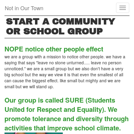
Skip
Not in Our Town
Toggl
to
naviga
main
START A COMMUNITY
content
OR SCHOOL GROUP
NOPE notice other people effect
we are a group with a mission to notice other people. we have a
saying that says "leave no stone unturned..... leave no person
unnoticed." we are a small group but we also don't have a very
big school but the way we view it is that even the smallest of all
can cause the biggest effect. like small but mighty and we are
small but we will stand up.
Our group is called SURE (Students
United for Respect and Equality). We
promote tolerance and diversity through
activities that improve school climate.