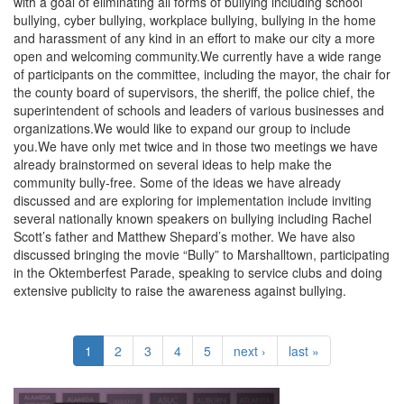
with a goal of eliminating all forms of bullying including school
bullying, cyber bullying, workplace bullying, bullying in the home
and harassment of any kind in an effort to make our city a more
open and welcoming community.We currently have a wide range
of participants on the committee, including the mayor, the chair for
the county board of supervisors, the sheriff, the police chief, the
superintendent of schools and leaders of various businesses and
organizations.We would like to expand our group to include
you.We have only met twice and in those two meetings we have
already brainstormed on several ideas to help make the
community bully-free. Some of the ideas we have already
discussed and are exploring for implementation include inviting
several nationally known speakers on bullying including Rachel
Scott’s father and Matthew Shepard’s mother. We have also
discussed bringing the movie “Bully” to Marshalltown, participating
in the Oktemberfest Parade, speaking to service clubs and doing
extensive publicity to raise the awareness against bullying.
1
2
3
4
5
next ›
last »