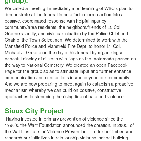
group).
We called a meeting immediately after learning of WBC's plan to
demonstrate at the funeral in an effort to turn reaction into a
positive, coordinated response with helpful input by
community/area residents, the neighbors/friends of Lt. Col.
Greene's family, and civic participation by the Police Chief and
Chair of the Town Selectmen. We determined to work with the
Mansfield Police and Mansfield Fire Dept. to honor Lt. Col.
Michael J. Greene on the day of his funeral by organizing a
peaceful display of citizens with flags as the motorcade passed on
the way to National Cemetery. We created an open Facebook
Page for the group so as to stimulate input and further enhance
communication and connections in and beyond our community.
And we are now preparing to meet again to establish a proactive
mechanism whereby we can build on positive, constructive
approaches to stemming the rising tide of hate and violence.
Sioux City Project
Having invested in primary prevention of violence since the
1990’s, the Waitt Foundation announced the creation, in 2005, of
the Waitt Institute for Violence Prevention. To further imbed and
research our initiatives in relationship violence, school bullying,