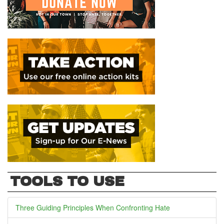
TOOLS TO USE
Three Guiding Principles When Confronting Hate