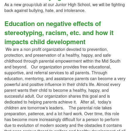
As a new group/club at our Junior High School, we will be fighting
back against bullying, hate, and intolerance.
Education on negative effects of
stereotyping, racism, etc. and how it
impacts child development
We are a non profit organization devoted to prevention,
protection, and preservation of a healthy, happy, and safe
childhood through parental empowerment within the Mid South
and beyond. Our organization provides free educational,
supportive, and referral services to all parents. Through
education, mentoring, and assistance parents can become a very
powerful and positive influence in their child's life. Almost every
parent wants their child to become a healthy, happy, and
successful adult. Our organization shares this goal and is
dedicated to helping parents achieve it. After all, today's
children are tomorrow's leaders. The parental role takes
preparation, patience, and a lot hard work. Over time, this role
has become more increasingly difficult for a person to perform
due to evolution of modern society and the obstacles it contains