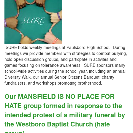
SURE holds weekly meetings at Paulsboro High School. During
meetings we provide members with strategies to combat bullying,
hold open discussion groups, and particpate in activites and
games focusing on tolerance awareness. SURE sponsors many
school-wide activities during the school year, including an annual
Diversity Walk, our annual Senior Citizens Banquet, charity
fundraisers, and workshops promoting brotherhood.
Our MANSFIELD IS NO PLACE FOR
HATE group formed in response to the
intended protest of a military funeral by
the Westboro Baptist Church (hate