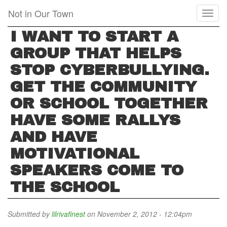
Skip
Not in Our Town
Toggl
to
naviga
main
I WANT TO START A
content
GROUP THAT HELPS
STOP CYBERBULLYING.
GET THE COMMUNITY
OR SCHOOL TOGETHER
HAVE SOME RALLYS
AND HAVE
MOTIVATIONAL
SPEAKERS COME TO
THE SCHOOL
Submitted by
lilrivafinest
on November 2, 2012 - 12:04pm