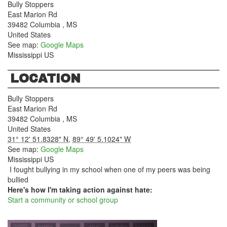
Bully Stoppers
East Marion Rd
39482
Columbia
,
MS
United States
See map:
Google Maps
Mississippi US
LOCATION
Bully Stoppers
East Marion Rd
39482
Columbia
,
MS
United States
31° 12' 51.8328" N
,
89° 49' 5.1024" W
See map:
Google Maps
Mississippi US
I fought bullying in my school when one of my peers was being
bullied
Here's how I'm taking action against hate:
Start a community or school group