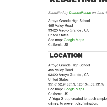
Submitted by
DeannaRenee
on June 4
Arroyo Grande High School
495 Valley Road
93420
Arroyo Grande
,
CA
United States
See map:
Google Maps
California US
LOCATION
Arroyo Grande High School
495 Valley Road
93420
Arroyo Grande
,
CA
United States
35° 6' 52.9488" N
,
120° 34' 53.13" W
See map:
Google Maps
California US
A Yoga Group created to teach simple 
crimes, to prevent discrimination.