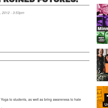
, 2012 - 3:53pm
Yoga to students, as well as bring awareness to hate