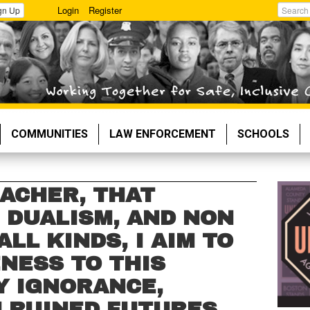
Login
Register
gn Up
Search
COMMUNITIES
LAW ENFORCEMENT
SCHOOLS
EACHER, THAT
 DUALISM, AND NON
ALL KINDS, I AIM TO
NESS TO THIS
 IGNORANCE,
N RUINED FUTURES.