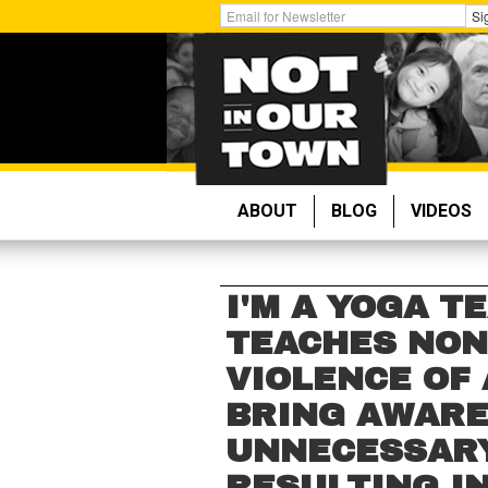
Skip
Get
Si
to
Email
main
Updates:
content
ABOUT
BLOG
VIDEOS
I'M A YOGA T
TEACHES NON
VIOLENCE OF 
BRING AWARE
UNNECESSARY
RESULTING I