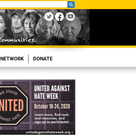
NETWORK
DONATE