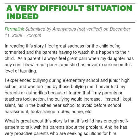
A VERY DIFFICULT SITUATION
INDEED
Permalink
Submitted by
Anonymous (not verified)
on December
11, 2009 - 7:27pm
In reading this story I feel great sadness for the child being
tormented and the parents having to watch this happen to their
child. As a parent I always feel great pain when my daughter has
any conflicts with her peers, and she has never experienced this
level of taunting.
I experienced bullying during elementary school and junior high
school and was terrified by those bullying me. I never told my
parents or authorities because I feared that if my parents or
teachers took action, the bullying would increase. Instead I kept
silent, hid in the bushes near school to avoid before-school
harassment, took strange routes, home, etc.
What is great about this story is that this child has enough self-
esteem to talk with his parents about the problem. And he has
very proactive parents who are seeking solutions for him.