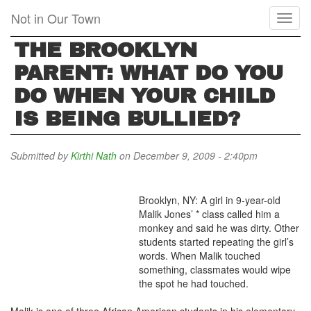
Skip
Not in Our Town
Toggl
to
naviga
main
THE BROOKLYN
content
PARENT: WHAT DO YOU
DO WHEN YOUR CHILD
IS BEING BULLIED?
Submitted by
Kirthi Nath
on December 9, 2009 - 2:40pm
Brooklyn, NY: A girl in 9-year-old
Malik Jones’ * class called him a
monkey and said he was dirty. Other
students started repeating the girl’s
words. When Malik touched
something, classmates would wipe
the spot he had touched.