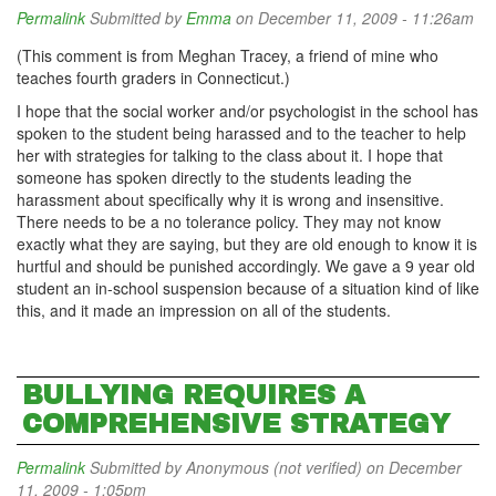
Permalink
Submitted by
Emma
on December 11, 2009 - 11:26am
(This comment is from Meghan Tracey, a friend of mine who
teaches fourth graders in Connecticut.)
I hope that the social worker and/or psychologist in the school has
spoken to the student being harassed and to the teacher to help
her with strategies for talking to the class about it. I hope that
someone has spoken directly to the students leading the
harassment about specifically why it is wrong and insensitive.
There needs to be a no
tolerance policy. They may not know
exactly what they are saying, but they are old enough to know it is
hurtful and should be punished accordingly. We gave a 9 year old
student an in-school suspension because of a situation kind of like
this, and it made an impression on all of the students.
BULLYING REQUIRES A
COMPREHENSIVE STRATEGY
Permalink
Submitted by
Anonymous (not verified)
on December
11, 2009 - 1:05pm