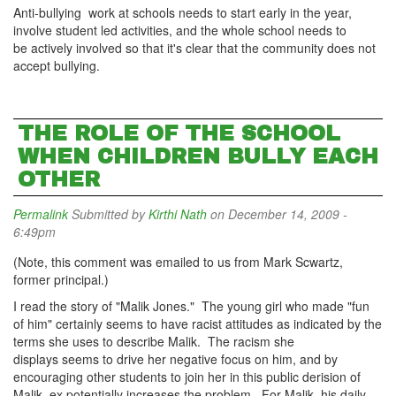
Anti-bullying work at schools needs to start early in the year,
involve student led activities, and the whole school needs to
be actively involved so that it's clear that the community does not
accept bullying.
THE ROLE OF THE SCHOOL
WHEN CHILDREN BULLY EACH
OTHER
Permalink
Submitted by
Kirthi Nath
on December 14, 2009 -
6:49pm
(Note, this comment was emailed to us from Mark Scwartz,
former principal.)
I read the story of "Malik Jones." The young girl who made "fun
of him" certainly seems to have racist attitudes as indicated by the
terms she uses to describe Malik. The racism she
displays seems to drive her negative focus on him, and by
encouraging other students to join her in this public derision of
Malik, ex potentially increases the problem. For Malik, his daily