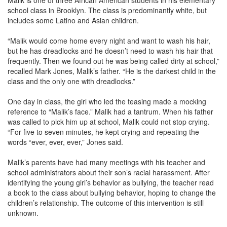
Malik is one of three African American students in his elementary
school class in Brooklyn. The class is predominantly white, but
includes some Latino and Asian children.
“Malik would come home every night and want to wash his hair,
but he has dreadlocks and he doesn’t need to wash his hair that
frequently. Then we found out he was being called dirty at school,”
recalled Mark Jones, Malik’s father. “He is the darkest child in the
class and the only one with dreadlocks.”
One day in class, the girl who led the teasing made a mocking
reference to “Malik’s face.” Malik had a tantrum. When his father
was called to pick him up at school, Malik could not stop crying.
“For five to seven minutes, he kept crying and repeating the
words “ever, ever, ever,” Jones said.
Malik’s parents have had many meetings with his teacher and
school administrators about their son’s racial harassment. After
identifying the young girl’s behavior as bullying, the teacher read
a book to the class about bullying behavior, hoping to change the
children’s relationship. The outcome of this intervention is still
unknown.