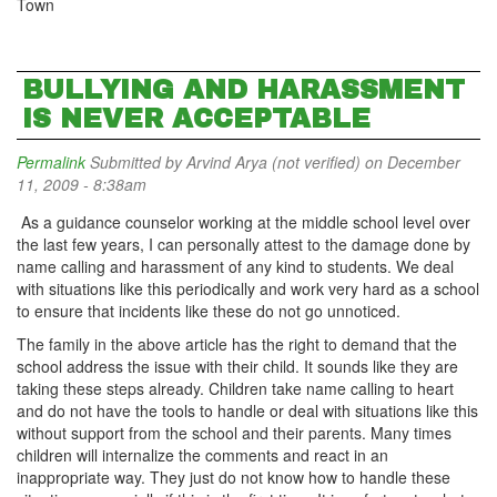
Town
BULLYING AND HARASSMENT
IS NEVER ACCEPTABLE
Permalink
Submitted by
Arvind Arya (not verified)
on December
11, 2009 - 8:38am
As a guidance counselor working at the middle school level over
the last few years, I can personally attest to the damage done by
name calling and harassment of any kind to students. We deal
with situations like this periodically and work very hard as a school
to ensure that incidents like these do not go unnoticed.
The family in the above article has the right to demand that the
school address the issue with their child. It sounds like they are
taking these steps already. Children take name calling to heart
and do not have the tools to handle or deal with situations like this
without support from the school and their parents. Many times
children will internalize the comments and react in an
inappropriate way. They just do not know how to handle these