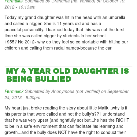
Permalink
Submitted by
Grandma (not verified)
on October 19,
2012 - 10:13am
Today my grand daughter was hit in the head with an umbrella
and called a nigger. She is 11 years old and has a
peaceful personality. I learned today that this was not the forst
time she was called nigger by students in her school.
1955? No 2012- why do they feel so comfortable with hitting our
children and calling them racial names-because the can
MY 4 YEAR OLD DAUGHTER IS
BEING BULLIED
Permalink
Submitted by
Anonymous (not verified)
on September
24, 2013 - 9:00pm
My heart just broke reading the story about little Malik...why is it
his parents that were called and not the bully's?? I understand
that he was very upset (and rightfully so) but...he has the RIGHT
to be in a safe environment that can facilitate his learning and
growth...and the bully does NOT have the right to conduct their