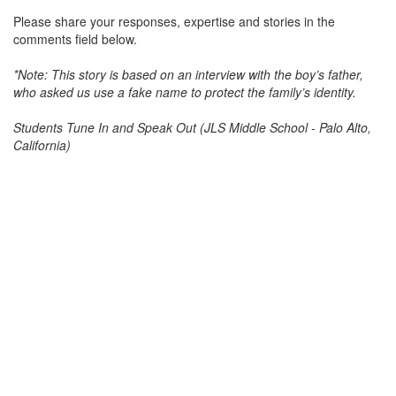
Please share your responses, expertise and stories in the
comments field below.
*Note: This story is based on an interview with the boy’s father,
who asked us use a fake name to protect the family’s identity.
Students Tune In and Speak Out (JLS Middle School - Palo Alto,
California)