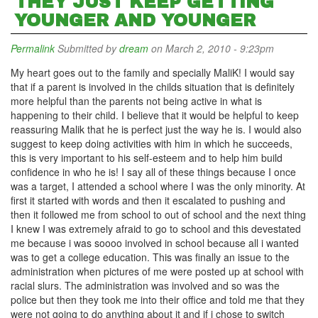
THEY JUST KEEP GETTING
YOUNGER AND YOUNGER
Permalink
Submitted by
dream
on March 2, 2010 - 9:23pm
My heart goes out to the family and specially MaliK! I would say
that if a parent is involved in the childs situation that is definitely
more helpful than the parents not being active in what is
happening to their child. I believe that it would be helpful to keep
reassuring Malik that he is perfect just the way he is. I would also
suggest to keep doing activities with him in which he succeeds,
this is very important to his self-esteem and to help him build
confidence in who he is! I say all of these things because I once
was a target, I attended a school where I was the only minority. At
first it started with words and then it escalated to pushing and
then it followed me from school to out of school and the next thing
I knew I was extremely afraid to go to school and this devestated
me because i was soooo involved in school because all i wanted
was to get a college education. This was finally an issue to the
administration when pictures of me were posted up at school with
racial slurs. The administration was involved and so was the
police but then they took me into their office and told me that they
were not going to do anything about it and if i chose to switch