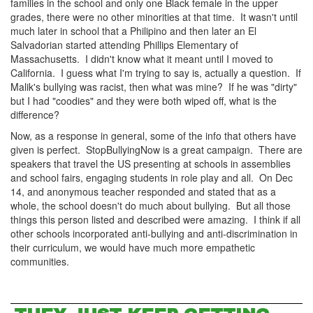
families in the school and only one Black female in the upper
grades, there were no other minorities at that time. It wasn't until
much later in school that a Philipino and then later an El
Salvadorian started attending Phillips Elementary of
Massachusetts. I didn't know what it meant until I moved to
California. I guess what I'm trying to say is, actually a question. If
Malik's bullying was racist, then what was mine? If he was "dirty"
but I had "coodies" and they were both wiped off, what is the
difference?
Now, as a response in general, some of the info that others have
given is perfect. StopBullyingNow is a great campaign. There are
speakers that travel the US presenting at schools in assemblies
and school fairs, engaging students in role play and all. On Dec
14, and anonymous teacher responded and stated that as a
whole, the school doesn't do much about bullying. But all those
things this person listed and described were amazing. I think if all
other schools incorporated anti-bullying and anti-discrimination in
their curriculum, we would have much more empathetic
communities.