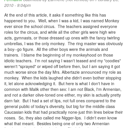
2010 - 9:04pm
At the end of this article, it asks if something like this has
happened to you. Well, when I was a kid, I was named Monkey
ever since the school circus. The teachers assigned everyone
roles for the circus, and while all the other girls were high wire
acts, gymnasts, or those dressed up ones with the fancy twirling
umbrellas, I was the only monkey. The ring master was obviously
a boy--go figure. All the other boys were the animals and
trainers. I blame the beginning of my monkeyhood on those
idiotic teachers. I'm not saying I wasn't teased and my "coodies"
weren't "sprayed" or wiped off before then, but I am saying it got
much worse since the day Mrs. Albertazie announced my role as
monkey. When the kids laughed she didn't even bother stopping
it, let alone acknowledging it. But here is what I don't have in
common with Malik other then sex: I am not Black, I'm Armenian,
and not a darker olive-toned one either, my skin is actually pretty
darn fair. But I had a set of lips, not full ones compared to the
general public of today's diversity, but big for the middle class
Caucasian kids that had practically none-just thin lines below their
noses. So, they also called me Nigger-lips. I didn't even know
what that meant. Besides being one of only two Armenian