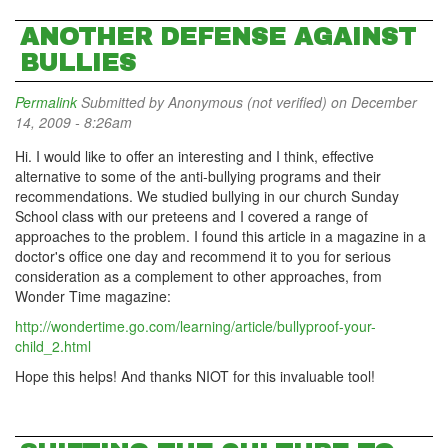
ANOTHER DEFENSE AGAINST
BULLIES
Permalink
Submitted by
Anonymous (not verified)
on December
14, 2009 - 8:26am
Hi. I would like to offer an interesting and I think, effective
alternative to some of the anti-bullying programs and their
recommendations. We studied bullying in our church Sunday
School class with our preteens and I covered a range of
approaches to the problem. I found this article in a magazine in a
doctor's office one day and recommend it to you for serious
consideration as a complement to other approaches, from
Wonder Time magazine:
http://wondertime.go.com/learning/article/bullyproof-your-
child_2.html
Hope this helps! And thanks NIOT for this invaluable tool!