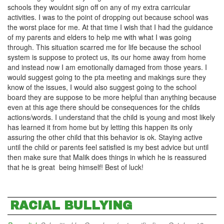
schools they wouldnt sign off on any of my extra carricular
activities. I was to the point of dropping out because school was
the worst place for me. At that time I wish that I had the guidance
of my parents and elders to help me with what I was going
through. This situation scarred me for life because the school
system is suppose to protect us, its our home away from home
and instead now I am emotionally damaged from those years. I
would suggest going to the pta meeting and makings sure they
know of the issues, I would also suggest going to the school
board they are suppose to be more helpful than anything because
even at this age there should be consequences for the childs
actions/words. I understand that the child is young and most likely
has learned it from home but by letting this happen its only
assuring the other child that this behavior is ok. Staying active
until the child or parents feel satisfied is my best advice but until
then make sure that Malik does things in which he is reassured
that he is great being himself! Best of luck!
RACIAL BULLYING