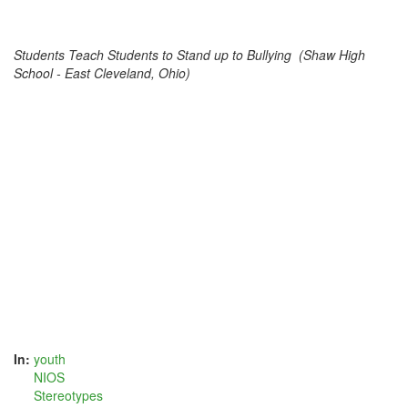
Students Teach Students to Stand up to Bullying (Shaw High
School - East Cleveland, Ohio)
In:
youth
NIOS
Stereotypes