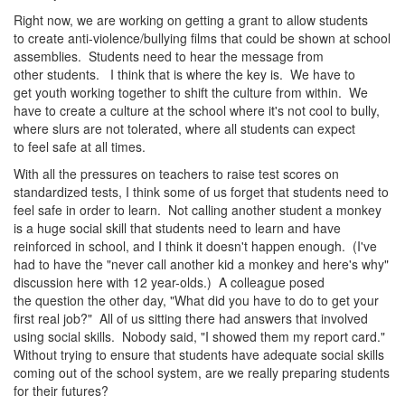
Right now, we are working on getting a grant to allow students
to create anti-violence/bullying films that could be shown at school
assemblies. Students need to hear the message from
other students. I think that is where the key is. We have to
get youth working together to shift the culture from within. We
have to create a culture at the school where it's not cool to bully,
where slurs are not tolerated, where all students can expect
to feel safe at all times.
With all the pressures on teachers to raise test scores on
standardized tests, I think some of us forget that students need to
feel safe in order to learn. Not calling another student a monkey
is a huge social skill that students need to learn and have
reinforced in school, and I think it doesn't happen enough. (I've
had to have the "never call another kid a monkey and here's why"
discussion here with 12 year-olds.) A colleague posed
the question the other day, "What did you have to do to get your
first real job?" All of us sitting there had answers that involved
using social skills. Nobody said, "I showed them my report card."
Without trying to ensure that students have adequate social skills
coming out of the school system, are we really preparing students
for their futures?