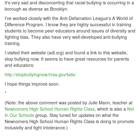
It's very sad and disconcerting that racial bullying is occurring in a
borough as diverse as Brooklyn.
I've worked closely with the Anti-Defamation League's A World of
Difference Program. I know they are highly successful in training
students to become peer educators around issues of diversity and
fighting bias. They also have very well-developed anti-bullying
training.
I visited their website (adl.org) and found a link to this website,
stop bullying now. It seems to have great resources for parents
and educators:
http://stopbullyingnow.hrsa.gov/kids/
I hope things improve soon.
*
(Note: the above comment was posted by Julie Mann, teacher at
Newcomers High School Human Rights Class
, which is also a
Not
In Our Schools
group. Stay tuned for updates on what the
Newcomers High School Human Rights Class is doing to promote
inclusivity and fight intolerance.)