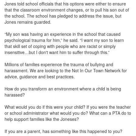
Jones told school officials that his options were either to ensure
that the classroom environment changes, or to pull his son out of
the school. The school has pledged to address the issue, but
Jones remains guarded.
“My son was having an experience in the school that caused
psychological trauma for him,” he said. “I want my son to learn
that skill set of coping with people who are racist or simply
insensitive…but I don't want him to suffer through this.”
Millions of families experience the trauma of bullying and
harassment. We are looking to the Not In Our Town Network for
advice, guidance and best practices.
How do you transform an environment where a child is being
harassed?
What would you do if this were your child? If you were the teacher
or school administrator what would you do? What can a PTA do to
help support families like the Joneses?
If you are a parent, has something like this happened to you?