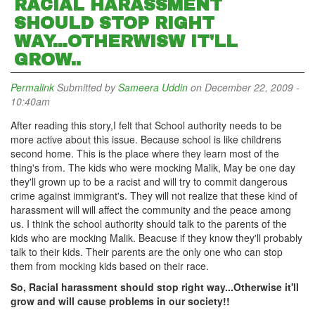
RACIAL HARASSMENT
SHOULD STOP RIGHT
WAY...OTHERWISW IT'LL
GROW..
Permalink
Submitted by
Sameera Uddin
on December 22, 2009 -
10:40am
After reading this story,I felt that School authority needs to be
more active about this issue. Because school is like childrens
second home. This is the place where they learn most of the
thing's from. The kids who were mocking Malik, May be one day
they'll grown up to be a racist and will try to commit dangerous
crime against immigrant's. They will not realize that these kind of
harassment will will affect the community and the peace among
us. I think the school authority should talk to the parents of the
kids who are mocking Malik. Beacuse if they know they'll probably
talk to their kids. Their parents are the only one who can stop
them from mocking kids based on their race.
So, Racial harassment should stop right way...Otherwise it'll
grow and will cause problems in our society!!