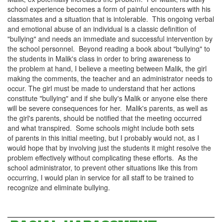
school experience becomes a form of painful encounters with his
classmates and a situation that is intolerable. This ongoing
verbal
and emotional abuse
of an individual is a classic definition of
"bullying" and needs an immediate and successful intervention by
the school personnel. Beyond reading a book about "bullying" to
the students in Malik's class in order to bring awareness to
the problem at hand, I believe a meeting between Malik, the girl
making the comments, the teacher and an administrator needs to
occur. The girl must be made to understand that her actions
constitute "bullying" and if she bully's Malik or anyone else there
will be severe consequences for her. Malik's parents, as well as
the girl's parents, should be notified that the meeting occurred
and what transpired. Some schools might include both sets
of parents in this initial meeting, but I probably would not, as I
would hope that by involving just the students it might resolve the
problem effectively without complicating these efforts. As the
school administrator, to prevent other situations like this from
occurring, I would plan in service for all staff to be trained to
recognize and eliminate bullying.