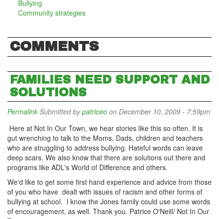
Bullying
Community strategies
COMMENTS
FAMILIES NEED SUPPORT AND
SOLUTIONS
Permalink
Submitted by
patriceo
on December 10, 2009 - 7:59pm
Here at Not In Our Town, we hear stories like this so often. It is
gut wrenching to talk to the Moms, Dads, children and teachers
who are struggling to address bullying. Hateful words can leave
deep scars. We also know that there are solutions out there and
programs like ADL's World of Difference and others.
We'd like to get some first hand experience and advice from those
of you who have dealt with issues of racism and other forms of
bullying at school. I know the Jones family could use some words
of encouragement, as well. Thank you. Patrice O'Neill/ Not In Our