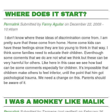
WHERE DOES IT START?
Permalink
Submitted by
Fanny Aguilar
on December 22, 2009 -
10:46am
I don't know where these ideas of discrimination come from. I am
pretty sure that these come from home. Home come kids can
have these feelings since they are too young to think in that way. I
think some families need to educate their children. Eventhough
some comemts that we do are not what we think but these can be
very harmful for others. Like here in this case we see how bad
can be some comments especially for children. It's impossible that
childrem make others to feel inferior, until the point that him got
psichological trauma. We need a change on this. Parents should
be aware of it.
I WAS A MONKEY LIKE MALIK
Permalink
Submitted by
Zarmene (not verified)
on February 26,