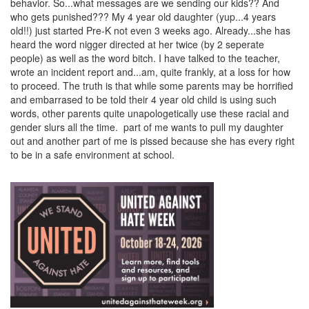
behavior. So...what messages are we sending our kids?? And
who gets punished??? My 4 year old daughter (yup...4 years
old!!) just started Pre-K not even 3 weeks ago. Already...she has
heard the word nigger directed at her twice (by 2 seperate
people) as well as the word bitch. I have talked to the teacher,
wrote an incident report and...am, quite frankly, at a loss for how
to proceed. The truth is that while some parents may be horrified
and embarrased to be told their 4 year old child is using such
words, other parents quite unapologetically use these racial and
gender slurs all the time. part of me wants to pull my daughter
out and another part of me is pissed because she has every right
to be in a safe environment at school.