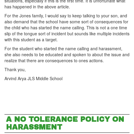
situations, especially if this is the first time. It is unfortunate what
has happened in the above article.
For the Jones family, I would say to keep talking to your son, and
also demand that the school have some sort of consequences for
the child who has started the name calling. This is not a one time
slip of the tongue sort of incident but sounds like multiple incidents
with this student as a target.
For the student who started the name calling and harassment,
she also needs to be educated and spoken to about the issue and
realize that there are consequences to ones actions.
Thank you,
Arvind Arya JLS Middle School
A NO TOLERANCE POLICY ON
HARASSMENT