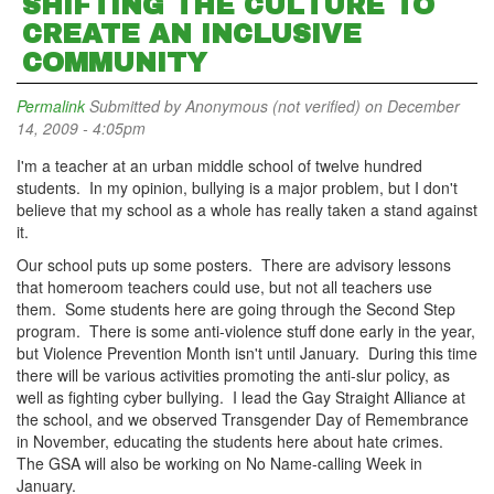
SHIFTING THE CULTURE TO
CREATE AN INCLUSIVE
COMMUNITY
Permalink
Submitted by
Anonymous (not verified)
on December
14, 2009 - 4:05pm
I'm a teacher at an urban middle school of twelve hundred
students. In my opinion, bullying is a major problem, but I don't
believe that my school as a whole has really taken a stand against
it.
Our school puts up some posters. There are advisory lessons
that homeroom teachers could use, but not all teachers use
them. Some students here are going through the Second Step
program. There is some anti-violence stuff done early in the year,
but Violence Prevention Month isn't until January. During this time
there will be various activities promoting the anti-slur policy, as
well as fighting cyber bullying. I lead the Gay Straight Alliance at
the school, and we observed Transgender Day of Remembrance
in November, educating the students here about hate crimes.
The GSA will also be working on No Name-calling Week in
January.