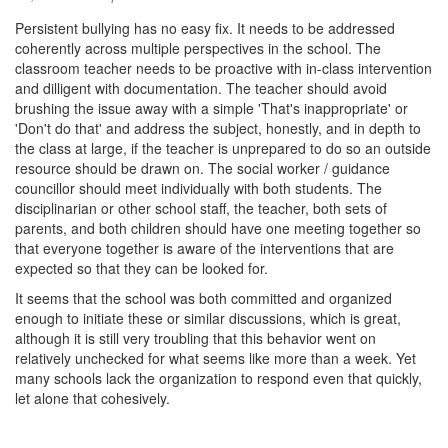
Persistent bullying has no easy fix. It needs to be addressed
coherently across multiple perspectives in the school. The
classroom teacher needs to be proactive with in-class intervention
and dilligent with documentation. The teacher should avoid
brushing the issue away with a simple 'That's inappropriate' or
'Don't do that' and address the subject, honestly, and in depth to
the class at large, if the teacher is unprepared to do so an outside
resource should be drawn on. The social worker / guidance
councillor should meet individually with both students. The
disciplinarian or other school staff, the teacher, both sets of
parents, and both children should have one meeting together so
that everyone together is aware of the interventions that are
expected so that they can be looked for.
It seems that the school was both committed and organized
enough to initiate these or similar discussions, which is great,
although it is still very troubling that this behavior went on
relatively unchecked for what seems like more than a week. Yet
many schools lack the organization to respond even that quickly,
let alone that cohesively.