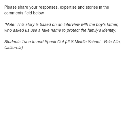
Please share your responses, expertise and stories in the
comments field below.
*Note: This story is based on an interview with the boy’s father,
who asked us use a fake name to protect the family’s identity.
Students Tune In and Speak Out (JLS Middle School - Palo Alto,
California)