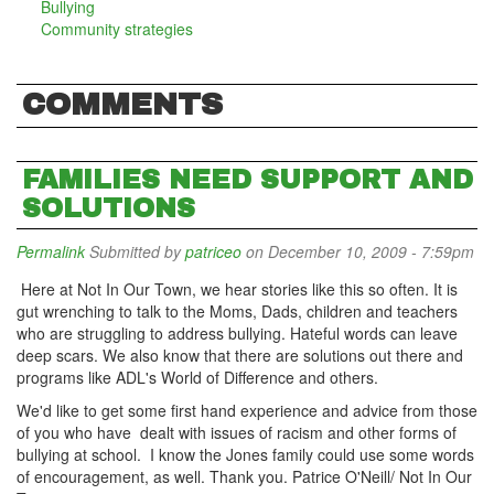
Bullying
Community strategies
COMMENTS
FAMILIES NEED SUPPORT AND
SOLUTIONS
Permalink
Submitted by
patriceo
on December 10, 2009 - 7:59pm
Here at Not In Our Town, we hear stories like this so often. It is
gut wrenching to talk to the Moms, Dads, children and teachers
who are struggling to address bullying. Hateful words can leave
deep scars. We also know that there are solutions out there and
programs like ADL's World of Difference and others.
We'd like to get some first hand experience and advice from those
of you who have dealt with issues of racism and other forms of
bullying at school. I know the Jones family could use some words
of encouragement, as well. Thank you. Patrice O'Neill/ Not In Our