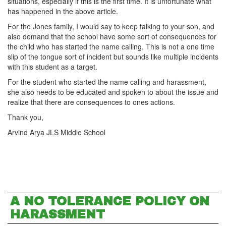
situations, especially if this is the first time. It is unfortunate what
has happened in the above article.
For the Jones family, I would say to keep talking to your son, and
also demand that the school have some sort of consequences for
the child who has started the name calling. This is not a one time
slip of the tongue sort of incident but sounds like multiple incidents
with this student as a target.
For the student who started the name calling and harassment,
she also needs to be educated and spoken to about the issue and
realize that there are consequences to ones actions.
Thank you,
Arvind Arya JLS Middle School
A NO TOLERANCE POLICY ON
HARASSMENT