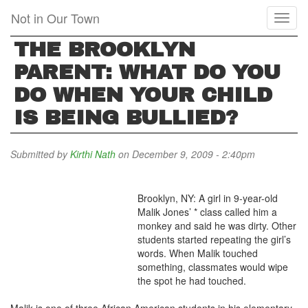
Skip
Not in Our Town
Toggl
to
naviga
main
THE BROOKLYN
content
PARENT: WHAT DO YOU
DO WHEN YOUR CHILD
IS BEING BULLIED?
Submitted by
Kirthi Nath
on December 9, 2009 - 2:40pm
Brooklyn, NY: A girl in 9-year-old
Malik Jones’ * class called him a
monkey and said he was dirty. Other
students started repeating the girl’s
words. When Malik touched
something, classmates would wipe
the spot he had touched.