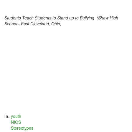
Students Teach Students to Stand up to Bullying (Shaw High
School - East Cleveland, Ohio)
In:
youth
NIOS
Stereotypes