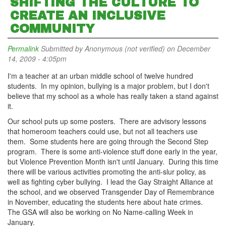
SHIFTING THE CULTURE TO
CREATE AN INCLUSIVE
COMMUNITY
Permalink
Submitted by
Anonymous (not verified)
on December
14, 2009 - 4:05pm
I'm a teacher at an urban middle school of twelve hundred
students. In my opinion, bullying is a major problem, but I don't
believe that my school as a whole has really taken a stand against
it.
Our school puts up some posters. There are advisory lessons
that homeroom teachers could use, but not all teachers use
them. Some students here are going through the Second Step
program. There is some anti-violence stuff done early in the year,
but Violence Prevention Month isn't until January. During this time
there will be various activities promoting the anti-slur policy, as
well as fighting cyber bullying. I lead the Gay Straight Alliance at
the school, and we observed Transgender Day of Remembrance
in November, educating the students here about hate crimes.
The GSA will also be working on No Name-calling Week in
January.