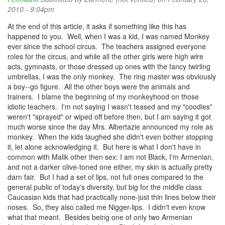
2010 - 9:04pm
At the end of this article, it asks if something like this has
happened to you. Well, when I was a kid, I was named Monkey
ever since the school circus. The teachers assigned everyone
roles for the circus, and while all the other girls were high wire
acts, gymnasts, or those dressed up ones with the fancy twirling
umbrellas, I was the only monkey. The ring master was obviously
a boy--go figure. All the other boys were the animals and
trainers. I blame the beginning of my monkeyhood on those
idiotic teachers. I'm not saying I wasn't teased and my "coodies"
weren't "sprayed" or wiped off before then, but I am saying it got
much worse since the day Mrs. Albertazie announced my role as
monkey. When the kids laughed she didn't even bother stopping
it, let alone acknowledging it. But here is what I don't have in
common with Malik other then sex: I am not Black, I'm Armenian,
and not a darker olive-toned one either, my skin is actually pretty
darn fair. But I had a set of lips, not full ones compared to the
general public of today's diversity, but big for the middle class
Caucasian kids that had practically none-just thin lines below their
noses. So, they also called me Nigger-lips. I didn't even know
what that meant. Besides being one of only two Armenian