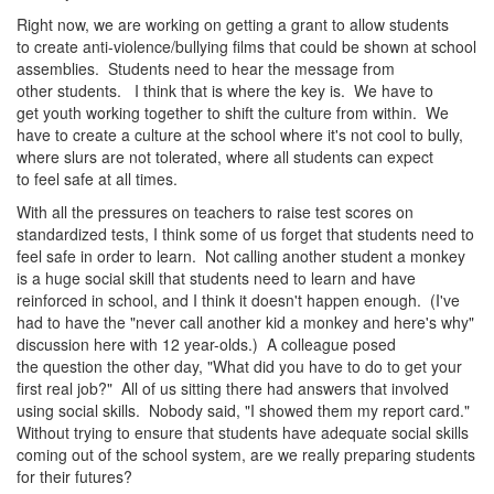
Right now, we are working on getting a grant to allow students
to create anti-violence/bullying films that could be shown at school
assemblies. Students need to hear the message from
other students. I think that is where the key is. We have to
get youth working together to shift the culture from within. We
have to create a culture at the school where it's not cool to bully,
where slurs are not tolerated, where all students can expect
to feel safe at all times.
With all the pressures on teachers to raise test scores on
standardized tests, I think some of us forget that students need to
feel safe in order to learn. Not calling another student a monkey
is a huge social skill that students need to learn and have
reinforced in school, and I think it doesn't happen enough. (I've
had to have the "never call another kid a monkey and here's why"
discussion here with 12 year-olds.) A colleague posed
the question the other day, "What did you have to do to get your
first real job?" All of us sitting there had answers that involved
using social skills. Nobody said, "I showed them my report card."
Without trying to ensure that students have adequate social skills
coming out of the school system, are we really preparing students
for their futures?