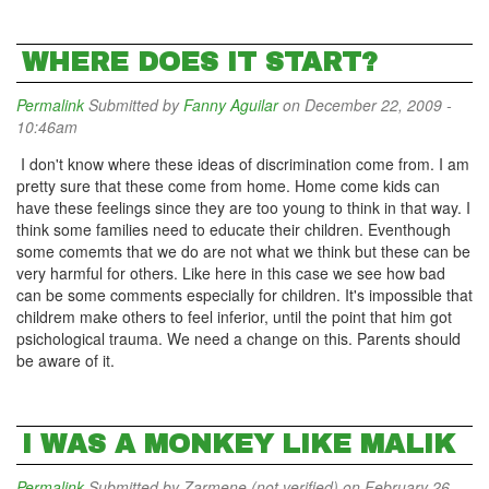
WHERE DOES IT START?
Permalink
Submitted by
Fanny Aguilar
on December 22, 2009 -
10:46am
I don't know where these ideas of discrimination come from. I am
pretty sure that these come from home. Home come kids can
have these feelings since they are too young to think in that way. I
think some families need to educate their children. Eventhough
some comemts that we do are not what we think but these can be
very harmful for others. Like here in this case we see how bad
can be some comments especially for children. It's impossible that
childrem make others to feel inferior, until the point that him got
psichological trauma. We need a change on this. Parents should
be aware of it.
I WAS A MONKEY LIKE MALIK
Permalink
Submitted by
Zarmene (not verified)
on February 26,