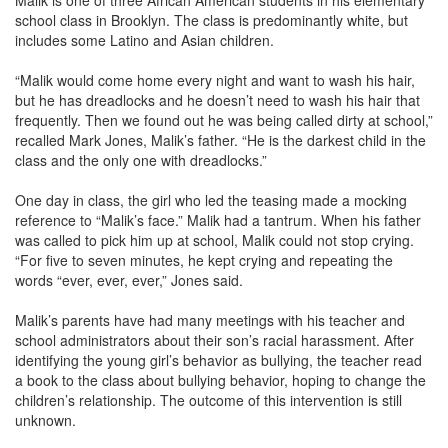
Malik is one of three African American students in his elementary
school class in Brooklyn. The class is predominantly white, but
includes some Latino and Asian children.
“Malik would come home every night and want to wash his hair,
but he has dreadlocks and he doesn’t need to wash his hair that
frequently. Then we found out he was being called dirty at school,”
recalled Mark Jones, Malik’s father. “He is the darkest child in the
class and the only one with dreadlocks.”
One day in class, the girl who led the teasing made a mocking
reference to “Malik’s face.” Malik had a tantrum. When his father
was called to pick him up at school, Malik could not stop crying.
“For five to seven minutes, he kept crying and repeating the
words “ever, ever, ever,” Jones said.
Malik’s parents have had many meetings with his teacher and
school administrators about their son’s racial harassment. After
identifying the young girl’s behavior as bullying, the teacher read
a book to the class about bullying behavior, hoping to change the
children’s relationship. The outcome of this intervention is still
unknown.