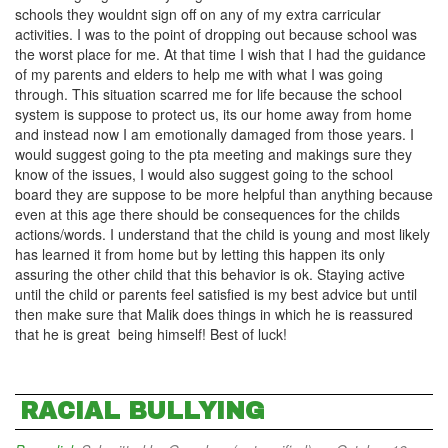
schools they wouldnt sign off on any of my extra carricular
activities. I was to the point of dropping out because school was
the worst place for me. At that time I wish that I had the guidance
of my parents and elders to help me with what I was going
through. This situation scarred me for life because the school
system is suppose to protect us, its our home away from home
and instead now I am emotionally damaged from those years. I
would suggest going to the pta meeting and makings sure they
know of the issues, I would also suggest going to the school
board they are suppose to be more helpful than anything because
even at this age there should be consequences for the childs
actions/words. I understand that the child is young and most likely
has learned it from home but by letting this happen its only
assuring the other child that this behavior is ok. Staying active
until the child or parents feel satisfied is my best advice but until
then make sure that Malik does things in which he is reassured
that he is great being himself! Best of luck!
RACIAL BULLYING