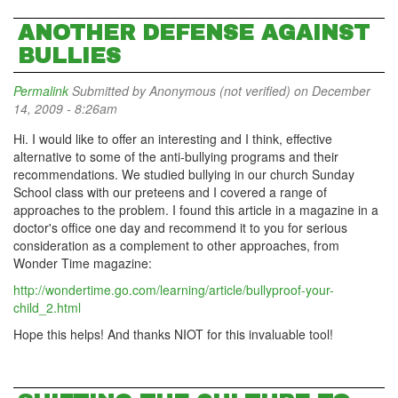
ANOTHER DEFENSE AGAINST
BULLIES
Permalink
Submitted by
Anonymous (not verified)
on December
14, 2009 - 8:26am
Hi. I would like to offer an interesting and I think, effective
alternative to some of the anti-bullying programs and their
recommendations. We studied bullying in our church Sunday
School class with our preteens and I covered a range of
approaches to the problem. I found this article in a magazine in a
doctor's office one day and recommend it to you for serious
consideration as a complement to other approaches, from
Wonder Time magazine:
http://wondertime.go.com/learning/article/bullyproof-your-
child_2.html
Hope this helps! And thanks NIOT for this invaluable tool!