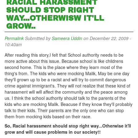
RACIAL HARASSMENT
SHOULD STOP RIGHT
WAY...OTHERWISW IT'LL
GROW..
Permalink
Submitted by
Sameera Uddin
on December 22, 2009 -
10:40am
After reading this story,I felt that School authority needs to be
more active about this issue. Because school is like childrens
second home. This is the place where they learn most of the
thing's from. The kids who were mocking Malik, May be one day
they'll grown up to be a racist and will try to commit dangerous
crime against immigrant's. They will not realize that these kind of
harassment will will affect the community and the peace among
us. I think the school authority should talk to the parents of the
kids who are mocking Malik. Beacuse if they know they'll probably
talk to their kids. Their parents are the only one who can stop
them from mocking kids based on their race.
So, Racial harassment should stop right way...Otherwise it'll
grow and will cause problems in our society!!