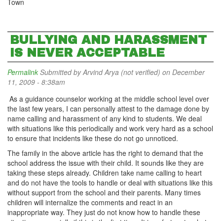
Town
BULLYING AND HARASSMENT
IS NEVER ACCEPTABLE
Permalink
Submitted by
Arvind Arya (not verified)
on December
11, 2009 - 8:38am
As a guidance counselor working at the middle school level over
the last few years, I can personally attest to the damage done by
name calling and harassment of any kind to students. We deal
with situations like this periodically and work very hard as a school
to ensure that incidents like these do not go unnoticed.
The family in the above article has the right to demand that the
school address the issue with their child. It sounds like they are
taking these steps already. Children take name calling to heart
and do not have the tools to handle or deal with situations like this
without support from the school and their parents. Many times
children will internalize the comments and react in an
inappropriate way. They just do not know how to handle these