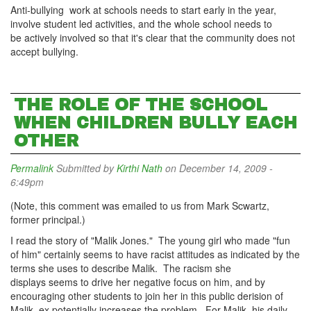
Anti-bullying work at schools needs to start early in the year,
involve student led activities, and the whole school needs to
be actively involved so that it's clear that the community does not
accept bullying.
THE ROLE OF THE SCHOOL
WHEN CHILDREN BULLY EACH
OTHER
Permalink
Submitted by
Kirthi Nath
on December 14, 2009 -
6:49pm
(Note, this comment was emailed to us from Mark Scwartz,
former principal.)
I read the story of "Malik Jones." The young girl who made "fun
of him" certainly seems to have racist attitudes as indicated by the
terms she uses to describe Malik. The racism she
displays seems to drive her negative focus on him, and by
encouraging other students to join her in this public derision of
Malik, ex potentially increases the problem. For Malik, his daily