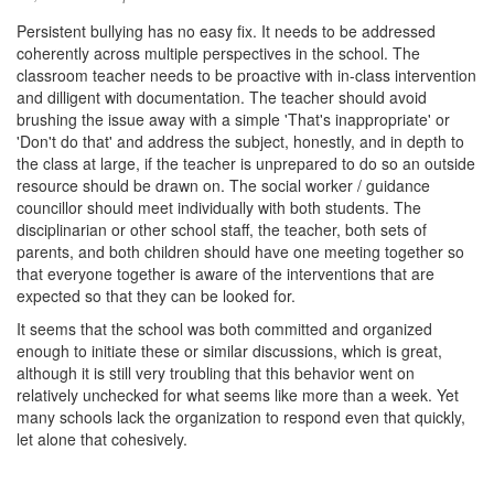
Persistent bullying has no easy fix. It needs to be addressed
coherently across multiple perspectives in the school. The
classroom teacher needs to be proactive with in-class intervention
and dilligent with documentation. The teacher should avoid
brushing the issue away with a simple 'That's inappropriate' or
'Don't do that' and address the subject, honestly, and in depth to
the class at large, if the teacher is unprepared to do so an outside
resource should be drawn on. The social worker / guidance
councillor should meet individually with both students. The
disciplinarian or other school staff, the teacher, both sets of
parents, and both children should have one meeting together so
that everyone together is aware of the interventions that are
expected so that they can be looked for.
It seems that the school was both committed and organized
enough to initiate these or similar discussions, which is great,
although it is still very troubling that this behavior went on
relatively unchecked for what seems like more than a week. Yet
many schools lack the organization to respond even that quickly,
let alone that cohesively.