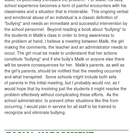
school experience becomes a form of painful encounters with his
classmates and a situation that is intolerable. This ongoing
verbal
and emotional abuse
of an individual is a classic definition of
"bullying" and needs an immediate and successful intervention by
the school personnel. Beyond reading a book about "bullying" to
the students in Malik's class in order to bring awareness to
the problem at hand, I believe a meeting between Malik, the girl
making the comments, the teacher and an administrator needs to
occur. The girl must be made to understand that her actions
constitute "bullying" and if she bully's Malik or anyone else there
will be severe consequences for her. Malik's parents, as well as
the girl's parents, should be notified that the meeting occurred
and what transpired. Some schools might include both sets
of parents in this initial meeting, but I probably would not, as I
would hope that by involving just the students it might resolve the
problem effectively without complicating these efforts. As the
school administrator, to prevent other situations like this from
occurring, I would plan in service for all staff to be trained to
recognize and eliminate bullying.