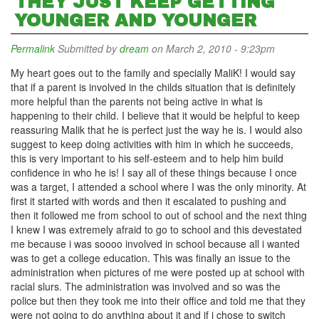
THEY JUST KEEP GETTING
YOUNGER AND YOUNGER
Permalink
Submitted by
dream
on March 2, 2010 - 9:23pm
My heart goes out to the family and specially MaliK! I would say
that if a parent is involved in the childs situation that is definitely
more helpful than the parents not being active in what is
happening to their child. I believe that it would be helpful to keep
reassuring Malik that he is perfect just the way he is. I would also
suggest to keep doing activities with him in which he succeeds,
this is very important to his self-esteem and to help him build
confidence in who he is! I say all of these things because I once
was a target, I attended a school where I was the only minority. At
first it started with words and then it escalated to pushing and
then it followed me from school to out of school and the next thing
I knew I was extremely afraid to go to school and this devestated
me because i was soooo involved in school because all i wanted
was to get a college education. This was finally an issue to the
administration when pictures of me were posted up at school with
racial slurs. The administration was involved and so was the
police but then they took me into their office and told me that they
were not going to do anything about it and if i chose to switch