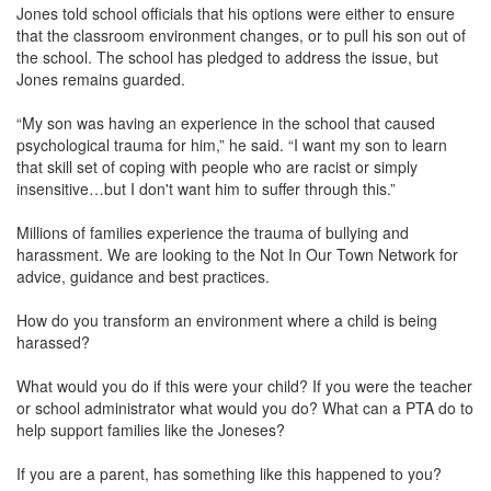
Jones told school officials that his options were either to ensure
that the classroom environment changes, or to pull his son out of
the school. The school has pledged to address the issue, but
Jones remains guarded.
“My son was having an experience in the school that caused
psychological trauma for him,” he said. “I want my son to learn
that skill set of coping with people who are racist or simply
insensitive…but I don't want him to suffer through this.”
Millions of families experience the trauma of bullying and
harassment. We are looking to the Not In Our Town Network for
advice, guidance and best practices.
How do you transform an environment where a child is being
harassed?
What would you do if this were your child? If you were the teacher
or school administrator what would you do? What can a PTA do to
help support families like the Joneses?
If you are a parent, has something like this happened to you?