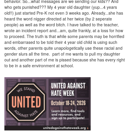
behavior. So...what messages are we sending our kids?? And
who gets punished??? My 4 year old daughter (yup...4 years
old!!) just started Pre-K not even 3 weeks ago. Already...she has
heard the word nigger directed at her twice (by 2 seperate
people) as well as the word bitch. I have talked to the teacher,
wrote an incident report and...am, quite frankly, at a loss for how
to proceed. The truth is that while some parents may be horrified
and embarrased to be told their 4 year old child is using such
words, other parents quite unapologetically use these racial and
gender slurs all the time. part of me wants to pull my daughter
out and another part of me is pissed because she has every right
to be in a safe environment at school.