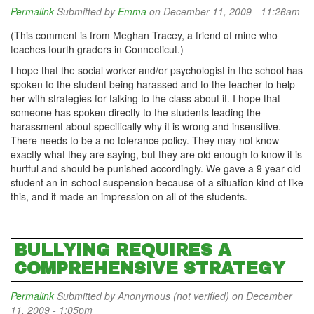
Permalink
Submitted by
Emma
on December 11, 2009 - 11:26am
(This comment is from Meghan Tracey, a friend of mine who
teaches fourth graders in Connecticut.)
I hope that the social worker and/or psychologist in the school has
spoken to the student being harassed and to the teacher to help
her with strategies for talking to the class about it. I hope that
someone has spoken directly to the students leading the
harassment about specifically why it is wrong and insensitive.
There needs to be a no
tolerance policy. They may not know
exactly what they are saying, but they are old enough to know it is
hurtful and should be punished accordingly. We gave a 9 year old
student an in-school suspension because of a situation kind of like
this, and it made an impression on all of the students.
BULLYING REQUIRES A
COMPREHENSIVE STRATEGY
Permalink
Submitted by
Anonymous (not verified)
on December
11, 2009 - 1:05pm