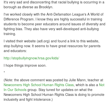
It's very sad and disconcerting that racial bullying is occurring in a
borough as diverse as Brooklyn.
I've worked closely with the Anti-Defamation League's A World of
Difference Program. I know they are highly successful in training
students to become peer educators around issues of diversity and
fighting bias. They also have very well-developed anti-bullying
training.
I visited their website (adl.org) and found a link to this website,
stop bullying now. It seems to have great resources for parents
and educators:
http://stopbullyingnow.hrsa.gov/kids/
I hope things improve soon.
*
(Note: the above comment was posted by Julie Mann, teacher at
Newcomers High School Human Rights Class
, which is also a
Not
In Our Schools
group. Stay tuned for updates on what the
Newcomers High School Human Rights Class is doing to promote
inclusivity and fight intolerance.)