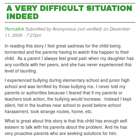
A VERY DIFFICULT SITUATION
INDEED
Permalink
Submitted by
Anonymous (not verified)
on December
11, 2009 - 7:27pm
In reading this story I feel great sadness for the child being
tormented and the parents having to watch this happen to their
child. As a parent I always feel great pain when my daughter has
any conflicts with her peers, and she has never experienced this
level of taunting.
I experienced bullying during elementary school and junior high
school and was terrified by those bullying me. I never told my
parents or authorities because I feared that if my parents or
teachers took action, the bullying would increase. Instead I kept
silent, hid in the bushes near school to avoid before-school
harassment, took strange routes, home, etc.
What is great about this story is that this child has enough self-
esteem to talk with his parents about the problem. And he has
very proactive parents who are seeking solutions for him.