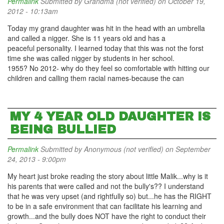
Permalink
Submitted by
Grandma (not verified)
on October 19,
2012 - 10:13am
Today my grand daughter was hit in the head with an umbrella
and called a nigger. She is 11 years old and has a
peaceful personality. I learned today that this was not the forst
time she was called nigger by students in her school.
1955? No 2012- why do they feel so comfortable with hitting our
children and calling them racial names-because the can
MY 4 YEAR OLD DAUGHTER IS
BEING BULLIED
Permalink
Submitted by
Anonymous (not verified)
on September
24, 2013 - 9:00pm
My heart just broke reading the story about little Malik...why is it
his parents that were called and not the bully's?? I understand
that he was very upset (and rightfully so) but...he has the RIGHT
to be in a safe environment that can facilitate his learning and
growth...and the bully does NOT have the right to conduct their