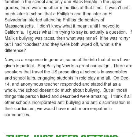
families in the school and only one Black female in the upper
grades, there were no other minorities at that time. It wasn't until
much later in school that a Philipino and then later an El
Salvadorian started attending Phillips Elementary of
Massachusetts. I didn't know what it meant until I moved to
California. I guess what I'm trying to say is, actually a question. If
Malik's bullying was racist, then what was mine? If he was "dirty"
but I had "coodies" and they were both wiped off, what is the
difference?
Now, as a response in general, some of the info that others have
given is perfect. StopBullyingNow is a great campaign. There are
speakers that travel the US presenting at schools in assemblies
and school fairs, engaging students in role play and all. On Dec
14, and anonymous teacher responded and stated that as a
whole, the school doesn't do much about bullying. But all those
things this person listed and described were amazing. I think if all
other schools incorporated anti-bullying and anti-discrimination in
their curriculum, we would have much more empathetic
communities.