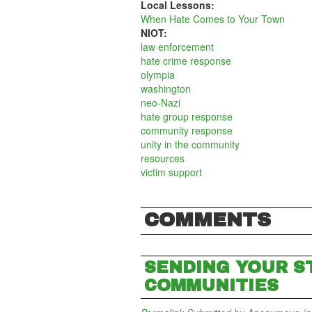
Local Lessons:
When Hate Comes to Your Town
NIOT:
law enforcement
hate crime response
olympia
washington
neo-Nazi
hate group response
community response
unity in the community
resources
victim support
COMMENTS
SENDING YOUR S
COMMUNITIES