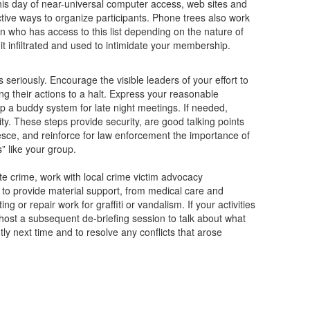
 this day of near-universal computer access, web sites and
ctive ways to organize participants. Phone trees also work
n who has access to this list depending on the nature of
it infiltrated and used to intimidate your membership.
seriously. Encourage the visible leaders of your effort to
g their actions to a halt. Express your reasonable
 a buddy system for late night meetings. If needed,
rity. These steps provide security, are good talking points
sce, and reinforce for law enforcement the importance of
” like your group.
ate crime, work with local crime victim advocacy
 to provide material support, from medical care and
g or repair work for graffiti or vandalism. If your activities
, host a subsequent de-briefing session to talk about what
tly next time and to resolve any conflicts that arose