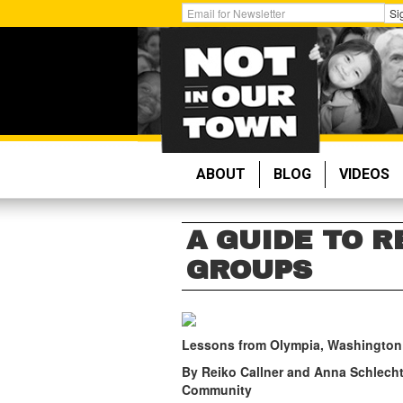
Skip
Get
Si
to
Email
main
Updates:
content
ABOUT
BLOG
VIDEOS
A GUIDE TO 
GROUPS
Lessons from Olympia, Washington
By Reiko Callner and Anna Schlecht
Community