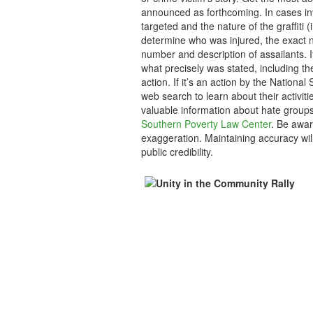
announced as forthcoming. In cases inv
targeted and the nature of the graffiti (
determine who was injured, the exact n
number and description of assailants. 
what precisely was stated, including th
action. If it’s an action by the Nation
web search to learn about their activiti
valuable information about hate group
Southern Poverty Law Center
. Be awar
exaggeration. Maintaining accuracy will
public credibility.