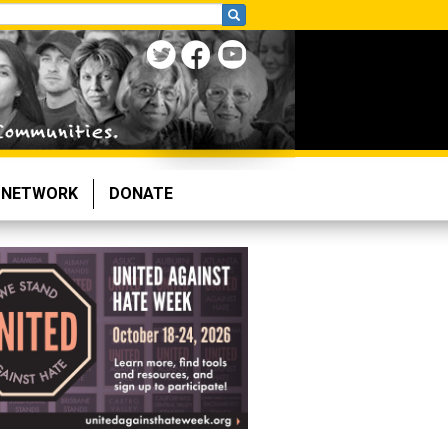
NETWORK
DONATE