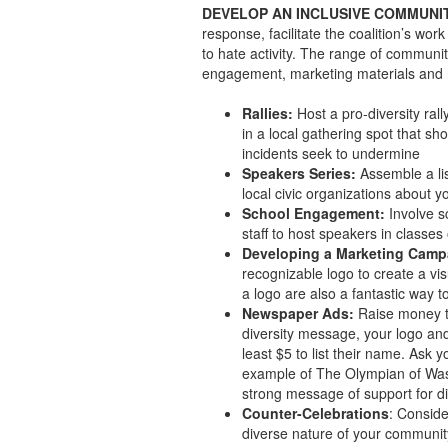
DEVELOP AN INCLUSIVE COMMUNI
response, facilitate the coalition’s wo
to hate activity. The range of communit
engagement, marketing materials and 
Rallies:
Host a pro-diversity ral
in a local gathering spot that sh
incidents seek to undermine
Speakers Series:
Assemble a lis
local civic organizations about yo
School Engagement:
Involve s
staff to host speakers in classes
Developing a Marketing Camp
recognizable logo to create a vi
a logo are also a fantastic way t
Newspaper Ads:
Raise money to
diversity message, your logo an
least $5 to list their name. Ask 
example of The Olympian of Wash
strong message of support for di
Counter-Celebrations
: Conside
diverse nature of your community