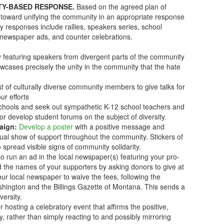
TY-BASED RESPONSE.
Based on the agreed plan of
rk toward unifying the community in an appropriate response
y responses include rallies, speakers series, school
newspaper ads, and counter celebrations.
ly featuring speakers from divergent parts of the community
owcases precisely the unity in the community that the hate
t of culturally diverse community members to give talks for
ur efforts
chools and seek out sympathetic K-12 school teachers and
 or develop student forums on the subject of diversity.
aign:
Develop a poster
with a positive message and
sual show of support throughout the community. Stickers of
o spread visible signs of community solidarity.
 run an ad in the local newspaper(s) featuring your pro-
d the names of your supporters by asking donors to give at
your local newspaper to waive the fees, following the
ington and the Billings Gazette of Montana. This sends a
versity.
r hosting a celebratory event that affirms the positive,
, rather than simply reacting to and possibly mirroring