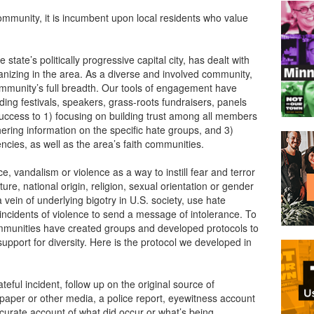
ommunity, it is incumbent upon local residents who value
state’s politically progressive capital city, has dealt with
anizing in the area. As a diverse and involved community,
ommunity’s full breadth. Our tools of engagement have
ing festivals, speakers, grass-roots fundraisers, panels
uccess to 1) focusing on building trust among all members
athering information on the specific hate groups, and 3)
ncies, as well as the area’s faith communities.
 vandalism or violence as a way to instill fear and terror
re, national origin, religion, sexual orientation or gender
 vein of underlying bigotry in U.S. society, use hate
incidents of violence to send a message of intolerance. To
mmunities have created groups and developed protocols to
upport for diversity. Here is the protocol we developed in
teful incident, follow up on the original source of
spaper or other media, a police report, eyewitness account
ccurate account of what did occur or what’s being