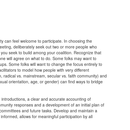
ty can feel welcome to participate. In choosing the
e meeting, deliberately seek out two or more people who
t you seek to build among your coalition. Recognize that
one will agree on what to do. Some folks may want to
oups. Some folks will want to change the focus entirely to
cilitators to model how people with very different
on, radical vs. mainstream, secular vs. faith community) and
exual orientation, age, or gender) can find ways to bridge
 introductions, a clear and accurate accounting of
mmunity responses and a development of an initial plan of
 committees and future tasks. Develop and maintain a
informed, allows for meaningful participation by all