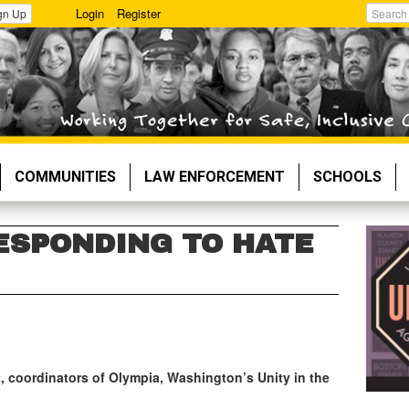
Login
Register
gn Up
Search
COMMUNITIES
LAW ENFORCEMENT
SCHOOLS
RESPONDING TO HATE
, coordinators of Olympia, Washington’s Unity in the