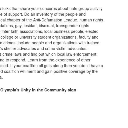
 folks that share your concerns about hate group activity
e of support. Do an inventory of the people and
ocal chapter of the Anti-Defamation League, human rights
iations, gay, lesbian, bisexual, transgender rights
 inter-faith associations, local business people, elected
 college or university student organizations, faculty and
ate crimes, include people and organizations with trained
s shelter advocates and crime victim advocates.
s crime laws and find out which local law enforcement
ning to respond. Learn from the experience of other
ed. If your coalition all gets along then you don’t have a
 coalition will merit and gain positive coverage by the
a.