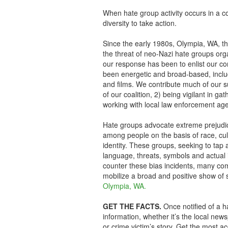
When hate group activity occurs in a c
diversity to take action.
Since the early 1980s, Olympia, WA, the 
the threat of neo-Nazi hate groups org
our response has been to enlist our c
been energetic and broad-based, includ
and films. We contribute much of our s
of our coalition, 2) being vigilant in g
working with local law enforcement age
Hate groups advocate extreme prejudice,
among people on the basis of race, cultu
identity. These groups, seeking to tap a
language, threats, symbols and actual 
counter these bias incidents, many co
mobilize a broad and positive show of s
Olympia, WA.
GET THE FACTS.
Once notified of a ha
information, whether it’s the local new
or crime victim’s story. Get the most a