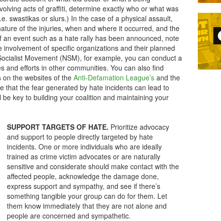
olving acts of graffiti, determine exactly who or what was
i.e. swastikas or slurs.) In the case of a physical assault,
ature of the injuries, when and where it occurred, and the
If an event such as a hate rally has been announced, note
e involvement of specific organizations and their planned
al Socialist Movement (NSM), for example, you can conduct a
es and efforts in other communities. You can also find
s on the websites of the
Anti-Defamation League’s
and the
e that the fear generated by hate incidents can lead to
 be key to building your coalition and maintaining your
SUPPORT TARGETS OF HATE.
Prioritize advocacy
and support to people directly targeted by hate
incidents. One or more individuals who are ideally
trained as crime victim advocates or are naturally
sensitive and considerate should make contact with the
affected people, acknowledge the damage done,
express support and sympathy, and see if there’s
something tangible your group can do for them. Let
them know immediately that they are not alone and
people are concerned and sympathetic.