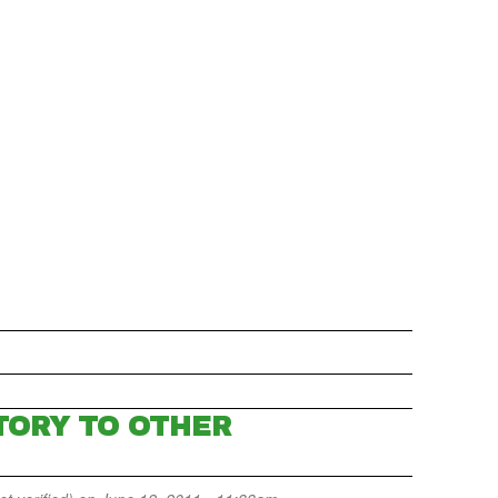
TORY TO OTHER