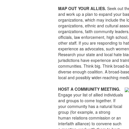
MAP OUT YOUR ALLIES.
Seek out the
and work up a plan to expand your bas
organizations, which may include the l
organizations, ethnic and cultural assoc
organizations, faith community leaders,
officials, law enforcement, high school,
other staff. If you are responding to h
experience as advocates, such women’
Research your state and local hate bia
jurisdictions have experience and trai
communities. Think big. Think broad-bas
diverse enough coalition. A broad-based
local and possibly wider-reaching medi
HOST A COMMUNITY MEETING.
Engage your list of allied individuals
and groups to come together. If
your community has a natural focal
group (for example, a strong
human relations commission or an
interfaith alliance) to convene such