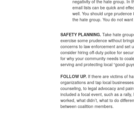
negativity of the hate group. In
email lists can be quick and effe
well. You should urge prudence i
the hate group. You do not want 
SAFETY PLANNING.
Take hate groups 
exercise some prudence without bringin
concerns to law enforcement and set up
consider hiring off-duty police for secu
for why your community needs to coale
serving and protecting local “good guys
FOLLOW UP.
If there are victims of h
organizations and tap local businesses
counseling, to legal advocacy and paintin
included a focal event, such as a rally
worked, what didn’t, what to do differen
between coalition members.