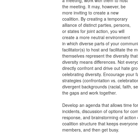
a meeting, work with them to host
the meeting. It may, however, be
more inviting to create a new
coalition. By creating a temporary
alliance of distinct parties, persons,
or states for joint action, you will
create a more neutral environment
in which diverse parts of your communi
facilitator(s) to host and facilitate th
themselves represent the diversity tha
diversity means differences. Not every
directly confront and drive out hate gr
celebrating diversity. Encourage your fa
strategies (confrontation vs. celebrati
divergent backgrounds (racial, faith, s
the gaps and work together.
Develop an agenda that allows time for
incidents, discussion of options for co
response, and brainstorming of action
coalition structure that keeps everyone 
members, and then get busy.