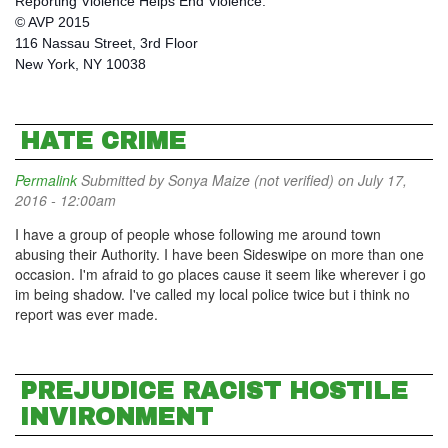
Reporting Violence Helps End Violence.
© AVP 2015
116 Nassau Street, 3rd Floor
New York, NY 10038
HATE CRIME
Permalink
Submitted by
Sonya Maize (not verified)
on July 17,
2016 - 12:00am
I have a group of people whose following me around town
abusing their Authority. I have been Sideswipe on more than one
occasion. I'm afraid to go places cause it seem like wherever i go
im being shadow. I've called my local police twice but i think no
report was ever made.
PREJUDICE RACIST HOSTILE
INVIRONMENT