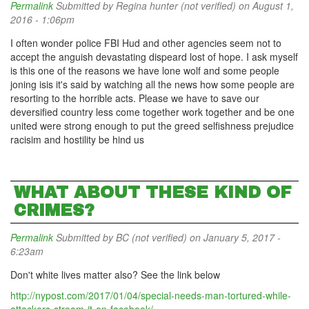
Permalink
Submitted by
Regina hunter (not verified)
on August 1,
2016 - 1:06pm
I often wonder police FBI Hud and other agencies seem not to
accept the anguish devastating dispeard lost of hope. I ask myself
is this one of the reasons we have lone wolf and some people
joning isis it's said by watching all the news how some people are
resorting to the horrible acts. Please we have to save our
deversified country less come together work together and be one
united were strong enough to put the greed selfishness prejudice
racisim and hostility be hind us
WHAT ABOUT THESE KIND OF
CRIMES?
Permalink
Submitted by
BC (not verified)
on January 5, 2017 -
6:23am
Don't white lives matter also? See the link below
http://nypost.com/2017/01/04/special-needs-man-tortured-while-