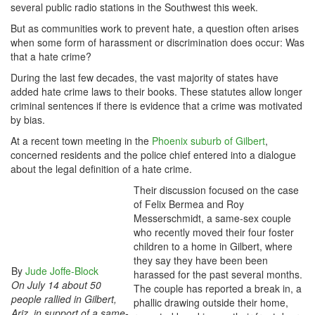
several public radio stations in the Southwest this week.
But as communities work to prevent hate, a question often arises
when some form of harassment or discrimination does occur: Was
that a hate crime?
During the last few decades, the vast majority of states have
added hate crime laws to their books. These statutes allow longer
criminal sentences if there is evidence that a crime was motivated
by bias.
At a recent town meeting in the
Phoenix suburb of Gilbert
,
concerned residents and the police chief entered into a dialogue
about the legal definition of a hate crime.
Their discussion focused on the case
of Felix Bermea and Roy
Messerschmidt, a same-sex couple
who recently moved their four foster
children to a home in Gilbert, where
they say they have been been
By
Jude Joffe-Block
harassed for the past several months.
On July 14 about 50
The couple has reported a break in, a
people rallied in Gilbert,
phallic drawing outside their home,
Ariz. in support of a same-