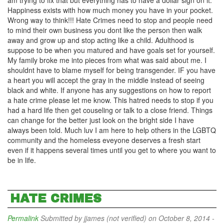
am trying to fix that but everything has to have a dollar sign on it.
Happiness exists with how much money you have in your pocket.
Wrong way to think!!! Hate Crimes need to stop and people need
to mind their own business you dont like the person then walk
away and grow up and stop acting like a child. Adulthood is
suppose to be when you matured and have goals set for yourself.
My family broke me into pieces from what was said about me. I
shouldnt have to blame myself for being transgender. IF you have
a heart you will accept the gray in the middle instead of seeing
black and white. If anyone has any suggestions on how to report
a hate crime please let me know. This hatred needs to stop if you
had a hard life then get couseling or talk to a close friend. Things
can change for the better just look on the bright side I have
always been told. Much luv I am here to help others in the LGBTQ
community and the homeless eveyone deserves a fresh start
even if it happens several times until you get to where you want to
be in life.
HATE CRIMES
Permalink
Submitted by
jjames (not verified)
on October 8, 2014 -