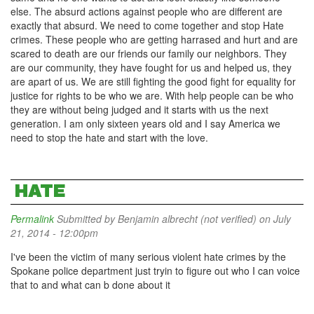
else. The absurd actions against people who are different are
exactly that absurd. We need to come together and stop Hate
crimes. These people who are getting harrased and hurt and are
scared to death are our friends our family our neighbors. They
are our community, they have fought for us and helped us, they
are apart of us. We are still fighting the good fight for equality for
justice for rights to be who we are. With help people can be who
they are without being judged and it starts with us the next
generation. I am only sixteen years old and I say America we
need to stop the hate and start with the love.
HATE
Permalink
Submitted by
Benjamin albrecht (not verified)
on July
21, 2014 - 12:00pm
I've been the victim of many serious violent hate crimes by the
Spokane police department just tryin to figure out who I can voice
that to and what can b done about it