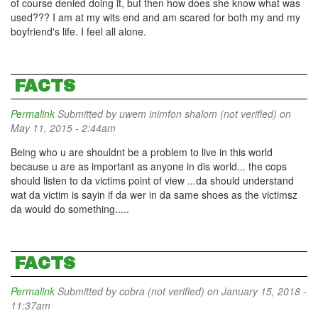
of course denied doing it, but then how does she know what was
used??? I am at my wits end and am scared for both my and my
boyfriend's life. I feel all alone.
FACTS
Permalink
Submitted by
uwem inimfon shalom (not verified)
on
May 11, 2015 - 2:44am
Being who u are shouldnt be a problem to live in this world
because u are as important as anyone in dis world... the cops
should listen to da victims point of view ...da should understand
wat da victim is sayin if da wer in da same shoes as the victimsz
da would do something.....
FACTS
Permalink
Submitted by
cobra (not verified)
on January 15, 2018 -
11:37am