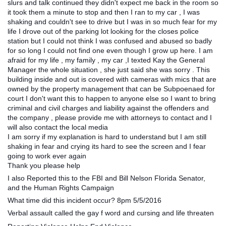
slurs and talk continued they didn't expect me back in the room so
it took them a minute to stop and then I ran to my car , I was
shaking and couldn't see to drive but I was in so much fear for my
life I drove out of the parking lot looking for the closes police
station but I could not think I was confused and abused so badly
for so long I could not find one even though I grow up here. I am
afraid for my life , my family , my car ,I texted Kay the General
Manager the whole situation , she just said she was sorry . This
building inside and out is covered with cameras with mics that are
owned by the property management that can be Subpoenaed for
court I don't want this to happen to anyone else so I want to bring
criminal and civil charges and liability against the offenders and
the company , please provide me with attorneys to contact and I
will also contact the local media
I am sorry if my explanation is hard to understand but I am still
shaking in fear and crying its hard to see the screen and I fear
going to work ever again
Thank you please help
I also Reported this to the FBI and Bill Nelson Florida Senator,
and the Human Rights Campaign
What time did this incident occur? 8pm 5/5/2016
Verbal assault called the gay f word and cursing and life threaten