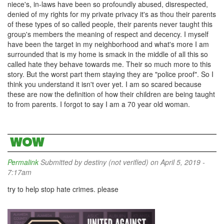
niece's, in-laws have been so profoundly abused, disrespected,
denied of my rights for my private privacy it's as thou their parents
of these types of so called people, their parents never taught this
group's members the meaning of respect and decency. I myself
have been the target in my neighborhood and what's more I am
surrounded that is my home is smack in the middle of all this so
called hate they behave towards me. Their so much more to this
story. But the worst part them staying they are "police proof". So I
think you understand it isn't over yet. I am so scared because
these are now the definition of how their children are being taught
to from parents. I forgot to say I am a 70 year old woman.
WOW
Permalink
Submitted by
destiny (not verified)
on April 5, 2019 -
7:17am
try to help stop hate crimes. please