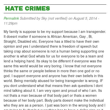
HATE CRIMES
Permalink
Submitted by
Sky (not verified)
on August 5, 2014 -
11:29pm
My family is suppose to be my support because I am transgender.
It doesnt matter if someone is African American, Gay , Bi,
Straight, Disabled etc. Everyone has a titled to have their own
opinion and yes I understand there is freedom of speech but
taking crap about someone is not a human being supporting one
another is what God whats for us for everyone to be a team and
lend a helping hand. Its okay to be different if everyone was the
same this world would be very boring. I know that not everyone
thinks the same or people believe in more then one god or no
god. I support everyone and anyone has their own beliefs in this
world. Being mentally abused for being transgender is wrong. IF
you dont understand what that means then ask questions I dont
mind talking about it. I am very open and proud of who I am. Its
not thats a man because of that body part or thats a women
because of her body part. Body parts doesnt make the individual
who they are as a person. I just was born in the wrong body and I