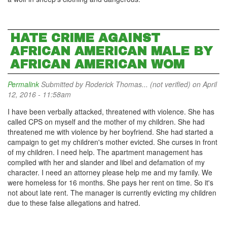
HATE CRIME AGAINST
AFRICAN AMERICAN MALE BY
AFRICAN AMERICAN WOM
Permalink
Submitted by
Roderick Thomas... (not verified)
on April
12, 2016 - 11:58am
I have been verbally attacked, threatened with violence. She has
called CPS on myself and the mother of my children. She had
threatened me with violence by her boyfriend. She had started a
campaign to get my children's mother evicted. She curses in front
of my children. I need help. The apartment management has
complied with her and slander and libel and defamation of my
character. I need an attorney please help me and my family. We
were homeless for 16 months. She pays her rent on time. So it's
not about late rent. The manager is currently evicting my children
due to these false allegations and hatred.