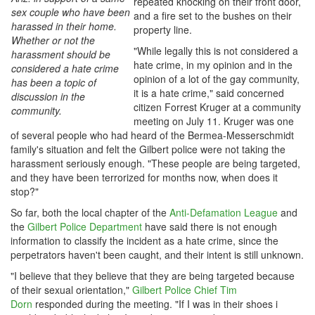
repeated knocking on their front door,
sex couple who have been
and a fire set to the bushes on their
harassed in their home.
property line.
Whether or not the
"While legally this is not considered a
harassment should be
hate crime, in my opinion and in the
considered a hate crime
opinion of a lot of the gay community,
has been a topic of
it is a hate crime," said concerned
discussion in the
citizen Forrest Kruger at a community
community.
meeting on July 11. Kruger was one
of several people who had heard of the Bermea-Messerschmidt
family's situation and felt the Gilbert police were not taking the
harassment seriously enough. "These people are being targeted,
and they have been terrorized for months now, when does it
stop?"
So far, both the local chapter of the
Anti-Defamation League
and
the
Gilbert Police Department
have said there is not enough
information to classify the incident as a hate crime, since the
perpetrators haven't been caught, and their intent is still unknown.
"I believe that they believe that they are being targeted because
of their sexual orientation,"
Gilbert Police Chief Tim
Dorn
responded during the meeting. "If I was in their shoes i