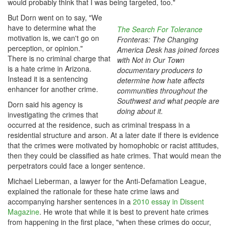
would probably think that I was being targeted, too."
But Dorn went on to say, "We
have to determine what the
The Search For Tolerance
motivation is, we can't go on
Fronteras: The Changing
perception, or opinion."
America Desk has joined forces
There is no criminal charge that
with Not in Our Town
is a hate crime in Arizona.
documentary producers to
Instead it is a sentencing
determine how hate affects
enhancer for another crime.
communities throughout the
Southwest and what people are
Dorn said his agency is
doing about it.
investigating the crimes that
occurred at the residence, such as criminal trespass in a
residential structure and arson. At a later date if there is evidence
that the crimes were motivated by homophobic or racist attitudes,
then they could be classified as hate crimes. That would mean the
perpetrators could face a longer sentence.
Michael Lieberman, a lawyer for the Anti-Defamation League,
explained the rationale for these hate crime laws and
accompanying harsher sentences in a
2010 essay in Dissent
Magazine
. He wrote that while it is best to prevent hate crimes
from happening in the first place, "when these crimes do occur,