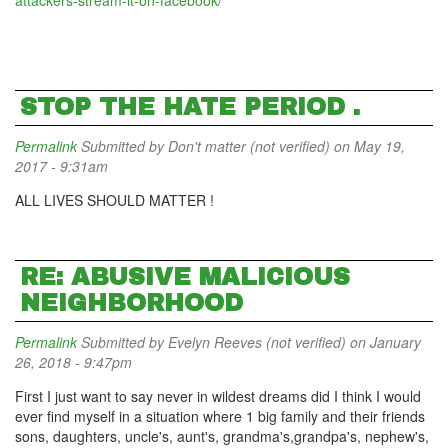
attackers-stream-it-on-facebook/
STOP THE HATE PERIOD .
Permalink
Submitted by
Don't matter (not verified)
on May 19,
2017 - 9:31am
ALL LIVES SHOULD MATTER !
RE: ABUSIVE MALICIOUS
NEIGHBORHOOD
Permalink
Submitted by
Evelyn Reeves (not verified)
on January
26, 2018 - 9:47pm
First I just want to say never in wildest dreams did I think I would
ever find myself in a situation where 1 big family and their friends
sons, daughters, uncle's, aunt's, grandma's,grandpa's, nephew's,