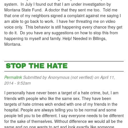
system. In July I found out that I am under investigation by
Montana State Fund. A doctor that they sent me too. Told me
that one of my neighbors signed a complaint against me saying I
am able to go back to work. I have her threating me on video
voice only. This behavior is still happening every chance they get
to do it. Do you have any suggestions on how to stop this from
happening to myself and family. Help! Needed in Billings,
Montana.
STOP THE HATE
Permalink
Submitted by
Anonymous (not verified)
on April 11,
2014 - 9:52am
I personally have never been a target of a hate crime, but, I am
friends with people who like the same sex. They have been
targets of hate crimes wich ended with one of my friends in the
hospital. People are always telling you to be normal and some
people tell you to be different. I say everyone needs to be different
for the sake of themselves. Without difference we would all be the
same and no one wants to act and look exactly like someone