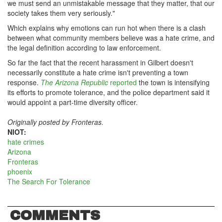
we must send an unmistakable message that they matter, that our
society takes them very seriously."
Which explains why emotions can run hot when there is a clash
between what community members believe was a hate crime, and
the legal definition according to law enforcement.
So far the fact that the recent harassment in Gilbert doesn't
necessarily constitute a hate crime isn't preventing a town
response.
The Arizona Republic
reported
the town is intensifying
its efforts to promote tolerance, and the police department said it
would appoint a part-time diversity officer.
Originally posted by Fronteras.
NIOT:
hate crimes
Arizona
Fronteras
phoenix
The Search For Tolerance
COMMENTS