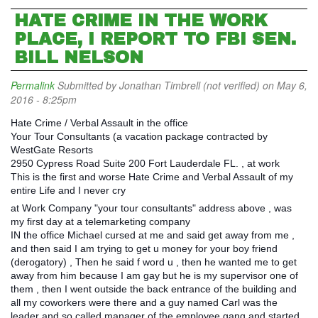
HATE CRIME IN THE WORK
PLACE, I REPORT TO FBI SEN.
BILL NELSON
Permalink
Submitted by
Jonathan Timbrell (not verified)
on May 6,
2016 - 8:25pm
Hate Crime / Verbal Assault in the office
Your Tour Consultants (a vacation package contracted by
WestGate Resorts
2950 Cypress Road Suite 200 Fort Lauderdale FL. , at work
This is the first and worse Hate Crime and Verbal Assault of my
entire Life and I never cry
at Work Company "your tour consultants" address above , was
my first day at a telemarketing company
IN the office Michael cursed at me and said get away from me ,
and then said I am trying to get u money for your boy friend
(derogatory) , Then he said f word u , then he wanted me to get
away from him because I am gay but he is my supervisor one of
them , then I went outside the back entrance of the building and
all my coworkers were there and a guy named Carl was the
leader and so called manager of the employee gang and started