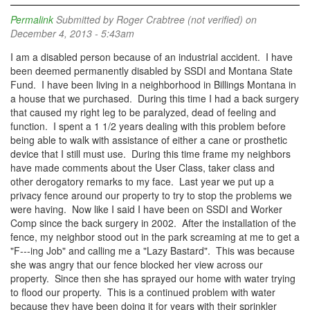
Permalink
Submitted by
Roger Crabtree (not verified)
on
December 4, 2013 - 5:43am
I am a disabled person because of an industrial accident. I have
been deemed permanently disabled by SSDI and Montana State
Fund. I have been living in a neighborhood in Billings Montana in
a house that we purchased. During this time I had a back surgery
that caused my right leg to be paralyzed, dead of feeling and
function. I spent a 1 1/2 years dealing with this problem before
being able to walk with assistance of either a cane or prosthetic
device that I still must use. During this time frame my neighbors
have made comments about the User Class, taker class and
other derogatory remarks to my face. Last year we put up a
privacy fence around our property to try to stop the problems we
were having. Now like I said I have been on SSDI and Worker
Comp since the back surgery in 2002. After the installation of the
fence, my neighbor stood out in the park screaming at me to get a
"F---ing Job" and calling me a "Lazy Bastard". This was because
she was angry that our fence blocked her view across our
property. Since then she has sprayed our home with water trying
to flood our property. This is a continued problem with water
because they have been doing it for years with their sprinkler