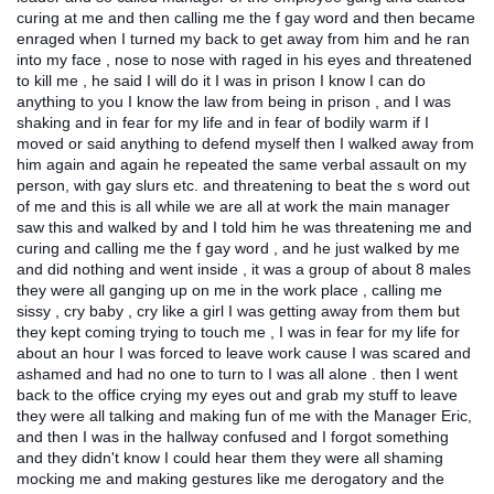
curing at me and then calling me the f gay word and then became
enraged when I turned my back to get away from him and he ran
into my face , nose to nose with raged in his eyes and threatened
to kill me , he said I will do it I was in prison I know I can do
anything to you I know the law from being in prison , and I was
shaking and in fear for my life and in fear of bodily warm if I
moved or said anything to defend myself then I walked away from
him again and again he repeated the same verbal assault on my
person, with gay slurs etc. and threatening to beat the s word out
of me and this is all while we are all at work the main manager
saw this and walked by and I told him he was threatening me and
curing and calling me the f gay word , and he just walked by me
and did nothing and went inside , it was a group of about 8 males
they were all ganging up on me in the work place , calling me
sissy , cry baby , cry like a girl I was getting away from them but
they kept coming trying to touch me , I was in fear for my life for
about an hour I was forced to leave work cause I was scared and
ashamed and had no one to turn to I was all alone . then I went
back to the office crying my eyes out and grab my stuff to leave
they were all talking and making fun of me with the Manager Eric,
and then I was in the hallway confused and I forgot something
and they didn't know I could hear them they were all shaming
mocking me and making gestures like me derogatory and the