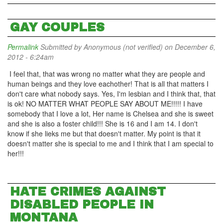
GAY COUPLES
Permalink
Submitted by
Anonymous (not verified)
on December 6,
2012 - 6:24am
I feel that, that was wrong no matter what they are people and
human beings and they love eachother! That is all that matters I
don't care what nobody says. Yes, I'm lesbian and I think that, that
is ok! NO MATTER WHAT PEOPLE SAY ABOUT ME!!!!! I have
somebody that I love a lot, Her name is Chelsea and she is sweet
and she is also a foster child!!! She is 16 and I am 14. I don't
know if she lieks me but that doesn't matter. My point is that it
doesn't matter she is special to me and I think that I am special to
her!!!
HATE CRIMES AGAINST
DISABLED PEOPLE IN
MONTANA