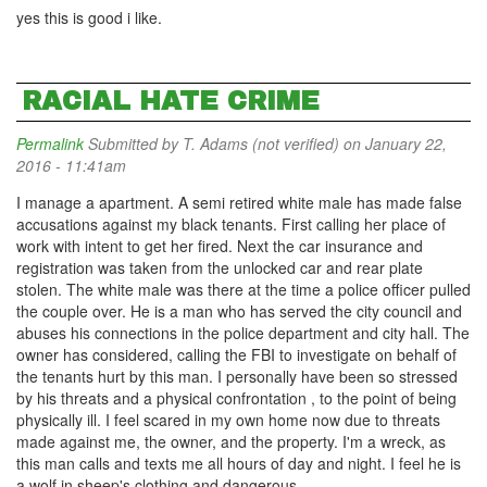
yes this is good i like.
RACIAL HATE CRIME
Permalink
Submitted by
T. Adams (not verified)
on January 22,
2016 - 11:41am
I manage a apartment. A semi retired white male has made false
accusations against my black tenants. First calling her place of
work with intent to get her fired. Next the car insurance and
registration was taken from the unlocked car and rear plate
stolen. The white male was there at the time a police officer pulled
the couple over. He is a man who has served the city council and
abuses his connections in the police department and city hall. The
owner has considered, calling the FBI to investigate on behalf of
the tenants hurt by this man. I personally have been so stressed
by his threats and a physical confrontation , to the point of being
physically ill. I feel scared in my own home now due to threats
made against me, the owner, and the property. I'm a wreck, as
this man calls and texts me all hours of day and night. I feel he is
a wolf in sheep's clothing and dangerous.