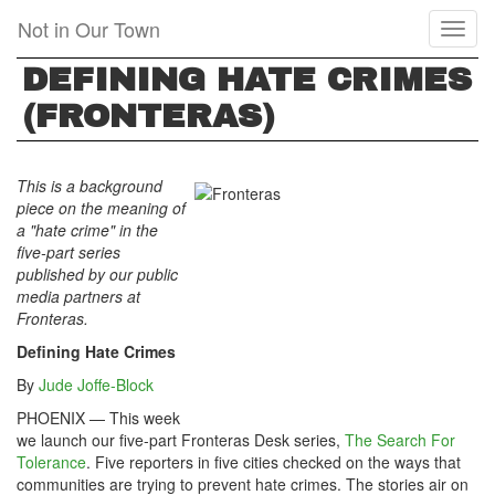
Skip
Not in Our Town
Toggl
to
naviga
main
DEFINING HATE CRIMES
content
(FRONTERAS)
This is a background
piece on the meaning of
a "hate crime" in the
five-part series
published by our public
media partners at
Fronteras.
Defining Hate Crimes
By
Jude Joffe-Block
PHOENIX — This week
we launch our five-part Fronteras Desk series,
The Search For
Tolerance
. Five reporters in five cities checked on the ways that
communities are trying to prevent hate crimes. The stories air on