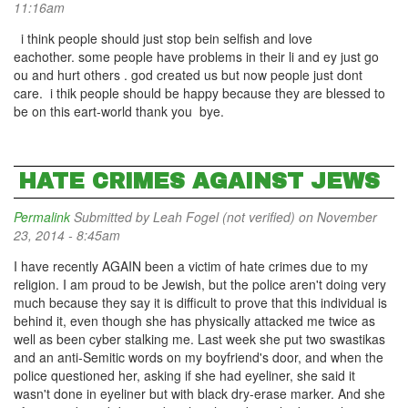
11:16am
i think people should just stop bein selfish and love
eachother. some people have problems in their li and ey just go
ou and hurt others . god created us but now people just dont
care. i thik people should be happy because they are blessed to
be on this eart-world thank you bye.
HATE CRIMES AGAINST JEWS
Permalink
Submitted by
Leah Fogel (not verified)
on November
23, 2014 - 8:45am
I have recently AGAIN been a victim of hate crimes due to my
religion. I am proud to be Jewish, but the police aren't doing very
much because they say it is difficult to prove that this individual is
behind it, even though she has physically attacked me twice as
well as been cyber stalking me. Last week she put two swastikas
and an anti-Semitic words on my boyfriend's door, and when the
police questioned her, asking if she had eyeliner, she said it
wasn't done in eyeliner but with black dry-erase marker. And she