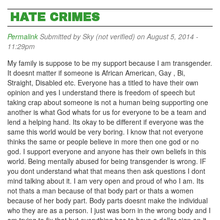
HATE CRIMES
Permalink
Submitted by
Sky (not verified)
on August 5, 2014 -
11:29pm
My family is suppose to be my support because I am transgender.
It doesnt matter if someone is African American, Gay , Bi,
Straight, Disabled etc. Everyone has a titled to have their own
opinion and yes I understand there is freedom of speech but
taking crap about someone is not a human being supporting one
another is what God whats for us for everyone to be a team and
lend a helping hand. Its okay to be different if everyone was the
same this world would be very boring. I know that not everyone
thinks the same or people believe in more then one god or no
god. I support everyone and anyone has their own beliefs in this
world. Being mentally abused for being transgender is wrong. IF
you dont understand what that means then ask questions I dont
mind talking about it. I am very open and proud of who I am. Its
not thats a man because of that body part or thats a women
because of her body part. Body parts doesnt make the individual
who they are as a person. I just was born in the wrong body and I