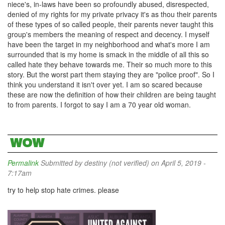
niece's, in-laws have been so profoundly abused, disrespected,
denied of my rights for my private privacy it's as thou their parents
of these types of so called people, their parents never taught this
group's members the meaning of respect and decency. I myself
have been the target in my neighborhood and what's more I am
surrounded that is my home is smack in the middle of all this so
called hate they behave towards me. Their so much more to this
story. But the worst part them staying they are "police proof". So I
think you understand it isn't over yet. I am so scared because
these are now the definition of how their children are being taught
to from parents. I forgot to say I am a 70 year old woman.
WOW
Permalink
Submitted by
destiny (not verified)
on April 5, 2019 -
7:17am
try to help stop hate crimes. please