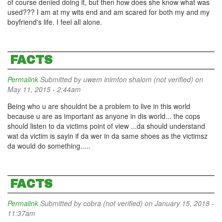
of course denied doing it, but then how does she know what was
used??? I am at my wits end and am scared for both my and my
boyfriend's life. I feel all alone.
FACTS
Permalink
Submitted by
uwem inimfon shalom (not verified)
on
May 11, 2015 - 2:44am
Being who u are shouldnt be a problem to live in this world
because u are as important as anyone in dis world... the cops
should listen to da victims point of view ...da should understand
wat da victim is sayin if da wer in da same shoes as the victimsz
da would do something.....
FACTS
Permalink
Submitted by
cobra (not verified)
on January 15, 2018 -
11:37am