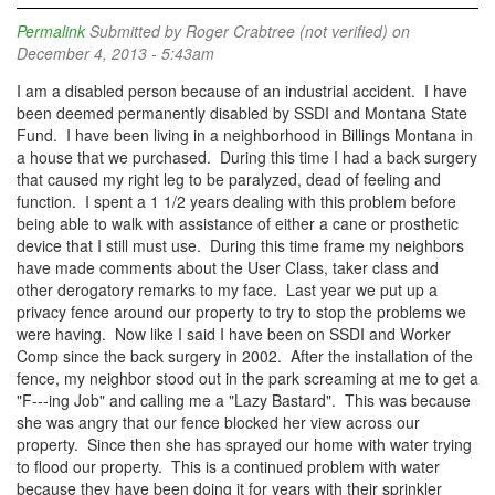
Permalink
Submitted by
Roger Crabtree (not verified)
on
December 4, 2013 - 5:43am
I am a disabled person because of an industrial accident. I have
been deemed permanently disabled by SSDI and Montana State
Fund. I have been living in a neighborhood in Billings Montana in
a house that we purchased. During this time I had a back surgery
that caused my right leg to be paralyzed, dead of feeling and
function. I spent a 1 1/2 years dealing with this problem before
being able to walk with assistance of either a cane or prosthetic
device that I still must use. During this time frame my neighbors
have made comments about the User Class, taker class and
other derogatory remarks to my face. Last year we put up a
privacy fence around our property to try to stop the problems we
were having. Now like I said I have been on SSDI and Worker
Comp since the back surgery in 2002. After the installation of the
fence, my neighbor stood out in the park screaming at me to get a
"F---ing Job" and calling me a "Lazy Bastard". This was because
she was angry that our fence blocked her view across our
property. Since then she has sprayed our home with water trying
to flood our property. This is a continued problem with water
because they have been doing it for years with their sprinkler