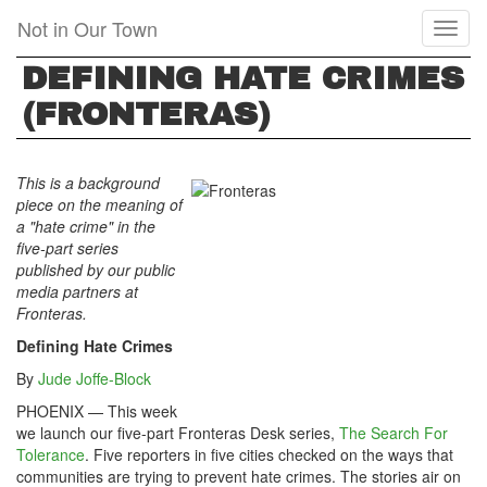
Skip
Not in Our Town
Toggl
to
naviga
main
DEFINING HATE CRIMES
content
(FRONTERAS)
This is a background
piece on the meaning of
a "hate crime" in the
five-part series
published by our public
media partners at
Fronteras.
Defining Hate Crimes
By
Jude Joffe-Block
PHOENIX — This week
we launch our five-part Fronteras Desk series,
The Search For
Tolerance
. Five reporters in five cities checked on the ways that
communities are trying to prevent hate crimes. The stories air on