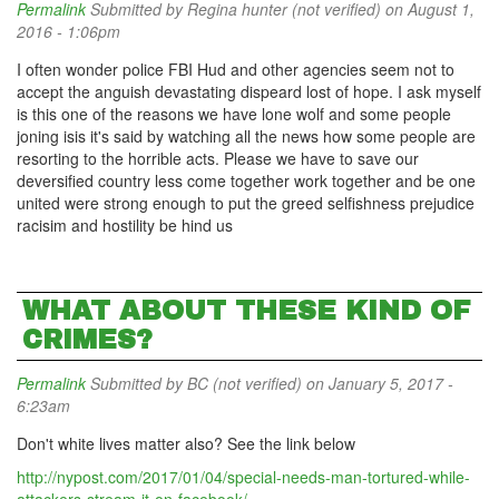
Permalink
Submitted by
Regina hunter (not verified)
on August 1,
2016 - 1:06pm
I often wonder police FBI Hud and other agencies seem not to
accept the anguish devastating dispeard lost of hope. I ask myself
is this one of the reasons we have lone wolf and some people
joning isis it's said by watching all the news how some people are
resorting to the horrible acts. Please we have to save our
deversified country less come together work together and be one
united were strong enough to put the greed selfishness prejudice
racisim and hostility be hind us
WHAT ABOUT THESE KIND OF
CRIMES?
Permalink
Submitted by
BC (not verified)
on January 5, 2017 -
6:23am
Don't white lives matter also? See the link below
http://nypost.com/2017/01/04/special-needs-man-tortured-while-