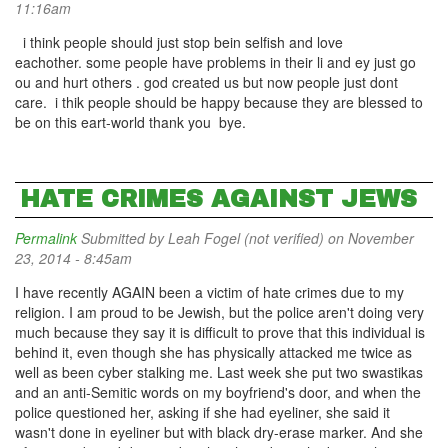
11:16am
i think people should just stop bein selfish and love
eachother. some people have problems in their li and ey just go
ou and hurt others . god created us but now people just dont
care. i thik people should be happy because they are blessed to
be on this eart-world thank you bye.
HATE CRIMES AGAINST JEWS
Permalink
Submitted by
Leah Fogel (not verified)
on November
23, 2014 - 8:45am
I have recently AGAIN been a victim of hate crimes due to my
religion. I am proud to be Jewish, but the police aren't doing very
much because they say it is difficult to prove that this individual is
behind it, even though she has physically attacked me twice as
well as been cyber stalking me. Last week she put two swastikas
and an anti-Semitic words on my boyfriend's door, and when the
police questioned her, asking if she had eyeliner, she said it
wasn't done in eyeliner but with black dry-erase marker. And she