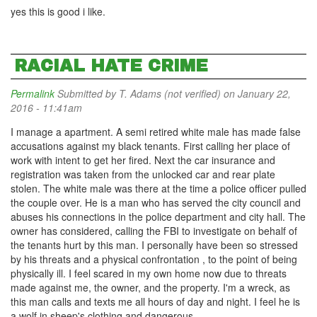
yes this is good i like.
RACIAL HATE CRIME
Permalink
Submitted by
T. Adams (not verified)
on January 22,
2016 - 11:41am
I manage a apartment. A semi retired white male has made false
accusations against my black tenants. First calling her place of
work with intent to get her fired. Next the car insurance and
registration was taken from the unlocked car and rear plate
stolen. The white male was there at the time a police officer pulled
the couple over. He is a man who has served the city council and
abuses his connections in the police department and city hall. The
owner has considered, calling the FBI to investigate on behalf of
the tenants hurt by this man. I personally have been so stressed
by his threats and a physical confrontation , to the point of being
physically ill. I feel scared in my own home now due to threats
made against me, the owner, and the property. I'm a wreck, as
this man calls and texts me all hours of day and night. I feel he is
a wolf in sheep's clothing and dangerous.