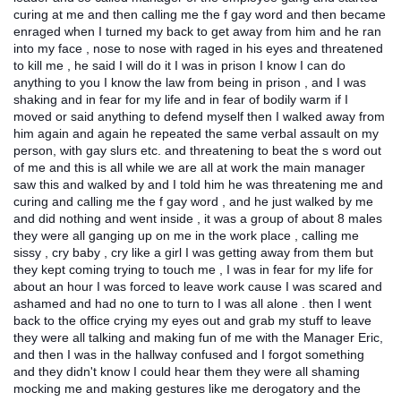
curing at me and then calling me the f gay word and then became
enraged when I turned my back to get away from him and he ran
into my face , nose to nose with raged in his eyes and threatened
to kill me , he said I will do it I was in prison I know I can do
anything to you I know the law from being in prison , and I was
shaking and in fear for my life and in fear of bodily warm if I
moved or said anything to defend myself then I walked away from
him again and again he repeated the same verbal assault on my
person, with gay slurs etc. and threatening to beat the s word out
of me and this is all while we are all at work the main manager
saw this and walked by and I told him he was threatening me and
curing and calling me the f gay word , and he just walked by me
and did nothing and went inside , it was a group of about 8 males
they were all ganging up on me in the work place , calling me
sissy , cry baby , cry like a girl I was getting away from them but
they kept coming trying to touch me , I was in fear for my life for
about an hour I was forced to leave work cause I was scared and
ashamed and had no one to turn to I was all alone . then I went
back to the office crying my eyes out and grab my stuff to leave
they were all talking and making fun of me with the Manager Eric,
and then I was in the hallway confused and I forgot something
and they didn't know I could hear them they were all shaming
mocking me and making gestures like me derogatory and the