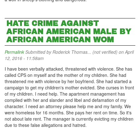
HATE CRIME AGAINST
AFRICAN AMERICAN MALE BY
AFRICAN AMERICAN WOM
Permalink
Submitted by
Roderick Thomas... (not verified)
on April
12, 2016 - 11:58am
I have been verbally attacked, threatened with violence. She has
called CPS on myself and the mother of my children. She had
threatened me with violence by her boyfriend. She had started a
campaign to get my children's mother evicted. She curses in front
of my children. I need help. The apartment management has
complied with her and slander and libel and defamation of my
character. I need an attorney please help me and my family. We
were homeless for 16 months. She pays her rent on time. So it's
not about late rent. The manager is currently evicting my children
due to these false allegations and hatred.