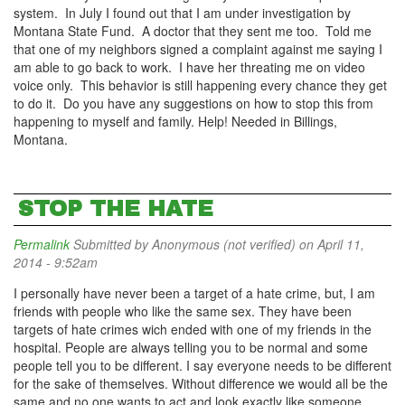
system. In July I found out that I am under investigation by
Montana State Fund. A doctor that they sent me too. Told me
that one of my neighbors signed a complaint against me saying I
am able to go back to work. I have her threating me on video
voice only. This behavior is still happening every chance they get
to do it. Do you have any suggestions on how to stop this from
happening to myself and family. Help! Needed in Billings,
Montana.
STOP THE HATE
Permalink
Submitted by
Anonymous (not verified)
on April 11,
2014 - 9:52am
I personally have never been a target of a hate crime, but, I am
friends with people who like the same sex. They have been
targets of hate crimes wich ended with one of my friends in the
hospital. People are always telling you to be normal and some
people tell you to be different. I say everyone needs to be different
for the sake of themselves. Without difference we would all be the
same and no one wants to act and look exactly like someone