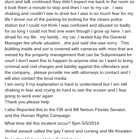
slurs and talk continued they didn't expect me back in the room so
it took them a minute to stop and then I ran to my car , I was
shaking and couldn't see to drive but I was in so much fear for my
life I drove out of the parking lot looking for the closes police
station but I could not think I was confused and abused so badly
for so long I could not find one even though I grow up here. I am
afraid for my life , my family , my car ,I texted Kay the General
Manager the whole situation , she just said she was sorry . This
building inside and out is covered with cameras with mics that are
owned by the property management that can be Subpoenaed for
court I don't want this to happen to anyone else so I want to bring
criminal and civil charges and liability against the offenders and
the company , please provide me with attorneys to contact and I
will also contact the local media
I am sorry if my explanation is hard to understand but I am still
shaking in fear and crying its hard to see the screen and I fear
going to work ever again
Thank you please help
I also Reported this to the FBI and Bill Nelson Florida Senator,
and the Human Rights Campaign
What time did this incident occur? 8pm 5/5/2016
Verbal assault called the gay f word and cursing and life threaten