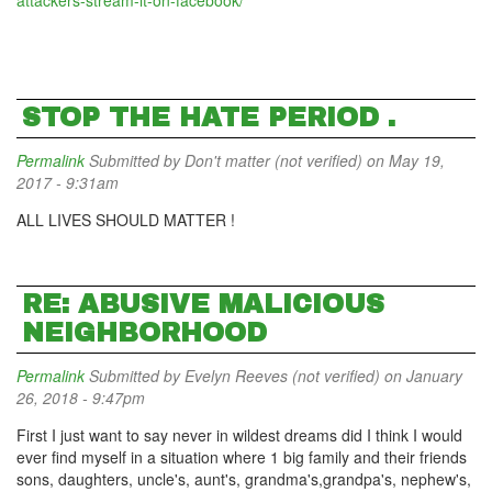
attackers-stream-it-on-facebook/
STOP THE HATE PERIOD .
Permalink
Submitted by
Don't matter (not verified)
on May 19,
2017 - 9:31am
ALL LIVES SHOULD MATTER !
RE: ABUSIVE MALICIOUS
NEIGHBORHOOD
Permalink
Submitted by
Evelyn Reeves (not verified)
on January
26, 2018 - 9:47pm
First I just want to say never in wildest dreams did I think I would
ever find myself in a situation where 1 big family and their friends
sons, daughters, uncle's, aunt's, grandma's,grandpa's, nephew's,