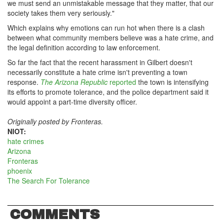
we must send an unmistakable message that they matter, that our
society takes them very seriously."
Which explains why emotions can run hot when there is a clash
between what community members believe was a hate crime, and
the legal definition according to law enforcement.
So far the fact that the recent harassment in Gilbert doesn't
necessarily constitute a hate crime isn't preventing a town
response.
The Arizona Republic
reported
the town is intensifying
its efforts to promote tolerance, and the police department said it
would appoint a part-time diversity officer.
Originally posted by Fronteras.
NIOT:
hate crimes
Arizona
Fronteras
phoenix
The Search For Tolerance
COMMENTS