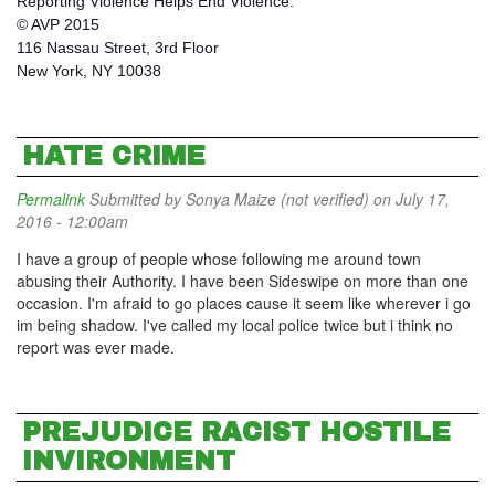
Reporting Violence Helps End Violence.
© AVP 2015
116 Nassau Street, 3rd Floor
New York, NY 10038
HATE CRIME
Permalink
Submitted by
Sonya Maize (not verified)
on July 17,
2016 - 12:00am
I have a group of people whose following me around town
abusing their Authority. I have been Sideswipe on more than one
occasion. I'm afraid to go places cause it seem like wherever i go
im being shadow. I've called my local police twice but i think no
report was ever made.
PREJUDICE RACIST HOSTILE
INVIRONMENT