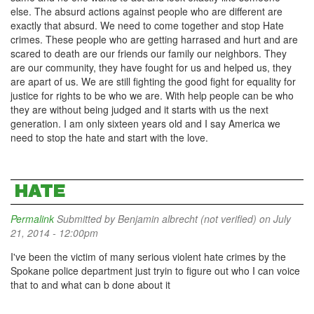
else. The absurd actions against people who are different are
exactly that absurd. We need to come together and stop Hate
crimes. These people who are getting harrased and hurt and are
scared to death are our friends our family our neighbors. They
are our community, they have fought for us and helped us, they
are apart of us. We are still fighting the good fight for equality for
justice for rights to be who we are. With help people can be who
they are without being judged and it starts with us the next
generation. I am only sixteen years old and I say America we
need to stop the hate and start with the love.
HATE
Permalink
Submitted by
Benjamin albrecht (not verified)
on July
21, 2014 - 12:00pm
I've been the victim of many serious violent hate crimes by the
Spokane police department just tryin to figure out who I can voice
that to and what can b done about it