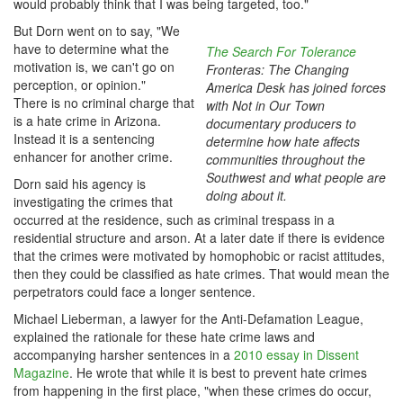
would probably think that I was being targeted, too."
But Dorn went on to say, "We
have to determine what the
The Search For Tolerance
motivation is, we can't go on
Fronteras: The Changing
perception, or opinion."
America Desk has joined forces
There is no criminal charge that
with Not in Our Town
is a hate crime in Arizona.
documentary producers to
Instead it is a sentencing
determine how hate affects
enhancer for another crime.
communities throughout the
Southwest and what people are
Dorn said his agency is
doing about it.
investigating the crimes that
occurred at the residence, such as criminal trespass in a
residential structure and arson. At a later date if there is evidence
that the crimes were motivated by homophobic or racist attitudes,
then they could be classified as hate crimes. That would mean the
perpetrators could face a longer sentence.
Michael Lieberman, a lawyer for the Anti-Defamation League,
explained the rationale for these hate crime laws and
accompanying harsher sentences in a
2010 essay in Dissent
Magazine
. He wrote that while it is best to prevent hate crimes
from happening in the first place, "when these crimes do occur,