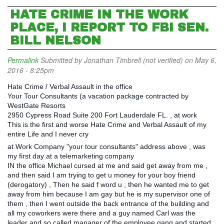
HATE CRIME IN THE WORK
PLACE, I REPORT TO FBI SEN.
BILL NELSON
Permalink
Submitted by
Jonathan Timbrell (not verified)
on May 6,
2016 - 8:25pm
Hate Crime / Verbal Assault in the office
Your Tour Consultants (a vacation package contracted by
WestGate Resorts
2950 Cypress Road Suite 200 Fort Lauderdale FL. , at work
This is the first and worse Hate Crime and Verbal Assault of my
entire Life and I never cry
at Work Company "your tour consultants" address above , was
my first day at a telemarketing company
IN the office Michael cursed at me and said get away from me ,
and then said I am trying to get u money for your boy friend
(derogatory) , Then he said f word u , then he wanted me to get
away from him because I am gay but he is my supervisor one of
them , then I went outside the back entrance of the building and
all my coworkers were there and a guy named Carl was the
leader and so called manager of the employee gang and started