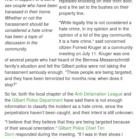
repeated knocking on their front door,
sex couple who have been
and a fire set to the bushes on their
harassed in their home.
property line.
Whether or not the
"While legally this is not considered a
harassment should be
hate crime, in my opinion and in the
considered a hate crime
opinion of a lot of the gay community,
has been a topic of
it is a hate crime," said concerned
discussion in the
citizen Forrest Kruger at a community
community.
meeting on July 11. Kruger was one
of several people who had heard of the Bermea-Messerschmidt
family's situation and felt the Gilbert police were not taking the
harassment seriously enough. "These people are being targeted,
and they have been terrorized for months now, when does it
stop?"
So far, both the local chapter of the
Anti-Defamation League
and
the
Gilbert Police Department
have said there is not enough
information to classify the incident as a hate crime, since the
perpetrators haven't been caught, and their intent is still unknown.
"I believe that they believe that they are being targeted because
of their sexual orientation,"
Gilbert Police Chief Tim
Dorn
responded during the meeting. "If I was in their shoes i