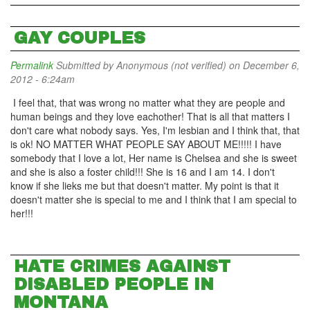
GAY COUPLES
Permalink
Submitted by
Anonymous (not verified)
on December 6,
2012 - 6:24am
I feel that, that was wrong no matter what they are people and
human beings and they love eachother! That is all that matters I
don't care what nobody says. Yes, I'm lesbian and I think that, that
is ok! NO MATTER WHAT PEOPLE SAY ABOUT ME!!!!! I have
somebody that I love a lot, Her name is Chelsea and she is sweet
and she is also a foster child!!! She is 16 and I am 14. I don't
know if she lieks me but that doesn't matter. My point is that it
doesn't matter she is special to me and I think that I am special to
her!!!
HATE CRIMES AGAINST
DISABLED PEOPLE IN
MONTANA