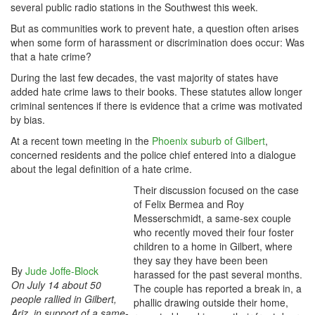
several public radio stations in the Southwest this week.
But as communities work to prevent hate, a question often arises
when some form of harassment or discrimination does occur: Was
that a hate crime?
During the last few decades, the vast majority of states have
added hate crime laws to their books. These statutes allow longer
criminal sentences if there is evidence that a crime was motivated
by bias.
At a recent town meeting in the
Phoenix suburb of Gilbert
,
concerned residents and the police chief entered into a dialogue
about the legal definition of a hate crime.
Their discussion focused on the case
of Felix Bermea and Roy
Messerschmidt, a same-sex couple
who recently moved their four foster
children to a home in Gilbert, where
they say they have been been
By
Jude Joffe-Block
harassed for the past several months.
On July 14 about 50
The couple has reported a break in, a
people rallied in Gilbert,
phallic drawing outside their home,
Ariz. in support of a same-