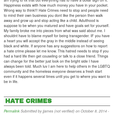
am trying to fix that but everything has to have a dollar sign on it.
Happiness exists with how much money you have in your pocket.
Wrong way to think!!! Hate Crimes need to stop and people need
to mind their own business you dont like the person then walk
away and grow up and stop acting like a child. Adulthood is
suppose to be when you matured and have goals set for yourself.
My family broke me into pieces from what was said about me. I
shouldnt have to blame myself for being transgender. IF you have
a heart you will accept the gray in the middle instead of seeing
black and white. If anyone has any suggestions on how to report
a hate crime please let me know. This hatred needs to stop if you
had a hard life then get couseling or talk to a close friend. Things
can change for the better just look on the bright side I have
always been told. Much luv I am here to help others in the LGBTQ
community and the homeless eveyone deserves a fresh start
even if it happens several times until you get to where you want to
be in life.
HATE CRIMES
Permalink
Submitted by
jjames (not verified)
on October 8, 2014 -