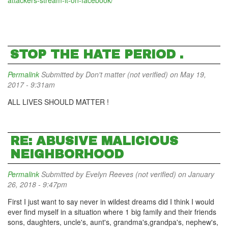
attackers-stream-it-on-facebook/
STOP THE HATE PERIOD .
Permalink
Submitted by
Don't matter (not verified)
on May 19,
2017 - 9:31am
ALL LIVES SHOULD MATTER !
RE: ABUSIVE MALICIOUS
NEIGHBORHOOD
Permalink
Submitted by
Evelyn Reeves (not verified)
on January
26, 2018 - 9:47pm
First I just want to say never in wildest dreams did I think I would
ever find myself in a situation where 1 big family and their friends
sons, daughters, uncle's, aunt's, grandma's,grandpa's, nephew's,