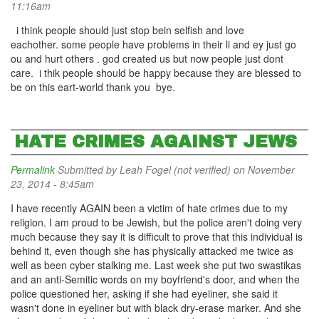
11:16am
i think people should just stop bein selfish and love
eachother. some people have problems in their li and ey just go
ou and hurt others . god created us but now people just dont
care. i thik people should be happy because they are blessed to
be on this eart-world thank you bye.
HATE CRIMES AGAINST JEWS
Permalink
Submitted by
Leah Fogel (not verified)
on November
23, 2014 - 8:45am
I have recently AGAIN been a victim of hate crimes due to my
religion. I am proud to be Jewish, but the police aren't doing very
much because they say it is difficult to prove that this individual is
behind it, even though she has physically attacked me twice as
well as been cyber stalking me. Last week she put two swastikas
and an anti-Semitic words on my boyfriend's door, and when the
police questioned her, asking if she had eyeliner, she said it
wasn't done in eyeliner but with black dry-erase marker. And she