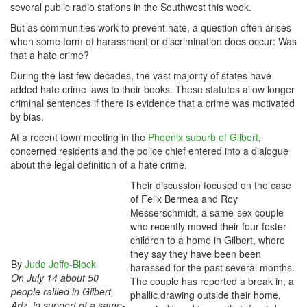
several public radio stations in the Southwest this week.
But as communities work to prevent hate, a question often arises
when some form of harassment or discrimination does occur: Was
that a hate crime?
During the last few decades, the vast majority of states have
added hate crime laws to their books. These statutes allow longer
criminal sentences if there is evidence that a crime was motivated
by bias.
At a recent town meeting in the
Phoenix suburb of Gilbert
,
concerned residents and the police chief entered into a dialogue
about the legal definition of a hate crime.
Their discussion focused on the case
of Felix Bermea and Roy
Messerschmidt, a same-sex couple
who recently moved their four foster
children to a home in Gilbert, where
they say they have been been
By
Jude Joffe-Block
harassed for the past several months.
On July 14 about 50
The couple has reported a break in, a
people rallied in Gilbert,
phallic drawing outside their home,
Ariz. in support of a same-