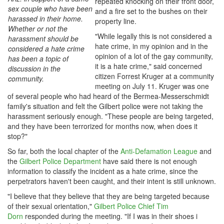
repeated knocking on their front door,
sex couple who have been
and a fire set to the bushes on their
harassed in their home.
property line.
Whether or not the
"While legally this is not considered a
harassment should be
hate crime, in my opinion and in the
considered a hate crime
opinion of a lot of the gay community,
has been a topic of
it is a hate crime," said concerned
discussion in the
citizen Forrest Kruger at a community
community.
meeting on July 11. Kruger was one
of several people who had heard of the Bermea-Messerschmidt
family's situation and felt the Gilbert police were not taking the
harassment seriously enough. "These people are being targeted,
and they have been terrorized for months now, when does it
stop?"
So far, both the local chapter of the
Anti-Defamation League
and
the
Gilbert Police Department
have said there is not enough
information to classify the incident as a hate crime, since the
perpetrators haven't been caught, and their intent is still unknown.
"I believe that they believe that they are being targeted because
of their sexual orientation,"
Gilbert Police Chief Tim
Dorn
responded during the meeting. "If I was in their shoes i