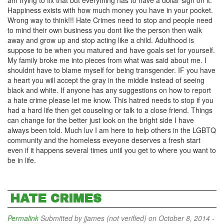
am trying to fix that but everything has to have a dollar sign on it.
Happiness exists with how much money you have in your pocket.
Wrong way to think!!! Hate Crimes need to stop and people need
to mind their own business you dont like the person then walk
away and grow up and stop acting like a child. Adulthood is
suppose to be when you matured and have goals set for yourself.
My family broke me into pieces from what was said about me. I
shouldnt have to blame myself for being transgender. IF you have
a heart you will accept the gray in the middle instead of seeing
black and white. If anyone has any suggestions on how to report
a hate crime please let me know. This hatred needs to stop if you
had a hard life then get couseling or talk to a close friend. Things
can change for the better just look on the bright side I have
always been told. Much luv I am here to help others in the LGBTQ
community and the homeless eveyone deserves a fresh start
even if it happens several times until you get to where you want to
be in life.
HATE CRIMES
Permalink
Submitted by
jjames (not verified)
on October 8, 2014 -