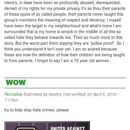
niece's, in-laws have been so profoundly abused, disrespected,
denied of my rights for my private privacy it's as thou their parents
of these types of so called people, their parents never taught this
group's members the meaning of respect and decency. I myself
have been the target in my neighborhood and what's more I am
surrounded that is my home is smack in the middle of all this so
called hate they behave towards me. Their so much more to this
story. But the worst part them staying they are "police proof". So I
think you understand it isn't over yet. I am so scared because
these are now the definition of how their children are being taught
to from parents. I forgot to say I am a 70 year old woman.
WOW
Permalink
Submitted by
destiny (not verified)
on April 5, 2019 -
7:17am
try to help stop hate crimes. please