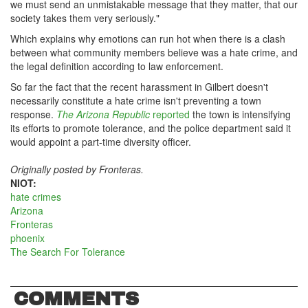
we must send an unmistakable message that they matter, that our
society takes them very seriously."
Which explains why emotions can run hot when there is a clash
between what community members believe was a hate crime, and
the legal definition according to law enforcement.
So far the fact that the recent harassment in Gilbert doesn't
necessarily constitute a hate crime isn't preventing a town
response.
The Arizona Republic
reported
the town is intensifying
its efforts to promote tolerance, and the police department said it
would appoint a part-time diversity officer.
Originally posted by Fronteras.
NIOT:
hate crimes
Arizona
Fronteras
phoenix
The Search For Tolerance
COMMENTS