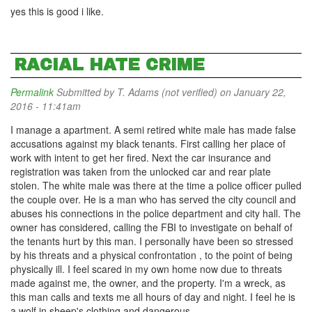
yes this is good i like.
RACIAL HATE CRIME
Permalink
Submitted by
T. Adams (not verified)
on January 22,
2016 - 11:41am
I manage a apartment. A semi retired white male has made false
accusations against my black tenants. First calling her place of
work with intent to get her fired. Next the car insurance and
registration was taken from the unlocked car and rear plate
stolen. The white male was there at the time a police officer pulled
the couple over. He is a man who has served the city council and
abuses his connections in the police department and city hall. The
owner has considered, calling the FBI to investigate on behalf of
the tenants hurt by this man. I personally have been so stressed
by his threats and a physical confrontation , to the point of being
physically ill. I feel scared in my own home now due to threats
made against me, the owner, and the property. I'm a wreck, as
this man calls and texts me all hours of day and night. I feel he is
a wolf in sheep's clothing and dangerous.