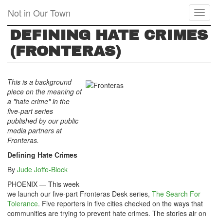
Skip
Not in Our Town
Toggl
to
naviga
main
DEFINING HATE CRIMES
content
(FRONTERAS)
This is a background
piece on the meaning of
a "hate crime" in the
five-part series
published by our public
media partners at
Fronteras.
Defining Hate Crimes
By
Jude Joffe-Block
PHOENIX — This week
we launch our five-part Fronteras Desk series,
The Search For
Tolerance
. Five reporters in five cities checked on the ways that
communities are trying to prevent hate crimes. The stories air on