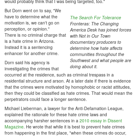
would probably think that I was being targeted, too."
But Dorn went on to say, "We
have to determine what the
The Search For Tolerance
motivation is, we can't go on
Fronteras: The Changing
perception, or opinion."
America Desk has joined forces
There is no criminal charge that
with Not in Our Town
is a hate crime in Arizona.
documentary producers to
Instead it is a sentencing
determine how hate affects
enhancer for another crime.
communities throughout the
Southwest and what people are
Dorn said his agency is
doing about it.
investigating the crimes that
occurred at the residence, such as criminal trespass in a
residential structure and arson. At a later date if there is evidence
that the crimes were motivated by homophobic or racist attitudes,
then they could be classified as hate crimes. That would mean the
perpetrators could face a longer sentence.
Michael Lieberman, a lawyer for the Anti-Defamation League,
explained the rationale for these hate crime laws and
accompanying harsher sentences in a
2010 essay in Dissent
Magazine
. He wrote that while it is best to prevent hate crimes
from happening in the first place, "when these crimes do occur,