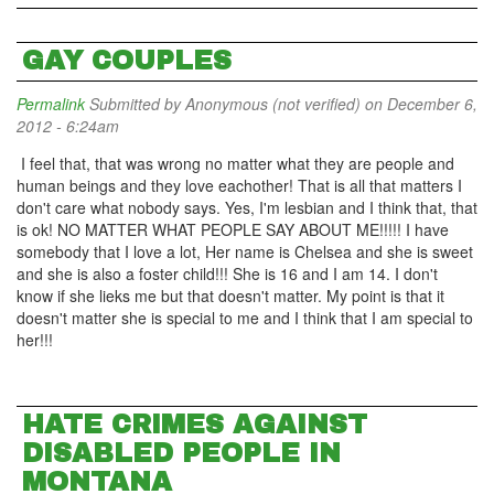
GAY COUPLES
Permalink
Submitted by
Anonymous (not verified)
on December 6,
2012 - 6:24am
I feel that, that was wrong no matter what they are people and
human beings and they love eachother! That is all that matters I
don't care what nobody says. Yes, I'm lesbian and I think that, that
is ok! NO MATTER WHAT PEOPLE SAY ABOUT ME!!!!! I have
somebody that I love a lot, Her name is Chelsea and she is sweet
and she is also a foster child!!! She is 16 and I am 14. I don't
know if she lieks me but that doesn't matter. My point is that it
doesn't matter she is special to me and I think that I am special to
her!!!
HATE CRIMES AGAINST
DISABLED PEOPLE IN
MONTANA