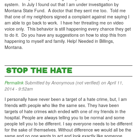
system. In July I found out that I am under investigation by
Montana State Fund. A doctor that they sent me too. Told me
that one of my neighbors signed a complaint against me saying I
am able to go back to work. I have her threating me on video
voice only. This behavior is still happening every chance they get
to do it. Do you have any suggestions on how to stop this from
happening to myself and family. Help! Needed in Billings,
Montana.
STOP THE HATE
Permalink
Submitted by
Anonymous (not verified)
on April 11,
2014 - 9:52am
I personally have never been a target of a hate crime, but, I am
friends with people who like the same sex. They have been
targets of hate crimes wich ended with one of my friends in the
hospital. People are always telling you to be normal and some
people tell you to be different. I say everyone needs to be different
for the sake of themselves. Without difference we would all be the
same and no one wants to act and look exactly like someone