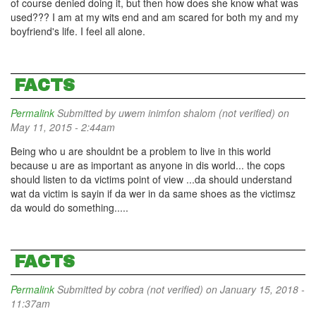
of course denied doing it, but then how does she know what was
used??? I am at my wits end and am scared for both my and my
boyfriend's life. I feel all alone.
FACTS
Permalink
Submitted by
uwem inimfon shalom (not verified)
on
May 11, 2015 - 2:44am
Being who u are shouldnt be a problem to live in this world
because u are as important as anyone in dis world... the cops
should listen to da victims point of view ...da should understand
wat da victim is sayin if da wer in da same shoes as the victimsz
da would do something.....
FACTS
Permalink
Submitted by
cobra (not verified)
on January 15, 2018 -
11:37am