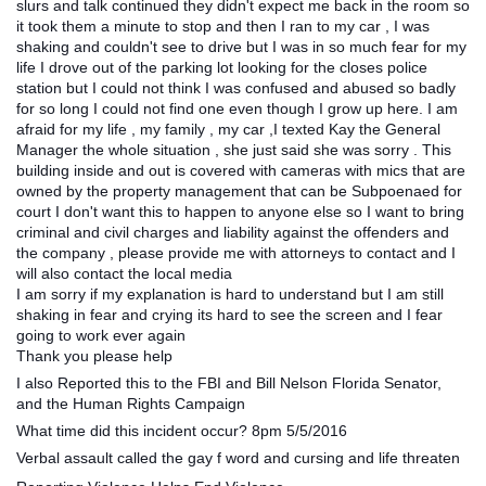
slurs and talk continued they didn't expect me back in the room so
it took them a minute to stop and then I ran to my car , I was
shaking and couldn't see to drive but I was in so much fear for my
life I drove out of the parking lot looking for the closes police
station but I could not think I was confused and abused so badly
for so long I could not find one even though I grow up here. I am
afraid for my life , my family , my car ,I texted Kay the General
Manager the whole situation , she just said she was sorry . This
building inside and out is covered with cameras with mics that are
owned by the property management that can be Subpoenaed for
court I don't want this to happen to anyone else so I want to bring
criminal and civil charges and liability against the offenders and
the company , please provide me with attorneys to contact and I
will also contact the local media
I am sorry if my explanation is hard to understand but I am still
shaking in fear and crying its hard to see the screen and I fear
going to work ever again
Thank you please help
I also Reported this to the FBI and Bill Nelson Florida Senator,
and the Human Rights Campaign
What time did this incident occur? 8pm 5/5/2016
Verbal assault called the gay f word and cursing and life threaten