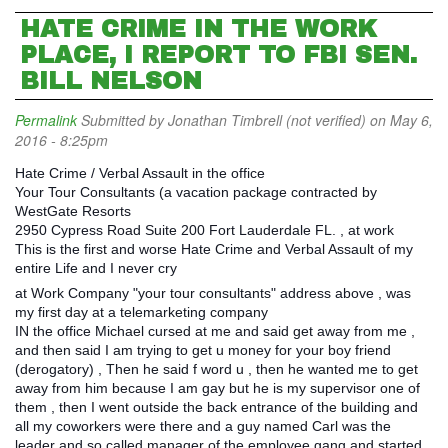
HATE CRIME IN THE WORK
PLACE, I REPORT TO FBI SEN.
BILL NELSON
Permalink
Submitted by
Jonathan Timbrell (not verified)
on May 6,
2016 - 8:25pm
Hate Crime / Verbal Assault in the office
Your Tour Consultants (a vacation package contracted by
WestGate Resorts
2950 Cypress Road Suite 200 Fort Lauderdale FL. , at work
This is the first and worse Hate Crime and Verbal Assault of my
entire Life and I never cry
at Work Company "your tour consultants" address above , was
my first day at a telemarketing company
IN the office Michael cursed at me and said get away from me ,
and then said I am trying to get u money for your boy friend
(derogatory) , Then he said f word u , then he wanted me to get
away from him because I am gay but he is my supervisor one of
them , then I went outside the back entrance of the building and
all my coworkers were there and a guy named Carl was the
leader and so called manager of the employee gang and started