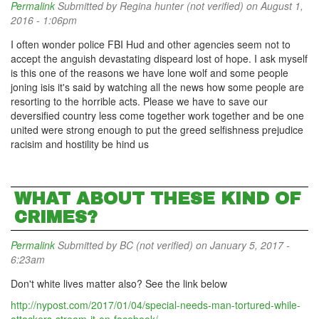
Permalink
Submitted by
Regina hunter (not verified)
on August 1,
2016 - 1:06pm
I often wonder police FBI Hud and other agencies seem not to
accept the anguish devastating dispeard lost of hope. I ask myself
is this one of the reasons we have lone wolf and some people
joning isis it's said by watching all the news how some people are
resorting to the horrible acts. Please we have to save our
deversified country less come together work together and be one
united were strong enough to put the greed selfishness prejudice
racisim and hostility be hind us
WHAT ABOUT THESE KIND OF
CRIMES?
Permalink
Submitted by
BC (not verified)
on January 5, 2017 -
6:23am
Don't white lives matter also? See the link below
http://nypost.com/2017/01/04/special-needs-man-tortured-while-