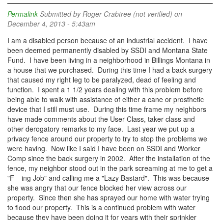
Permalink
Submitted by
Roger Crabtree (not verified)
on
December 4, 2013 - 5:43am
I am a disabled person because of an industrial accident. I have
been deemed permanently disabled by SSDI and Montana State
Fund. I have been living in a neighborhood in Billings Montana in
a house that we purchased. During this time I had a back surgery
that caused my right leg to be paralyzed, dead of feeling and
function. I spent a 1 1/2 years dealing with this problem before
being able to walk with assistance of either a cane or prosthetic
device that I still must use. During this time frame my neighbors
have made comments about the User Class, taker class and
other derogatory remarks to my face. Last year we put up a
privacy fence around our property to try to stop the problems we
were having. Now like I said I have been on SSDI and Worker
Comp since the back surgery in 2002. After the installation of the
fence, my neighbor stood out in the park screaming at me to get a
"F---ing Job" and calling me a "Lazy Bastard". This was because
she was angry that our fence blocked her view across our
property. Since then she has sprayed our home with water trying
to flood our property. This is a continued problem with water
because they have been doing it for years with their sprinkler