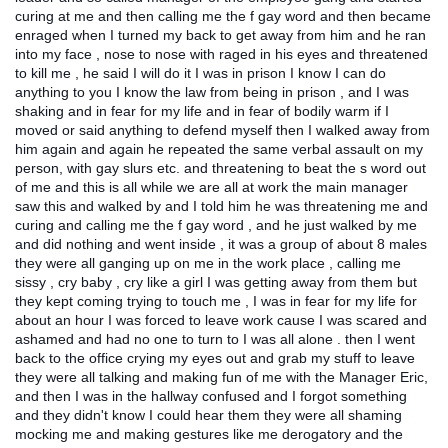
curing at me and then calling me the f gay word and then became
enraged when I turned my back to get away from him and he ran
into my face , nose to nose with raged in his eyes and threatened
to kill me , he said I will do it I was in prison I know I can do
anything to you I know the law from being in prison , and I was
shaking and in fear for my life and in fear of bodily warm if I
moved or said anything to defend myself then I walked away from
him again and again he repeated the same verbal assault on my
person, with gay slurs etc. and threatening to beat the s word out
of me and this is all while we are all at work the main manager
saw this and walked by and I told him he was threatening me and
curing and calling me the f gay word , and he just walked by me
and did nothing and went inside , it was a group of about 8 males
they were all ganging up on me in the work place , calling me
sissy , cry baby , cry like a girl I was getting away from them but
they kept coming trying to touch me , I was in fear for my life for
about an hour I was forced to leave work cause I was scared and
ashamed and had no one to turn to I was all alone . then I went
back to the office crying my eyes out and grab my stuff to leave
they were all talking and making fun of me with the Manager Eric,
and then I was in the hallway confused and I forgot something
and they didn't know I could hear them they were all shaming
mocking me and making gestures like me derogatory and the