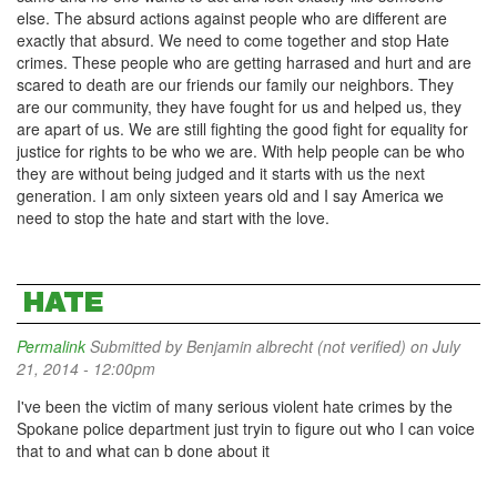
else. The absurd actions against people who are different are
exactly that absurd. We need to come together and stop Hate
crimes. These people who are getting harrased and hurt and are
scared to death are our friends our family our neighbors. They
are our community, they have fought for us and helped us, they
are apart of us. We are still fighting the good fight for equality for
justice for rights to be who we are. With help people can be who
they are without being judged and it starts with us the next
generation. I am only sixteen years old and I say America we
need to stop the hate and start with the love.
HATE
Permalink
Submitted by
Benjamin albrecht (not verified)
on July
21, 2014 - 12:00pm
I've been the victim of many serious violent hate crimes by the
Spokane police department just tryin to figure out who I can voice
that to and what can b done about it