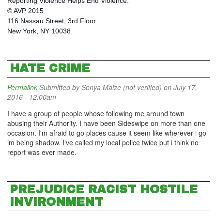
Reporting Violence Helps End Violence.
© AVP 2015
116 Nassau Street, 3rd Floor
New York, NY 10038
HATE CRIME
Permalink
Submitted by
Sonya Maize (not verified)
on July 17,
2016 - 12:00am
I have a group of people whose following me around town
abusing their Authority. I have been Sideswipe on more than one
occasion. I'm afraid to go places cause it seem like wherever i go
im being shadow. I've called my local police twice but i think no
report was ever made.
PREJUDICE RACIST HOSTILE
INVIRONMENT