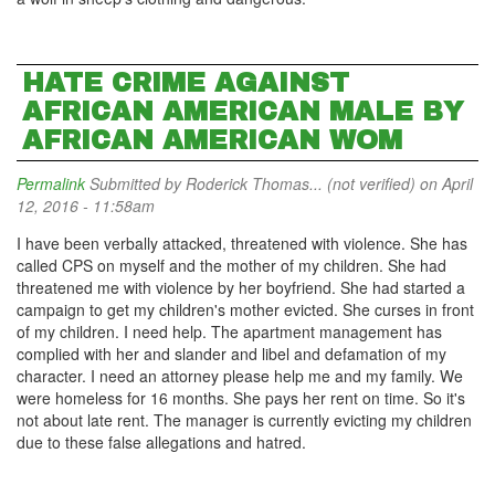
HATE CRIME AGAINST
AFRICAN AMERICAN MALE BY
AFRICAN AMERICAN WOM
Permalink
Submitted by
Roderick Thomas... (not verified)
on April
12, 2016 - 11:58am
I have been verbally attacked, threatened with violence. She has
called CPS on myself and the mother of my children. She had
threatened me with violence by her boyfriend. She had started a
campaign to get my children's mother evicted. She curses in front
of my children. I need help. The apartment management has
complied with her and slander and libel and defamation of my
character. I need an attorney please help me and my family. We
were homeless for 16 months. She pays her rent on time. So it's
not about late rent. The manager is currently evicting my children
due to these false allegations and hatred.