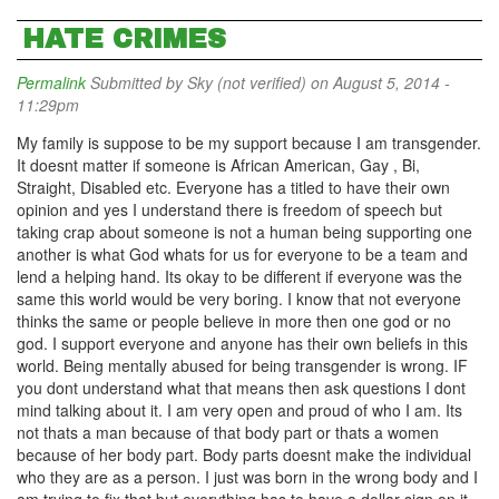
HATE CRIMES
Permalink
Submitted by
Sky (not verified)
on August 5, 2014 -
11:29pm
My family is suppose to be my support because I am transgender.
It doesnt matter if someone is African American, Gay , Bi,
Straight, Disabled etc. Everyone has a titled to have their own
opinion and yes I understand there is freedom of speech but
taking crap about someone is not a human being supporting one
another is what God whats for us for everyone to be a team and
lend a helping hand. Its okay to be different if everyone was the
same this world would be very boring. I know that not everyone
thinks the same or people believe in more then one god or no
god. I support everyone and anyone has their own beliefs in this
world. Being mentally abused for being transgender is wrong. IF
you dont understand what that means then ask questions I dont
mind talking about it. I am very open and proud of who I am. Its
not thats a man because of that body part or thats a women
because of her body part. Body parts doesnt make the individual
who they are as a person. I just was born in the wrong body and I