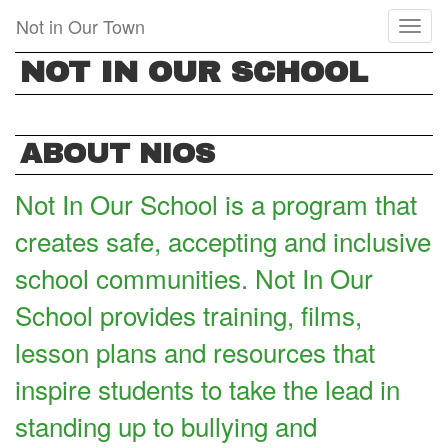
Skip
Not in Our Town
Toggl
to
naviga
main
NOT IN OUR SCHOOL
content
ABOUT NIOS
Not In Our School is a program that
creates safe, accepting and inclusive
school communities. Not In Our
School provides training, films,
lesson plans and resources that
inspire students to take the lead in
standing up to bullying and