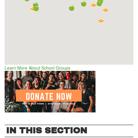
Learn More About School Groups
IN THIS SECTION