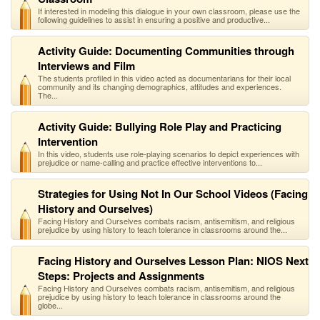
If interested in modeling this dialogue in your own classroom, please use the
following guidelines to assist in ensuring a positive and productive...
Activity Guide: Documenting Communities through
Interviews and Film
The students profiled in this video acted as documentarians for their local
community and its changing demographics, attitudes and experiences.
The...
Activity Guide: Bullying Role Play and Practicing
Intervention
In this video, students use role-playing scenarios to depict experiences with
prejudice or name-calling and practice effective interventions to...
Strategies for Using Not In Our School Videos (Facing
History and Ourselves)
Facing History and Ourselves combats racism, antisemitism, and religious
prejudice by using history to teach tolerance in classrooms around the...
Facing History and Ourselves Lesson Plan: NIOS Next
Steps: Projects and Assignments
Facing History and Ourselves combats racism, antisemitism, and religious
prejudice by using history to teach tolerance in classrooms around the
globe...