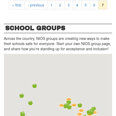
« first
‹ previous
1
2
3
4
5
6
7
SCHOOL GROUPS
Across the country, NIOS groups are creating new ways to make
their schools safe for everyone. Start your own NIOS group page,
and share how you're standing up for acceptance and inclusion!