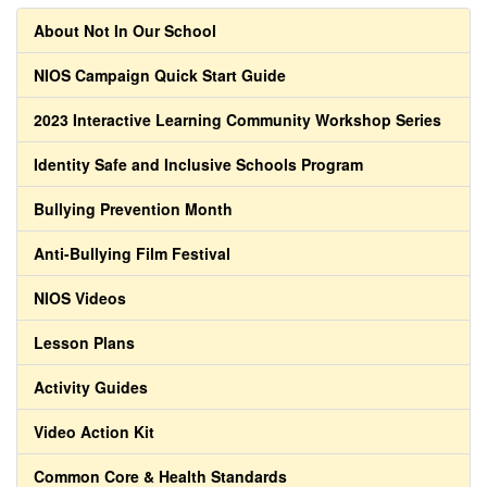
About Not In Our School
NIOS Campaign Quick Start Guide
2023 Interactive Learning Community Workshop Series
Identity Safe and Inclusive Schools Program
Bullying Prevention Month
Anti-Bullying Film Festival
NIOS Videos
Lesson Plans
Activity Guides
Video Action Kit
Common Core & Health Standards