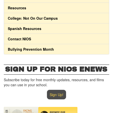
Resources
College: Not On Our Campus
Spanish Resources
Contact NIOS
Bullying Prevention Month
SIGN UP FOR NIOS ENEWS
Subscribe today for free monthly updates, resources, and films
you can use in your school.
Sign Up!