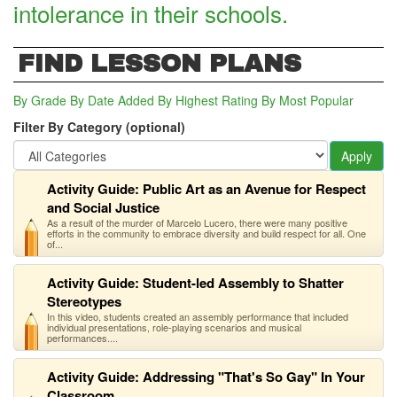
intolerance in their schools.
FIND LESSON PLANS
By Grade
By Date Added
By Highest Rating
By Most Popular
Filter By Category (optional)
Apply
Activity Guide: Public Art as an Avenue for Respect
and Social Justice
As a result of the murder of Marcelo Lucero, there were many positive
efforts in the community to embrace diversity and build respect for all. One
of...
Activity Guide: Student-led Assembly to Shatter
Stereotypes
In this video, students created an assembly performance that included
individual presentations, role-playing scenarios and musical
performances....
Activity Guide: Addressing "That's So Gay" In Your
Classroom