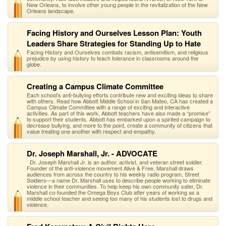
New Orleans, to involve other young people in the revitalization of the New
Orleans landscape.
Facing History and Ourselves Lesson Plan: Youth
Leaders Share Strategies for Standing Up to Hate
Facing History and Ourselves combats racism, antisemitism, and religious
prejudice by using history to teach tolerance in classrooms around the
globe.
Creating a Campus Climate Committee
Each school’s anti-bullying efforts contribute new and exciting ideas to share
with others. Read how Abbott Middle School in San Mateo, CA has created a
Campus Climate Committee with a range of exciting and interactive
activities. As part of this work, Abbott teachers have also made a “promise”
to support their students. Abbott has embarked upon a spirited campaign to
decrease bullying, and more to the point, create a community of citizens that
value treating one another with respect and empathy.
Dr. Joseph Marshall, Jr. - ADVOCATE
Dr. Joseph Marshall Jr. is an author, activist, and veteran street soldier.
Founder of the anti-violence movement Alive & Free, Marshall draws
audiences from across the country to his weekly radio program, Street
Soldiers—a name Dr. Marshall uses to describe people working to eliminate
violence in their communities. To help keep his own community safer, Dr.
Marshall co-founded the Omega Boys Club after years of working as a
middle school teacher and seeing too many of his students lost to drugs and
violence.