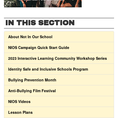
IN THIS SECTION
About Not In Our School
NIOS Campaign Quick Start Guide
2023 Interactive Learning Community Workshop Series
Identity Safe and Inclusive Schools Program
Bullying Prevention Month
Anti-Bullying Film Festival
NIOS Videos
Lesson Plans