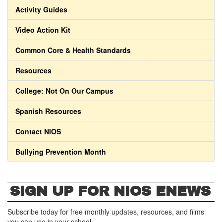
Activity Guides
Video Action Kit
Common Core & Health Standards
Resources
College: Not On Our Campus
Spanish Resources
Contact NIOS
Bullying Prevention Month
SIGN UP FOR NIOS ENEWS
Subscribe today for free monthly updates, resources, and films
you can use in your school.