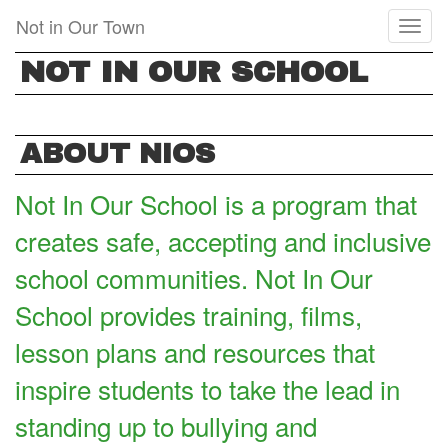
Skip
Not in Our Town
Toggl
to
naviga
main
NOT IN OUR SCHOOL
content
ABOUT NIOS
Not In Our School is a program that
creates safe, accepting and inclusive
school communities. Not In Our
School provides training, films,
lesson plans and resources that
inspire students to take the lead in
standing up to bullying and