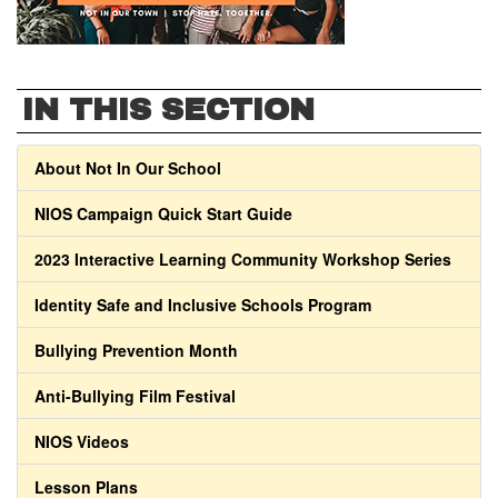
IN THIS SECTION
About Not In Our School
NIOS Campaign Quick Start Guide
2023 Interactive Learning Community Workshop Series
Identity Safe and Inclusive Schools Program
Bullying Prevention Month
Anti-Bullying Film Festival
NIOS Videos
Lesson Plans