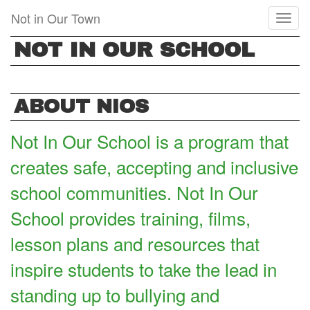
Skip
Not in Our Town
Toggl
to
naviga
main
NOT IN OUR SCHOOL
content
ABOUT NIOS
Not In Our School is a program that
creates safe, accepting and inclusive
school communities. Not In Our
School provides training, films,
lesson plans and resources that
inspire students to take the lead in
standing up to bullying and