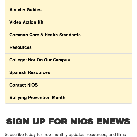
Activity Guides
Video Action Kit
Common Core & Health Standards
Resources
College: Not On Our Campus
Spanish Resources
Contact NIOS
Bullying Prevention Month
SIGN UP FOR NIOS ENEWS
Subscribe today for free monthly updates, resources, and films