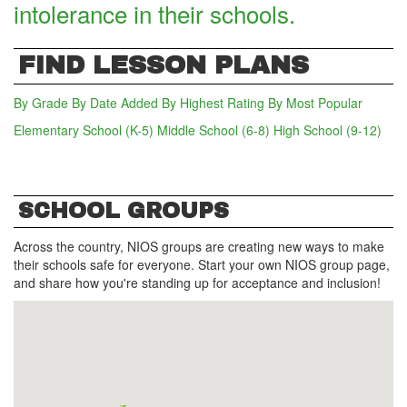
intolerance in their schools.
FIND LESSON PLANS
By Grade
By Date Added
By Highest Rating
By Most Popular
Elementary School (K-5)
Middle School (6-8)
(active tab)
High School (9-12)
SCHOOL GROUPS
Across the country, NIOS groups are creating new ways to make
their schools safe for everyone. Start your own NIOS group page,
and share how you're standing up for acceptance and inclusion!