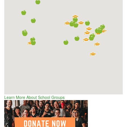
Learn More About School Groups