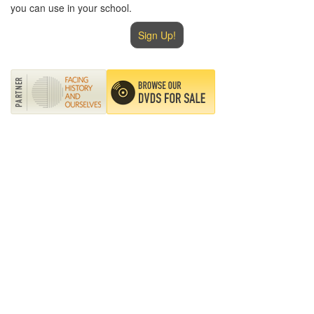
you can use in your school.
Sign Up!