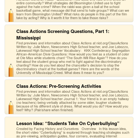
entire community? What strategies did Bloomington United use to fight
against the hate crime? When the rabbi was given a ball at the school
basketball game, what message did that send to hate groups? What can we
learn from Bloomington United? What risks do people in this part of the film
take by acting? Why is it worth it for them to take those risks?
Class Actions Screening Questions, Part 1:
Mississippi
Find previews and information about Class Actions at niot.org/ClassActions
Written by: Julie Mann, Newcomers High School teacher, and Joe Lobozzo,
Lakewood High School teacher Vocabulary: KKK Confederacy Segregation
African-American Dixie Questions: How would you feel as a student of color
at Ole Miss while students chant “The South Will Rise Again”? How do you
feel about the student group who met to fight against the discriminatory
chanting? How do you feel about the chancellor’s decision to stop the
discriminatory chant at the football games? Here are the words of the
University of Mississippi Creed. What does it mean to you?
Class Actions: Pre-Screening Activities
Find previews and information about Class Actions at niot.org/ClassActions
Written by: Julie Mann, Newcomers High School teacher, and Joe Lobozzo,
Lakewood High School teacher Journal 1: Your friend is in an empty hallway
(no teachers) being verbally attacked by some older, tougher students
because of his different style of dress. What would you do? How would you
feel? Why? (Pair/share when finished)
Lesson Idea: “Students Take On Cyberbullying”
Created by Facing History and Ourselves Overview In this lesson idea,
the short video “Cyberbullying” is explored through teaching strategies such
as pre-viewing, anticipation guides, four corners, evaluating Internet