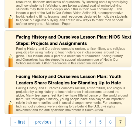
resources, fishbowl and levels of questions. By learning about cyberbullying
and how students in Watchung are taking a stand against online bullying,
students may think more deeply about this in their own community. This
lesson is part of the Not In Our School Video Action Kit, a comprehensive
toolkit featuring films, lessons, and resources designed to motivate students
to speak out against bullying, and create new ways to make their schools
safe for everyone. Materials Paper
Facing History and Ourselves Lesson Plan: NIOS Next
Steps: Projects and Assignments
Facing History and Ourselves combats racism, antisemitism, and religious
prejudice by using history to teach tolerance in classrooms around the
globe. This lesson idea is part of a collection of resources Facing History
and Ourselves has developed to support classroom use of Not in Our
School materials. Other resources in this collection include:
Facing History and Ourselves Lesson Plan: Youth
Leaders Share Strategies for Standing Up to Hate
Facing History and Ourselves combats racism, antisemitism, and religious
prejudice by using history to teach tolerance in classrooms around the
globe. Many teenagers feel like they have little influence on the world around
them. Yet, throughout history, young people have also played an important
role in their communities and in social change movements. For example,
high school students were a driving force behind the U.S. civil rights
movement and the anti-apartheid movement in South Africa.
« first
‹ previous
1
2
3
4
5
6
7