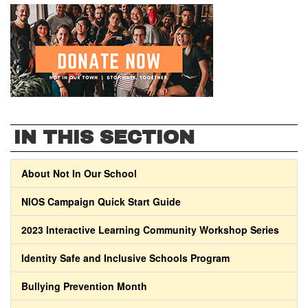
IN THIS SECTION
About Not In Our School
NIOS Campaign Quick Start Guide
2023 Interactive Learning Community Workshop Series
Identity Safe and Inclusive Schools Program
Bullying Prevention Month