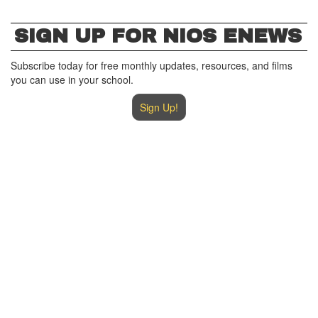
SIGN UP FOR NIOS ENEWS
Subscribe today for free monthly updates, resources, and films
you can use in your school.
Sign Up!