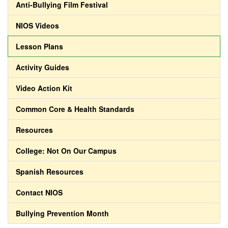
Anti-Bullying Film Festival
NIOS Videos
Lesson Plans
Activity Guides
Video Action Kit
Common Core & Health Standards
Resources
College: Not On Our Campus
Spanish Resources
Contact NIOS
Bullying Prevention Month