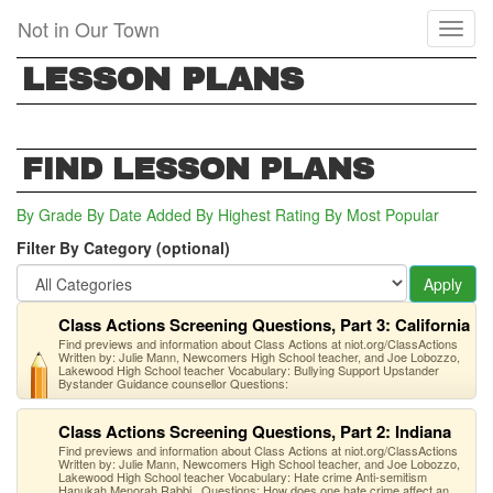
Skip
Not in Our Town
Toggl
to
naviga
main
LESSON PLANS
content
FIND LESSON PLANS
By Grade
By Date Added
By Highest Rating
By Most Popular
Filter By Category (optional)
Apply
Class Actions Screening Questions, Part 3: California
Find previews and information about Class Actions at niot.org/ClassActions
Written by: Julie Mann, Newcomers High School teacher, and Joe Lobozzo,
Lakewood High School teacher Vocabulary: Bullying Support Upstander
Bystander Guidance counsellor Questions:
Class Actions Screening Questions, Part 2: Indiana
Find previews and information about Class Actions at niot.org/ClassActions
Written by: Julie Mann, Newcomers High School teacher, and Joe Lobozzo,
Lakewood High School teacher Vocabulary: Hate crime Anti-semitism
Hanukah Menorah Rabbi Questions: How does one hate crime affect an