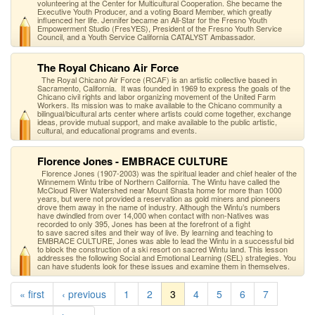
volunteering at the Center for Multicultural Cooperation. She became the
Executive Youth Producer, and a voting Board Member, which greatly
influenced her life. Jennifer became an All-Star for the Fresno Youth
Empowerment Studio (FresYES), President of the Fresno Youth Service
Council, and a Youth Service California CATALYST Ambassador.
The Royal Chicano Air Force
The Royal Chicano Air Force (RCAF) is an artistic collective based in
Sacramento, California. It was founded in 1969 to express the goals of the
Chicano civil rights and labor organizing movement of the United Farm
Workers. Its mission was to make available to the Chicano community a
bilingual/bicultural arts center where artists could come together, exchange
ideas, provide mutual support, and make available to the public artistic,
cultural, and educational programs and events.
Florence Jones - EMBRACE CULTURE
Florence Jones (1907-2003) was the spiritual leader and chief healer of the
Winnemem Wintu tribe of Northern California. The Wintu have called the
McCloud River Watershed near Mount Shasta home for more than 1000
years, but were not provided a reservation as gold miners and pioneers
drove them away in the name of industry. Although the Wintu’s numbers
have dwindled from over 14,000 when contact with non-Natives was
recorded to only 395, Jones has been at the forefront of a fight
to save sacred sites and their way of live. By learning and teaching to
EMBRACE CULTURE, Jones was able to lead the Wintu in a successful bid
to block the construction of a ski resort on sacred Wintu land. This lesson
addresses the following Social and Emotional Learning (SEL) strategies. You
can have students look for these issues and examine them in themselves.
« first
‹ previous
1
2
3
4
5
6
7