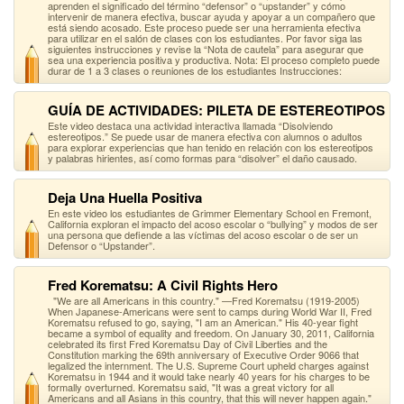
aprenden el significado del término “defensor” o “upstander” y cómo
intervenir de manera efectiva, buscar ayuda y apoyar a un compañero que
está siendo acosado. Este proceso puede ser una herramienta efectiva
para utilizar en el salón de clases con los estudiantes. Por favor siga las
siguientes instrucciones y revise la “Nota de cautela” para asegurar que
sea una experiencia positiva y productiva. Nota: El proceso completo puede
durar de 1 a 3 clases o reuniones de los estudiantes Instrucciones:
GUÍA DE ACTIVIDADES: PILETA DE ESTEREOTIPOS
Este video destaca una actividad interactiva llamada “Disolviendo
estereotipos.” Se puede usar de manera efectiva con alumnos o adultos
para explorar experiencias que han tenido en relación con los estereotipos
y palabras hirientes, así como formas para “disolver” el daño causado.
Deja Una Huella Positiva
En este video los estudiantes de Grimmer Elementary School en Fremont,
California exploran el impacto del acoso escolar o “bullying” y modos de ser
una persona que defiende a las víctimas del acoso escolar o de ser un
Defensor o “Upstander”.
Fred Korematsu: A Civil Rights Hero
"We are all Americans in this country." —Fred Korematsu (1919-2005)
When Japanese-Americans were sent to camps during World War II, Fred
Korematsu refused to go, saying, "I am an American." His 40-year fight
became a symbol of equality and freedom. On January 30, 2011, California
celebrated its first Fred Korematsu Day of Civil Liberties and the
Constitution marking the 69th anniversary of Executive Order 9066 that
legalized the internment. The U.S. Supreme Court upheld charges against
Korematsu in 1944 and it would take nearly 40 years for his charges to be
formally overturned. Korematsu said, "It was a great victory for all
Americans and all Asians in this country, that this will never happen again."