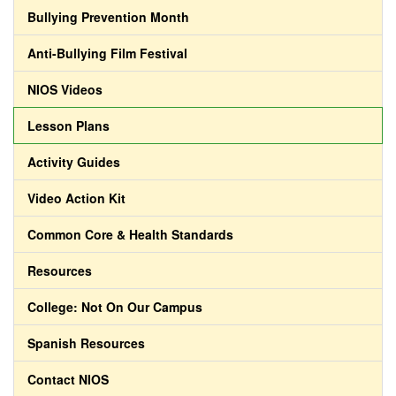
Bullying Prevention Month
Anti-Bullying Film Festival
NIOS Videos
Lesson Plans
Activity Guides
Video Action Kit
Common Core & Health Standards
Resources
College: Not On Our Campus
Spanish Resources
Contact NIOS