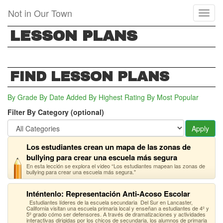
Skip
Not in Our Town
Toggl
to
naviga
main
LESSON PLANS
content
FIND LESSON PLANS
By Grade
By Date Added
By Highest Rating
By Most Popular
Filter By Category (optional)
Apply
Los estudiantes crean un mapa de las zonas de
bullying para crear una escuela más segura
En esta lección se explora el video “Los estudiantes mapean las zonas de
bullying para crear una escuela más segura."
Inténtenlo: Representación Anti-Acoso Escolar
Estudiantes líderes de la escuela secundaria Del Sur en Lancaster,
California visitan una escuela primaria local y enseñan a estudiantes de 4º y
5º grado cómo ser defensores. A través de dramatizaciones y actividades
interactivas dirigidas por los chicos de secundaria, los alumnos de primaria