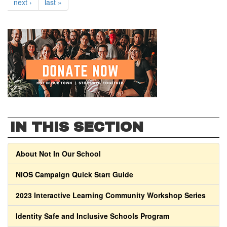
next ›
last »
IN THIS SECTION
About Not In Our School
NIOS Campaign Quick Start Guide
2023 Interactive Learning Community Workshop Series
Identity Safe and Inclusive Schools Program