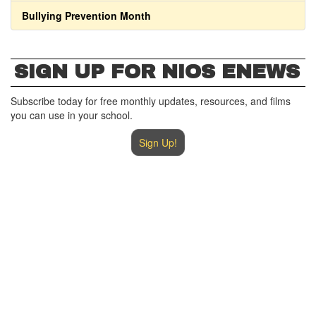
Bullying Prevention Month
SIGN UP FOR NIOS ENEWS
Subscribe today for free monthly updates, resources, and films
you can use in your school.
Sign Up!