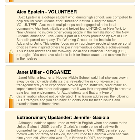
Alex Epstein - VOLUNTEER
Alex Epstein is a college student who, during high school, was compelled to
help rebuild New Orleans after Hurricane Katrina. Using the tool of
VOLUNTEER, Alex made multiple trips and engaged with the local
community. Alex took initiative and helped found NY2NO, or New York to
New Orleans, to involve other young people in the revitalization of the New
Orleans landscape. This video is part of a series produced by Not In Our
School's parent company, The Working Group, for the Institute for
Advancing Unity. This series focus on extraordinary people whose personal
choices have inspired others to join in tremendous collective achievements.
This lesson addresses the following Social and Emotional Learning (SEL)
strategies. You can have students look for these issues and examine them
in themselves.
Janet Miller - ORGANIZE
Janet Miller, a teacher at Hoover Middle School, said that she was blown
away by district-wide statistics that revealed the risk of violence that
transgendered youth experience. Moved by the statistics, Miller made an
impassioned plea to her colleagues that it was their responsibility to create a
safe learning environment for ALL students and that any type of
discrimination should not be tolerated. This lesson addresses the following
SEL strategies and you can have students look for these issues and
examine them in themselves.
Extraordinary Upstander: Jennifer Gaxiola
Although unable to speak, read or write in English when she came to the
United States in 2005, Jennifer Gaxiola's innate sense of self-worth
compelled her to succeed. Born in Bellflower, CA in 1992, Jennifer soon
moved with her family to Mexico, then returned to California when she was
nine years old. When she was 17, in Fresno in 2007, she began