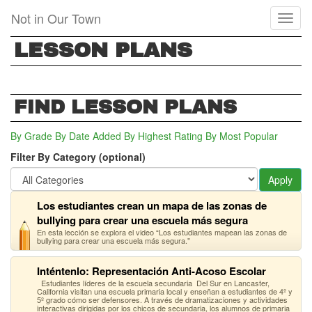
Skip
Not in Our Town
Toggl
to
naviga
main
LESSON PLANS
content
FIND LESSON PLANS
By Grade
By Date Added
By Highest Rating
By Most Popular
Filter By Category (optional)
Apply
Los estudiantes crean un mapa de las zonas de
bullying para crear una escuela más segura
En esta lección se explora el video “Los estudiantes mapean las zonas de
bullying para crear una escuela más segura."
Inténtenlo: Representación Anti-Acoso Escolar
Estudiantes líderes de la escuela secundaria Del Sur en Lancaster,
California visitan una escuela primaria local y enseñan a estudiantes de 4º y
5º grado cómo ser defensores. A través de dramatizaciones y actividades
interactivas dirigidas por los chicos de secundaria, los alumnos de primaria