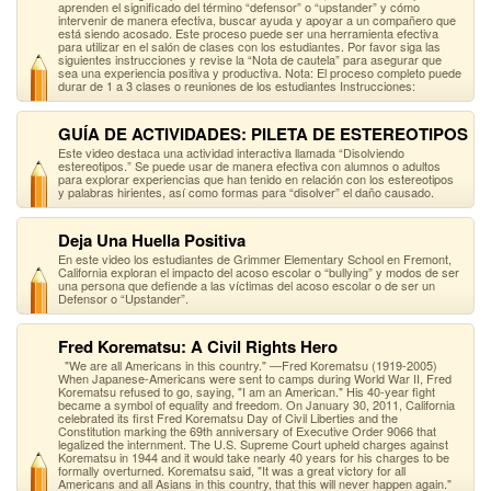
aprenden el significado del término “defensor” o “upstander” y cómo
intervenir de manera efectiva, buscar ayuda y apoyar a un compañero que
está siendo acosado. Este proceso puede ser una herramienta efectiva
para utilizar en el salón de clases con los estudiantes. Por favor siga las
siguientes instrucciones y revise la “Nota de cautela” para asegurar que
sea una experiencia positiva y productiva. Nota: El proceso completo puede
durar de 1 a 3 clases o reuniones de los estudiantes Instrucciones:
GUÍA DE ACTIVIDADES: PILETA DE ESTEREOTIPOS
Este video destaca una actividad interactiva llamada “Disolviendo
estereotipos.” Se puede usar de manera efectiva con alumnos o adultos
para explorar experiencias que han tenido en relación con los estereotipos
y palabras hirientes, así como formas para “disolver” el daño causado.
Deja Una Huella Positiva
En este video los estudiantes de Grimmer Elementary School en Fremont,
California exploran el impacto del acoso escolar o “bullying” y modos de ser
una persona que defiende a las víctimas del acoso escolar o de ser un
Defensor o “Upstander”.
Fred Korematsu: A Civil Rights Hero
"We are all Americans in this country." —Fred Korematsu (1919-2005)
When Japanese-Americans were sent to camps during World War II, Fred
Korematsu refused to go, saying, "I am an American." His 40-year fight
became a symbol of equality and freedom. On January 30, 2011, California
celebrated its first Fred Korematsu Day of Civil Liberties and the
Constitution marking the 69th anniversary of Executive Order 9066 that
legalized the internment. The U.S. Supreme Court upheld charges against
Korematsu in 1944 and it would take nearly 40 years for his charges to be
formally overturned. Korematsu said, "It was a great victory for all
Americans and all Asians in this country, that this will never happen again."