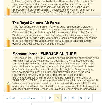
volunteering at the Center for Multicultural Cooperation. She became the
Executive Youth Producer, and a voting Board Member, which greatly
influenced her life. Jennifer became an All-Star for the Fresno Youth
Empowerment Studio (FresYES), President of the Fresno Youth Service
Council, and a Youth Service California CATALYST Ambassador.
The Royal Chicano Air Force
The Royal Chicano Air Force (RCAF) is an artistic collective based in
Sacramento, California. It was founded in 1969 to express the goals of the
Chicano civil rights and labor organizing movement of the United Farm
Workers. Its mission was to make available to the Chicano community a
bilingual/bicultural arts center where artists could come together, exchange
ideas, provide mutual support, and make available to the public artistic,
cultural, and educational programs and events.
Florence Jones - EMBRACE CULTURE
Florence Jones (1907-2003) was the spiritual leader and chief healer of the
Winnemem Wintu tribe of Northern California. The Wintu have called the
McCloud River Watershed near Mount Shasta home for more than 1000
years, but were not provided a reservation as gold miners and pioneers
drove them away in the name of industry. Although the Wintu’s numbers
have dwindled from over 14,000 when contact with non-Natives was
recorded to only 395, Jones has been at the forefront of a fight
to save sacred sites and their way of live. By learning and teaching to
EMBRACE CULTURE, Jones was able to lead the Wintu in a successful bid
to block the construction of a ski resort on sacred Wintu land. This lesson
addresses the following Social and Emotional Learning (SEL) strategies. You
can have students look for these issues and examine them in themselves.
« first
‹ previous
1
2
3
4
5
6
7