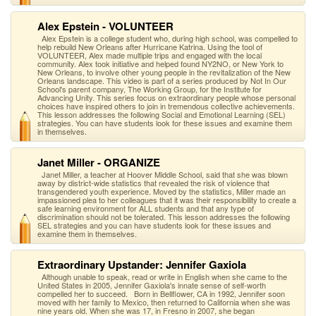
Alex Epstein - VOLUNTEER
Alex Epstein is a college student who, during high school, was compelled to
help rebuild New Orleans after Hurricane Katrina. Using the tool of
VOLUNTEER, Alex made multiple trips and engaged with the local
community. Alex took initiative and helped found NY2NO, or New York to
New Orleans, to involve other young people in the revitalization of the New
Orleans landscape. This video is part of a series produced by Not In Our
School's parent company, The Working Group, for the Institute for
Advancing Unity. This series focus on extraordinary people whose personal
choices have inspired others to join in tremendous collective achievements.
This lesson addresses the following Social and Emotional Learning (SEL)
strategies. You can have students look for these issues and examine them
in themselves.
Janet Miller - ORGANIZE
Janet Miller, a teacher at Hoover Middle School, said that she was blown
away by district-wide statistics that revealed the risk of violence that
transgendered youth experience. Moved by the statistics, Miller made an
impassioned plea to her colleagues that it was their responsibility to create a
safe learning environment for ALL students and that any type of
discrimination should not be tolerated. This lesson addresses the following
SEL strategies and you can have students look for these issues and
examine them in themselves.
Extraordinary Upstander: Jennifer Gaxiola
Although unable to speak, read or write in English when she came to the
United States in 2005, Jennifer Gaxiola's innate sense of self-worth
compelled her to succeed. Born in Bellflower, CA in 1992, Jennifer soon
moved with her family to Mexico, then returned to California when she was
nine years old. When she was 17, in Fresno in 2007, she began