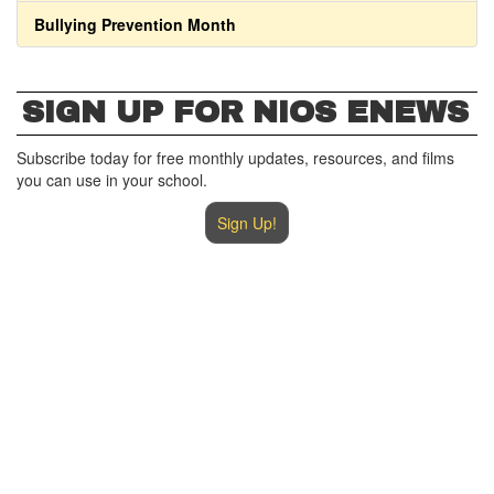
Bullying Prevention Month
SIGN UP FOR NIOS ENEWS
Subscribe today for free monthly updates, resources, and films
you can use in your school.
Sign Up!