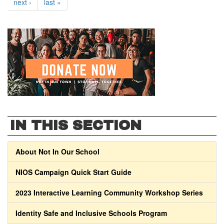
next ›
last »
IN THIS SECTION
About Not In Our School
NIOS Campaign Quick Start Guide
2023 Interactive Learning Community Workshop Series
Identity Safe and Inclusive Schools Program