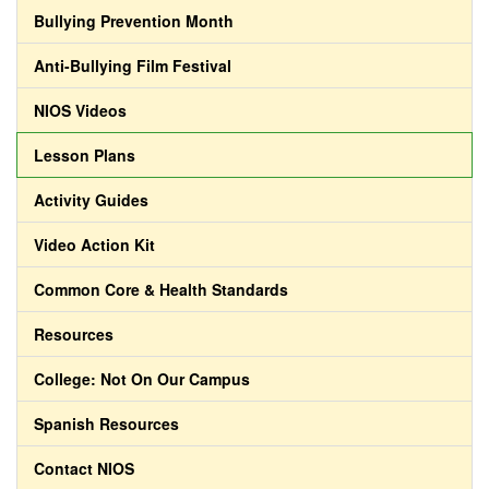
Bullying Prevention Month
Anti-Bullying Film Festival
NIOS Videos
Lesson Plans
Activity Guides
Video Action Kit
Common Core & Health Standards
Resources
College: Not On Our Campus
Spanish Resources
Contact NIOS