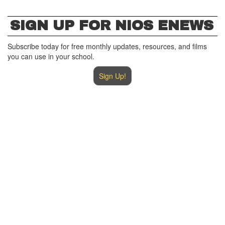
SIGN UP FOR NIOS ENEWS
Subscribe today for free monthly updates, resources, and films
you can use in your school.
Sign Up!