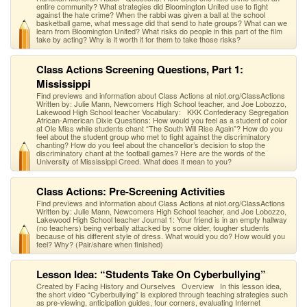
entire community? What strategies did Bloomington United use to fight
against the hate crime? When the rabbi was given a ball at the school
basketball game, what message did that send to hate groups? What can we
learn from Bloomington United? What risks do people in this part of the film
take by acting? Why is it worth it for them to take those risks?
Class Actions Screening Questions, Part 1:
Mississippi
Find previews and information about Class Actions at niot.org/ClassActions
Written by: Julie Mann, Newcomers High School teacher, and Joe Lobozzo,
Lakewood High School teacher Vocabulary: KKK Confederacy Segregation
African-American Dixie Questions: How would you feel as a student of color
at Ole Miss while students chant “The South Will Rise Again”? How do you
feel about the student group who met to fight against the discriminatory
chanting? How do you feel about the chancellor’s decision to stop the
discriminatory chant at the football games? Here are the words of the
University of Mississippi Creed. What does it mean to you?
Class Actions: Pre-Screening Activities
Find previews and information about Class Actions at niot.org/ClassActions
Written by: Julie Mann, Newcomers High School teacher, and Joe Lobozzo,
Lakewood High School teacher Journal 1: Your friend is in an empty hallway
(no teachers) being verbally attacked by some older, tougher students
because of his different style of dress. What would you do? How would you
feel? Why? (Pair/share when finished)
Lesson Idea: “Students Take On Cyberbullying”
Created by Facing History and Ourselves Overview In this lesson idea,
the short video “Cyberbullying” is explored through teaching strategies such
as pre-viewing, anticipation guides, four corners, evaluating Internet