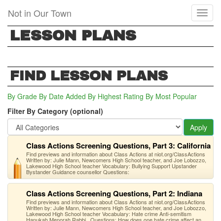
Skip
Not in Our Town
Toggl
to
naviga
main
LESSON PLANS
content
FIND LESSON PLANS
By Grade
By Date Added
By Highest Rating
By Most Popular
Filter By Category (optional)
Apply
Class Actions Screening Questions, Part 3: California
Find previews and information about Class Actions at niot.org/ClassActions
Written by: Julie Mann, Newcomers High School teacher, and Joe Lobozzo,
Lakewood High School teacher Vocabulary: Bullying Support Upstander
Bystander Guidance counsellor Questions:
Class Actions Screening Questions, Part 2: Indiana
Find previews and information about Class Actions at niot.org/ClassActions
Written by: Julie Mann, Newcomers High School teacher, and Joe Lobozzo,
Lakewood High School teacher Vocabulary: Hate crime Anti-semitism
Hanukah Menorah Rabbi Questions: How does one hate crime affect an