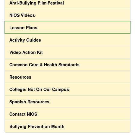
Anti-Bullying Film Festival
NIOS Videos
Lesson Plans
Activity Guides
Video Action Kit
Common Core & Health Standards
Resources
College: Not On Our Campus
Spanish Resources
Contact NIOS
Bullying Prevention Month