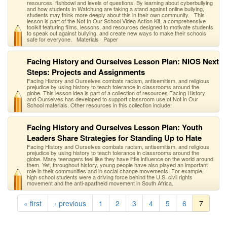
resources, fishbowl and levels of questions. By learning about cyberbullying
and how students in Watchung are taking a stand against online bullying,
students may think more deeply about this in their own community. This
lesson is part of the Not In Our School Video Action Kit, a comprehensive
toolkit featuring films, lessons, and resources designed to motivate students
to speak out against bullying, and create new ways to make their schools
safe for everyone. Materials Paper
Facing History and Ourselves Lesson Plan: NIOS Next
Steps: Projects and Assignments
Facing History and Ourselves combats racism, antisemitism, and religious
prejudice by using history to teach tolerance in classrooms around the
globe. This lesson idea is part of a collection of resources Facing History
and Ourselves has developed to support classroom use of Not in Our
School materials. Other resources in this collection include:
Facing History and Ourselves Lesson Plan: Youth
Leaders Share Strategies for Standing Up to Hate
Facing History and Ourselves combats racism, antisemitism, and religious
prejudice by using history to teach tolerance in classrooms around the
globe. Many teenagers feel like they have little influence on the world around
them. Yet, throughout history, young people have also played an important
role in their communities and in social change movements. For example,
high school students were a driving force behind the U.S. civil rights
movement and the anti-apartheid movement in South Africa.
« first
‹ previous
1
2
3
4
5
6
7