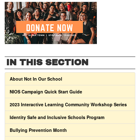
IN THIS SECTION
About Not In Our School
NIOS Campaign Quick Start Guide
2023 Interactive Learning Community Workshop Series
Identity Safe and Inclusive Schools Program
Bullying Prevention Month