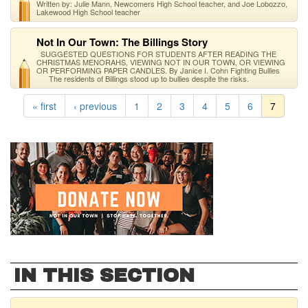
Written by: Julie Mann, Newcomers High School teacher, and Joe Lobozzo,
Lakewood High School teacher
Not In Our Town: The Billings Story
SUGGESTED QUESTIONS FOR STUDENTS AFTER READING THE
CHRISTMAS MENORAHS, VIEWING NOT IN OUR TOWN, OR VIEWING
OR PERFORMING PAPER CANDLES. By Janice I. Cohn Fighting Bullies
The residents of Billings stood up to bullies despite the risks.
« first
‹ previous
1
2
3
4
5
6
7
IN THIS SECTION