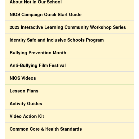
About Not In Our School
NIOS Campaign Quick Start Guide
2023 Interactive Learning Community Workshop Series
Identity Safe and Inclusive Schools Program
Bullying Prevention Month
Anti-Bullying Film Festival
NIOS Videos
Lesson Plans
Activity Guides
Video Action Kit
Common Core & Health Standards