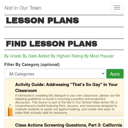
Skip
Not in Our Town
Toggl
to
naviga
main
LESSON PLANS
content
FIND LESSON PLANS
By Grade
By Date Added
By Highest Rating
By Most Popular
Filter By Category (optional)
Apply
Activity Guide: Addressing "That's So Gay" In Your
Classroom
If interested in modeling this dialogue in your own classroom, please use the
following guidelines to assist in ensuring a positive and productive
discussion. This lesson is part of the Not In Our School Video Action Kit, a
comprehensive toolkit featuring films, lessons, and resources designed to
motivate students to speak out against bullying, and create new ways to
make their schools safe for everyone.
Class Actions Screening Questions, Part 3: California