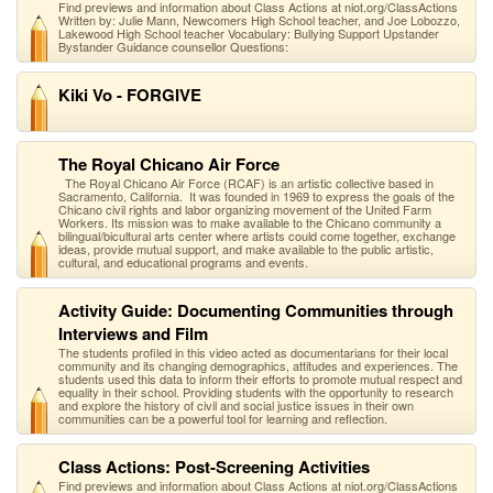
Find previews and information about Class Actions at niot.org/ClassActions
Written by: Julie Mann, Newcomers High School teacher, and Joe Lobozzo,
Lakewood High School teacher Vocabulary: Bullying Support Upstander
Bystander Guidance counsellor Questions:
Kiki Vo - FORGIVE
The Royal Chicano Air Force
The Royal Chicano Air Force (RCAF) is an artistic collective based in
Sacramento, California. It was founded in 1969 to express the goals of the
Chicano civil rights and labor organizing movement of the United Farm
Workers. Its mission was to make available to the Chicano community a
bilingual/bicultural arts center where artists could come together, exchange
ideas, provide mutual support, and make available to the public artistic,
cultural, and educational programs and events.
Activity Guide: Documenting Communities through
Interviews and Film
The students profiled in this video acted as documentarians for their local
community and its changing demographics, attitudes and experiences. The
students used this data to inform their efforts to promote mutual respect and
equality in their school. Providing students with the opportunity to research
and explore the history of civil and social justice issues in their own
communities can be a powerful tool for learning and reflection.
Class Actions: Post-Screening Activities
Find previews and information about Class Actions at niot.org/ClassActions