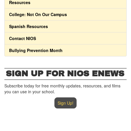
Resources
College: Not On Our Campus
Spanish Resources
Contact NIOS
Bullying Prevention Month
SIGN UP FOR NIOS ENEWS
Subscribe today for free monthly updates, resources, and films
you can use in your school.
Sign Up!