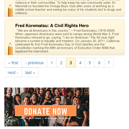
violence in their communities. To help keep his own community safer, Dr.
Marshall co-founded the Omega Boys Club after years of working as a
middle school teacher and seeing too many of his students lost to drugs and
violence.
Fred Korematsu: A Civil Rights Hero
"We are all Americans in this country." —Fred Korematsu (1919-2005)
When Japanese-Americans were sent to camps during World War II, Fred
Korematsu refused to go, saying, "I am an American." His 40-year fight
became a symbol of equality and freedom. On January 30, 2011, California
celebrated its first Fred Korematsu Day of Civil Liberties and the
Constitution marking the 69th anniversary of Executive Order 9066 that
legalized the internment.
« first
‹ previous
1
2
3
4
5
6
7
next ›
last »