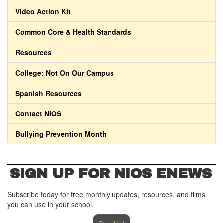
Video Action Kit
Common Core & Health Standards
Resources
College: Not On Our Campus
Spanish Resources
Contact NIOS
Bullying Prevention Month
SIGN UP FOR NIOS ENEWS
Subscribe today for free monthly updates, resources, and films
you can use in your school.