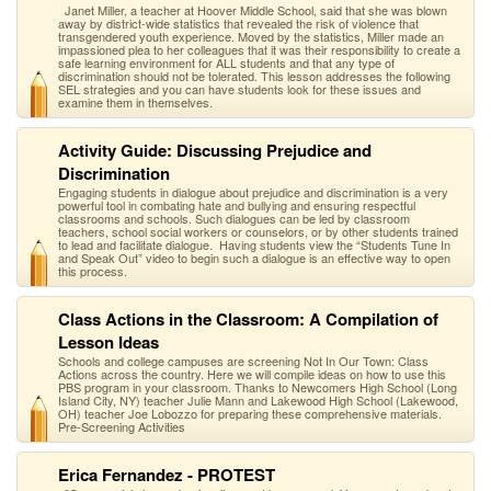
Janet Miller, a teacher at Hoover Middle School, said that she was blown
away by district-wide statistics that revealed the risk of violence that
transgendered youth experience. Moved by the statistics, Miller made an
impassioned plea to her colleagues that it was their responsibility to create a
safe learning environment for ALL students and that any type of
discrimination should not be tolerated. This lesson addresses the following
SEL strategies and you can have students look for these issues and
examine them in themselves.
Activity Guide: Discussing Prejudice and
Discrimination
Engaging students in dialogue about prejudice and discrimination is a very
powerful tool in combating hate and bullying and ensuring respectful
classrooms and schools. Such dialogues can be led by classroom
teachers, school social workers or counselors, or by other students trained
to lead and facilitate dialogue. Having students view the “Students Tune In
and Speak Out” video to begin such a dialogue is an effective way to open
this process.
Class Actions in the Classroom: A Compilation of
Lesson Ideas
Schools and college campuses are screening Not In Our Town: Class
Actions across the country. Here we will compile ideas on how to use this
PBS program in your classroom. Thanks to Newcomers High School (Long
Island City, NY) teacher Julie Mann and Lakewood High School (Lakewood,
OH) teacher Joe Lobozzo for preparing these comprehensive materials.
Pre-Screening Activities
Erica Fernandez - PROTEST