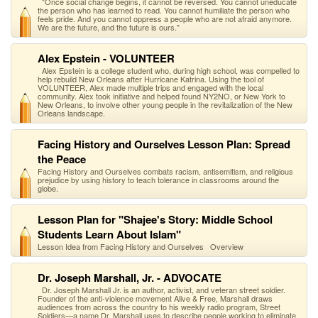
"Once social change begins, it cannot be reversed. You cannot uneducate
the person who has learned to read. You cannot humiliate the person who
feels pride. And you cannot oppress a people who are not afraid anymore.
We are the future, and the future is ours."
Alex Epstein - VOLUNTEER
Alex Epstein is a college student who, during high school, was compelled to
help rebuild New Orleans after Hurricane Katrina. Using the tool of
VOLUNTEER, Alex made multiple trips and engaged with the local
community. Alex took initiative and helped found NY2NO, or New York to
New Orleans, to involve other young people in the revitalization of the New
Orleans landscape.
Facing History and Ourselves Lesson Plan: Spread
the Peace
Facing History and Ourselves combats racism, antisemitism, and religious
prejudice by using history to teach tolerance in classrooms around the
globe.
Lesson Plan for "Shajee's Story: Middle School
Students Learn About Islam"
Lesson Idea from Facing History and Ourselves Overview
Dr. Joseph Marshall, Jr. - ADVOCATE
Dr. Joseph Marshall Jr. is an author, activist, and veteran street soldier.
Founder of the anti-violence movement Alive & Free, Marshall draws
audiences from across the country to his weekly radio program, Street
Soldiers—a name Dr. Marshall uses to describe people working to eliminate