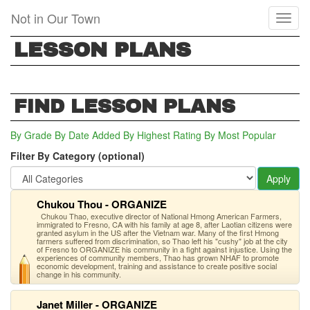
Skip
Not in Our Town
Toggl
to
naviga
main
LESSON PLANS
content
FIND LESSON PLANS
By Grade
By Date Added
By Highest Rating
By Most Popular
Filter By Category (optional)
Apply
Chukou Thou - ORGANIZE
Chukou Thao, executive director of National Hmong American Farmers,
immigrated to Fresno, CA with his family at age 8, after Laotian citizens were
granted asylum in the US after the Vietnam war. Many of the first Hmong
farmers suffered from discrimination, so Thao left his "cushy" job at the city
of Fresno to ORGANIZE his community in a fight against injustice. Using the
experiences of community members, Thao has grown NHAF to promote
economic development, training and assistance to create positive social
change in his community.
Janet Miller - ORGANIZE