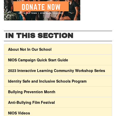
IN THIS SECTION
About Not In Our School
NIOS Campaign Quick Start Guide
2023 Interactive Learning Community Workshop Series
Identity Safe and Inclusive Schools Program
Bullying Prevention Month
Anti-Bullying Film Festival
NIOS Videos