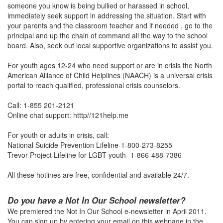
someone you know is being bullied or harassed in school,
immediately seek support in addressing the situation. Start with
your parents and the classroom teacher and if needed , go to the
principal and up the chain of command all the way to the school
board. Also, seek out local supportive organizations to assist you.
For youth ages 12-24 who need support or are in crisis the North
American Alliance of Child Helplines (NAACH) is a universal crisis
portal to reach qualified, professional crisis counselors.
Call: 1-855 201-2121
Online chat support: htttp//121help.me
For youth or adults in crisis, call:
National Suicide Prevention Lifeline-1-800-273-8255
Trevor Project Lifeline for LGBT youth- 1-866-488-7386
All these hotlines are free, confidential and available 24/7.
Do you have a Not In Our School newsletter?
We premiered the Not In Our School e-newsletter in April 2011.
You can sign up by entering your email on this webpage in the