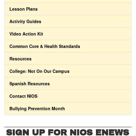
Lesson Plans
Activity Guides
Video Action Kit
Common Core & Health Standards
Resources
College: Not On Our Campus
Spanish Resources
Contact NIOS
Bullying Prevention Month
SIGN UP FOR NIOS ENEWS