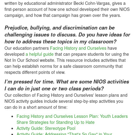
written by educational administrator Becki Cohn-Vargas, gives a
first-person account of how one school developed their own NIOS
campaign, and how that campaign has grown over the years.
Prejudice, bullying, and discrimination can be
challenging issues to discuss. Do you have ideas for
how to address these topics in my classroom?
Our education partners
Facing History and Ourselves
have
developed
a helpful guide
that can prepare students for using the
Not In Our School website. This resource includes activities that
can help establish norms for a safe classroom community that
respects different points of view.
I’m pressed for time. What are some NIOS activities
I can do in just one or two class periods?
Our collection of Facing History and Ourselves' lesson plans and
NIOS activity guides include several step-by-step activities you
can do in a short amount of time:
Facing History and Ourselves Lesson Plan: Youth Leaders
Share Strategies for Standing Up to Hate
Activity Guide: Stereotype Pool
Activity Guide: Addressing "That's So Gay" in Your