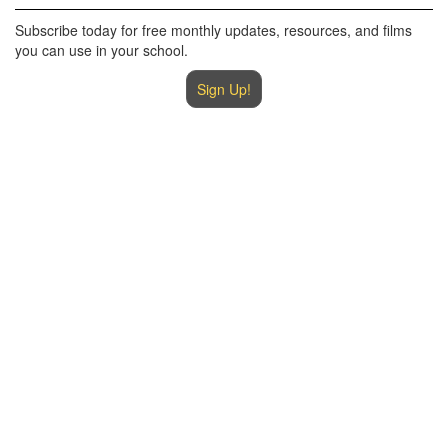
Subscribe today for free monthly updates, resources, and films
you can use in your school.
Sign Up!