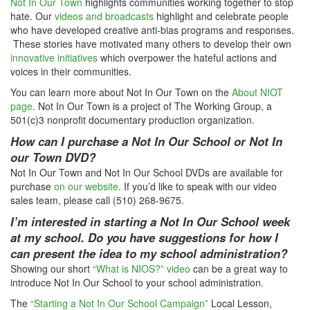
Not In Our Town
highlights communities working together to stop
hate. Our
videos and broadcasts
highlight and celebrate people
who have developed creative anti-bias programs and responses.
These stories have motivated many others to develop their own
innovative initiatives
which overpower the hateful actions and
voices in their communities.
You can learn more about Not In Our Town on the
About NIOT
page
. Not In Our Town is a project of The Working Group, a
501(c)3 nonprofit documentary production organization.
How can I purchase a Not In Our School or Not In
our Town DVD?
Not In Our Town and Not In Our School DVDs are available for
purchase
on our website
. If you’d like to speak with our video
sales team, please call (510) 268-9675.
I’m interested in starting a Not In Our School week
at my school. Do you have suggestions for how I
can present the idea to my school administration?
Showing our short
“What is NIOS?” video
can be a great way to
introduce Not In Our School to your school administration.
The
“Starting a Not In Our School Campaign”
Local Lesson,