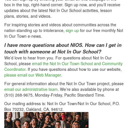
box in the top, right-hand corner. Sign up now, and you'll receive
updates about the latest Not In Our School activities, lesson
plans, stories, and videos.
For inspiring stories and videos about communities across the
nation standing up to intolerance,
sign up
for our free monthly Not
In Our Town e-news.
I have more questions about NIOS. How can I get in
touch with someone at Not In Our School?
We’d love to hear from you. For questions about Not In Our
School, please
email the Not In Our Town School and Community
Coordinator
. If you have questions about how to use our website,
please email our Web Manager
.
For general information about the Not In Our Town project, please
email our administrative team
. We’re also available by phone at
(510) 268-9675, Monday-Friday, Pacific Standard Time.
Our mailing address is: Not In Our Town/Not In Our School, P.O.
Box 70232, Oakland, CA, 94612.