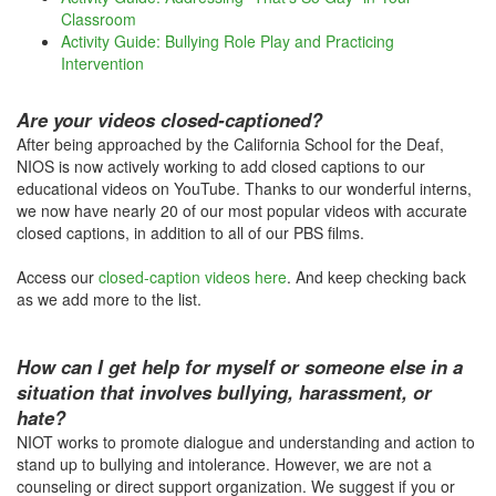
Classroom
Activity Guide: Bullying Role Play and Practicing
Intervention
Are your videos closed-captioned?
After being approached by the California School for the Deaf,
NIOS is now actively working to add closed captions to our
educational videos on YouTube. Thanks to our wonderful interns,
we now have nearly 20 of our most popular videos with accurate
closed captions, in addition to all of our PBS films.
Access our
closed-caption videos here
. And keep checking back
as we add more to the list.
How can I get help for myself or someone else in a
situation that involves bullying, harassment, or
hate?
NIOT works to promote dialogue and understanding and action to
stand up to bullying and intolerance. However, we are not a
counseling or direct support organization. We suggest if you or