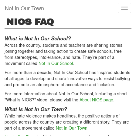
Skip
Not in Our Town
Toggl
to
naviga
main
NIOS FAQ
content
What is Not In Our School?
Across the country, students and teachers are sharing stories,
joining together and taking action to create safe schools, free
from stereotypes, intolerance, and hate. They’re part of a
movement called
Not In Our School
.
For more than a decade, Not In Our School has inspired students
of all ages to develop and share innovative ways to resist bullying
and promote an atmosphere of acceptance and inclusion.
For more information about Not In Our School, including a short
"What is NIOS?" video, please visit the
About NIOS page
.
What is Not In Our Town?
While hate violence makes headlines, the positive actions of
people across the country are creating a different story. They are
part of a movement called
Not In Our Town
.