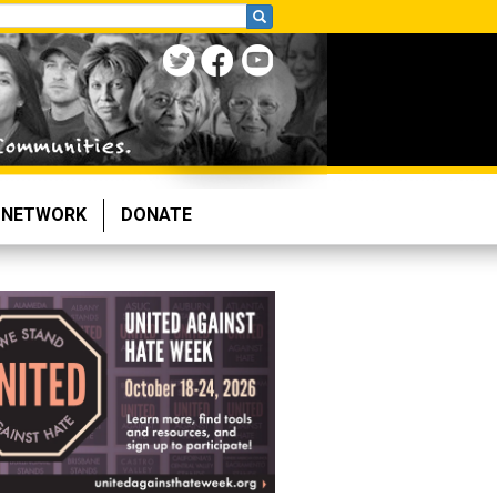
NETWORK
DONATE