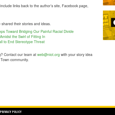
include links back to the author’s site, Facebook page,
 shared their stories and ideas.
ps Toward Bridging Our Painful Racial Divide
idst the Swirl of Fitting In
ll to End Stereotype Threat
rg? Contact our team at
web@niot.org
with your story idea
ur Town community.
PRIVACY POLICY