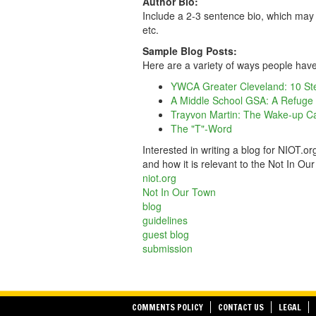
Author Bio:
Include a 2-3 sentence bio, which may 
etc.
Sample Blog Posts:
Here are a variety of ways people have
YWCA Greater Cleveland: 10 Ste
A Middle School GSA: A Refuge Am
Trayvon Martin: The Wake-up Ca
The "T"-Word
Interested in writing a blog for NIOT.o
and how it is relevant to the Not In O
niot.org
Not In Our Town
blog
guidelines
guest blog
submission
COMMENTS POLICY
CONTACT US
LEGAL