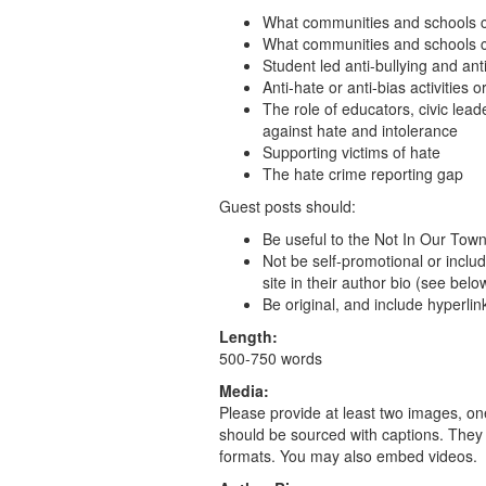
What communities and schools 
What communities and schools ca
Student led anti-bullying and ant
Anti-hate or anti-bias activitie
The role of educators, civic lead
against hate and intolerance
Supporting victims of hate
The hate crime reporting gap
Guest posts should:
Be useful to the Not In Our To
Not be self-promotional or includ
site in their author bio (see belo
Be original, and include hyperlin
Length:
500-750 words
Media:
Please provide at least two images, on
should be sourced with captions. They 
formats. You may also embed videos.