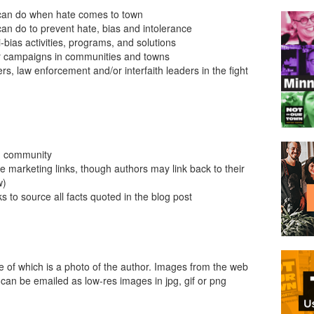
can do when hate comes to town
n do to prevent hate, bias and intolerance
i-bias activities, programs, and solutions
s or campaigns in communities and towns
ers, law enforcement and/or interfaith leaders in the fight
wn community
e marketing links, though authors may link back to their
w)
ks to source all facts quoted in the blog post
e of which is a photo of the author. Images from the web
can be emailed as low-res images in jpg, gif or png