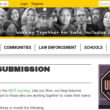
Login
Register
gn Up
Search
COMMUNITIES
LAW ENFORCEMENT
SCHOOLS
SUBMISSION
or the
NIOT.org blog
. Like our films, our blog features
evant to those who are working together to make their towns
dress or model the following: