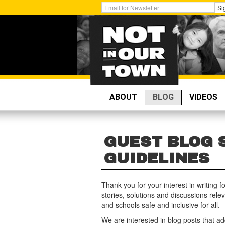
Skip
Get
Si
to
Email
main
Updates:
content
ABOUT
BLOG
VIDEOS
GUEST BLOG 
GUIDELINES
Thank you for your interest in writing f
stories, solutions and discussions rel
and schools safe and inclusive for all.
We are interested in blog posts that ad