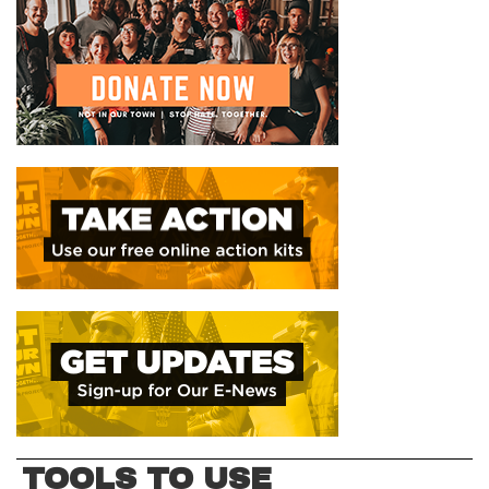
TOOLS TO USE