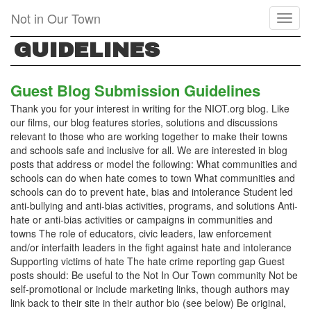
Skip
Not in Our Town
Toggl
to
naviga
main
GUIDELINES
content
Guest Blog Submission Guidelines
Thank you for your interest in writing for the NIOT.org blog. Like
our films, our blog features stories, solutions and discussions
relevant to those who are working together to make their towns
and schools safe and inclusive for all. We are interested in blog
posts that address or model the following: What communities and
schools can do when hate comes to town What communities and
schools can do to prevent hate, bias and intolerance Student led
anti-bullying and anti-bias activities, programs, and solutions Anti-
hate or anti-bias activities or campaigns in communities and
towns The role of educators, civic leaders, law enforcement
and/or interfaith leaders in the fight against hate and intolerance
Supporting victims of hate The hate crime reporting gap Guest
posts should: Be useful to the Not In Our Town community Not be
self-promotional or include marketing links, though authors may
link back to their site in their author bio (see below) Be original,