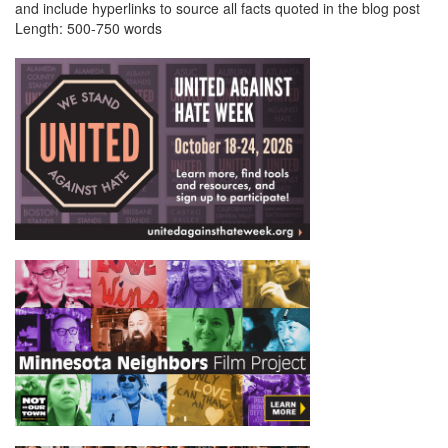
and include hyperlinks to source all facts quoted in the blog post
Length: 500-750 words