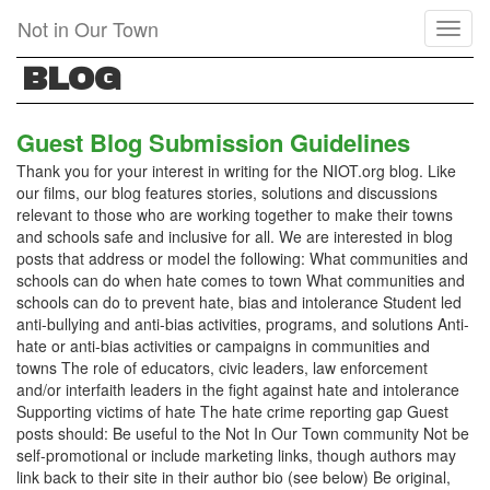
Skip
Not in Our Town
Toggl
to
naviga
main
BLOG
content
Guest Blog Submission Guidelines
Thank you for your interest in writing for the NIOT.org blog. Like
our films, our blog features stories, solutions and discussions
relevant to those who are working together to make their towns
and schools safe and inclusive for all. We are interested in blog
posts that address or model the following: What communities and
schools can do when hate comes to town What communities and
schools can do to prevent hate, bias and intolerance Student led
anti-bullying and anti-bias activities, programs, and solutions Anti-
hate or anti-bias activities or campaigns in communities and
towns The role of educators, civic leaders, law enforcement
and/or interfaith leaders in the fight against hate and intolerance
Supporting victims of hate The hate crime reporting gap Guest
posts should: Be useful to the Not In Our Town community Not be
self-promotional or include marketing links, though authors may
link back to their site in their author bio (see below) Be original,