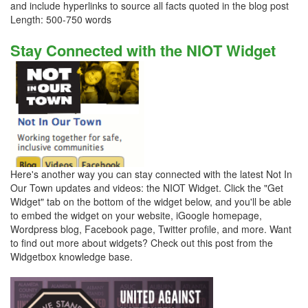
and include hyperlinks to source all facts quoted in the blog post
Length: 500-750 words
Stay Connected with the NIOT Widget
Here's another way you can stay connected with the latest Not In
Our Town updates and videos: the NIOT Widget. Click the "Get
Widget" tab on the bottom of the widget below, and you'll be able
to embed the widget on your website, iGoogle homepage,
Wordpress blog, Facebook page, Twitter profile, and more. Want
to find out more about widgets? Check out this post from the
Widgetbox knowledge base.