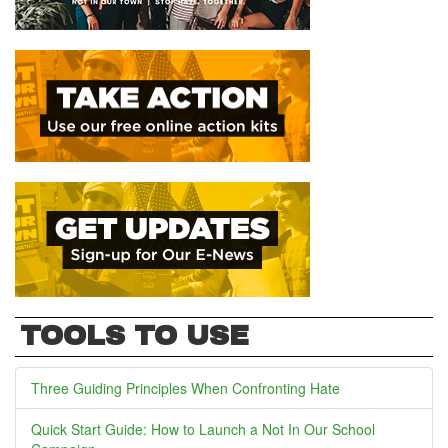
TOOLS TO USE
Three Guiding Principles When Confronting Hate
Quick Start Guide: How to Launch a Not In Our School