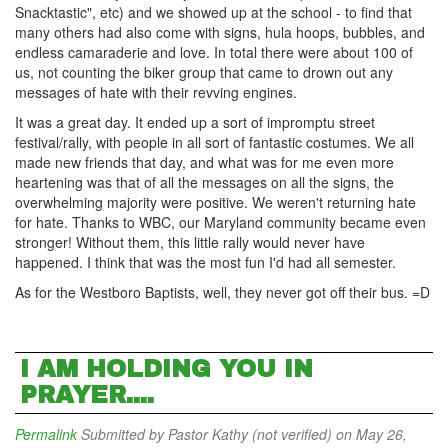
Snacktastic", etc) and we showed up at the school - to find that
many others had also come with signs, hula hoops, bubbles, and
endless camaraderie and love. In total there were about 100 of
us, not counting the biker group that came to drown out any
messages of hate with their revving engines.
It was a great day. It ended up a sort of impromptu street
festival/rally, with people in all sort of fantastic costumes. We all
made new friends that day, and what was for me even more
heartening was that of all the messages on all the signs, the
overwhelming majority were positive. We weren't returning hate
for hate. Thanks to WBC, our Maryland community became even
stronger! Without them, this little rally would never have
happened. I think that was the most fun I'd had all semester.
As for the Westboro Baptists, well, they never got off their bus. =D
I AM HOLDING YOU IN
PRAYER....
Permalink
Submitted by
Pastor Kathy (not verified)
on May 26,