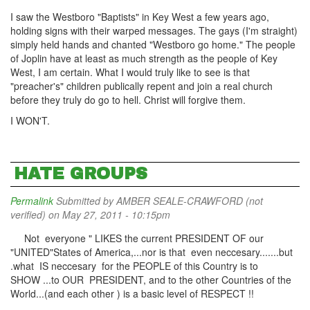
I saw the Westboro "Baptists" in Key West a few years ago,
holding signs with their warped messages. The gays (I'm straight)
simply held hands and chanted "Westboro go home." The people
of Joplin have at least as much strength as the people of Key
West, I am certain. What I would truly like to see is that
"preacher's" children publically repent and join a real church
before they truly do go to hell. Christ will forgive them.
I WON'T.
HATE GROUPS
Permalink
Submitted by
AMBER SEALE-CRAWFORD (not
verified)
on May 27, 2011 - 10:15pm
Not everyone " LIKES the current PRESIDENT OF our
"UNITED"States of America,...nor is that even neccesary.......but
.what IS neccesary for the PEOPLE of this Country is to
SHOW ...to OUR PRESIDENT, and to the other Countries of the
World...(and each other ) is a basic level of RESPECT !!