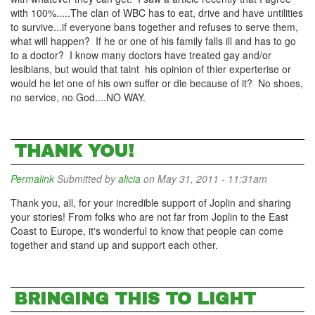
with 100%.....The clan of WBC has to eat, drive and have untilities
to survive...if everyone bans together and refuses to serve them,
what will happen? If he or one of his family falls ill and has to go
to a doctor? I know many doctors have treated gay and/or
lesibians, but would that taint his opinion of thier experterise or
would he let one of his own suffer or die because of it? No shoes,
no service, no God....NO WAY.
THANK YOU!
Permalink
Submitted by
alicia
on May 31, 2011 - 11:31am
Thank you, all, for your incredible support of Joplin and sharing
your stories! From folks who are not far from Joplin to the East
Coast to Europe, it's wonderful to know that people can come
together and stand up and support each other.
BRINGING THIS TO LIGHT