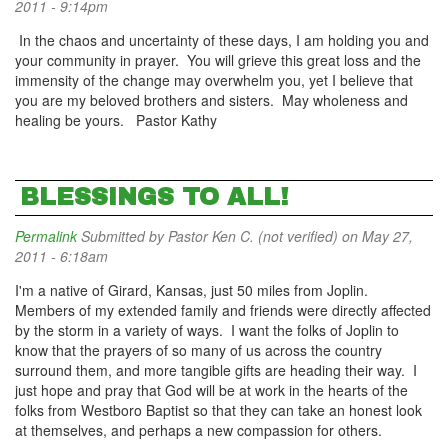
2011 - 9:14pm
In the chaos and uncertainty of these days, I am holding you and
your community in prayer. You will grieve this great loss and the
immensity of the change may overwhelm you, yet I believe that
you are my beloved brothers and sisters. May wholeness and
healing be yours. Pastor Kathy
BLESSINGS TO ALL!
Permalink
Submitted by
Pastor Ken C. (not verified)
on May 27,
2011 - 6:18am
I'm a native of Girard, Kansas, just 50 miles from Joplin.
Members of my extended family and friends were directly affected
by the storm in a variety of ways. I want the folks of Joplin to
know that the prayers of so many of us across the country
surround them, and more tangible gifts are heading their way. I
just hope and pray that God will be at work in the hearts of the
folks from Westboro Baptist so that they can take an honest look
at themselves, and perhaps a new compassion for others.