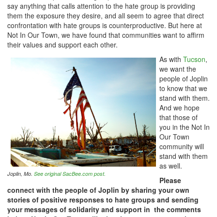
say anything that calls attention to the hate group is providing
them the exposure they desire, and all seem to agree that direct
confrontation with hate groups is counterproductive. But here at
Not In Our Town, we have found that communities want to affirm
their values and support each other.
As with
Tucson
,
we want the
people of Joplin
to know that we
stand with them.
And we hope
that those of
you in the Not In
Our Town
community will
stand with them
as well.
Joplin, Mo.
See original SacBee.com post.
Please
connect with the people of Joplin by sharing your own
stories of positive responses to hate groups and sending
your messages of solidarity and support in the comments