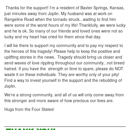
Thanks for the support! I'm a resident of Baxter Springs, Kansas,
just minutes away from Joplin. My husband was at work on
Rangeline Road when the tornado struck...waiting to find him
were some of the worst hours of my life! Thankfully, we were lucky
and he is ok. So many of our friends and loved ones were not so
lucky and my heart has cried for them since that day.
I will be there to support my community and to pay my respect to
the heroes of this tragedy! Please help to keep the positive and
uplifting stories in the news. Tragedy should bring us closer and
send waves of love rippling throughout our community...not breed
hatred. If you have the strength or time to spare, please do NOT
waste it on these individuals. They are worthy only of your pity!
Find a way to invest yourself in the support and the rebuilding of
Joplin.
We're a strong community, and all of us will only come away from
this stronger and more aware of how precious our lives are.
Hugs from the Four States!