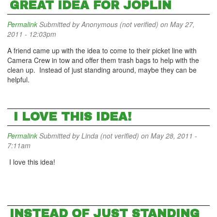
GREAT IDEA FOR JOPLIN
Permalink
Submitted by
Anonymous (not verified)
on May 27,
2011 - 12:03pm
A friend came up with the idea to come to their picket line with
Camera Crew in tow and offer them trash bags to help with the
clean up. Instead of just standing around, maybe they can be
helpful.
I LOVE THIS IDEA!
Permalink
Submitted by
Linda (not verified)
on May 28, 2011 -
7:11am
I love this idea!
INSTEAD OF JUST STANDING