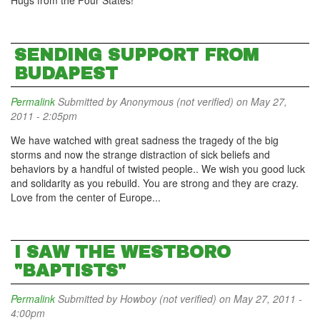
Hugs from the Four States!
SENDING SUPPORT FROM
BUDAPEST
Permalink
Submitted by
Anonymous (not verified)
on May 27,
2011 - 2:05pm
We have watched with great sadness the tragedy of the big
storms and now the strange distraction of sick beliefs and
behaviors by a handful of twisted people.. We wish you good luck
and solidarity as you rebuild. You are strong and they are crazy.
Love from the center of Europe...
I SAW THE WESTBORO
"BAPTISTS"
Permalink
Submitted by
Howboy (not verified)
on May 27, 2011 -
4:00pm