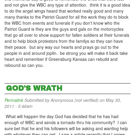
and not give the WBC any type of attention. think it is a good idea
to do the angel wings heard that worked really good and many
many thanks to the Patriot Guard for all the work they do to block
the WBC from events and funerals if you don't know who the
Patriot Guard is they are the guys and gals on the motorcycles
that go all over to show support for fallen soldiers at their funerals
and to help block protestors from the familys so they can have
their peace. but any way our hearts and prays go out to the
people in and around joplin. be strong you will make it back take
heart and remember if Greensburg Kansas can rebuild and
rebound so can you.
GOD'S WRATH
Permalink
Submitted by
Anonymous (not verified)
on May 30,
2011 - 5:46am
What will happen the day God has decided that he has had
enough of WBC and sends a tornado thru his community? I can
sure bet that he and his followers will be asking and wanting help
with whatever they can get. I saw a article recently that I agree