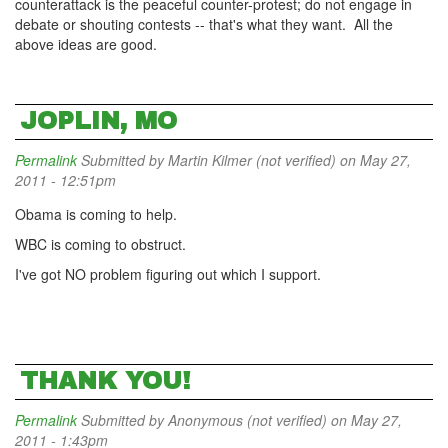
counterattack is the peaceful counter-protest; do not engage in
debate or shouting contests -- that's what they want. All the
above ideas are good.
JOPLIN, MO
Permalink
Submitted by
Martin Kilmer (not verified)
on May 27,
2011 - 12:51pm
Obama is coming to help.
WBC is coming to obstruct.
I've got NO problem figuring out which I support.
THANK YOU!
Permalink
Submitted by
Anonymous (not verified)
on May 27,
2011 - 1:43pm