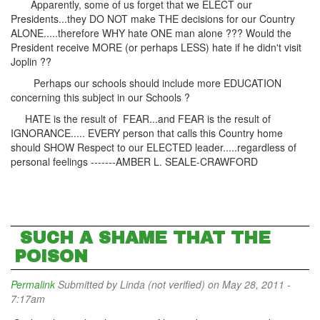
Apparently, some of us forget that we ELECT our
Presidents...they DO NOT make THE decisions for our Country
ALONE.....therefore WHY hate ONE man alone ??? Would the
President receive MORE (or perhaps LESS) hate if he didn't visit
Joplin ??
Perhaps our schools should include more EDUCATION
concerning this subject in our Schools ?
HATE is the result of FEAR...and FEAR is the result of
IGNORANCE..... EVERY person that calls this Country home
should SHOW Respect to our ELECTED leader.....regardless of
personal feelings -------AMBER L. SEALE-CRAWFORD
SUCH A SHAME THAT THE
POISON
Permalink
Submitted by
Linda (not verified)
on May 28, 2011 -
7:17am