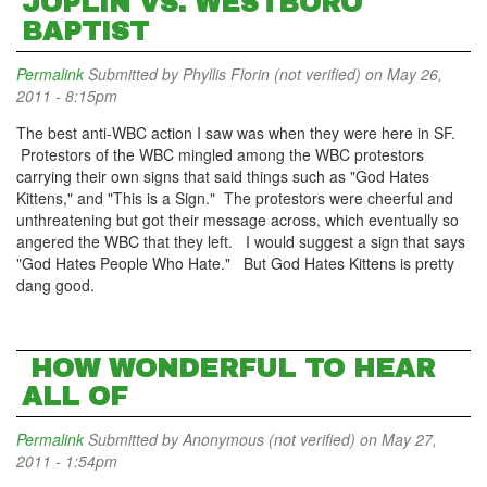
JOPLIN VS. WESTBORO
BAPTIST
Permalink
Submitted by
Phyllis Florin (not verified)
on May 26,
2011 - 8:15pm
The best anti-WBC action I saw was when they were here in SF.
Protestors of the WBC mingled among the WBC protestors
carrying their own signs that said things such as "God Hates
Kittens," and "This is a Sign." The protestors were cheerful and
unthreatening but got their message across, which eventually so
angered the WBC that they left. I would suggest a sign that says
"God Hates People Who Hate." But God Hates Kittens is pretty
dang good.
HOW WONDERFUL TO HEAR
ALL OF
Permalink
Submitted by
Anonymous (not verified)
on May 27,
2011 - 1:54pm