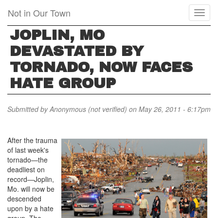
Skip
Not in Our Town
Toggl
to
naviga
main
JOPLIN, MO
content
DEVASTATED BY
TORNADO, NOW FACES
HATE GROUP
Submitted by
Anonymous (not verified)
on May 26, 2011 - 6:17pm
After the trauma
of last week's
tornado—the
deadliest on
record—Joplin,
Mo. will now be
descended
upon by a hate