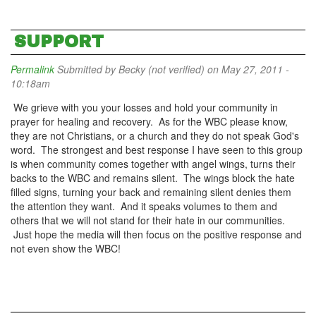
SUPPORT
Permalink
Submitted by
Becky (not verified)
on May 27, 2011 -
10:18am
We grieve with you your losses and hold your community in
prayer for healing and recovery. As for the WBC please know,
they are not Christians, or a church and they do not speak God's
word. The strongest and best response I have seen to this group
is when community comes together with angel wings, turns their
backs to the WBC and remains silent. The wings block the hate
filled signs, turning your back and remaining silent denies them
the attention they want. And it speaks volumes to them and
others that we will not stand for their hate in our communities.
Just hope the media will then focus on the positive response and
not even show the WBC!