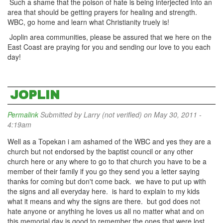
Such a shame that the poison of hate is being interjected into an
area that should be getting prayers for healing and strength.
WBC, go home and learn what Christianity truely is!
Joplin area communities, please be assured that we here on the
East Coast are praying for you and sending our love to you each
day!
JOPLIN
Permalink
Submitted by
Larry (not verified)
on May 30, 2011 -
4:19am
Well as a Topekan i am ashamed of the WBC and yes they are a
church but not endorsed by the baptist council or any other
church here or any where to go to that church you have to be a
member of their family if you go they send you a letter saying
thanks for coming but don't come back. we have to put up with
the signs and all everyday here. is hard to explain to my kids
what it means and why the signs are there. but god does not
hate anyone or anything he loves us all no matter what and on
this memorial day is good to remember the ones that were lost