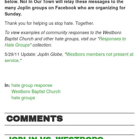
below. Not In Our Town will relay these messages to the
many Joplin groups on Facebook who are organizing for
Sunday.
Thank you for helping us stop hate. Together.
To view examples of community responses to the Westboro
Baptist Church and other hate groups, visit our "
Responses to
Hate Groups
" collection.
5/29/11 Update:
Joplin Globe, "
Westboro members not present at
service
."
In:
hate group response
Westboro Baptist Church
hate groups
COMMENTS