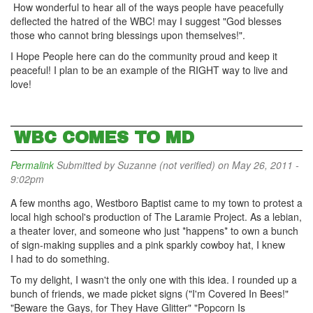
How wonderful to hear all of the ways people have peacefully
deflected the hatred of the WBC! may I suggest "God blesses
those who cannot bring blessings upon themselves!".
I Hope People here can do the community proud and keep it
peaceful! I plan to be an example of the RIGHT way to live and
love!
WBC COMES TO MD
Permalink
Submitted by
Suzanne (not verified)
on May 26, 2011 -
9:02pm
A few months ago, Westboro Baptist came to my town to protest a
local high school's production of The Laramie Project. As a lebian,
a theater lover, and someone who just *happens* to own a bunch
of sign-making supplies and a pink sparkly cowboy hat, I knew
I had to do something.
To my delight, I wasn't the only one with this idea. I rounded up a
bunch of friends, we made picket signs ("I'm Covered In Bees!"
"Beware the Gays, for They Have Glitter" "Popcorn Is