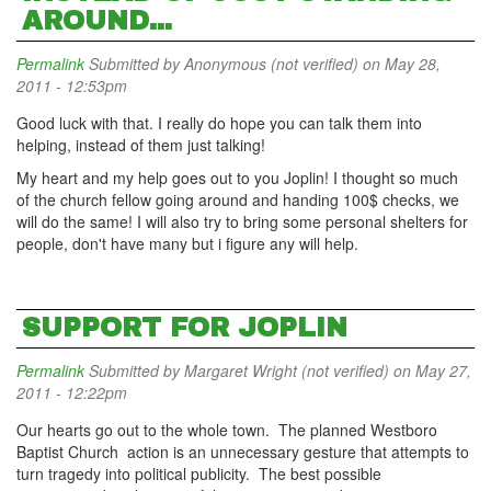
AROUND...
Permalink
Submitted by
Anonymous (not verified)
on May 28,
2011 - 12:53pm
Good luck with that. I really do hope you can talk them into
helping, instead of them just talking!
My heart and my help goes out to you Joplin! I thought so much
of the church fellow going around and handing 100$ checks, we
will do the same! I will also try to bring some personal shelters for
people, don't have many but i figure any will help.
SUPPORT FOR JOPLIN
Permalink
Submitted by
Margaret Wright (not verified)
on May 27,
2011 - 12:22pm
Our hearts go out to the whole town. The planned Westboro
Baptist Church action is an unnecessary gesture that attempts to
turn tragedy into political publicity. The best possible