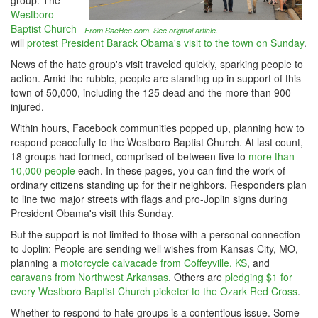
group. The
Westboro
Baptist Church
From SacBee.com. See original article.
will
protest President Barack Obama's visit to the town on Sunday
.
News of the hate group's visit traveled quickly, sparking people to
action. Amid the rubble, people are standing up in support of this
town of 50,000, including the 125 dead and the more than 900
injured.
Within hours, Facebook communities popped up, planning how to
respond peacefully to the Westboro Baptist Church. At last count,
18 groups had formed, comprised of between five to
more than
10,000 people
each. In these pages, you can find the work of
ordinary citizens standing up for their neighbors. Responders plan
to line two major streets with flags and pro-Joplin signs during
President Obama's visit this Sunday.
But the support is not limited to those with a personal connection
to Joplin: People are sending well wishes from Kansas City, MO,
planning a
motorcycle calvacade from Coffeyville, KS
, and
caravans from Northwest Arkansas
. Others are
pledging $1 for
every Westboro Baptist Church picketer to the Ozark Red Cross
.
Whether to respond to hate groups is a contentious issue. Some