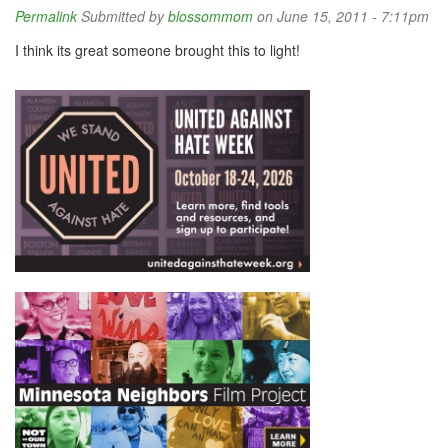
Permalink
Submitted by
blossommom
on June 15, 2011 - 7:11pm
I think its great someone brought this to light!