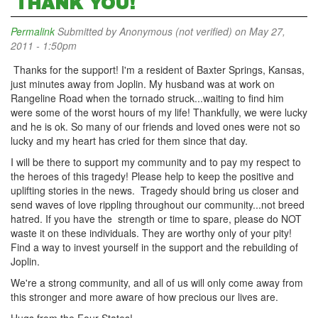
THANK YOU!
Permalink
Submitted by
Anonymous (not verified)
on May 27,
2011 - 1:50pm
Thanks for the support! I'm a resident of Baxter Springs, Kansas,
just minutes away from Joplin. My husband was at work on
Rangeline Road when the tornado struck...waiting to find him
were some of the worst hours of my life! Thankfully, we were lucky
and he is ok. So many of our friends and loved ones were not so
lucky and my heart has cried for them since that day.
I will be there to support my community and to pay my respect to
the heroes of this tragedy! Please help to keep the positive and
uplifting stories in the news. Tragedy should bring us closer and
send waves of love rippling throughout our community...not breed
hatred. If you have the strength or time to spare, please do NOT
waste it on these individuals. They are worthy only of your pity!
Find a way to invest yourself in the support and the rebuilding of
Joplin.
We're a strong community, and all of us will only come away from
this stronger and more aware of how precious our lives are.