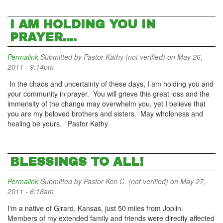
I AM HOLDING YOU IN
PRAYER....
Permalink
Submitted by
Pastor Kathy (not verified)
on May 26,
2011 - 9:14pm
In the chaos and uncertainty of these days, I am holding you and
your community in prayer. You will grieve this great loss and the
immensity of the change may overwhelm you, yet I believe that
you are my beloved brothers and sisters. May wholeness and
healing be yours. Pastor Kathy
BLESSINGS TO ALL!
Permalink
Submitted by
Pastor Ken C. (not verified)
on May 27,
2011 - 6:18am
I'm a native of Girard, Kansas, just 50 miles from Joplin.
Members of my extended family and friends were directly affected