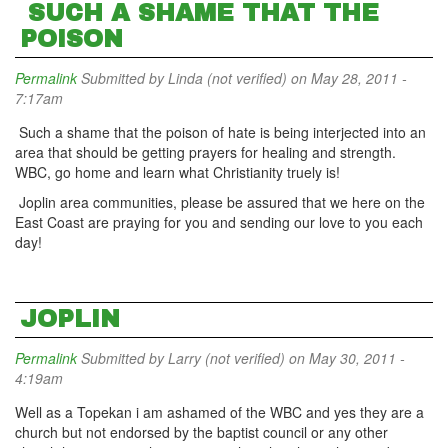
SUCH A SHAME THAT THE
POISON
Permalink
Submitted by
Linda (not verified)
on May 28, 2011 -
7:17am
Such a shame that the poison of hate is being interjected into an
area that should be getting prayers for healing and strength.
WBC, go home and learn what Christianity truely is!
Joplin area communities, please be assured that we here on the
East Coast are praying for you and sending our love to you each
day!
JOPLIN
Permalink
Submitted by
Larry (not verified)
on May 30, 2011 -
4:19am
Well as a Topekan i am ashamed of the WBC and yes they are a
church but not endorsed by the baptist council or any other