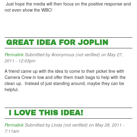
Just hope the media will then focus on the positive response and
not even show the WBC!
GREAT IDEA FOR JOPLIN
Permalink
Submitted by
Anonymous (not verified)
on May 27,
2011 - 12:03pm
A friend came up with the idea to come to their picket line with
Camera Crew in tow and offer them trash bags to help with the
clean up. Instead of just standing around, maybe they can be
helpful.
I LOVE THIS IDEA!
Permalink
Submitted by
Linda (not verified)
on May 28, 2011 -
7:11am