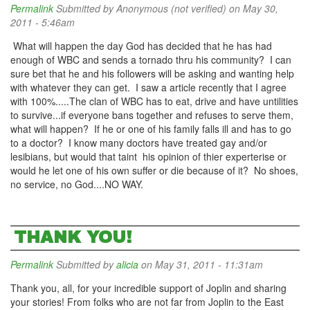
Permalink
Submitted by
Anonymous (not verified)
on May 30,
2011 - 5:46am
What will happen the day God has decided that he has had
enough of WBC and sends a tornado thru his community? I can
sure bet that he and his followers will be asking and wanting help
with whatever they can get. I saw a article recently that I agree
with 100%.....The clan of WBC has to eat, drive and have untilities
to survive...if everyone bans together and refuses to serve them,
what will happen? If he or one of his family falls ill and has to go
to a doctor? I know many doctors have treated gay and/or
lesibians, but would that taint his opinion of thier experterise or
would he let one of his own suffer or die because of it? No shoes,
no service, no God....NO WAY.
THANK YOU!
Permalink
Submitted by
alicia
on May 31, 2011 - 11:31am
Thank you, all, for your incredible support of Joplin and sharing
your stories! From folks who are not far from Joplin to the East