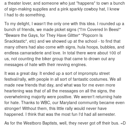
a theater lover, and someone who just *happens* to own a bunch
of sign-making supplies and a pink sparkly cowboy hat, I knew
I had to do something.
To my delight, I wasn't the only one with this idea. I rounded up a
bunch of friends, we made picket signs ("I'm Covered In Bees!"
"Beware the Gays, for They Have Glitter" "Popcorn Is
Snacktastic", etc) and we showed up at the school - to find that
many others had also come with signs, hula hoops, bubbles, and
endless camaraderie and love. In total there were about 100 of
us, not counting the biker group that came to drown out any
messages of hate with their revving engines.
It was a great day. It ended up a sort of impromptu street
festival/rally, with people in all sort of fantastic costumes. We all
made new friends that day, and what was for me even more
heartening was that of all the messages on all the signs, the
overwhelming majority were positive. We weren't returning hate
for hate. Thanks to WBC, our Maryland community became even
stronger! Without them, this little rally would never have
happened. I think that was the most fun I'd had all semester.
As for the Westboro Baptists, well, they never got off their bus. =D