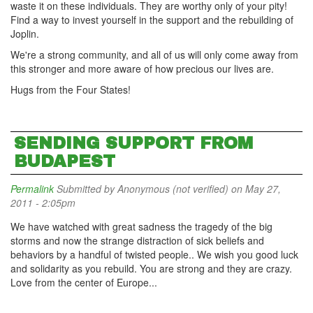
waste it on these individuals. They are worthy only of your pity!
Find a way to invest yourself in the support and the rebuilding of
Joplin.
We're a strong community, and all of us will only come away from
this stronger and more aware of how precious our lives are.
Hugs from the Four States!
SENDING SUPPORT FROM
BUDAPEST
Permalink
Submitted by
Anonymous (not verified)
on May 27,
2011 - 2:05pm
We have watched with great sadness the tragedy of the big
storms and now the strange distraction of sick beliefs and
behaviors by a handful of twisted people.. We wish you good luck
and solidarity as you rebuild. You are strong and they are crazy.
Love from the center of Europe...