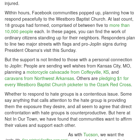
injured.
Within hours, Facebook communities popped up, planning how to
respond peacefully to the Westboro Baptist Church. At last count,
18 groups had formed, comprised of between five to
more than
10,000 people
each. In these pages, you can find the work of
ordinary citizens standing up for their neighbors. Responders plan
to line two major streets with flags and pro-Joplin signs during
President Obama's visit this Sunday.
But the support is not limited to those with a personal connection
to Joplin: People are sending well wishes from Kansas City, MO,
planning a
motorcycle calvacade from Coffeyville, KS
, and
caravans from Northwest Arkansas
. Others are
pledging $1 for
every Westboro Baptist Church picketer to the Ozark Red Cross
.
Whether to respond to hate groups is a contentious issue. Some
say anything that calls attention to the hate group is providing
them the exposure they desire, and all seem to agree that direct
confrontation with hate groups is counterproductive. But here at
Not In Our Town, we have found that communities want to affirm
their values and support each other.
As with
Tucson
, we want the
Joplin, Mo.
See original SacBee.com post.