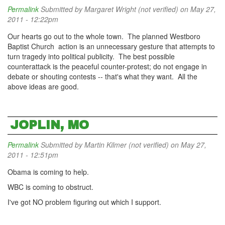
Permalink
Submitted by
Margaret Wright (not verified)
on May 27,
2011 - 12:22pm
Our hearts go out to the whole town. The planned Westboro
Baptist Church action is an unnecessary gesture that attempts to
turn tragedy into political publicity. The best possible
counterattack is the peaceful counter-protest; do not engage in
debate or shouting contests -- that's what they want. All the
above ideas are good.
JOPLIN, MO
Permalink
Submitted by
Martin Kilmer (not verified)
on May 27,
2011 - 12:51pm
Obama is coming to help.
WBC is coming to obstruct.
I've got NO problem figuring out which I support.