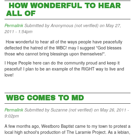
HOW WONDERFUL TO HEAR
ALL OF
Permalink
Submitted by
Anonymous (not verified)
on May 27,
2011 - 1:54pm
How wonderful to hear all of the ways people have peacefully
deflected the hatred of the WBC! may I suggest "God blesses
those who cannot bring blessings upon themselves!".
I Hope People here can do the community proud and keep it
peaceful! I plan to be an example of the RIGHT way to live and
love!
WBC COMES TO MD
Permalink
Submitted by
Suzanne (not verified)
on May 26, 2011 -
9:02pm
A few months ago, Westboro Baptist came to my town to protest a
local high school's production of The Laramie Project. As a lebian,