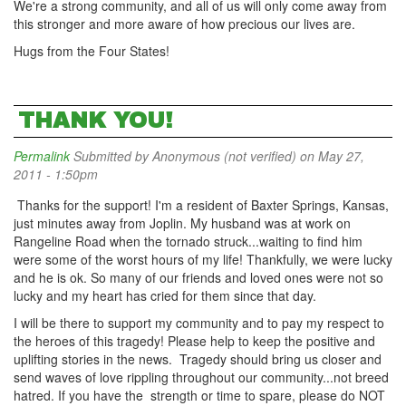
We're a strong community, and all of us will only come away from
this stronger and more aware of how precious our lives are.
Hugs from the Four States!
THANK YOU!
Permalink
Submitted by
Anonymous (not verified)
on May 27,
2011 - 1:50pm
Thanks for the support! I'm a resident of Baxter Springs, Kansas,
just minutes away from Joplin. My husband was at work on
Rangeline Road when the tornado struck...waiting to find him
were some of the worst hours of my life! Thankfully, we were lucky
and he is ok. So many of our friends and loved ones were not so
lucky and my heart has cried for them since that day.
I will be there to support my community and to pay my respect to
the heroes of this tragedy! Please help to keep the positive and
uplifting stories in the news. Tragedy should bring us closer and
send waves of love rippling throughout our community...not breed
hatred. If you have the strength or time to spare, please do NOT