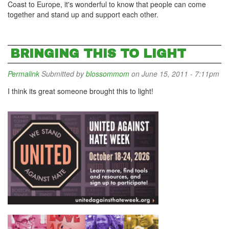
Coast to Europe, it's wonderful to know that people can come
together and stand up and support each other.
BRINGING THIS TO LIGHT
Permalink
Submitted by
blossommom
on June 15, 2011 - 7:11pm
I think its great someone brought this to light!