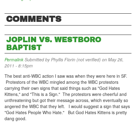
COMMENTS
JOPLIN VS. WESTBORO
BAPTIST
Permalink
Submitted by
Phyllis Florin (not verified)
on May 26,
2011 - 8:15pm
The best anti-WBC action I saw was when they were here in SF.
Protestors of the WBC mingled among the WBC protestors
carrying their own signs that said things such as "God Hates
Kittens," and "This is a Sign." The protestors were cheerful and
unthreatening but got their message across, which eventually so
angered the WBC that they left. I would suggest a sign that says
"God Hates People Who Hate." But God Hates Kittens is pretty
dang good.