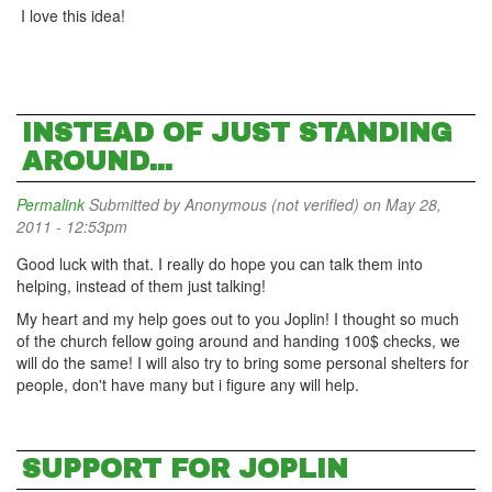
I love this idea!
INSTEAD OF JUST STANDING
AROUND...
Permalink
Submitted by
Anonymous (not verified)
on May 28,
2011 - 12:53pm
Good luck with that. I really do hope you can talk them into
helping, instead of them just talking!
My heart and my help goes out to you Joplin! I thought so much
of the church fellow going around and handing 100$ checks, we
will do the same! I will also try to bring some personal shelters for
people, don't have many but i figure any will help.
SUPPORT FOR JOPLIN