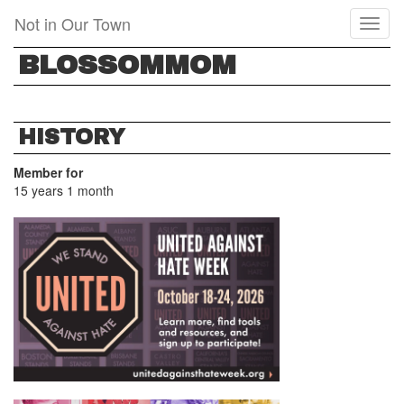
Skip
Not in Our Town
Toggl
to
naviga
main
BLOSSOMMOM
content
HISTORY
Member for
15 years 1 month