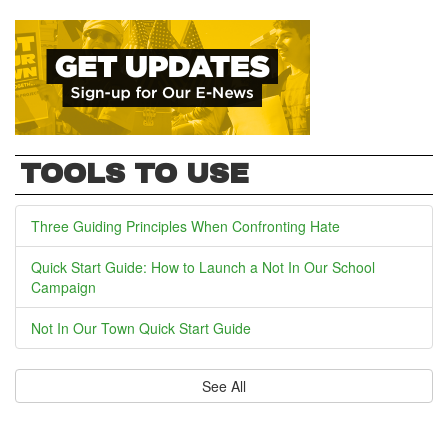
TOOLS TO USE
Three Guiding Principles When Confronting Hate
Quick Start Guide: How to Launch a Not In Our School
Campaign
Not In Our Town Quick Start Guide
See All