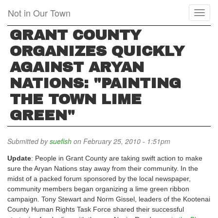
Skip
Not in Our Town
Toggl
to
naviga
main
GRANT COUNTY
content
ORGANIZES QUICKLY
AGAINST ARYAN
NATIONS: "PAINTING
THE TOWN LIME
GREEN"
Submitted by
suefish
on February 25, 2010 - 1:51pm
Update
: People in Grant County are taking swift action to make
sure the Aryan Nations stay away from their community. In the
midst of a packed forum sponsored by the local newspaper,
community members began organizing a lime green ribbon
campaign. Tony Stewart and Norm Gissel, leaders of the Kootenai
County Human Rights Task Force shared their successful