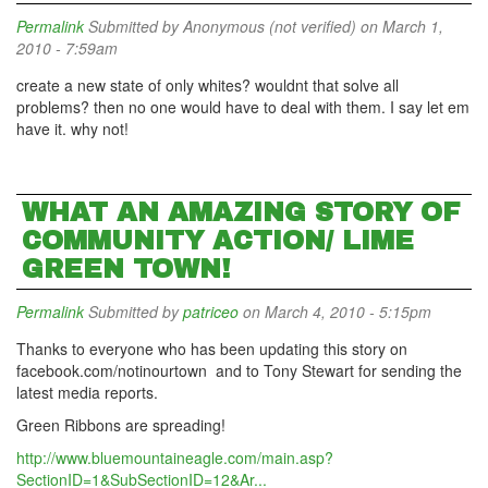
Permalink
Submitted by
Anonymous (not verified)
on March 1,
2010 - 7:59am
create a new state of only whites? wouldnt that solve all
problems? then no one would have to deal with them. I say let em
have it. why not!
WHAT AN AMAZING STORY OF
COMMUNITY ACTION/ LIME
GREEN TOWN!
Permalink
Submitted by
patriceo
on March 4, 2010 - 5:15pm
Thanks to everyone who has been updating this story on
facebook.com/notinourtown and to Tony Stewart for sending the
latest media reports.
Green Ribbons are spreading!
http://www.bluemountaineagle.com/main.asp?
SectionID=1&SubSectionID=12&Ar...