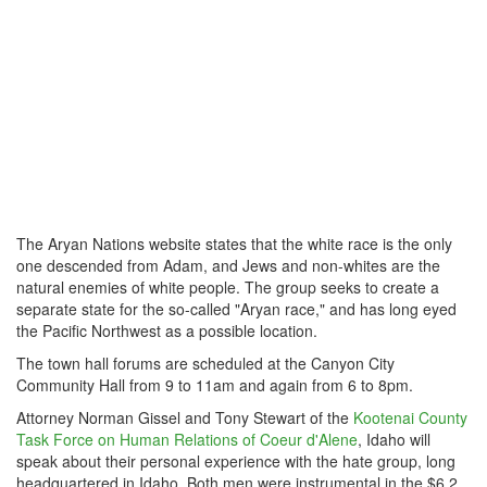
The Aryan Nations website states that the white race is the only
one descended from Adam, and Jews and non-whites are the
natural enemies of white people. The group seeks to create a
separate state for the so-called "Aryan race," and has long eyed
the Pacific Northwest as a possible location.
The town hall forums
are scheduled
at the Canyon City
Community Hall from 9 to 11am and again from 6 to 8pm.
Attorney Norman Gissel and
Tony Stewart
of the
Kootenai County
Task Force
on
Human Relations
of Coeur d'Alene
, Idaho will
speak about their personal experience with the hate group, long
headquartered in Idaho. Both men were instrumental in the $6.2