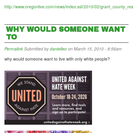
http://www.oregonlive.com/news/index.ssf/2010/02/grant_county_resi
WHY WOULD SOMEONE WANT
TO
Permalink
Submitted by
danielleo
on March 15, 2010 - 8:56am
why would someone want to live with only white people?