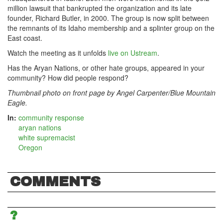
million lawsuit that bankrupted the organization and its late
founder, Richard Butler, in 2000. The group is now split between
the remnants of its Idaho membership and a splinter group on the
East coast.
Watch the meeting as it unfolds
live on Ustream
.
Has the Aryan Nations, or other hate groups, appeared in your
community? How did people respond?
Thumbnail photo on front page by
Angel Carpenter/Blue Mountain
Eagle
.
In:
community response
aryan nations
white supremacist
Oregon
COMMENTS
?