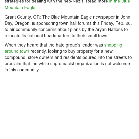
strategies for dealing with the neo-Nazis. Read more
in the Blue
Mountain Eagle
.
Grant County, OR: The Blue Mountain Eagle newspaper in John
Day, Oregon, is sponsoring town hall forums this Friday, Feb. 26,
to air community concerns about plans by the Aryan Nations to
relocate its national headquarters to their small town.
When they heard that the hate group's leader was
shopping
around town
recently, looking to buy property for a new
compound, store owners and residents poured into the streets to
proclaim that the white supremacist organization is not welcome
in this community.