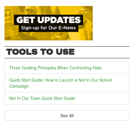
TOOLS TO USE
Three Guiding Principles When Confronting Hate
Quick Start Guide: How to Launch a Not In Our School
Campaign
Not In Our Town Quick Start Guide
See All