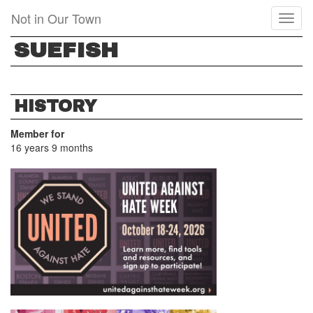
Skip
Not in Our Town
Toggl
to
naviga
main
SUEFISH
content
HISTORY
Member for
16 years 9 months