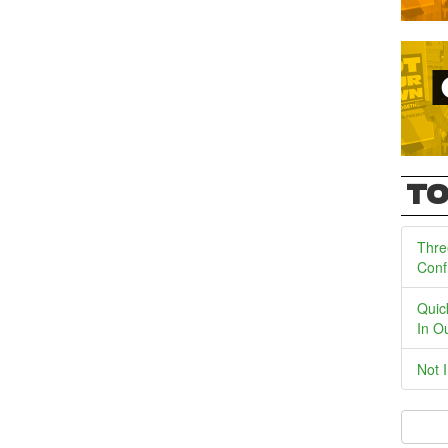
TO
Thre
Conf
Quic
In O
Not 