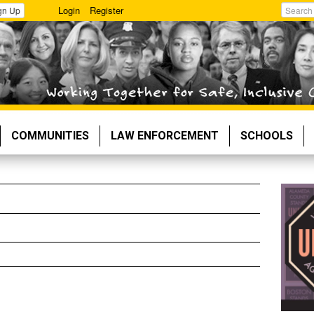
Login
Register
gn Up
Search
COMMUNITIES
LAW ENFORCEMENT
SCHOOLS