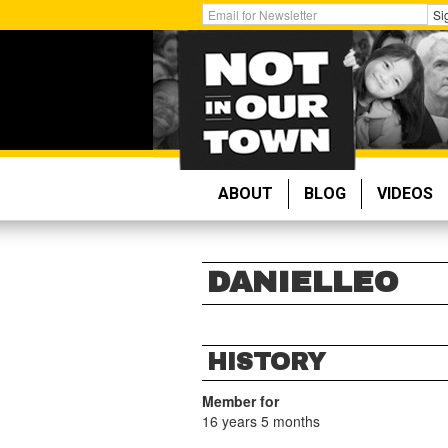
Skip
Get
Si
to
Email
main
Updates:
content
ABOUT
BLOG
VIDEOS
DANIELLEO
HISTORY
Member for
16 years 5 months