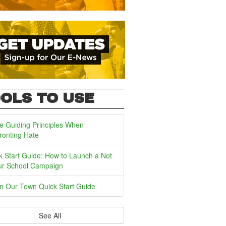
OLS TO USE
e Guiding Principles When
ronting Hate
k Start Guide: How to Launch a Not
ur School Campaign
In Our Town Quick Start Guide
See All