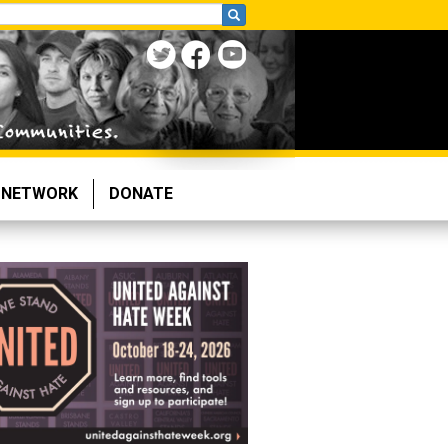
NETWORK
DONATE