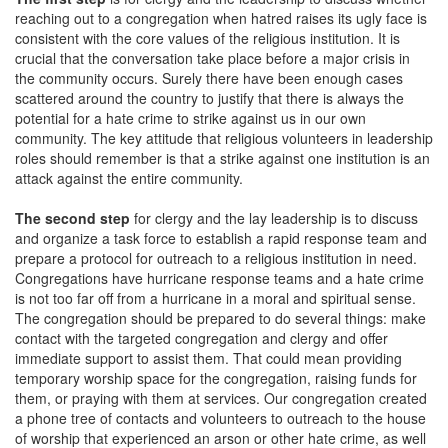
reaching out to a congregation when hatred raises its ugly face is
consistent with the core values of the religious institution. It is
crucial that the conversation take place before a major crisis in
the community occurs. Surely there have been enough cases
scattered around the country to justify that there is always the
potential for a hate crime to strike against us in our own
community. The key attitude that religious volunteers in leadership
roles should remember is that a strike against one institution is an
attack against the entire community.
The second step
for clergy and the lay leadership is to discuss
and organize a task force to establish a rapid response team and
prepare a protocol for outreach to a religious institution in need.
Congregations have hurricane response teams and a hate crime
is not too far off from a hurricane in a moral and spiritual sense.
The congregation should be prepared to do several things: make
contact with the targeted congregation and clergy and offer
immediate support to assist them. That could mean providing
temporary worship space for the congregation, raising funds for
them, or praying with them at services. Our congregation created
a phone tree of contacts and volunteers to outreach to the house
of worship that experienced an arson or other hate crime, as well