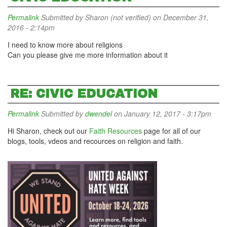
Permalink
Submitted by
Sharon (not verified)
on December 31,
2016 - 2:14pm
I need to know more about religions
Can you please give me more information about it
RE: CIVIC EDUCATION
Permalink
Submitted by
dwendel
on January 12, 2017 - 3:17pm
Hi Sharon, check out our
Faith Resources
page for all of our
blogs, tools, vdeos and recources on religion and faith.