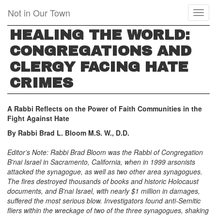
Skip
Not in Our Town
Toggl
to
naviga
main
HEALING THE WORLD:
content
CONGREGATIONS AND
CLERGY FACING HATE
CRIMES
A Rabbi Reflects on the Power of Faith Communities in the
Fight Against Hate
By Rabbi Brad L. Bloom M.S. W., D.D.
Editor’s Note: Rabbi Brad Bloom was the Rabbi of Congregation
B'nai Israel in Sacramento, California, when in 1999 arsonists
attacked the synagogue, as well as two other area synagogues.
The fires destroyed thousands of books and historic Holocaust
documents, and B'nai Israel, with nearly $1 million in damages,
suffered the most serious blow. Investigators found anti-Semitic
fliers within the wreckage of two of the three synagogues, shaking