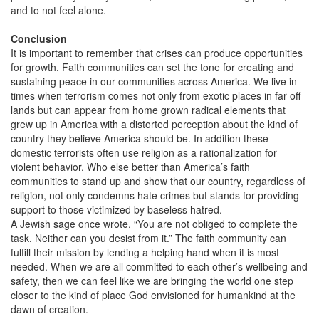
and to not feel alone.
Conclusion
It is important to remember that crises can produce opportunities
for growth. Faith communities can set the tone for creating and
sustaining peace in our communities across America. We live in
times when terrorism comes not only from exotic places in far off
lands but can appear from home grown radical elements that
grew up in America with a distorted perception about the kind of
country they believe America should be. In addition these
domestic terrorists often use religion as a rationalization for
violent behavior. Who else better than America’s faith
communities to stand up and show that our country, regardless of
religion, not only condemns hate crimes but stands for providing
support to those victimized by baseless hatred.
A Jewish sage once wrote, “You are not obliged to complete the
task. Neither can you desist from it.” The faith community can
fulfill their mission by lending a helping hand when it is most
needed. When we are all committed to each other’s wellbeing and
safety, then we can feel like we are bringing the world one step
closer to the kind of place God envisioned for humankind at the
dawn of creation.