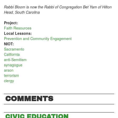
Rabbi Bloom is now the Rabbi of Congregation Bet Yam of Hilton
Head, South Carolina
Project:
Faith Resources
Local Lessons:
Prevention and Community Engagement
NIOT:
Sacramento
California
anti-Semitism
synagogue
arson
terrorism
clergy
COMMENTS
CIVIC EDUCATION