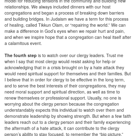
model for reducing tensions in the community and building new
relationships. We always included dinners with our host
congregations and began a process of breaking down barriers
and building bridges. In Judaism we have a term for this process
of healing, called Tikkun Olam, or “repairing the world.” We can
make a difference in God’s eyes when we repair hurt and pain,
and when we inspire hope that a congregation can heal itself after
a calamitous event.
The fourth step
is to watch over our clergy leaders. Trust me
when I say that most clergy would resist asking for help or
acknowledging that in a crisis brought on by a hate attack they
would need spiritual support for themselves and their families. But
I believe that in order for clergy to be effective in the long term,
and to serve the best interests of their congregations, they may
need moral support and spiritual direction, as well as time to
renew themselves or professional support. Usually, no one is
worrying about the clergy person because the congregation
understandably expects this individual to watch over them and
demonstrate leadership by showing strength. But when a few faith
leaders reach out to a clergy person and their family experiencing
the aftermath of a hate attack, it can contribute to the clergy
person’s ability to stay focused, to remember the “big picture,”