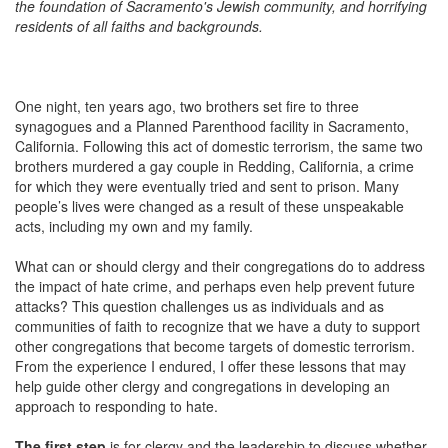
the foundation of Sacramento's Jewish community, and horrifying
residents of all faiths and backgrounds.
One night, ten years ago, two brothers set fire to three
synagogues and a Planned Parenthood facility in Sacramento,
California. Following this act of domestic terrorism, the same two
brothers murdered a gay couple in Redding, California, a crime
for which they were eventually tried and sent to prison. Many
people’s lives were changed as a result of these unspeakable
acts, including my own and my family.
What can or should clergy and their congregations do to address
the impact of hate crime, and perhaps even help prevent future
attacks? This question challenges us as individuals and as
communities of faith to recognize that we have a duty to support
other congregations that become targets of domestic terrorism.
From the experience I endured, I offer these lessons that may
help guide other clergy and congregations in developing an
approach to responding to hate.
The first step
is for clergy and the leadership to discuss whether