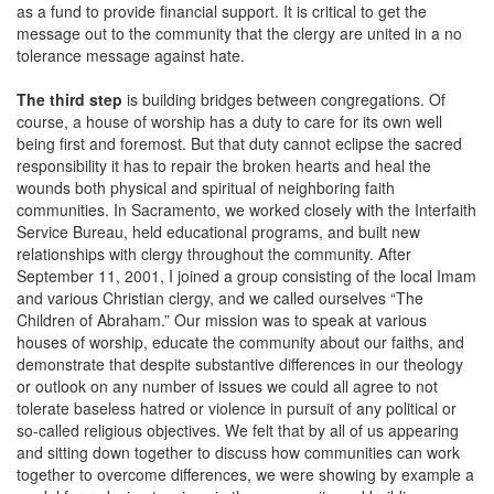
as a fund to provide financial support. It is critical to get the
message out to the community that the clergy are united in a no
tolerance message against hate.
The third step
is building bridges between congregations. Of
course, a house of worship has a duty to care for its own well
being first and foremost. But that duty cannot eclipse the sacred
responsibility it has to repair the broken hearts and heal the
wounds both physical and spiritual of neighboring faith
communities. In Sacramento, we worked closely with the Interfaith
Service Bureau, held educational programs, and built new
relationships with clergy throughout the community. After
September 11, 2001, I joined a group consisting of the local Imam
and various Christian clergy, and we called ourselves “The
Children of Abraham.” Our mission was to speak at various
houses of worship, educate the community about our faiths, and
demonstrate that despite substantive differences in our theology
or outlook on any number of issues we could all agree to not
tolerate baseless hatred or violence in pursuit of any political or
so-called religious objectives. We felt that by all of us appearing
and sitting down together to discuss how communities can work
together to overcome differences, we were showing by example a